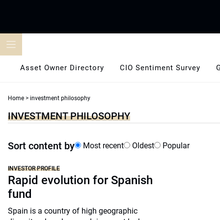
Skip
to
content
Asset Owner Directory
CIO Sentiment Survey
Home
>
investment philosophy
INVESTMENT PHILOSOPHY
Sort content by
Most recent
Oldest
Popular
INVESTOR PROFILE
Rapid evolution for Spanish
fund
Spain is a country of high geographic