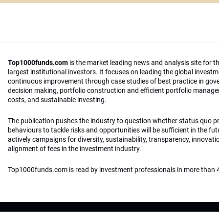
Top1000funds.com
is the market leading news and analysis site for t
largest institutional investors. It focuses on leading the global invest
continuous improvement through case studies of best practice in go
decision making, portfolio construction and efficient portfolio manag
costs, and sustainable investing.
The publication pushes the industry to question whether status quo 
behaviours to tackle risks and opportunities will be sufficient in the fu
actively campaigns for diversity, sustainability, transparency, innovati
alignment of fees in the investment industry.
Top1000funds.com is read by investment professionals in more than 4