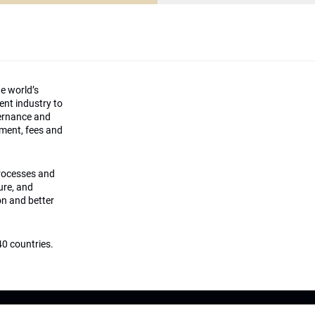
he world’s
ment industry to
vernance and
ement, fees and
processes and
ture, and
on and better
0 countries.