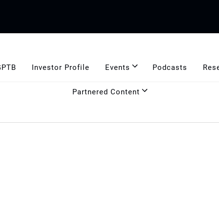
GPTB
Investor Profile
Events
Podcasts
Res
Partnered Content