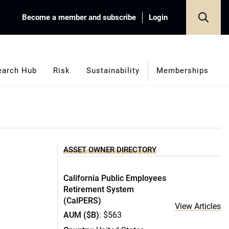
Become a member and subscribe
Login
earch Hub
Risk
Sustainability
Memberships
ASSET OWNER DIRECTORY
California Public Employees
Retirement System
(CalPERS)
View Articles
AUM ($B)
: $563