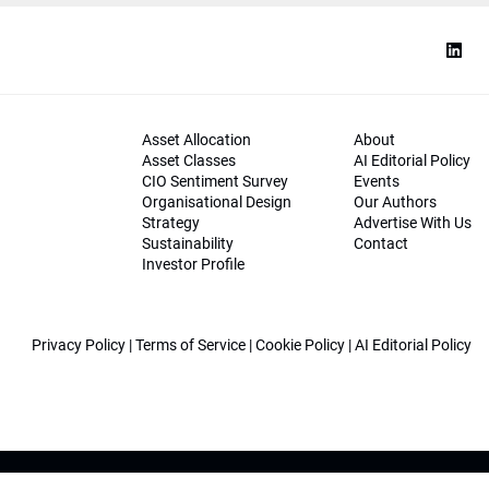
Asset Allocation
About
Asset Classes
AI Editorial Policy
CIO Sentiment Survey
Events
Organisational Design
Our Authors
Strategy
Advertise With Us
Sustainability
Contact
Investor Profile
Privacy Policy
|
Terms of Service
|
Cookie Policy
|
AI Editorial Policy