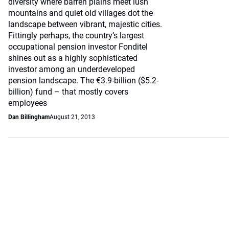
diversity where barren plains meet lush
mountains and quiet old villages dot the
landscape between vibrant, majestic cities.
Fittingly perhaps, the country’s largest
occupational pension investor Fonditel
shines out as a highly sophisticated
investor among an underdeveloped
pension landscape. The €3.9-billion ($5.2-
billion) fund – that mostly covers
employees
Dan Billingham
August 21, 2013