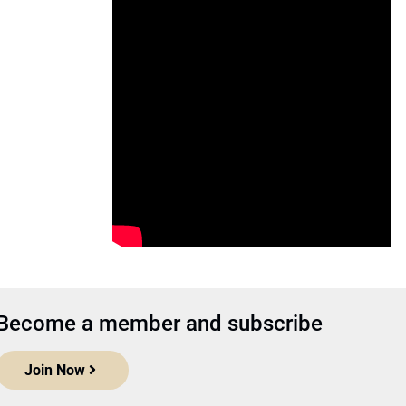
Become a member and subscribe
Join Now