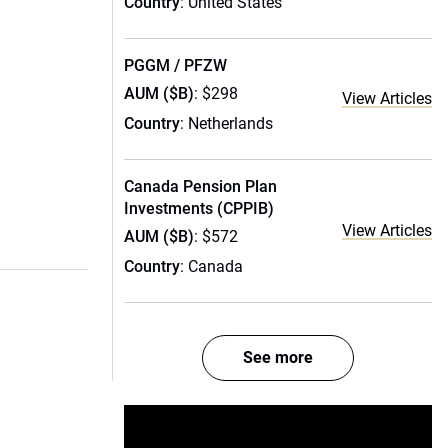
Country
: United States
PGGM / PFZW
AUM ($B)
: $298
View Articles
Country
: Netherlands
Canada Pension Plan
Investments (CPPIB)
View Articles
AUM ($B)
: $572
Country
: Canada
See more