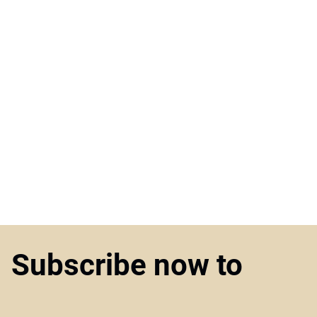
Subscribe now to