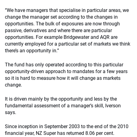
“We have managers that specialise in particular areas, we
change the manager set according to the changes in
opportunities. The bulk of exposures are now through
passive, derivatives and where there are particular
opportunities. For example Bridgewater and AQR are
currently employed for a particular set of markets we think
there’s an opportunity in.”
The fund has only operated according to this particular
opportunity-driven approach to mandates for a few years
so it is hard to measure how it will change as markets
change.
It is driven mainly by the opportunity and less by the
fundamental assessment of a manager’s skill, Iverson
says.
Since inception in September 2003 to the end of the 2010
financial year, NZ Super has returned 8.06 per cent.