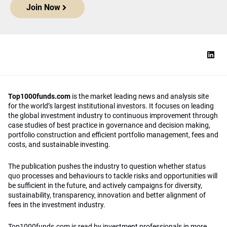
Join Now
Top1000funds.com
is the market leading news and analysis site
for the world’s largest institutional investors. It focuses on leading
the global investment industry to continuous improvement through
case studies of best practice in governance and decision making,
portfolio construction and efficient portfolio management, fees and
costs, and sustainable investing.
The publication pushes the industry to question whether status
quo processes and behaviours to tackle risks and opportunities will
be sufficient in the future, and actively campaigns for diversity,
sustainability, transparency, innovation and better alignment of
fees in the investment industry.
Top1000funds.com is read by investment professionals in more