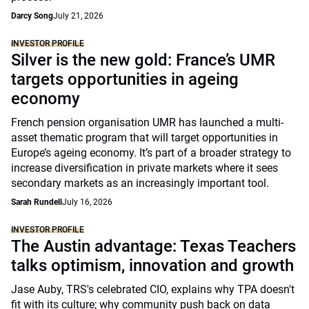
Darcy Song
July 21, 2026
INVESTOR PROFILE
Silver is the new gold: France’s UMR
targets opportunities in ageing
economy
French pension organisation UMR has launched a multi-
asset thematic program that will target opportunities in
Europe’s ageing economy. It’s part of a broader strategy to
increase diversification in private markets where it sees
secondary markets as an increasingly important tool.
Sarah Rundell
July 16, 2026
INVESTOR PROFILE
The Austin advantage: Texas Teachers
talks optimism, innovation and growth
Jase Auby, TRS's celebrated CIO, explains why TPA doesn't
fit with its culture; why community push back on data