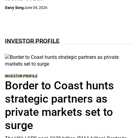
Darcy Song
June 04, 2026
INVESTOR PROFILE
INVESTOR PROFILE
Border to Coast hunts
strategic partners as
private markets set to
surge