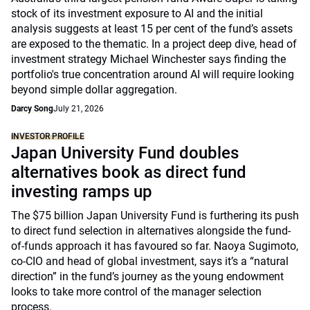
stock of its investment exposure to AI and the initial
analysis suggests at least 15 per cent of the fund’s assets
are exposed to the thematic. In a project deep dive, head of
investment strategy Michael Winchester says finding the
portfolio's true concentration around AI will require looking
beyond simple dollar aggregation.
Darcy Song
July 21, 2026
INVESTOR PROFILE
Japan University Fund doubles
alternatives book as direct fund
investing ramps up
The $75 billion Japan University Fund is furthering its push
to direct fund selection in alternatives alongside the fund-
of-funds approach it has favoured so far. Naoya Sugimoto,
co-CIO and head of global investment, says it’s a “natural
direction” in the fund’s journey as the young endowment
looks to take more control of the manager selection
process.