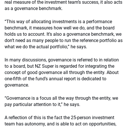
real measure of the investment team’s success, it also acts
as a governance benchmark.
“This way of allocating investments is a performance
benchmark, it measures how well we do, and the board
holds us to account. It’s also a governance benchmark, we
don’t need as many people to run the reference portfolio as
what we do the actual portfolio,” he says.
In many discussions, governance is referred to in relation
to a board, but NZ Super is regarded for integrating the
concept of good governance all through the entity. About
one-fifth of the fund’s annual report is dedicated to
governance.
“Governance is a focus all the way through the entity, we
pay particular attention to it,” he says.
A reflection of this is the fact the 25-person investment
team has autonomy, and is able to act on opportunities,