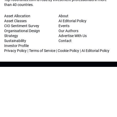
than 40 countries.
Asset Allocation
About
Asset Classes
AI Editorial Policy
CIO Sentiment Survey
Events
Organisational Design
Our Authors
Strategy
Advertise With Us
Sustainability
Contact
Investor Profile
Privacy Policy
|
Terms of Service
|
Cookie Policy
|
AI Editorial Policy