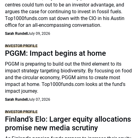
centres could turn out to be an investor advantage, and
argues the case for continuing to invest in fossil fuels.
Top1000funds.com sat down with the CIO in his Austin
office for an all-encompassing conversation.
Sarah Rundell
July 09, 2026
INVESTOR PROFILE
PGGM: Impact begins at home
PGGM is preparing to build out the third element to its
impact strategy targeting biodiversity. By focusing on food
and the circular economy, PGGM aims to create most
impact at home. Top1000funds.com looks at the fund's
impact journey.
Sarah Rundell
July 07, 2026
INVESTOR PROFILE
Finland’s Elo: Larger equity allocations
promise new media scrutiny