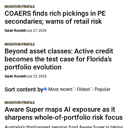
INVESTOR PROFILE
COAERS finds rich pickings in PE
secondaries; warns of retail risk
Sarah Rundell
July 27, 2026
INVESTOR PROFILE
Beyond asset classes: Active credit
becomes the test case for Florida’s
portfolio evolution
Sarah Rundell
July 23, 2026
Sort content by
Most recent
Oldest
Popular
INVESTOR PROFILE
Aware Super maps AI exposure as it
sharpens whole-of-portfolio risk focus
Australia’s third-largest pension fund Aware Super is taking