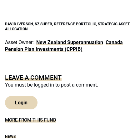
DAVID IVERSON
,
NZ SUPER
,
REFERENCE PORTFOLIO
,
STRATEGIC ASSET
ALLOCATION
Asset Owner:
New Zealand Superannuation
Canada
Pension Plan Investments (CPPIB)
LEAVE A COMMENT
You must be
logged in
to post a comment.
Login
MORE FROM THIS FUND
NEWS