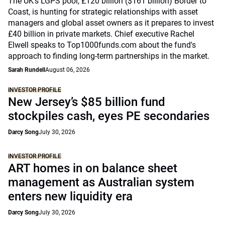
The UK’s LGPS pool, £120 billion ($161 billion) Border to
Coast, is hunting for strategic relationships with asset
managers and global asset owners as it prepares to invest
£40 billion in private markets. Chief executive Rachel
Elwell speaks to Top1000funds.com about the fund's
approach to finding long-term partnerships in the market.
Sarah Rundell
August 06, 2026
INVESTOR PROFILE
New Jersey’s $85 billion fund
stockpiles cash, eyes PE secondaries
Darcy Song
July 30, 2026
INVESTOR PROFILE
ART homes in on balance sheet
management as Australian system
enters new liquidity era
Darcy Song
July 30, 2026