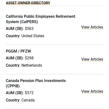
ASSET OWNER DIRECTORY
California Public Employees Retirement
System (CalPERS)
View Articles
AUM ($B)
: $563
Country
: United States
PGGM / PFZW
AUM ($B)
: $298
View Articles
Country
: Netherlands
Canada Pension Plan Investments
(CPPIB)
View Articles
AUM ($B)
: $572
Country
: Canada