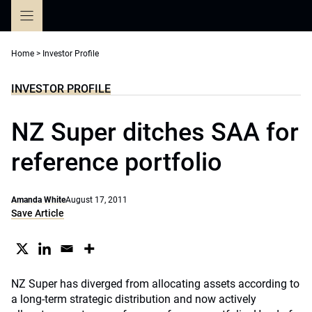
Skip
to
content
Home
>
Investor Profile
INVESTOR PROFILE
NZ Super ditches SAA for
reference portfolio
Amanda White
August 17, 2011
Save Article
NZ Super has diverged from allocating assets according to
a long-term strategic distribution and now actively