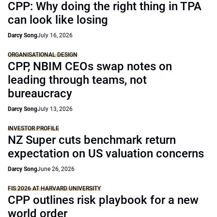
CPP: Why doing the right thing in TPA
can look like losing
Darcy Song
July 16, 2026
ORGANISATIONAL DESIGN
CPP, NBIM CEOs swap notes on
leading through teams, not
bureaucracy
Darcy Song
July 13, 2026
INVESTOR PROFILE
NZ Super cuts benchmark return
expectation on US valuation concerns
Darcy Song
June 26, 2026
FIS 2026 AT HARVARD UNIVERSITY
CPP outlines risk playbook for a new
world order