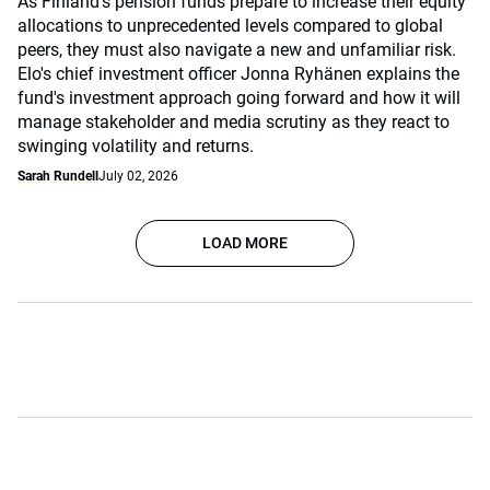
As Finland's pension funds prepare to increase their equity
allocations to unprecedented levels compared to global
peers, they must also navigate a new and unfamiliar risk.
Elo's chief investment officer Jonna Ryhänen explains the
fund's investment approach going forward and how it will
manage stakeholder and media scrutiny as they react to
swinging volatility and returns.
Sarah Rundell
July 02, 2026
LOAD MORE