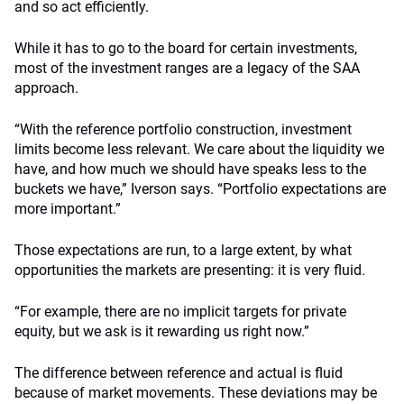
and so act efficiently.
While it has to go to the board for certain investments,
most of the investment ranges are a legacy of the SAA
approach.
“With the reference portfolio construction, investment
limits become less relevant. We care about the liquidity we
have, and how much we should have speaks less to the
buckets we have,” Iverson says. “Portfolio expectations are
more important.”
Those expectations are run, to a large extent, by what
opportunities the markets are presenting: it is very fluid.
“For example, there are no implicit targets for private
equity, but we ask is it rewarding us right now.”
The difference between reference and actual is fluid
because of market movements. These deviations may be