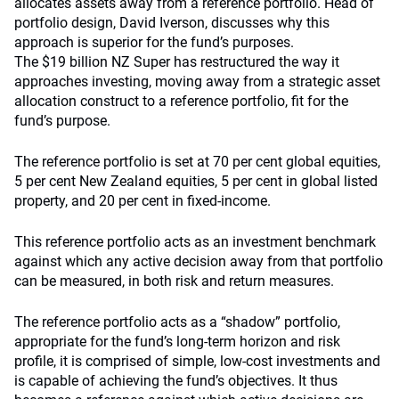
allocates assets away from a reference portfolio. Head of
portfolio design, David Iverson, discusses why this
approach is superior for the fund’s purposes.
The $19 billion NZ Super has restructured the way it
approaches investing, moving away from a strategic asset
allocation construct to a reference portfolio, fit for the
fund’s purpose.
The reference portfolio is set at 70 per cent global equities,
5 per cent New Zealand equities, 5 per cent in global listed
property, and 20 per cent in fixed-income.
This reference portfolio acts as an investment benchmark
against which any active decision away from that portfolio
can be measured, in both risk and return measures.
The reference portfolio acts as a “shadow” portfolio,
appropriate for the fund’s long-term horizon and risk
profile, it is comprised of simple, low-cost investments and
is capable of achieving the fund’s objectives. It thus