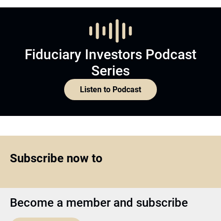
Fiduciary Investors Podcast
Series
Listen to Podcast
Subscribe now to
Become a member and subscribe