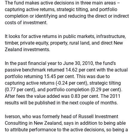
The fund makes active decisions in three main areas –
capturing active returns, strategic tilting, and portfolio
completion or identifying and reducing the direct or indirect
costs of investment.
It looks for active returns in public markets, infrastructure,
timber, private equity, property, rural land, and direct New
Zealand investments.
In the past financial year to June 30, 2010, the fund’s
passive benchmark returned 14.62 per cent with the actual
portfolio returning 15.45 per cent. This was due to
capturing active returns (-0.24 per cent), strategic tilting
(0.77 per cent), and portfolio completion (0.29 per cent).
After fees the value added was 0.83 per cent. The 2011
results will be published in the next couple of months.
Iverson, who was formerly head of Russell Investment
Consulting in New Zealand, says in addition to being able
to attribute performance to the active decisions, so being a