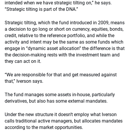
intended when we have strategic tilting on,” he says.
“Strategic tilting is part of the DNA.”
Strategic tilting, which the fund introduced in 2009, means
a decision to go long or short on currency, equities, bonds,
credit, relative to the reference portfolio, and while the
activity and intent may be the same as some funds which
engage in “dynamic asset allocation” the difference is that
the decision-making rests with the investment team and
they can act on it.
“We are responsible for that and get measured against
that,” Iverson says.
The fund manages some assets in-house, particularly
derivatives, but also has some external mandates.
Under the new structure it doesn’t employ what Iverson
calls traditional active managers, but allocates mandates
according to the market opportunities.