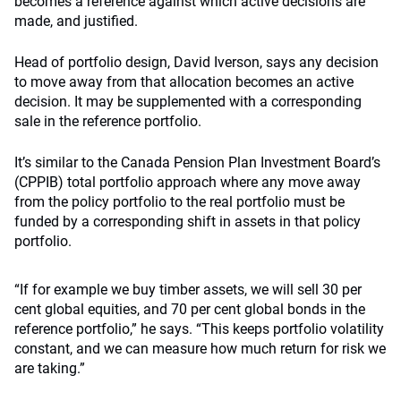
becomes a reference against which active decisions are
made, and justified.
Head of portfolio design, David Iverson, says any decision
to move away from that allocation becomes an active
decision. It may be supplemented with a corresponding
sale in the reference portfolio.
It’s similar to the Canada Pension Plan Investment Board’s
(CPPIB) total portfolio approach where any move away
from the policy portfolio to the real portfolio must be
funded by a corresponding shift in assets in that policy
portfolio.
“If for example we buy timber assets, we will sell 30 per
cent global equities, and 70 per cent global bonds in the
reference portfolio,” he says. “This keeps portfolio volatility
constant, and we can measure how much return for risk we
are taking.”