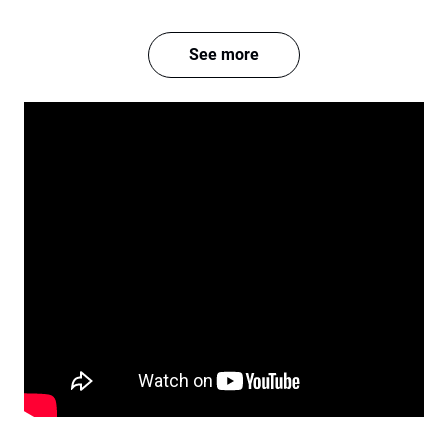
See more