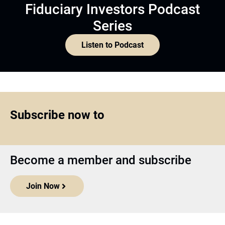
Fiduciary Investors Podcast
Series
Listen to Podcast
Subscribe now to
Become a member and subscribe
Join Now