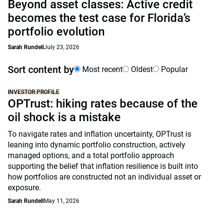
Beyond asset classes: Active credit
becomes the test case for Florida’s
portfolio evolution
Sarah Rundell
July 23, 2026
Sort content by
Most recent
Oldest
Popular
INVESTOR PROFILE
OPTrust: hiking rates because of the
oil shock is a mistake
To navigate rates and inflation uncertainty, OPTrust is
leaning into dynamic portfolio construction, actively
managed options, and a total portfolio approach
supporting the belief that inflation resilience is built into
how portfolios are constructed not an individual asset or
exposure.
Sarah Rundell
May 11, 2026