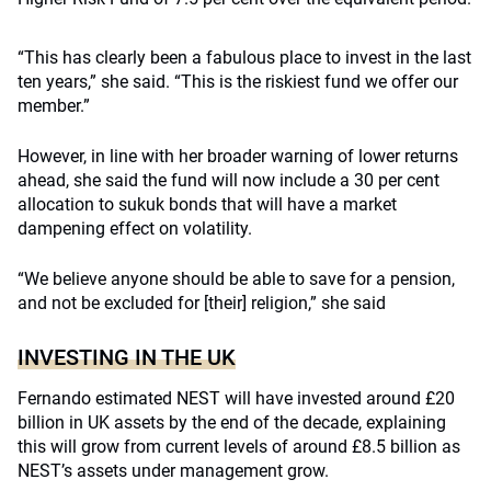
“This has clearly been a fabulous place to invest in the last
ten years,” she said. “This is the riskiest fund we offer our
member.”
However, in line with her broader warning of lower returns
ahead, she said the fund will now include a 30 per cent
allocation to sukuk bonds that will have a market
dampening effect on volatility.
“We believe anyone should be able to save for a pension,
and not be excluded for [their] religion,” she said
INVESTING IN THE UK
Fernando estimated NEST will have invested around £20
billion in UK assets by the end of the decade, explaining
this will grow from current levels of around £8.5 billion as
NEST’s assets under management grow.