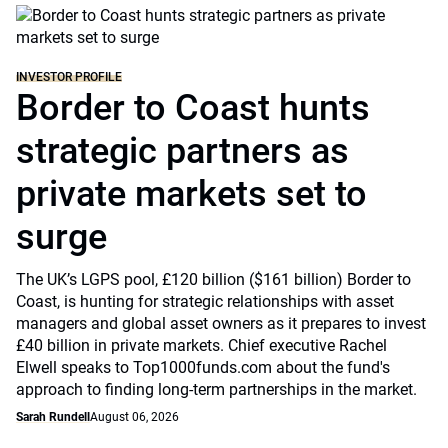
INVESTOR PROFILE
Border to Coast hunts
strategic partners as
private markets set to
surge
The UK’s LGPS pool, £120 billion ($161 billion) Border to
Coast, is hunting for strategic relationships with asset
managers and global asset owners as it prepares to invest
£40 billion in private markets. Chief executive Rachel
Elwell speaks to Top1000funds.com about the fund's
approach to finding long-term partnerships in the market.
Sarah Rundell
August 06, 2026