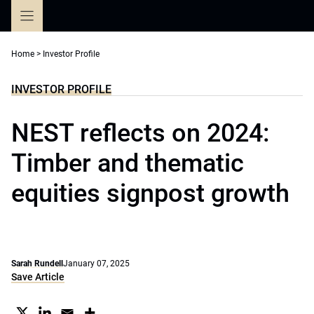
Skip
to
content
Home
>
Investor Profile
INVESTOR PROFILE
NEST reflects on 2024:
Timber and thematic
equities signpost growth
Sarah Rundell
January 07, 2025
Save Article