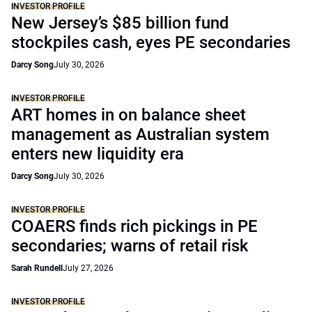
INVESTOR PROFILE
New Jersey’s $85 billion fund
stockpiles cash, eyes PE secondaries
Darcy Song
July 30, 2026
INVESTOR PROFILE
ART homes in on balance sheet
management as Australian system
enters new liquidity era
Darcy Song
July 30, 2026
INVESTOR PROFILE
COAERS finds rich pickings in PE
secondaries; warns of retail risk
Sarah Rundell
July 27, 2026
INVESTOR PROFILE