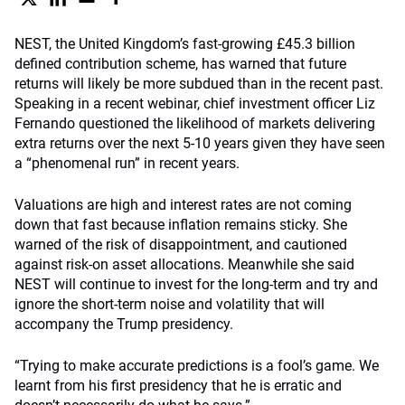
NEST, the United Kingdom’s fast-growing £45.3 billion
defined contribution scheme, has warned that future
returns will likely be more subdued than in the recent past.
Speaking in a recent webinar, chief investment officer Liz
Fernando questioned the likelihood of markets delivering
extra returns over the next 5-10 years given they have seen
a “phenomenal run” in recent years.
Valuations are high and interest rates are not coming
down that fast because inflation remains sticky. She
warned of the risk of disappointment, and cautioned
against risk-on asset allocations. Meanwhile she said
NEST will continue to invest for the long-term and try and
ignore the short-term noise and volatility that will
accompany the Trump presidency.
“Trying to make accurate predictions is a fool’s game. We
learnt from his first presidency that he is erratic and