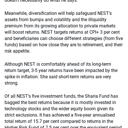
doesn’t necessarily do what he says.”
Meanwhile, diversification will help safeguard NEST’s
assets from bumps and volatility and the illiquidity
premium from its growing allocation to private markets
will boost returns. NEST targets returns at CPI+ 3 per cent
and beneficiaries can choose different strategies (from five
funds) based on how close they are to retirement, and their
risk appetite.
Although NEST is comfortably ahead of its long-term
return target, 3-5 year returns have been impacted by the
spike in inflation. She said short-term returns are very
strong.
Of all NEST’s five investment funds, the Sharia Fund has
bagged the best returns because it is mostly invested in
technology stocks and the wider equity boom given its
strict exclusions. It has achieved a five-year annualised
total return of 15.7 per cent compared to returns in the
Higher Risk Fund of 7.5 per cent over the equivalent period.