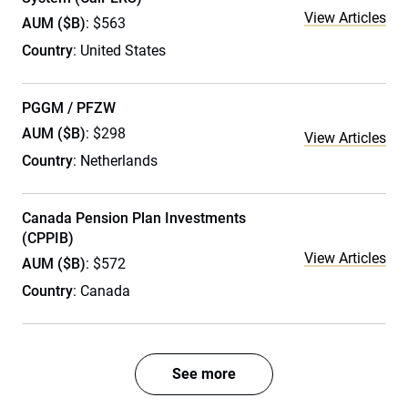
View Articles
AUM ($B)
: $563
Country
: United States
PGGM / PFZW
AUM ($B)
: $298
View Articles
Country
: Netherlands
Canada Pension Plan Investments
(CPPIB)
View Articles
AUM ($B)
: $572
Country
: Canada
See more