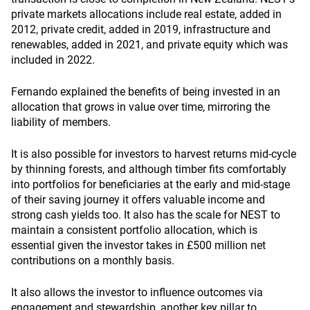
private markets allocations include real estate, added in
2012, private credit, added in 2019, infrastructure and
renewables, added in 2021, and private equity which was
included in 2022.
Fernando explained the benefits of being invested in an
allocation that grows in value over time, mirroring the
liability of members.
It is also possible for investors to harvest returns mid-cycle
by thinning forests, and although timber fits comfortably
into portfolios for beneficiaries at the early and mid-stage
of their saving journey it offers valuable income and
strong cash yields too. It also has the scale for NEST to
maintain a consistent portfolio allocation, which is
essential given the investor takes in £500 million net
contributions on a monthly basis.
It also allows the investor to influence outcomes via
engagement and stewardship, another key pillar to