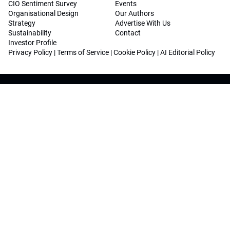
CIO Sentiment Survey
Events
Organisational Design
Our Authors
Strategy
Advertise With Us
Sustainability
Contact
Investor Profile
Privacy Policy
|
Terms of Service
|
Cookie Policy
|
AI Editorial Policy