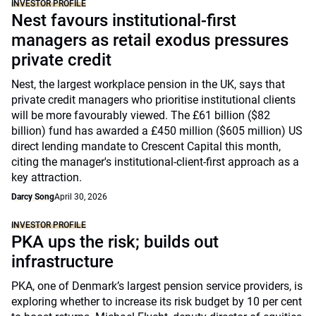
INVESTOR PROFILE
Nest favours institutional-first
managers as retail exodus pressures
private credit
Nest, the largest workplace pension in the UK, says that
private credit managers who prioritise institutional clients
will be more favourably viewed. The £61 billion ($82
billion) fund has awarded a £450 million ($605 million) US
direct lending mandate to Crescent Capital this month,
citing the manager's institutional-client-first approach as a
key attraction.
Darcy Song
April 30, 2026
INVESTOR PROFILE
PKA ups the risk; builds out
infrastructure
PKA, one of Denmark’s largest pension service providers, is
exploring whether to increase its risk budget by 10 per cent