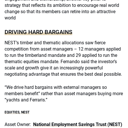
strategy that reflects its ambition to encourage real world
change so that its members can retire into an attractive
world
DRIVING HARD BARGAINS
NEST’s timber and thematic allocations saw fierce
competition from asset managers – 12 managers applied
to run the timberland mandate and 29 applied to run the
thematic equities mandate. Fernando said the investor’s
scale and growth give it an increasingly powerful
negotiating advantage that ensures the best deal possible.
“We drive hard bargains with external managers so
members benefit” rather than asset managers buying more
“yachts and Ferraris.”
EQUITIES
,
NEST
Asset Owner:
National Employment Savings Trust (NEST)