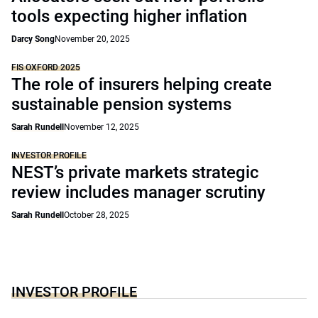
tools expecting higher inflation
Darcy Song
November 20, 2025
FIS OXFORD 2025
The role of insurers helping create
sustainable pension systems
Sarah Rundell
November 12, 2025
INVESTOR PROFILE
NEST’s private markets strategic
review includes manager scrutiny
Sarah Rundell
October 28, 2025
INVESTOR PROFILE