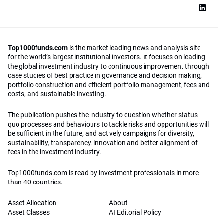
Top1000funds.com
is the market leading news and analysis site
for the world’s largest institutional investors. It focuses on leading
the global investment industry to continuous improvement through
case studies of best practice in governance and decision making,
portfolio construction and efficient portfolio management, fees and
costs, and sustainable investing.
The publication pushes the industry to question whether status
quo processes and behaviours to tackle risks and opportunities will
be sufficient in the future, and actively campaigns for diversity,
sustainability, transparency, innovation and better alignment of
fees in the investment industry.
Top1000funds.com is read by investment professionals in more
than 40 countries.
Asset Allocation
About
Asset Classes
AI Editorial Policy