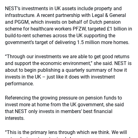
NEST’s investments in UK assets include property and
infrastructure. A recent partnership with Legal & General
and PGGM, which invests on behalf of Dutch pension
scheme for healthcare workers PFZW, targeted £1 billion in
build-to-rent schemes across the UK
s
upporting the
government’s target of delivering 1.5 million more homes.
“Through our investments we are able to get good returns
and support the economic environment,” she said. NEST is
about to begin publishing a quarterly summary of how it
invests in the UK – just like it does with investment
performance.
Referencing the growing pressure on pension funds to
invest more at home from the UK government, she said
that NEST only invests in members’ best financial
interests.
“This is the primary lens through which we think. We will