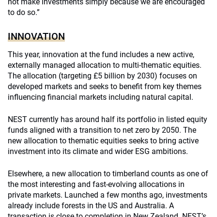
not make investments simply because we are encouraged
to do so.”
INNOVATION
This year, innovation at the fund includes a new active,
externally managed allocation to multi-thematic equities.
The allocation (targeting £5 billion by 2030) focuses on
developed markets and seeks to benefit from key themes
influencing financial markets including natural capital.
NEST currently has around half its portfolio in listed equity
funds aligned with a transition to net zero by 2050. The
new allocation to thematic equities seeks to bring active
investment into its climate and wider ESG ambitions.
Elsewhere, a new allocation to timberland counts as one of
the most interesting and fast-evolving allocations in
private markets. Launched a few months ago, investments
already include forests in the US and Australia. A
transaction is close to completion in New Zealand. NEST’s