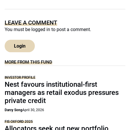
LEAVE A COMMENT
You must be
logged in
to post a comment.
Login
MORE FROM THIS FUND
INVESTOR PROFILE
Nest favours institutional-first
managers as retail exodus pressures
private credit
Darcy Song
April 30, 2026
FIS OXFORD 2025
Allocators seek out new portfolio