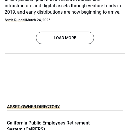
infrastructure and digital assets through venture funds in
2019, and early distributions are now beginning to arrive.
Sarah Rundell
March 24, 2026
LOAD MORE
ASSET OWNER DIRECTORY
California Public Employees Retirement
System (CalPERS)