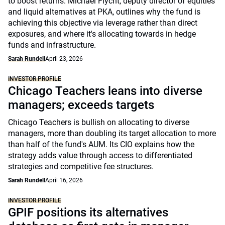
to boost returns. Michael Flycht, deputy director of equities
and liquid alternatives at PKA, outlines why the fund is
achieving this objective via leverage rather than direct
exposures, and where it's allocating towards in hedge
funds and infrastructure.
Sarah Rundell
April 23, 2026
INVESTOR PROFILE
Chicago Teachers leans into diverse
managers; exceeds targets
Chicago Teachers is bullish on allocating to diverse
managers, more than doubling its target allocation to more
than half of the fund's AUM. Its CIO explains how the
strategy adds value through access to differentiated
strategies and competitive fee structures.
Sarah Rundell
April 16, 2026
INVESTOR PROFILE
GPIF positions its alternatives