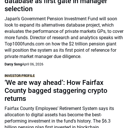
database as first gate in manager
selection
Japan’s Government Pension Investment Fund will soon
look to expand its alternatives database project, which
evaluates the performance of private markets GPs, to cover
more funds. Director of research and analytics speaks with
Top1000funds.com on how the $2 trillion pension giant
will position the system as its first point of reference for
private market manager due diligence.
Darcy Song
April 06, 2026
INVESTOR PROFILE
‘We are way ahead’: How Fairfax
County bagged staggering crypto
returns
Fairfax County Employees’ Retirement System says its
allocation to digital assets has become the best-
performing investment in the fund’s history. The $6.3
billion pension plan first invested in blockchain