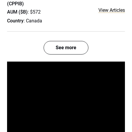
(CPPIB)
View Articles
AUM ($B)
: $572
Country
: Canada
See more