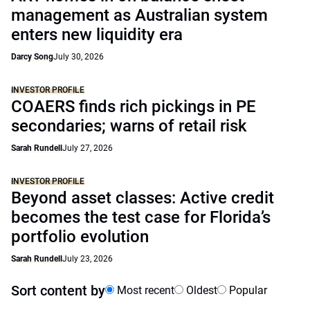
management as Australian system
enters new liquidity era
Darcy Song
July 30, 2026
INVESTOR PROFILE
COAERS finds rich pickings in PE
secondaries; warns of retail risk
Sarah Rundell
July 27, 2026
INVESTOR PROFILE
Beyond asset classes: Active credit
becomes the test case for Florida’s
portfolio evolution
Sarah Rundell
July 23, 2026
Sort content by
Most recent
Oldest
Popular