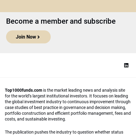
Become a member and subscribe
Join Now
Top1000funds.com
is the market leading news and analysis site
for the world’s largest institutional investors. It focuses on leading
the global investment industry to continuous improvement through
case studies of best practice in governance and decision making,
portfolio construction and efficient portfolio management, fees and
costs, and sustainable investing.
The publication pushes the industry to question whether status