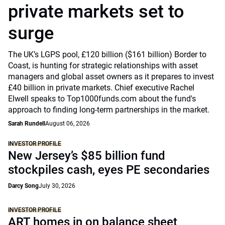
private markets set to
surge
The UK’s LGPS pool, £120 billion ($161 billion) Border to
Coast, is hunting for strategic relationships with asset
managers and global asset owners as it prepares to invest
£40 billion in private markets. Chief executive Rachel
Elwell speaks to Top1000funds.com about the fund's
approach to finding long-term partnerships in the market.
Sarah Rundell
August 06, 2026
INVESTOR PROFILE
New Jersey’s $85 billion fund
stockpiles cash, eyes PE secondaries
Darcy Song
July 30, 2026
INVESTOR PROFILE
ART homes in on balance sheet