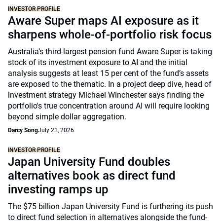
INVESTOR PROFILE
Aware Super maps AI exposure as it
sharpens whole-of-portfolio risk focus
Australia’s third-largest pension fund Aware Super is taking
stock of its investment exposure to AI and the initial
analysis suggests at least 15 per cent of the fund’s assets
are exposed to the thematic. In a project deep dive, head of
investment strategy Michael Winchester says finding the
portfolio's true concentration around AI will require looking
beyond simple dollar aggregation.
Darcy Song
July 21, 2026
INVESTOR PROFILE
Japan University Fund doubles
alternatives book as direct fund
investing ramps up
The $75 billion Japan University Fund is furthering its push
to direct fund selection in alternatives alongside the fund-