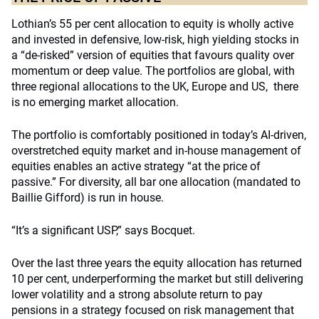
Lothian’s 55 per cent allocation to equity is wholly active
and invested in defensive, low-risk, high yielding stocks in
a “de-risked” version of equities that favours quality over
momentum or deep value. The portfolios are global, with
three regional allocations to the UK, Europe and US, there
is no emerging market allocation.
The portfolio is comfortably positioned in today’s AI-driven,
overstretched equity market and in-house management of
equities enables an active strategy “at the price of
passive.” For diversity, all bar one allocation (mandated to
Baillie Gifford) is run in house.
“It’s a significant USP,” says Bocquet.
Over the last three years the equity allocation has returned
10 per cent, underperforming the market but still delivering
lower volatility and a strong absolute return to pay
pensions in a strategy focused on risk management that