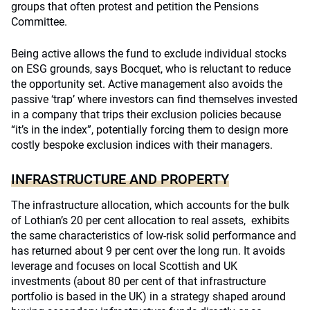
groups that often protest and petition the Pensions
Committee.
Being active allows the fund to exclude individual stocks
on ESG grounds, says Bocquet, who is reluctant to reduce
the opportunity set. Active management also avoids the
passive ‘trap’ where investors can find themselves invested
in a company that trips their exclusion policies because
“it’s in the index”, potentially forcing them to design more
costly bespoke exclusion indices with their managers.
INFRASTRUCTURE AND PROPERTY
The infrastructure allocation, which accounts for the bulk
of Lothian’s 20 per cent allocation to real assets, exhibits
the same characteristics of low-risk solid performance and
has returned about 9 per cent over the long run. It avoids
leverage and focuses on local Scottish and UK
investments (about 80 per cent of that infrastructure
portfolio is based in the UK) in a strategy shaped around