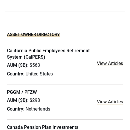
ASSET OWNER DIRECTORY
California Public Employees Retirement
System (CalPERS)
View Articles
AUM ($B)
: $563
Country
: United States
PGGM / PFZW
AUM ($B)
: $298
View Articles
Country
: Netherlands
Canada Pension Plan Investments