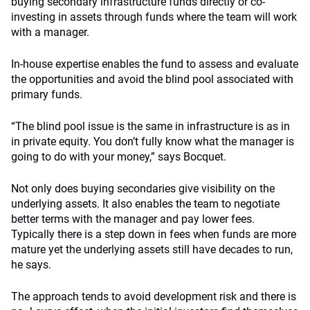
buying secondary infrastructure funds directly or co-
investing in assets through funds where the team will work
with a manager.
In-house expertise enables the fund to assess and evaluate
the opportunities and avoid the blind pool associated with
primary funds.
“The blind pool issue is the same in infrastructure is as in
in private equity. You don’t fully know what the manager is
going to do with your money,” says Bocquet.
Not only does buying secondaries give visibility on the
underlying assets. It also enables the team to negotiate
better terms with the manager and pay lower fees.
Typically there is a step down in fees when funds are more
mature yet the underlying assets still have decades to run,
he says.
The approach tends to avoid development risk and there is