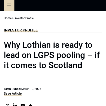
Skip
to
content
Home
>
Investor Profile
INVESTOR PROFILE
Why Lothian is ready to
lead on LGPS pooling – if
it comes to Scotland
Sarah Rundell
March 12, 2026
Save Article