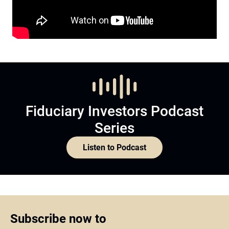
Fiduciary Investors Podcast
Series
Listen to Podcast
Subscribe now to