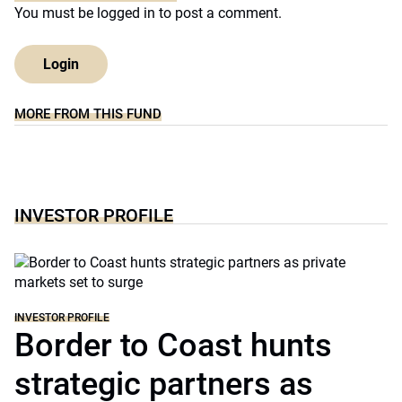
You must be
logged in
to post a comment.
Login
MORE FROM THIS FUND
INVESTOR PROFILE
INVESTOR PROFILE
Border to Coast hunts
strategic partners as