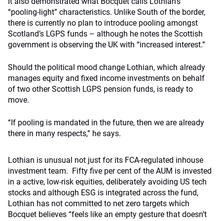
It also demonstrated what Bocquet calls Lothian’s
“pooling-light” characteristics. Unlike South of the border,
there is currently no plan to introduce pooling amongst
Scotland’s LGPS funds – although he notes the Scottish
government is observing the UK with “increased interest.”
Should the political mood change Lothian, which already
manages equity and fixed income investments on behalf
of two other Scottish LGPS pension funds, is ready to
move.
“If pooling is mandated in the future, then we are already
there in many respects,” he says.
Lothian is unusual not just for its FCA-regulated inhouse
investment team. Fifty five per cent of the AUM is invested
in a active, low-risk equities, deliberately avoiding US tech
stocks and although ESG is integrated across the fund,
Lothian has not committed to net zero targets which
Bocquet believes “feels like an empty gesture that doesn’t