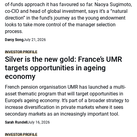
of-funds approach it has favoured so far. Naoya Sugimoto,
co-CIO and head of global investment, says it’s a “natural
direction” in the fund’s journey as the young endowment
looks to take more control of the manager selection
process.
Darcy Song
July 21, 2026
INVESTOR PROFILE
Silver is the new gold: France’s UMR
targets opportunities in ageing
economy
French pension organisation UMR has launched a multi-
asset thematic program that will target opportunities in
Europe’s ageing economy. It’s part of a broader strategy to
increase diversification in private markets where it sees
secondary markets as an increasingly important tool.
Sarah Rundell
July 16, 2026
INVESTOR PROFILE