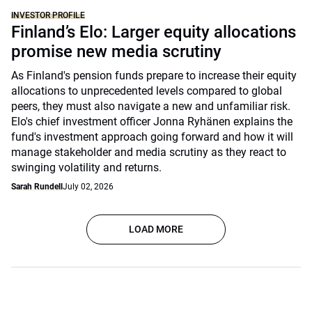
INVESTOR PROFILE
Finland’s Elo: Larger equity allocations
promise new media scrutiny
As Finland's pension funds prepare to increase their equity
allocations to unprecedented levels compared to global
peers, they must also navigate a new and unfamiliar risk.
Elo's chief investment officer Jonna Ryhänen explains the
fund's investment approach going forward and how it will
manage stakeholder and media scrutiny as they react to
swinging volatility and returns.
Sarah Rundell
July 02, 2026
LOAD MORE