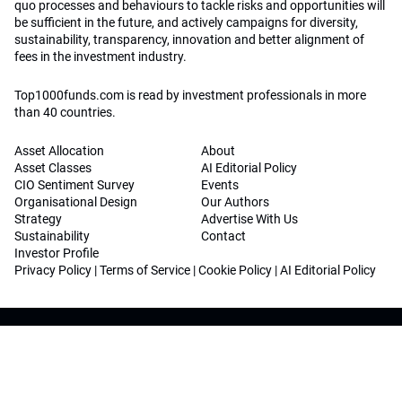
quo processes and behaviours to tackle risks and opportunities will
be sufficient in the future, and actively campaigns for diversity,
sustainability, transparency, innovation and better alignment of
fees in the investment industry.
Top1000funds.com is read by investment professionals in more
than 40 countries.
Asset Allocation
About
Asset Classes
AI Editorial Policy
CIO Sentiment Survey
Events
Organisational Design
Our Authors
Strategy
Advertise With Us
Sustainability
Contact
Investor Profile
Privacy Policy
|
Terms of Service
|
Cookie Policy
|
AI Editorial Policy