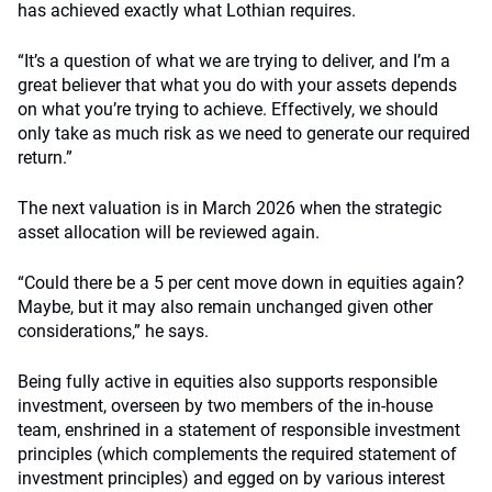
has achieved exactly what Lothian requires.
“It’s a question of what we are trying to deliver, and I’m a
great believer that what you do with your assets depends
on what you’re trying to achieve. Effectively, we should
only take as much risk as we need to generate our required
return.”
The next valuation is in March 2026 when the strategic
asset allocation will be reviewed again.
“Could there be a 5 per cent move down in equities again?
Maybe, but it may also remain unchanged given other
considerations,” he says.
Being fully active in equities also supports responsible
investment, overseen by two members of the in-house
team, enshrined in a statement of responsible investment
principles (which complements the required statement of
investment principles) and egged on by various interest