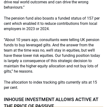
drive real world outcomes and can drive the wrong
behaviours.”
The pension fund also boasts a funded status of 157 per
cent which enabled it to reduce contributions from local
employers in 2023 or 2024.
“About 10 years ago, consultants were telling UK pension
funds to buy leveraged gilts. And the answer from the
team at the time was no, we’ll stay in equities, but we’ll
have these lower risk equities. Our funding position today
is largely a consequence of this strategic decision to
maintain the higher equity allocation and not buy lots of
gilts,” he reasons.
The allocation to index tracking gilts currently sits at 15
per cent.
INHOUSE INVESTMENT ALLOWS ACTIVE AT
THE PRICE OF PASSIVE