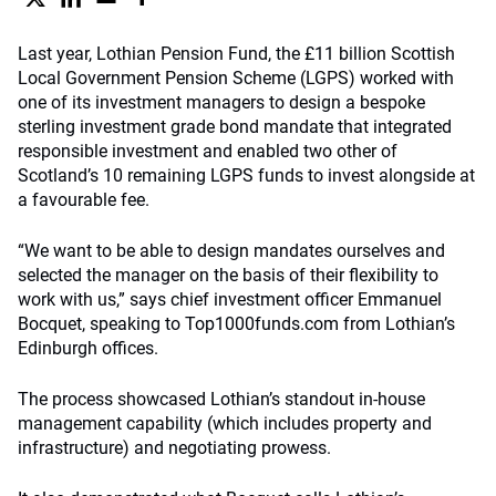
Last year, Lothian Pension Fund, the £11 billion Scottish
Local Government Pension Scheme (LGPS) worked with
one of its investment managers to design a bespoke
sterling investment grade bond mandate that integrated
responsible investment and enabled two other of
Scotland’s 10 remaining LGPS funds to invest alongside at
a favourable fee.
“We want to be able to design mandates ourselves and
selected the manager on the basis of their flexibility to
work with us,” says chief investment officer Emmanuel
Bocquet, speaking to Top1000funds.com from Lothian’s
Edinburgh offices.
The process showcased Lothian’s standout in-house
management capability (which includes property and
infrastructure) and negotiating prowess.