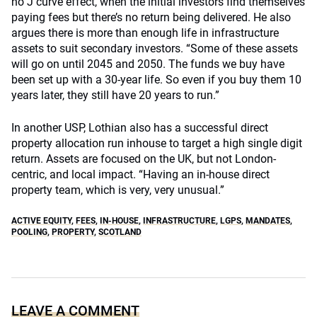
no J curve effect, when the initial investors find themselves
paying fees but there’s no return being delivered. He also
argues there is more than enough life in infrastructure
assets to suit secondary investors. “Some of these assets
will go on until 2045 and 2050. The funds we buy have
been set up with a 30-year life. So even if you buy them 10
years later, they still have 20 years to run.”
In another USP, Lothian also has a successful direct
property allocation run inhouse to target a high single digit
return. Assets are focused on the UK, but not London-
centric, and local impact. “Having an in-house direct
property team, which is very, very unusual.”
ACTIVE EQUITY
,
FEES
,
IN-HOUSE
,
INFRASTRUCTURE
,
LGPS
,
MANDATES
,
POOLING
,
PROPERTY
,
SCOTLAND
LEAVE A COMMENT