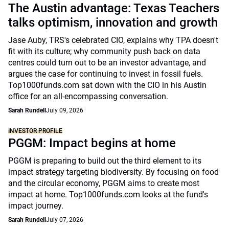
The Austin advantage: Texas Teachers
talks optimism, innovation and growth
Jase Auby, TRS's celebrated CIO, explains why TPA doesn't
fit with its culture; why community push back on data
centres could turn out to be an investor advantage, and
argues the case for continuing to invest in fossil fuels.
Top1000funds.com sat down with the CIO in his Austin
office for an all-encompassing conversation.
Sarah Rundell
July 09, 2026
INVESTOR PROFILE
PGGM: Impact begins at home
PGGM is preparing to build out the third element to its
impact strategy targeting biodiversity. By focusing on food
and the circular economy, PGGM aims to create most
impact at home. Top1000funds.com looks at the fund's
impact journey.
Sarah Rundell
July 07, 2026