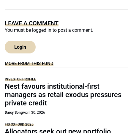
LEAVE A COMMENT
You must be
logged in
to post a comment.
Login
MORE FROM THIS FUND
INVESTOR PROFILE
Nest favours institutional-first
managers as retail exodus pressures
private credit
Darcy Song
April 30, 2026
FIS OXFORD 2025
Allocators seek out new portfolio