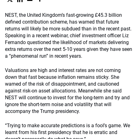
NEST, the United Kingdom’s fast-growing £45.3 billion
defined contribution scheme, has warned that future
returns will likely be more subdued than in the recent past.
Speaking in a recent webinar, chief investment officer Liz
Fernando questioned the likelihood of markets delivering
extra returns over the next 5-10 years given they have seen
a “phenomenal run” in recent years.
Valuations are high and interest rates are not coming
down that fast because inflation remains sticky. She
warned of the risk of disappointment, and cautioned
against risk-on asset allocations. Meanwhile she said
NEST will continue to invest for the long-term and try and
ignore the short-term noise and volatility that will
accompany the Trump presidency.
“Trying to make accurate predictions is a fool’s game. We
learnt from his first presidency that he is erratic and