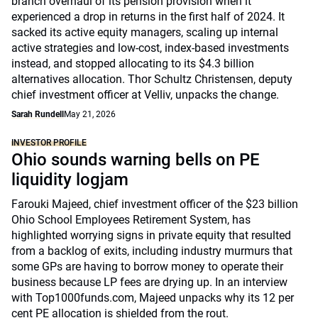
branch overhaul of its pension provision when it
experienced a drop in returns in the first half of 2024. It
sacked its active equity managers, scaling up internal
active strategies and low-cost, index-based investments
instead, and stopped allocating to its $4.3 billion
alternatives allocation. Thor Schultz Christensen, deputy
chief investment officer at Velliv, unpacks the change.
Sarah Rundell
May 21, 2026
INVESTOR PROFILE
Ohio sounds warning bells on PE
liquidity logjam
Farouki Majeed, chief investment officer of the $23 billion
Ohio School Employees Retirement System, has
highlighted worrying signs in private equity that resulted
from a backlog of exits, including industry murmurs that
some GPs are having to borrow money to operate their
business because LP fees are drying up. In an interview
with Top1000funds.com, Majeed unpacks why its 12 per
cent PE allocation is shielded from the rout.