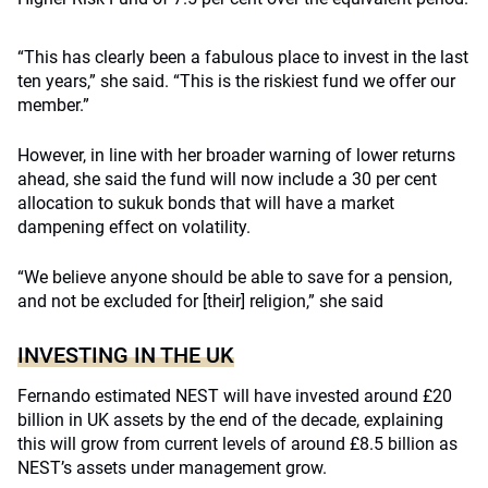
“This has clearly been a fabulous place to invest in the last
ten years,” she said. “This is the riskiest fund we offer our
member.”
However, in line with her broader warning of lower returns
ahead, she said the fund will now include a 30 per cent
allocation to sukuk bonds that will have a market
dampening effect on volatility.
“We believe anyone should be able to save for a pension,
and not be excluded for [their] religion,” she said
INVESTING IN THE UK
Fernando estimated NEST will have invested around £20
billion in UK assets by the end of the decade, explaining
this will grow from current levels of around £8.5 billion as
NEST’s assets under management grow.