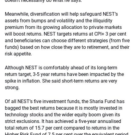
doesn’t necessarily do what he says.”
Meanwhile, diversification will help safeguard NEST’s
assets from bumps and volatility and the illiquidity
premium from its growing allocation to private markets
will boost returns. NEST targets returns at CPI+ 3 per cent
and beneficiaries can choose different strategies (from five
funds) based on how close they are to retirement, and their
risk appetite.
Although NEST is comfortably ahead of its long-term
return target, 3-5 year returns have been impacted by the
spike in inflation. She said short-term returns are very
strong.
Of all NEST’s five investment funds, the Sharia Fund has
bagged the best returns because it is mostly invested in
technology stocks and the wider equity boom given its
strict exclusions. It has achieved a five-year annualised
total return of 15.7 per cent compared to returns in the
Higher Risk Fund of 7.5 per cent over the equivalent period.