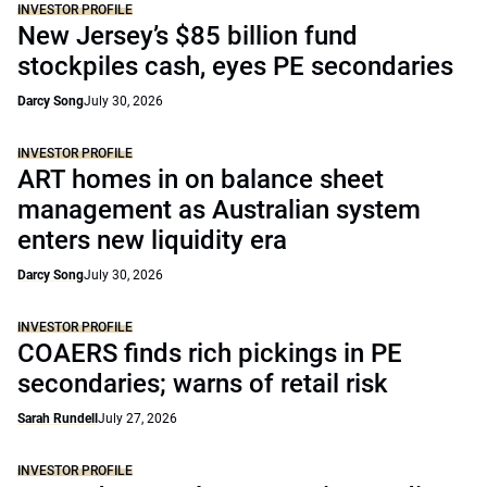
INVESTOR PROFILE
New Jersey’s $85 billion fund
stockpiles cash, eyes PE secondaries
Darcy Song
July 30, 2026
INVESTOR PROFILE
ART homes in on balance sheet
management as Australian system
enters new liquidity era
Darcy Song
July 30, 2026
INVESTOR PROFILE
COAERS finds rich pickings in PE
secondaries; warns of retail risk
Sarah Rundell
July 27, 2026
INVESTOR PROFILE