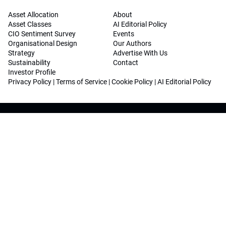
Asset Allocation
About
Asset Classes
AI Editorial Policy
CIO Sentiment Survey
Events
Organisational Design
Our Authors
Strategy
Advertise With Us
Sustainability
Contact
Investor Profile
Privacy Policy
|
Terms of Service
|
Cookie Policy
|
AI Editorial Policy