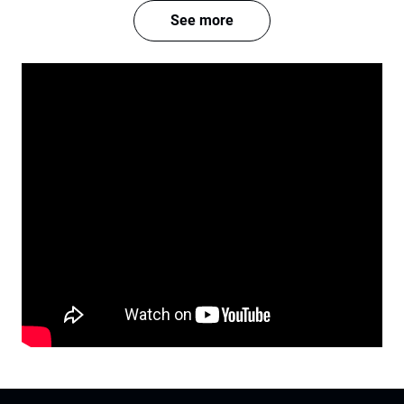
See more