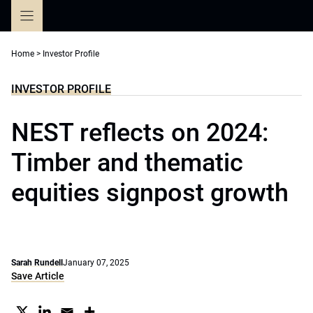
Skip
to
content
Home
>
Investor Profile
INVESTOR PROFILE
NEST reflects on 2024:
Timber and thematic
equities signpost growth
Sarah Rundell
January 07, 2025
Save Article