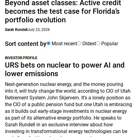
Beyond asset classes: Active credit
becomes the test case for Florida’s
portfolio evolution
Sarah Rundell
July 23, 2026
Sort content by
Most recent
Oldest
Popular
INVESTOR PROFILE
URS bets on nuclear to power AI and
lower emissions
Next-generation nuclear energy, and the money pouring
into it, will truly change the world, according to CIO of Utah
Retirement System John Skjervem. It’s a lonely position as
the CIO of a public pension fund but one Utah is embracing
as it builds out early-stage investments in nuclear energy
as part of its alternative energy portfolio. He speaks to
Sarah Rundell in an exclusive interview about how
investing in transformational energy technologies can be