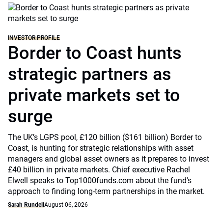
INVESTOR PROFILE
Border to Coast hunts
strategic partners as
private markets set to
surge
The UK’s LGPS pool, £120 billion ($161 billion) Border to
Coast, is hunting for strategic relationships with asset
managers and global asset owners as it prepares to invest
£40 billion in private markets. Chief executive Rachel
Elwell speaks to Top1000funds.com about the fund's
approach to finding long-term partnerships in the market.
Sarah Rundell
August 06, 2026