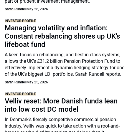
part of prudent investment management.
Sarah Rundell
May 26, 2026
INVESTOR PROFILE
Managing volatility and inflation:
Constant rebalancing shores up UK’s
lifeboat fund
A keen focus on rebalancing, and best in class systems,
allows the UK’s £31.2 billion Pension Protection Fund to
effectively implement a dynamic hedging strategy for one
of the UK's biggest LDI portfolios. Sarah Rundell reports.
Sarah Rundell
May 25, 2026
INVESTOR PROFILE
Velliv reset: More Danish funds lean
into low cost DC model
In Denmark’s fiercely competitive commercial pension
industry, Velliv was quick to take action with a root-and-