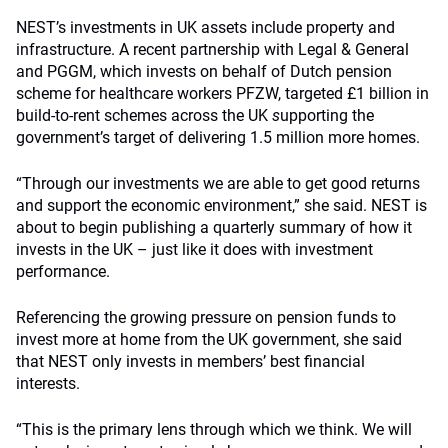
NEST’s investments in UK assets include property and
infrastructure. A recent partnership with Legal & General
and PGGM, which invests on behalf of Dutch pension
scheme for healthcare workers PFZW, targeted £1 billion in
build-to-rent schemes across the UK
s
upporting the
government’s target of delivering 1.5 million more homes.
“Through our investments we are able to get good returns
and support the economic environment,” she said. NEST is
about to begin publishing a quarterly summary of how it
invests in the UK – just like it does with investment
performance.
Referencing the growing pressure on pension funds to
invest more at home from the UK government, she said
that NEST only invests in members’ best financial
interests.
“This is the primary lens through which we think. We will