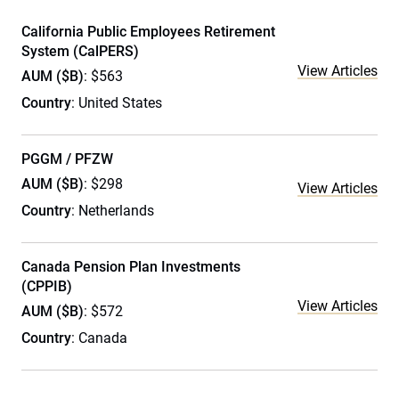
California Public Employees Retirement
System (CalPERS)
View Articles
AUM ($B)
: $563
Country
: United States
PGGM / PFZW
AUM ($B)
: $298
View Articles
Country
: Netherlands
Canada Pension Plan Investments
(CPPIB)
View Articles
AUM ($B)
: $572
Country
: Canada