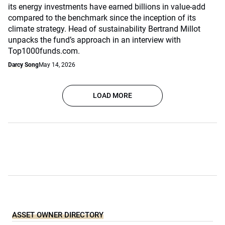
its energy investments have earned billions in value-add
compared to the benchmark since the inception of its
climate strategy. Head of sustainability Bertrand Millot
unpacks the fund’s approach in an interview with
Top1000funds.com.
Darcy Song
May 14, 2026
LOAD MORE
ASSET OWNER DIRECTORY