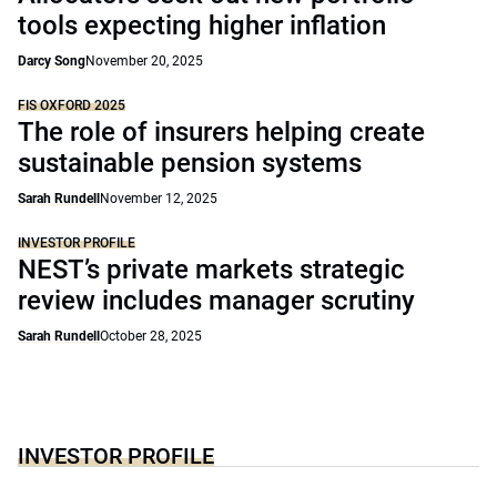
tools expecting higher inflation
Darcy Song
November 20, 2025
FIS OXFORD 2025
The role of insurers helping create
sustainable pension systems
Sarah Rundell
November 12, 2025
INVESTOR PROFILE
NEST’s private markets strategic
review includes manager scrutiny
Sarah Rundell
October 28, 2025
INVESTOR PROFILE