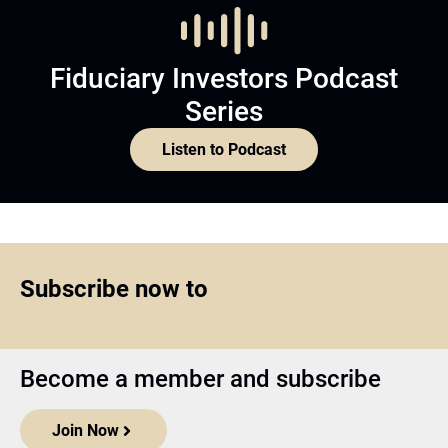
Fiduciary Investors Podcast
Series
Listen to Podcast
Subscribe now to
Become a member and subscribe
Join Now