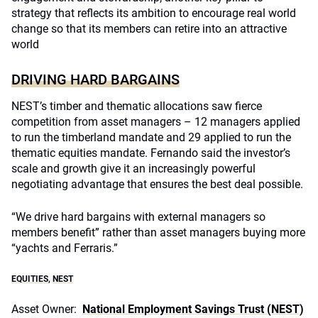
strategy that reflects its ambition to encourage real world
change so that its members can retire into an attractive
world
DRIVING HARD BARGAINS
NEST’s timber and thematic allocations saw fierce
competition from asset managers – 12 managers applied
to run the timberland mandate and 29 applied to run the
thematic equities mandate. Fernando said the investor’s
scale and growth give it an increasingly powerful
negotiating advantage that ensures the best deal possible.
“We drive hard bargains with external managers so
members benefit” rather than asset managers buying more
“yachts and Ferraris.”
EQUITIES
,
NEST
Asset Owner:
National Employment Savings Trust (NEST)