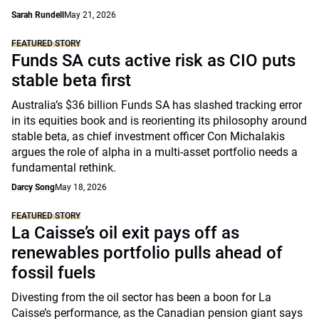
Sarah Rundell
May 21, 2026
FEATURED STORY
Funds SA cuts active risk as CIO puts
stable beta first
Australia’s $36 billion Funds SA has slashed tracking error
in its equities book and is reorienting its philosophy around
stable beta, as chief investment officer Con Michalakis
argues the role of alpha in a multi-asset portfolio needs a
fundamental rethink.
Darcy Song
May 18, 2026
FEATURED STORY
La Caisse’s oil exit pays off as
renewables portfolio pulls ahead of
fossil fuels
Divesting from the oil sector has been a boon for La
Caisse’s performance, as the Canadian pension giant says