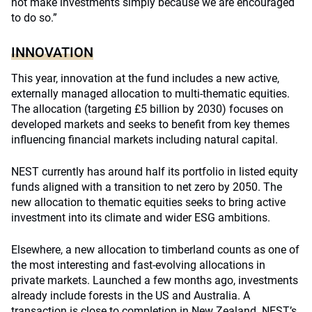
not make investments simply because we are encouraged
to do so.”
INNOVATION
This year, innovation at the fund includes a new active,
externally managed allocation to multi-thematic equities.
The allocation (targeting £5 billion by 2030) focuses on
developed markets and seeks to benefit from key themes
influencing financial markets including natural capital.
NEST currently has around half its portfolio in listed equity
funds aligned with a transition to net zero by 2050. The
new allocation to thematic equities seeks to bring active
investment into its climate and wider ESG ambitions.
Elsewhere, a new allocation to timberland counts as one of
the most interesting and fast-evolving allocations in
private markets. Launched a few months ago, investments
already include forests in the US and Australia. A
transaction is close to completion in New Zealand. NEST’s