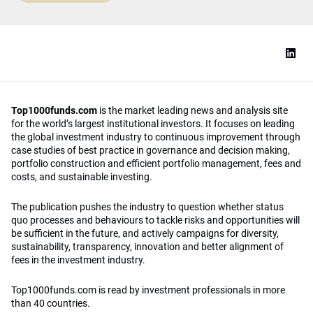
Top1000funds.com
is the market leading news and analysis site
for the world’s largest institutional investors. It focuses on leading
the global investment industry to continuous improvement through
case studies of best practice in governance and decision making,
portfolio construction and efficient portfolio management, fees and
costs, and sustainable investing.
The publication pushes the industry to question whether status
quo processes and behaviours to tackle risks and opportunities will
be sufficient in the future, and actively campaigns for diversity,
sustainability, transparency, innovation and better alignment of
fees in the investment industry.
Top1000funds.com is read by investment professionals in more
than 40 countries.