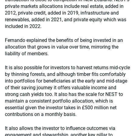
private markets allocations include real estate, added in
2012, private credit, added in 2019, infrastructure and
renewables, added in 2021, and private equity which was
included in 2022.
Fernando explained the benefits of being invested in an
allocation that grows in value over time, mirroring the
liability of members.
It is also possible for investors to harvest returns mid-cycle
by thinning forests, and although timber fits comfortably
into portfolios for beneficiaries at the early and mid-stage
of their saving journey it offers valuable income and
strong cash yields too. It also has the scale for NEST to
maintain a consistent portfolio allocation, which is
essential given the investor takes in £500 million net
contributions on a monthly basis.
It also allows the investor to influence outcomes via
engagement and stewardship, another key pillar to