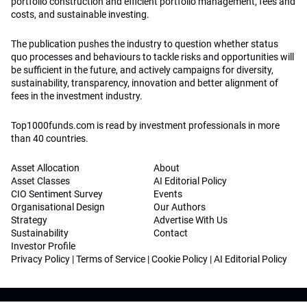
portfolio construction and efficient portfolio management, fees and
costs, and sustainable investing.
The publication pushes the industry to question whether status
quo processes and behaviours to tackle risks and opportunities will
be sufficient in the future, and actively campaigns for diversity,
sustainability, transparency, innovation and better alignment of
fees in the investment industry.
Top1000funds.com is read by investment professionals in more
than 40 countries.
Asset Allocation
About
Asset Classes
AI Editorial Policy
CIO Sentiment Survey
Events
Organisational Design
Our Authors
Strategy
Advertise With Us
Sustainability
Contact
Investor Profile
Privacy Policy
|
Terms of Service
|
Cookie Policy
|
AI Editorial Policy