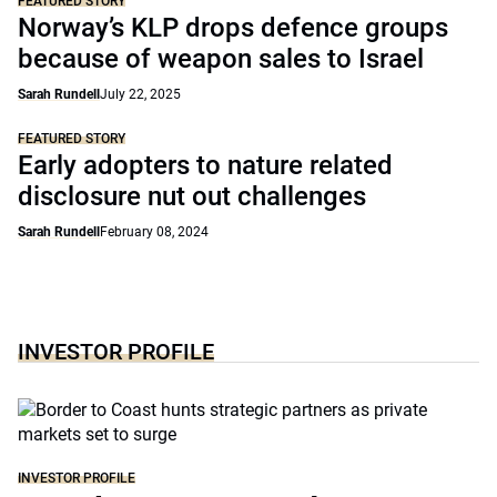
FEATURED STORY
Norway’s KLP drops defence groups
because of weapon sales to Israel
Sarah Rundell
July 22, 2025
FEATURED STORY
Early adopters to nature related
disclosure nut out challenges
Sarah Rundell
February 08, 2024
INVESTOR PROFILE
INVESTOR PROFILE