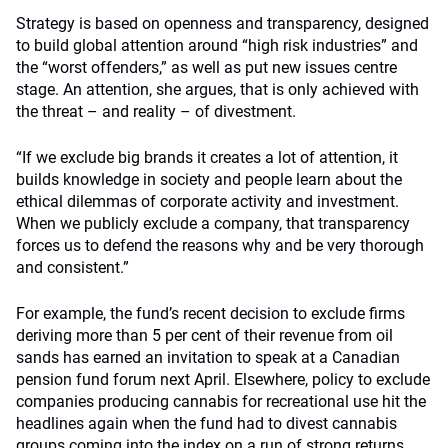
Strategy is based on openness and transparency, designed
to build global attention around “high risk industries” and
the “worst offenders,” as well as put new issues centre
stage. An attention, she argues, that is only achieved with
the threat – and reality – of divestment.
“If we exclude big brands it creates a lot of attention, it
builds knowledge in society and people learn about the
ethical dilemmas of corporate activity and investment.
When we publicly exclude a company, that transparency
forces us to defend the reasons why and be very thorough
and consistent.”
For example, the fund’s recent decision to exclude firms
deriving more than 5 per cent of their revenue from oil
sands has earned an invitation to speak at a Canadian
pension fund forum next April. Elsewhere, policy to exclude
companies producing cannabis for recreational use hit the
headlines again when the fund had to divest cannabis
groups coming into the index on a run of strong returns.