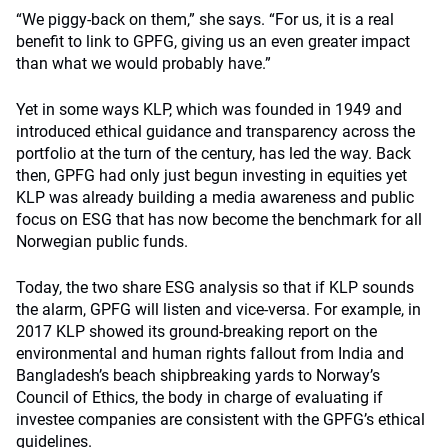
“We piggy-back on them,” she says. “For us, it is a real
benefit to link to GPFG, giving us an even greater impact
than what we would probably have.”
Yet in some ways KLP, which was founded in 1949 and
introduced ethical guidance and transparency across the
portfolio at the turn of the century, has led the way. Back
then, GPFG had only just begun investing in equities yet
KLP was already building a media awareness and public
focus on ESG that has now become the benchmark for all
Norwegian public funds.
Today, the two share ESG analysis so that if KLP sounds
the alarm, GPFG will listen and vice-versa. For example, in
2017 KLP showed its ground-breaking report on the
environmental and human rights fallout from India and
Bangladesh’s beach shipbreaking yards to Norway’s
Council of Ethics, the body in charge of evaluating if
investee companies are consistent with the GPFG’s ethical
guidelines.