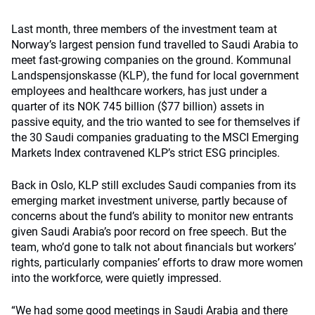
Last month, three members of the investment team at
Norway’s largest pension fund travelled to Saudi Arabia to
meet fast-growing companies on the ground. Kommunal
Landspensjonskasse (KLP), the fund for local government
employees and healthcare workers, has just under a
quarter of its NOK 745 billion ($77 billion) assets in
passive equity, and the trio wanted to see for themselves if
the 30 Saudi companies graduating to the MSCI Emerging
Markets Index contravened KLP’s strict ESG principles.
Back in Oslo, KLP still excludes Saudi companies from its
emerging market investment universe, partly because of
concerns about the fund’s ability to monitor new entrants
given Saudi Arabia’s poor record on free speech. But the
team, who’d gone to talk not about financials but workers’
rights, particularly companies’ efforts to draw more women
into the workforce, were quietly impressed.
“We had some good meetings in Saudi Arabia and there