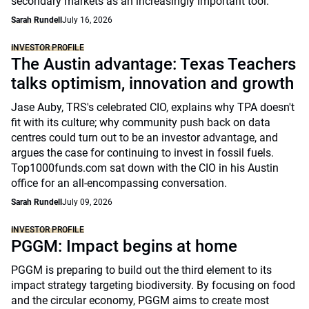
secondary markets as an increasingly important tool.
Sarah Rundell
July 16, 2026
INVESTOR PROFILE
The Austin advantage: Texas Teachers
talks optimism, innovation and growth
Jase Auby, TRS's celebrated CIO, explains why TPA doesn't
fit with its culture; why community push back on data
centres could turn out to be an investor advantage, and
argues the case for continuing to invest in fossil fuels.
Top1000funds.com sat down with the CIO in his Austin
office for an all-encompassing conversation.
Sarah Rundell
July 09, 2026
INVESTOR PROFILE
PGGM: Impact begins at home
PGGM is preparing to build out the third element to its
impact strategy targeting biodiversity. By focusing on food
and the circular economy, PGGM aims to create most