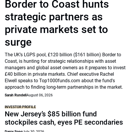
Border to Coast hunts
strategic partners as
private markets set to
surge
The UK’s LGPS pool, £120 billion ($161 billion) Border to
Coast, is hunting for strategic relationships with asset
managers and global asset owners as it prepares to invest
£40 billion in private markets. Chief executive Rachel
Elwell speaks to Top1000funds.com about the fund's
approach to finding long-term partnerships in the market.
Sarah Rundell
August 06, 2026
INVESTOR PROFILE
New Jersey’s $85 billion fund
stockpiles cash, eyes PE secondaries
Darcy Song
July 30, 2026