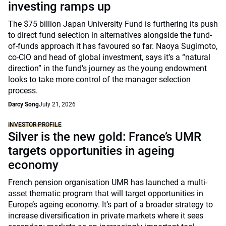
investing ramps up
The $75 billion Japan University Fund is furthering its push
to direct fund selection in alternatives alongside the fund-
of-funds approach it has favoured so far. Naoya Sugimoto,
co-CIO and head of global investment, says it’s a “natural
direction” in the fund’s journey as the young endowment
looks to take more control of the manager selection
process.
Darcy Song
July 21, 2026
INVESTOR PROFILE
Silver is the new gold: France’s UMR
targets opportunities in ageing
economy
French pension organisation UMR has launched a multi-
asset thematic program that will target opportunities in
Europe’s ageing economy. It’s part of a broader strategy to
increase diversification in private markets where it sees