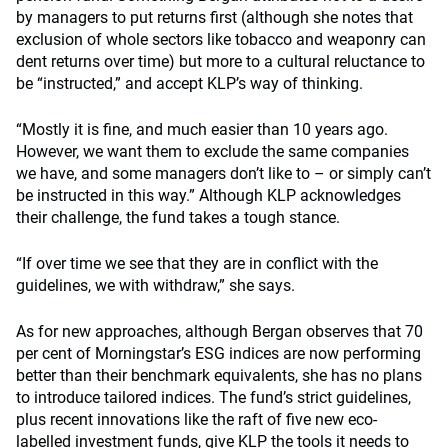
by managers to put returns first (although she notes that
exclusion of whole sectors like tobacco and weaponry can
dent returns over time) but more to a cultural reluctance to
be “instructed,” and accept KLP’s way of thinking.
“Mostly it is fine, and much easier than 10 years ago.
However, we want them to exclude the same companies
we have, and some managers don’t like to – or simply can’t
be instructed in this way.” Although KLP acknowledges
their challenge, the fund takes a tough stance.
“If over time we see that they are in conflict with the
guidelines, we with withdraw,” she says.
As for new approaches, although Bergan observes that 70
per cent of Morningstar’s ESG indices are now performing
better than their benchmark equivalents, she has no plans
to introduce tailored indices. The fund’s strict guidelines,
plus recent innovations like the raft of five new eco-
labelled investment funds, give KLP the tools it needs to