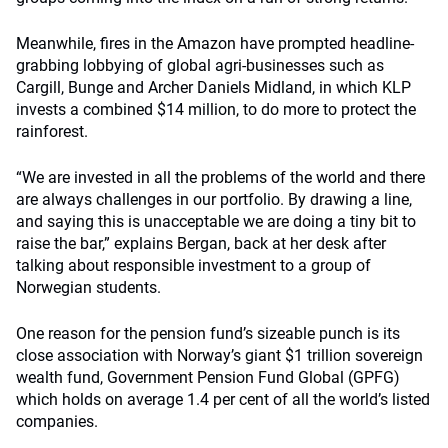
Meanwhile, fires in the Amazon have prompted headline-
grabbing lobbying of global agri-businesses such as
Cargill, Bunge and Archer Daniels Midland, in which KLP
invests a combined $14 million, to do more to protect the
rainforest.
“We are invested in all the problems of the world and there
are always challenges in our portfolio. By drawing a line,
and saying this is unacceptable we are doing a tiny bit to
raise the bar,” explains Bergan, back at her desk after
talking about responsible investment to a group of
Norwegian students.
One reason for the pension fund’s sizeable punch is its
close association with Norway’s giant $1 trillion sovereign
wealth fund, Government Pension Fund Global (GPFG)
which holds on average 1.4 per cent of all the world’s listed
companies.