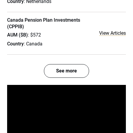
Country
: Netherlands
Canada Pension Plan Investments
(CPPIB)
View Articles
AUM ($B)
: $572
Country
: Canada
See more