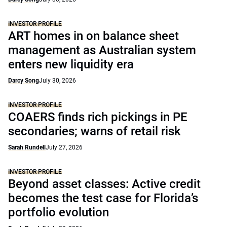
INVESTOR PROFILE
ART homes in on balance sheet
management as Australian system
enters new liquidity era
Darcy Song
July 30, 2026
INVESTOR PROFILE
COAERS finds rich pickings in PE
secondaries; warns of retail risk
Sarah Rundell
July 27, 2026
INVESTOR PROFILE
Beyond asset classes: Active credit
becomes the test case for Florida’s
portfolio evolution