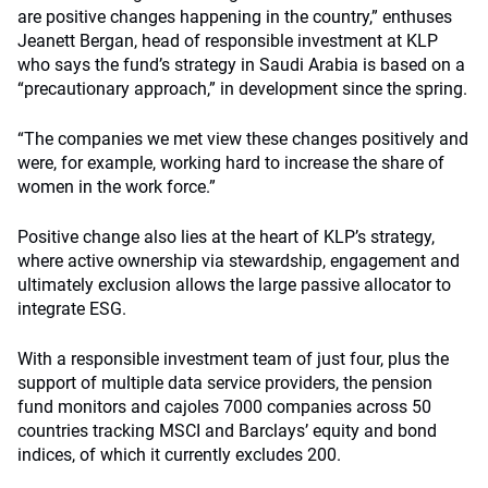
are positive changes happening in the country,” enthuses
Jeanett Bergan, head of responsible investment at KLP
who says the fund’s strategy in Saudi Arabia is based on a
“precautionary approach,” in development since the spring.
“The companies we met view these changes positively and
were, for example, working hard to increase the share of
women in the work force.”
Positive change also lies at the heart of KLP’s strategy,
where active ownership via stewardship, engagement and
ultimately exclusion allows the large passive allocator to
integrate ESG.
With a responsible investment team of just four, plus the
support of multiple data service providers, the pension
fund monitors and cajoles 7000 companies across 50
countries tracking MSCI and Barclays’ equity and bond
indices, of which it currently excludes 200.