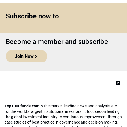
Subscribe now to
Become a member and subscribe
Join Now
Top1000funds.com
is the market leading news and analysis site
for the world’s largest institutional investors. It focuses on leading
the global investment industry to continuous improvement through
case studies of best practice in governance and decision making,