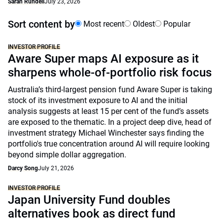
Sarah Rundell
July 23, 2026
Sort content by
Most recent
Oldest
Popular
INVESTOR PROFILE
Aware Super maps AI exposure as it
sharpens whole-of-portfolio risk focus
Australia’s third-largest pension fund Aware Super is taking
stock of its investment exposure to AI and the initial
analysis suggests at least 15 per cent of the fund’s assets
are exposed to the thematic. In a project deep dive, head of
investment strategy Michael Winchester says finding the
portfolio's true concentration around AI will require looking
beyond simple dollar aggregation.
Darcy Song
July 21, 2026
INVESTOR PROFILE
Japan University Fund doubles
alternatives book as direct fund