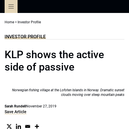
Skip
to
content
Home
>
Investor Profile
INVESTOR PROFILE
KLP shows the active
side of passive
Norwegian fishing village at the Lofoten Islands in Norway. Dramatic sunset
clouds moving over steep mountain peaks
Sarah Rundell
November 27, 2019
Save Article