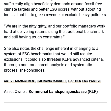
sufficiently align beneficiary demands around fossil free
climate targets and better ESG scores, without adopting
indices that tilt to green revenue or exclude heavy polluters.
“We are in the nitty gritty, and our portfolio managers work
hard at delivering returns using the traditional benchmark
and still having tough constraints.”
She also notes the challenge inherent in changing to a
system of ESG benchmarks that would still require
exclusions. It could also threaten KLP’s advanced criteria,
thorough and transparent analysis and systematic
process, she concludes.
ACTIVE MANAGEMENT
,
EMERGING MARKETS
,
EQUITIES
,
ESG
,
PASSIVE
Asset Owner:
Kommunal Landspensjonskasse (KLP)