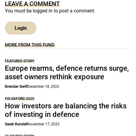
LEAVE A COMMENT
You must be
logged in
to post a comment.
Login
MORE FROM THIS FUND
FEATURED STORY
Europe rearms, defence returns surge,
asset owners rethink exposure
Brendan Swift
December 18, 2025
FIS OXFORD 2025
How investors are balancing the risks
of investing in defence
Sarah Rundell
November 17, 2025