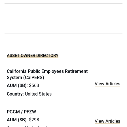
ASSET OWNER DIRECTORY
California Public Employees Retirement
System (CalPERS)
View Articles
AUM ($B)
: $563
Country
: United States
PGGM / PFZW
AUM ($B)
: $298
View Articles