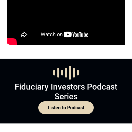
Fiduciary Investors Podcast
Series
Listen to Podcast