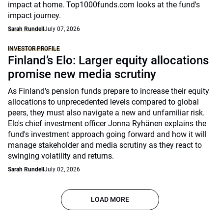
impact at home. Top1000funds.com looks at the fund's
impact journey.
Sarah Rundell
July 07, 2026
INVESTOR PROFILE
Finland’s Elo: Larger equity allocations
promise new media scrutiny
As Finland's pension funds prepare to increase their equity
allocations to unprecedented levels compared to global
peers, they must also navigate a new and unfamiliar risk.
Elo's chief investment officer Jonna Ryhänen explains the
fund's investment approach going forward and how it will
manage stakeholder and media scrutiny as they react to
swinging volatility and returns.
Sarah Rundell
July 02, 2026
LOAD MORE