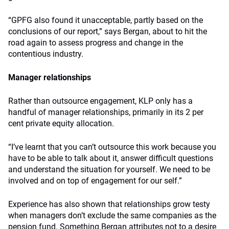
“GPFG also found it unacceptable, partly based on the
conclusions of our report,” says Bergan, about to hit the
road again to assess progress and change in the
contentious industry.
Manager relationships
Rather than outsource engagement, KLP only has a
handful of manager relationships, primarily in its 2 per
cent private equity allocation.
“I’ve learnt that you can’t outsource this work because you
have to be able to talk about it, answer difficult questions
and understand the situation for yourself. We need to be
involved and on top of engagement for our self.”
Experience has also shown that relationships grow testy
when managers don’t exclude the same companies as the
pension fund. Something Bergan attributes not to a desire