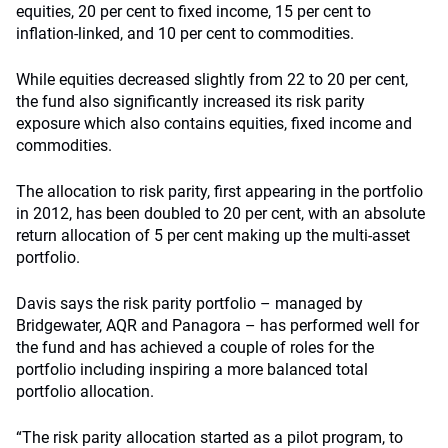
equities, 20 per cent to fixed income, 15 per cent to
inflation-linked, and 10 per cent to commodities.
While equities decreased slightly from 22 to 20 per cent,
the fund also significantly increased its risk parity
exposure which also contains equities, fixed income and
commodities.
The allocation to risk parity, first appearing in the portfolio
in 2012, has been doubled to 20 per cent, with an absolute
return allocation of 5 per cent making up the multi-asset
portfolio.
Davis says the risk parity portfolio – managed by
Bridgewater, AQR and Panagora – has performed well for
the fund and has achieved a couple of roles for the
portfolio including inspiring a more balanced total
portfolio allocation.
“The risk parity allocation started as a pilot program, to