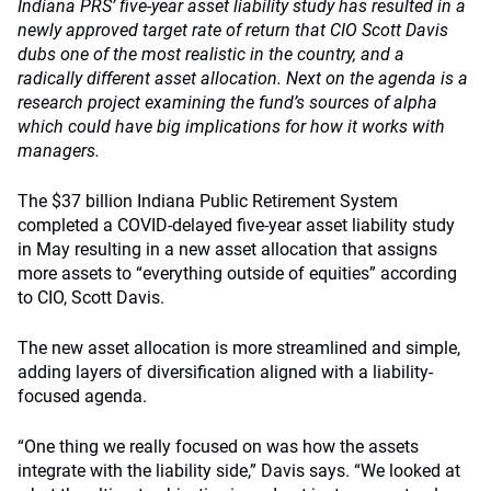
Indiana PRS’ five-year asset liability study has resulted in a
newly approved target rate of return that CIO Scott Davis
dubs one of the most realistic in the country, and a
radically different asset allocation. Next on the agenda is a
research project examining the fund’s sources of alpha
which could have big implications for how it works with
managers.
The $37 billion Indiana Public Retirement System
completed a COVID-delayed five-year asset liability study
in May resulting in a new asset allocation that assigns
more assets to “everything outside of equities” according
to CIO, Scott Davis.
The new asset allocation is more streamlined and simple,
adding layers of diversification aligned with a liability-
focused agenda.
“One thing we really focused on was how the assets
integrate with the liability side,” Davis says. “We looked at