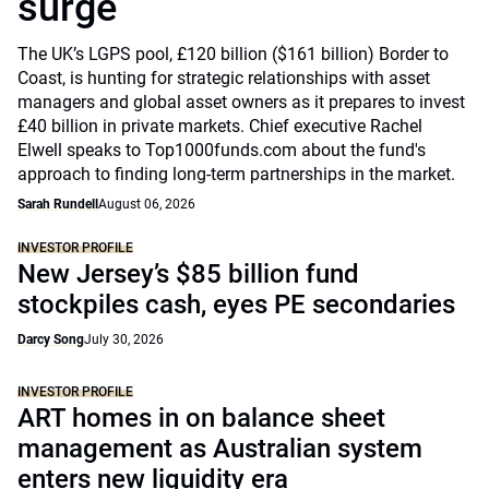
surge
The UK’s LGPS pool, £120 billion ($161 billion) Border to
Coast, is hunting for strategic relationships with asset
managers and global asset owners as it prepares to invest
£40 billion in private markets. Chief executive Rachel
Elwell speaks to Top1000funds.com about the fund's
approach to finding long-term partnerships in the market.
Sarah Rundell
August 06, 2026
INVESTOR PROFILE
New Jersey’s $85 billion fund
stockpiles cash, eyes PE secondaries
Darcy Song
July 30, 2026
INVESTOR PROFILE
ART homes in on balance sheet
management as Australian system
enters new liquidity era