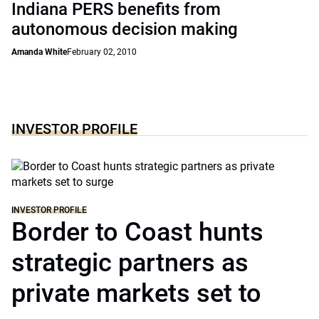
Indiana PERS benefits from
autonomous decision making
Amanda White
February 02, 2010
INVESTOR PROFILE
INVESTOR PROFILE
Border to Coast hunts
strategic partners as
private markets set to