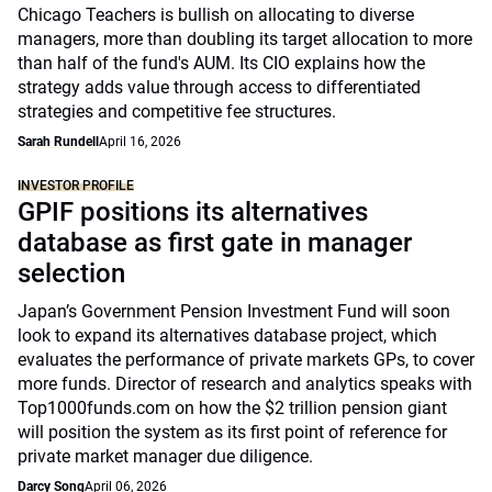
Chicago Teachers is bullish on allocating to diverse
managers, more than doubling its target allocation to more
than half of the fund's AUM. Its CIO explains how the
strategy adds value through access to differentiated
strategies and competitive fee structures.
Sarah Rundell
April 16, 2026
INVESTOR PROFILE
GPIF positions its alternatives
database as first gate in manager
selection
Japan’s Government Pension Investment Fund will soon
look to expand its alternatives database project, which
evaluates the performance of private markets GPs, to cover
more funds. Director of research and analytics speaks with
Top1000funds.com on how the $2 trillion pension giant
will position the system as its first point of reference for
private market manager due diligence.
Darcy Song
April 06, 2026