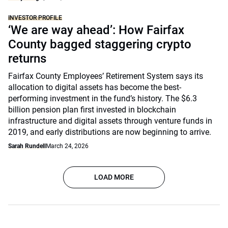
INVESTOR PROFILE
‘We are way ahead’: How Fairfax
County bagged staggering crypto
returns
Fairfax County Employees’ Retirement System says its
allocation to digital assets has become the best-
performing investment in the fund’s history. The $6.3
billion pension plan first invested in blockchain
infrastructure and digital assets through venture funds in
2019, and early distributions are now beginning to arrive.
Sarah Rundell
March 24, 2026
LOAD MORE