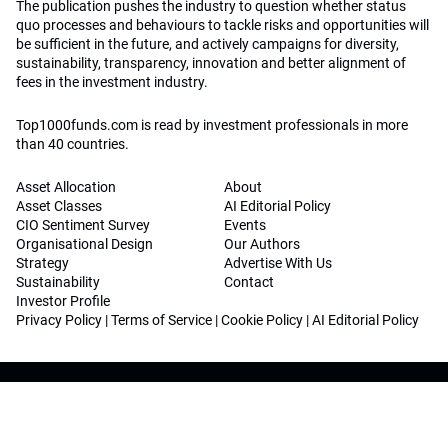
The publication pushes the industry to question whether status
quo processes and behaviours to tackle risks and opportunities will
be sufficient in the future, and actively campaigns for diversity,
sustainability, transparency, innovation and better alignment of
fees in the investment industry.
Top1000funds.com is read by investment professionals in more
than 40 countries.
Asset Allocation
About
Asset Classes
AI Editorial Policy
CIO Sentiment Survey
Events
Organisational Design
Our Authors
Strategy
Advertise With Us
Sustainability
Contact
Investor Profile
Privacy Policy
|
Terms of Service
|
Cookie Policy
|
AI Editorial Policy