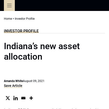
Skip
to
content
Home
>
Investor Profile
INVESTOR PROFILE
Indiana’s new asset
allocation
Amanda White
August 09, 2021
Save Article