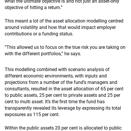
what the ultimate objective is and not just an asset-only
objective of hitting a return.”
This meant a lot of the asset allocation modelling centred
around volatility and how that would impact employer
contributions or a funding status.
“This allowed us to focus on the true risk you are taking on
with the different portfolios,” he says.
This modelling combined with scenario analysis of
different economic environments, with inputs and
projections from a number of the fund’s managers and
consultants, resulted in the asset allocation of 65 per cent
to public assets, 25 per cent to private assets and 25 per
cent to multi asset. It’s the first time the fund has
transparently revealed its leverage by expressing its total
exposures as 115 per cent.
Within the public assets 20 per cent is allocated to public