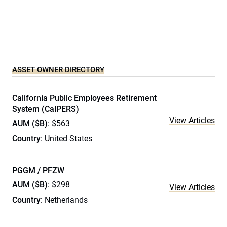
ASSET OWNER DIRECTORY
California Public Employees Retirement
System (CalPERS)
View Articles
AUM ($B)
: $563
Country
: United States
PGGM / PFZW
AUM ($B)
: $298
View Articles
Country
: Netherlands