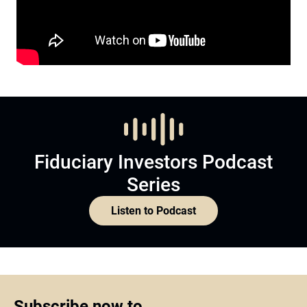
Fiduciary Investors Podcast
Series
Listen to Podcast
Subscribe now to