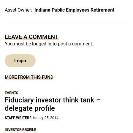
Asset Owner:
Indiana Public Employees Retirement
LEAVE A COMMENT
You must be
logged in
to post a comment.
Login
MORE FROM THIS FUND
EVENTS
Fiduciary investor think tank –
delegate profile
STAFF WRITER
February 05, 2014
INVESTOR PROFILE