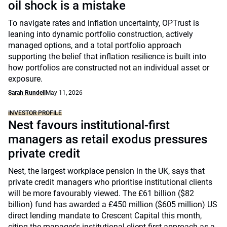
oil shock is a mistake
To navigate rates and inflation uncertainty, OPTrust is
leaning into dynamic portfolio construction, actively
managed options, and a total portfolio approach
supporting the belief that inflation resilience is built into
how portfolios are constructed not an individual asset or
exposure.
Sarah Rundell
May 11, 2026
INVESTOR PROFILE
Nest favours institutional-first
managers as retail exodus pressures
private credit
Nest, the largest workplace pension in the UK, says that
private credit managers who prioritise institutional clients
will be more favourably viewed. The £61 billion ($82
billion) fund has awarded a £450 million ($605 million) US
direct lending mandate to Crescent Capital this month,
citing the manager's institutional-client-first approach as a