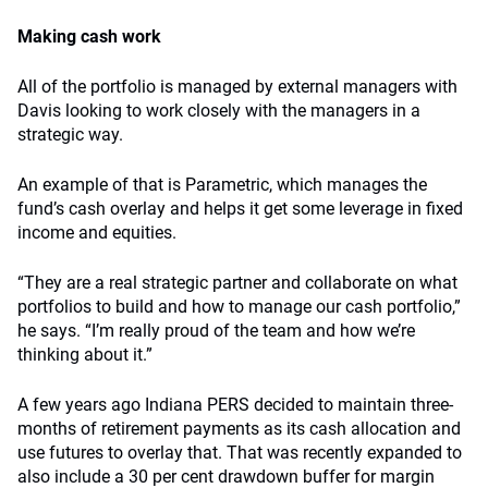
Making cash work
All of the portfolio is managed by external managers with
Davis looking to work closely with the managers in a
strategic way.
An example of that is Parametric, which manages the
fund’s cash overlay and helps it get some leverage in fixed
income and equities.
“They are a real strategic partner and collaborate on what
portfolios to build and how to manage our cash portfolio,”
he says. “I’m really proud of the team and how we’re
thinking about it.”
A few years ago Indiana PERS decided to maintain three-
months of retirement payments as its cash allocation and
use futures to overlay that. That was recently expanded to
also include a 30 per cent drawdown buffer for margin