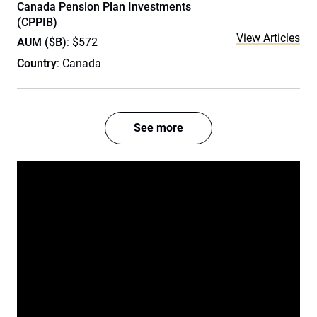
Canada Pension Plan Investments
(CPPIB)
View Articles
AUM ($B)
: $572
Country
: Canada
See more