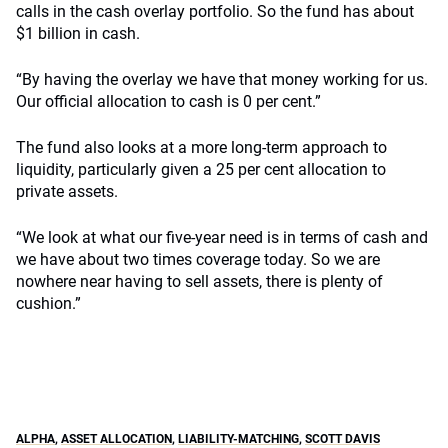
calls in the cash overlay portfolio. So the fund has about
$1 billion in cash.
“By having the overlay we have that money working for us.
Our official allocation to cash is 0 per cent.”
The fund also looks at a more long-term approach to
liquidity, particularly given a 25 per cent allocation to
private assets.
“We look at what our five-year need is in terms of cash and
we have about two times coverage today. So we are
nowhere near having to sell assets, there is plenty of
cushion.”
ALPHA
,
ASSET ALLOCATION
,
LIABILITY-MATCHING
,
SCOTT DAVIS