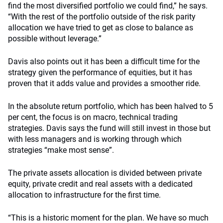
find the most diversified portfolio we could find,” he says.
“With the rest of the portfolio outside of the risk parity
allocation we have tried to get as close to balance as
possible without leverage.”
Davis also points out it has been a difficult time for the
strategy given the performance of equities, but it has
proven that it adds value and provides a smoother ride.
In the absolute return portfolio, which has been halved to 5
per cent, the focus is on macro, technical trading
strategies. Davis says the fund will still invest in those but
with less managers and is working through which
strategies “make most sense”.
The private assets allocation is divided between private
equity, private credit and real assets with a dedicated
allocation to infrastructure for the first time.
“This is a historic moment for the plan. We have so much