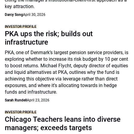
key attraction.
Darcy Song
April 30, 2026
INVESTOR PROFILE
PKA ups the risk; builds out
infrastructure
PKA, one of Denmark’s largest pension service providers, is
exploring whether to increase its risk budget by 10 per cent
to boost returns. Michael Flycht, deputy director of equities
and liquid alternatives at PKA, outlines why the fund is
achieving this objective via leverage rather than direct
exposures, and where it's allocating towards in hedge
funds and infrastructure.
Sarah Rundell
April 23, 2026
INVESTOR PROFILE
Chicago Teachers leans into diverse
managers; exceeds targets