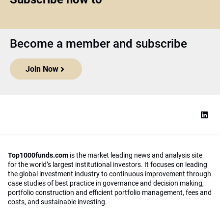
Become a member and subscribe
Join Now
Top1000funds.com
is the market leading news and analysis site
for the world’s largest institutional investors. It focuses on leading
the global investment industry to continuous improvement through
case studies of best practice in governance and decision making,
portfolio construction and efficient portfolio management, fees and
costs, and sustainable investing.