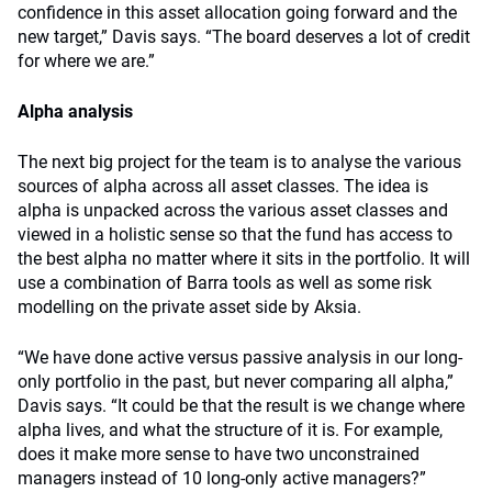
confidence in this asset allocation going forward and the
new target,” Davis says. “The board deserves a lot of credit
for where we are.”
Alpha analysis
The next big project for the team is to analyse the various
sources of alpha across all asset classes. The idea is
alpha is unpacked across the various asset classes and
viewed in a holistic sense so that the fund has access to
the best alpha no matter where it sits in the portfolio. It will
use a combination of Barra tools as well as some risk
modelling on the private asset side by Aksia.
“We have done active versus passive analysis in our long-
only portfolio in the past, but never comparing all alpha,”
Davis says. “It could be that the result is we change where
alpha lives, and what the structure of it is. For example,
does it make more sense to have two unconstrained
managers instead of 10 long-only active managers?”