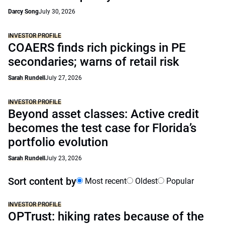
Darcy Song
July 30, 2026
INVESTOR PROFILE
COAERS finds rich pickings in PE
secondaries; warns of retail risk
Sarah Rundell
July 27, 2026
INVESTOR PROFILE
Beyond asset classes: Active credit
becomes the test case for Florida’s
portfolio evolution
Sarah Rundell
July 23, 2026
Sort content by
Most recent
Oldest
Popular
INVESTOR PROFILE
OPTrust: hiking rates because of the