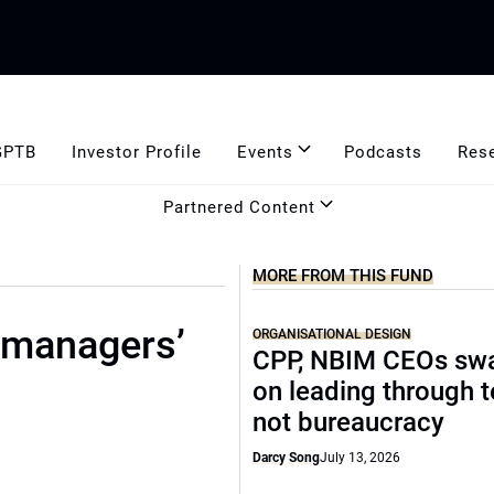
GPTB
Investor Profile
Events
Podcasts
Res
Partnered Content
MORE FROM THIS FUND
 managers’
ORGANISATIONAL DESIGN
CPP, NBIM CEOs sw
on leading through 
not bureaucracy
Darcy Song
July 13, 2026