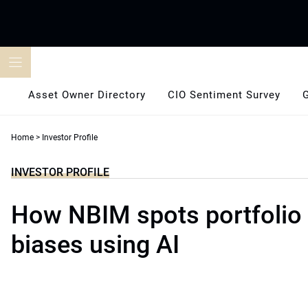
Skip
to
content
Asset Owner Directory
CIO Sentiment Survey
Home
>
Investor Profile
INVESTOR PROFILE
How NBIM spots portfolio
biases using AI