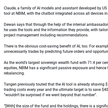
Claude, a family of AI models and assistant developed by US f
tool at NBIM, with the chatbot integrated across all devices in
Dewan says that through the help of the internal ambassado
he uses the tools and the information they provide, with tail
project management including recommendations.
There is the obvious cost-saving benefit of AI, too. For examp
unnecessarily trades by predicting future orders and opportunit
As the world’s largest sovereign wealth fund with 71.4 per cen
equities, NBIM has a significant passive exposure and hence 
rebalancing.
Tangen previously touted that the AI tool is already shaving $
trading costs every year and the ultimate target is to save $
“wouldn’t be surprised if we went beyond that number”.
“[With] the size of the fund and the holdings, there is a signif