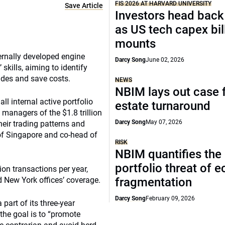
FIS 2026 AT HARVARD UNIVERSITY
Save Article
Investors head back
as US tech capex bil
mounts
rnally developed engine
Darcy Song
June 02, 2026
kills, aiming to identify
ades and save costs.
NEWS
NBIM lays out case f
ll internal active portfolio
estate turnaround
 managers of the $1.8 trillion
Darcy Song
May 07, 2026
their trading patterns and
of Singapore and co-head of
RISK
NBIM quantifies the
portfolio threat of 
ion transactions per year,
d New York offices’ coverage.
fragmentation
Darcy Song
February 09, 2026
part of its three-year
the goal is to “promote