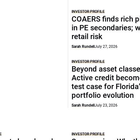
INVESTOR PROFILE
COAERS finds rich p
in PE secondaries; 
retail risk
Sarah Rundell
July 27, 2026
INVESTOR PROFILE
Beyond asset classe
Active credit becom
test case for Florida
portfolio evolution
Sarah Rundell
July 23, 2026
E
INVESTOR PROFILE