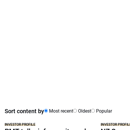
Sort content by
Most recent
Oldest
Popular
INVESTOR PROFILE
INVESTOR PROFIL