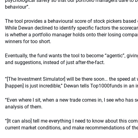
psychological safety so that our portfolio managers dare to 
behaviour”.
The tool provides a behavioural score of stock pickers based o
While Dewan declined to identify specific factors the scoreca
is whether a portfolio manager holds onto their losing compani
winners for too short.
Eventually, the fund wants the tool to become “agentic”, givi
and suggestions, instead of just after-the-fact.
“[The Investment Simulator] will be there soon… the speed at
[happen] is just incredible,” Dewan tells Top1000funds in an i
“Even where I sit, when a new trade comes in, I see who has sen
analysis of them.
“[It can also] tell me everything I need to know about this co
current market conditions, and make recommendations of the 