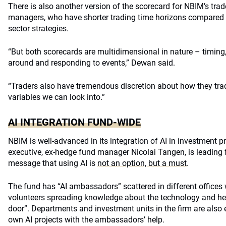
There is also another version of the scorecard for NBIM’s trad
managers, who have shorter trading time horizons compared 
sector strategies.
“But both scorecards are multidimensional in nature – timing, 
around and responding to events,” Dewan said.
“Traders also have tremendous discretion about how they trade
variables we can look into.”
AI INTEGRATION FUND-WIDE
NBIM is well-advanced in its integration of AI in investment p
executive, ex-hedge fund manager Nicolai Tangen, is leading f
message that using AI is
not an option, but a must
.
The fund has “AI ambassadors” scattered in different office
volunteers spreading knowledge about the technology and he
door”. Departments and investment units in the firm are also
own AI projects with the ambassadors’ help.