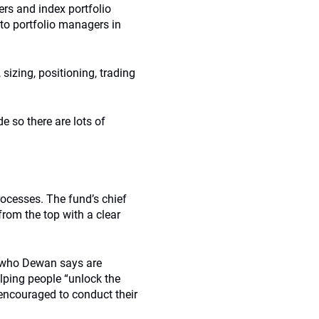
ers and index portfolio
to portfolio managers in
sizing, positioning, trading
 so there are lots of
rocesses. The fund’s chief
rom the top with a clear
s who Dewan says are
lping people “unlock the
 encouraged to conduct their