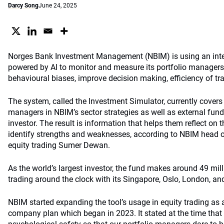
Darcy Song
June 24, 2025
Norges Bank Investment Management (NBIM) is using an inte
powered by AI to monitor and measure its portfolio managers’ s
behavioural biases, improve decision making, efficiency of tr
The system, called the Investment Simulator, currently covers a
managers in NBIM’s sector strategies as well as external fund
investor. The result is information that helps them reflect on 
identify strengths and weaknesses, according to NBIM head 
equity trading Sumer Dewan.
As the world’s largest investor, the fund makes around 49 mill
trading around the clock with its Singapore, Oslo, London, an
NBIM started expanding the tool’s usage in equity trading as a 
company plan which began in 2023. It stated at the time that 