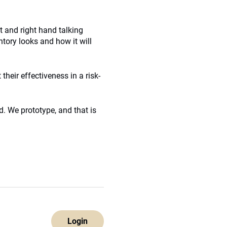
ft and right hand talking
ntory looks and how it will
 their effectiveness in a risk-
d. We prototype, and that is
Login