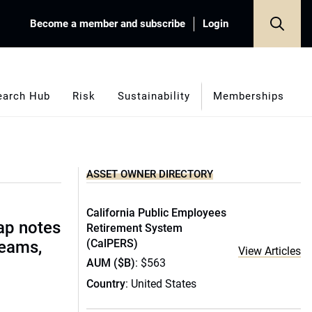
Become a member and subscribe
Login
earch Hub
Risk
Sustainability
Memberships
ASSET OWNER DIRECTORY
California Public Employees
ap notes
Retirement System
(CalPERS)
teams,
View Articles
AUM ($B)
: $563
Country
: United States