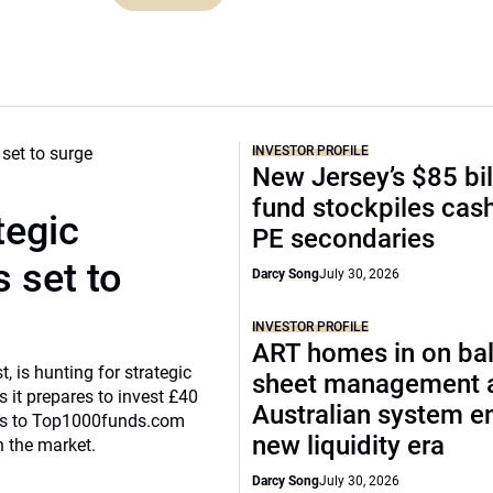
INVESTOR PROFILE
New Jersey’s $85 bil
fund stockpiles cash
tegic
PE secondaries
 set to
Darcy Song
July 30, 2026
INVESTOR PROFILE
ART homes in on ba
, is hunting for strategic
sheet management 
 it prepares to invest £40
Australian system e
eaks to Top1000funds.com
new liquidity era
n the market.
Darcy Song
July 30, 2026