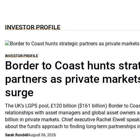
INVESTOR PROFILE
INVESTOR PROFILE
Border to Coast hunts stra
partners as private markets
surge
The UK’s LGPS pool, £120 billion ($161 billion) Border to Coast
relationships with asset managers and global asset owners as
billion in private markets. Chief executive Rachel Elwell sp
about the fund's approach to finding long-term partnerships i
Sarah Rundell
August 06, 2026