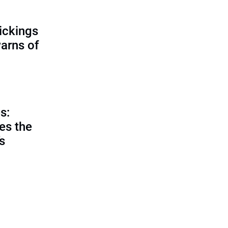
ickings
warns of
s:
es the
’s