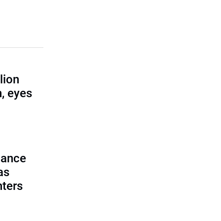
lion
, eyes
lance
as
nters