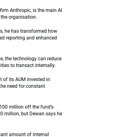
irm Anthropic, is the main AI
 the organisation.
rs, he has transformed how
ored reporting and enhanced
le, the technology can reduce
ies to transact internally.
t of its AUM invested in
the need for constant
100 million off the fund’s
400 million, but Dewan says he
icant amount of internal