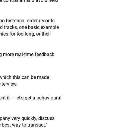
be contrarian and avoid herd
n historical order records.
rd tracks, one basic example
es for too long, or their
ng more real-time feedback
 which this can be made
nterview.
t it – let’s get a behavioural
mpany very quickly, discuss
best way to transact.”