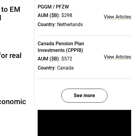
PGGM / PFZW
 to EM
AUM ($B)
: $298
l
View Articles
Country
: Netherlands
Canada Pension Plan
Investments (CPPIB)
or real
View Articles
AUM ($B)
: $572
Country
: Canada
See more
economic