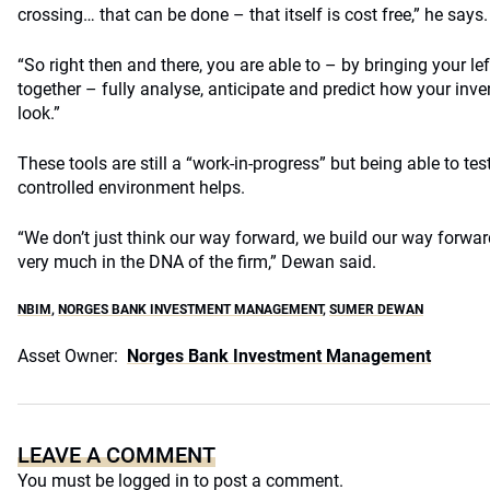
crossing… that can be done – that itself is cost free,” he says.
“So right then and there, you are able to – by bringing your le
together – fully analyse, anticipate and predict how your inve
look.”
These tools are still a “work-in-progress” but being able to test
controlled environment helps.
“We don’t just think our way forward, we build our way forwar
very much in the DNA of the firm,” Dewan said.
NBIM
,
NORGES BANK INVESTMENT MANAGEMENT
,
SUMER DEWAN
Asset Owner:
Norges Bank Investment Management
LEAVE A COMMENT
You must be
logged in
to post a comment.