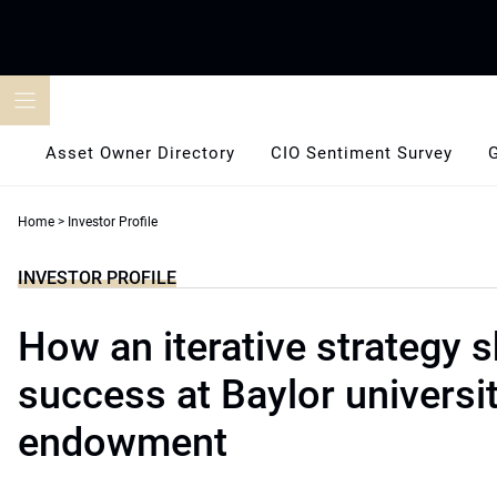
Skip
to
content
Asset Owner Directory
CIO Sentiment Survey
Home
>
Investor Profile
INVESTOR PROFILE
How an iterative strategy 
success at Baylor universi
endowment