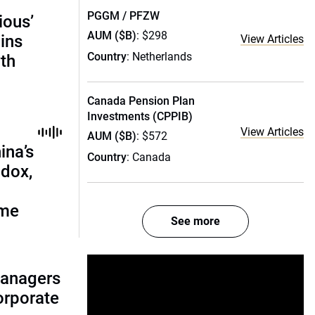
PGGM / PFZW
ious’
AUM ($B)
: $298
ains
View Articles
Country
: Netherlands
th
Canada Pension Plan
Investments (CPPIB)
View Articles
AUM ($B)
: $572
ina’s
Country
: Canada
adox,
ome
See more
managers
corporate