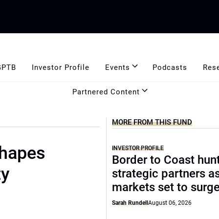
GPTB
Investor Profile
Events
Podcasts
Res
Partnered Content
MORE FROM THIS FUND
shapes
INVESTOR PROFILE
Border to Coast hun
ty
strategic partners a
markets set to surg
Sarah Rundell
August 06, 2026