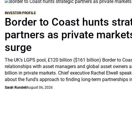
INVESTOR PROFILE
Border to Coast hunts stra
partners as private markets
surge
The UK’s LGPS pool, £120 billion ($161 billion) Border to Coast
relationships with asset managers and global asset owners as
billion in private markets. Chief executive Rachel Elwell sp
about the fund's approach to finding long-term partnerships i
Sarah Rundell
August 06, 2026