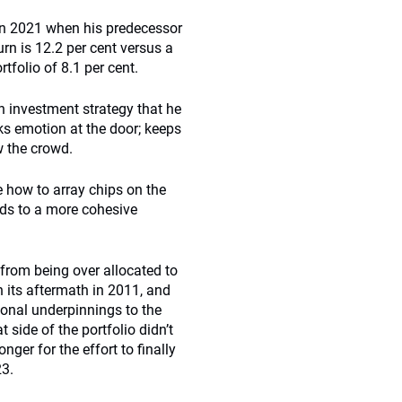
in 2021 when his predecessor
rn is 12.2 per cent versus a
tfolio of 8.1 per cent.
n investment strategy that he
ks emotion at the door; keeps
w the crowd.
how to array chips on the
ads to a more cohesive
 from being over allocated to
 its aftermath in 2011, and
ional underpinnings to the
 side of the portfolio didn’t
nger for the effort to finally
23.