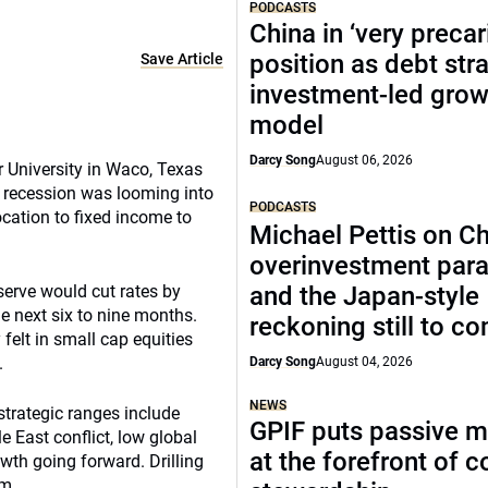
PODCASTS
China in ‘very precar
position as debt str
Save Article
investment-led grow
model
Darcy Song
August 06, 2026
 University in Waco, Texas
 recession was looming into
PODCASTS
ocation to fixed income to
Michael Pettis on Ch
overinvestment par
serve would cut rates by
and the Japan-style
e next six to nine months.
reckoning still to c
 felt in small cap equities
.
Darcy Song
August 04, 2026
NEWS
 strategic ranges include
GPIF puts passive 
e East conflict, low global
at the forefront of 
wth going forward. Drilling
um.