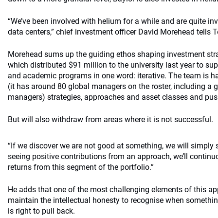
“We’ve been involved with helium for a while and are quite i
data centers,” chief investment officer David Morehead tell
Morehead sums up the guiding ethos shaping investment str
which distributed $91 million to the university last year to su
and academic programs in one word: iterative. The team is h
(it has around 80 global managers on the roster, including a
managers) strategies, approaches and asset classes and pus
But will also withdraw from areas where it is not successful.
“If we discover we are not good at something, we will simply s
seeing positive contributions from an approach, we’ll continuo
returns from this segment of the portfolio.”
He adds that one of the most challenging elements of this ap
maintain the intellectual honesty to recognise when somethin
is right to pull back.