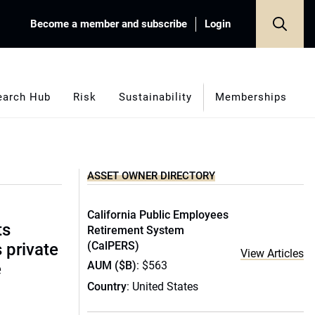
Become a member and subscribe
Login
earch Hub
Risk
Sustainability
Memberships
ASSET OWNER DIRECTORY
California Public Employees
ts
Retirement System
(CalPERS)
s private
View Articles
AUM ($B)
: $563
e
Country
: United States