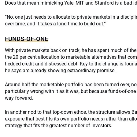
Does that mean mimicking Yale, MIT and Stanford is a bad i
“No, one just needs to allocate to private markets in a discipl
over time, and it takes a long time to build out.”
FUNDS-OF-ONE
With private markets back on track, he has spent much of the 
the 20 per cent allocation to marketable alternatives that com
hedged credit and distressed debt. Key to the change is four 
he says are already showing extraordinary promise.
Around half the marketable portfolio has been turned over, n
particularly wrong with it as it was, but because funds-of-one
way forward.
In another nod to that top-down ethos, the structure allows Ba
exposure that best fits its own portfolio needs rather than al
strategy that fits the greatest number of investors.