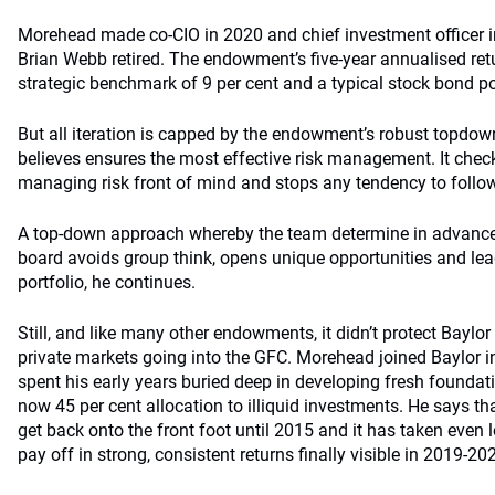
Morehead made co-CIO in 2020 and chief investment officer 
Brian Webb retired. The endowment’s five-year annualised retu
strategic benchmark of 9 per cent and a typical stock bond por
But all iteration is capped by the endowment’s robust topdow
believes ensures the most effective risk management. It chec
managing risk front of mind and stops any tendency to follo
A top-down approach whereby the team determine in advance 
board avoids group think, opens unique opportunities and le
portfolio, he continues.
Still, and like many other endowments, it didn’t protect Baylor
private markets going into the GFC. Morehead joined Baylor in
spent his early years buried deep in developing fresh foundat
now 45 per cent allocation to illiquid investments. He says that
get back onto the front foot until 2015 and it has taken even lo
pay off in strong, consistent returns finally visible in 2019-20