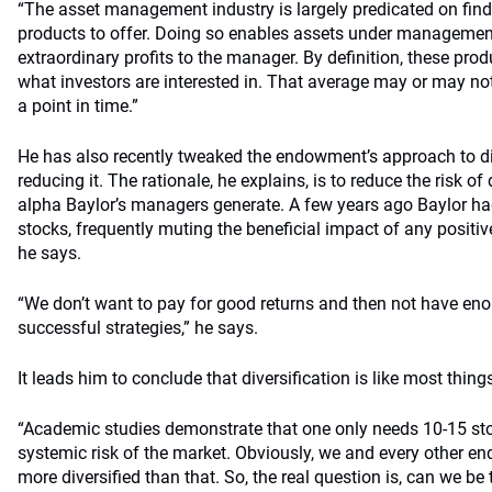
“The asset management industry is largely predicated on findi
products to offer. Doing so enables assets under management
extraordinary profits to the manager. By definition, these prod
what investors are interested in. That average may or may no
a point in time.”
He has also recently tweaked the endowment’s approach to dive
reducing it. The rationale, he explains, is to reduce the risk of
alpha Baylor’s managers generate. A few years ago Baylor ha
stocks, frequently muting the beneficial impact of any positiv
he says.
“We don’t want to pay for good returns and then not have e
successful strategies,” he says.
It leads him to conclude that diversification is like most thing
“Academic studies demonstrate that one only needs 10-15 sto
systemic risk of the market. Obviously, we and every other en
more diversified than that. So, the real question is, can we be