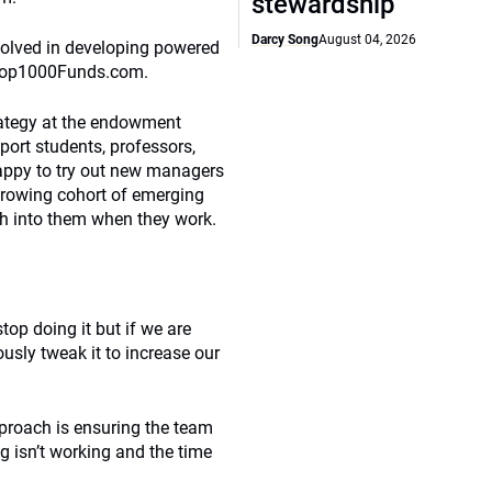
stewardship
Darcy Song
August 04, 2026
nvolved in developing powered
s Top1000Funds.com.
ategy at the endowment
pport students, professors,
appy to try out new managers
 growing cohort of emerging
h into them when they work.
top doing it but if we are
usly tweak it to increase our
proach is ensuring the team
g isn’t working and the time