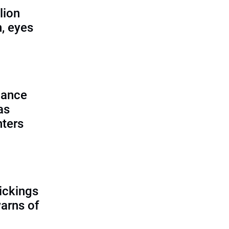
lion
, eyes
lance
as
nters
ickings
warns of