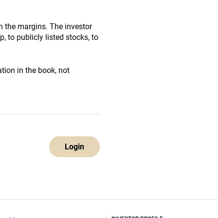
on the margins. The investor
 to publicly listed stocks, to
ation in the book, not
Login