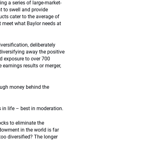
ng a series of large-market-
 to swell and provide
ucts cater to the average of
t meet what Baylor needs at
rsification, deliberately
 diversifying away the positive
d exposure to over 700
e earnings results or merger,
nough money behind the
s in life – best in moderation.
cks to eliminate the
dowment in the world is far
 too diversified? The longer