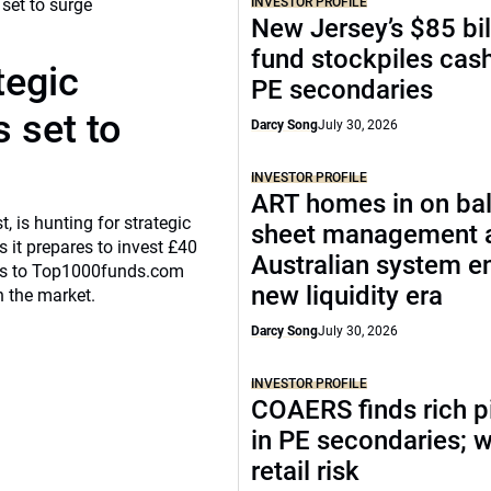
INVESTOR PROFILE
New Jersey’s $85 bil
fund stockpiles cash
tegic
PE secondaries
 set to
Darcy Song
July 30, 2026
INVESTOR PROFILE
ART homes in on ba
, is hunting for strategic
sheet management 
 it prepares to invest £40
Australian system e
eaks to Top1000funds.com
new liquidity era
n the market.
Darcy Song
July 30, 2026
INVESTOR PROFILE
COAERS finds rich p
in PE secondaries; 
retail risk