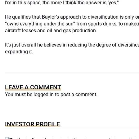
I’m in this space, the more I think the answer is ‘yes.’”
He qualifies that Baylor’s approach to diversification is only 
“owns everything under the sun” from sports drinks, to makeup,
aircraft leases and oil and gas production.
It’s just overall he believes in reducing the degree of diversific
expanding it.
LEAVE A COMMENT
You must be
logged in
to post a comment.
INVESTOR PROFILE