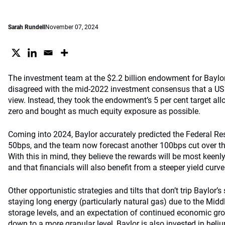
Sarah Rundell
November 07, 2024
The investment team at the $2.2 billion endowment for Baylor
disagreed with the mid-2022 investment consensus that a US
view. Instead, they took the endowment’s 5 per cent target all
zero and bought as much equity exposure as possible.
Coming into 2024, Baylor accurately predicted the Federal Re
50bps, and the team now forecast another 100bps cut over th
With this in mind, they believe the rewards will be most keenly
and that financials will also benefit from a steeper yield curve
Other opportunistic strategies and tilts that don’t trip Baylor’s
staying long energy (particularly natural gas) due to the Middl
storage levels, and an expectation of continued economic gro
down to a more granular level, Baylor is also invested in heli