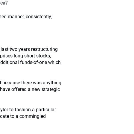
dea?
ined manner, consistently,
last two years restructuring
prises long short stocks,
additional funds-of-one which
ot because there was anything
 have offered a new strategic
ylor to fashion a particular
locate to a commingled