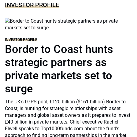
INVESTOR PROFILE
INVESTOR PROFILE
Border to Coast hunts
strategic partners as
private markets set to
surge
The UK’s LGPS pool, £120 billion ($161 billion) Border to
Coast, is hunting for strategic relationships with asset
managers and global asset owners as it prepares to invest
£40 billion in private markets. Chief executive Rachel
Elwell speaks to Top1000funds.com about the fund's
approach to finding long-term partnerships in the market.