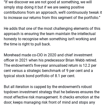
“If we discover we are not good at something, we will
simply stop doing it but if we are seeing positive
contributions from an approach, we’ll continuously tweak it
to increase our returns from this segment of the portfolio.”
He adds that one of the most challenging elements of this
approach is ensuring the team maintain the intellectual
honesty to recognise when something isn’t working and
the time is right to pull back.
Morehead made co-CIO in 2020 and chief investment
officer in 2021 when his predecessor Brian Webb retired.
The endowment’s five-year annualised return is 12.2 per
cent versus a strategic benchmark of 9 per cent and a
typical stock bond portfolio of 8.1 per cent.
But all iteration is capped by the endowment’s robust
topdown investment strategy that he believes ensures the
most effective risk management. It checks emotion at the
door; keeps managing risk front of mind and stops any