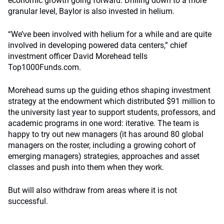
economic growth going forward. Drilling down to a more
granular level, Baylor is also invested in helium.
“We’ve been involved with helium for a while and are quite
involved in developing powered data centers,” chief
investment officer David Morehead tells
Top1000Funds.com.
Morehead sums up the guiding ethos shaping investment
strategy at the endowment which distributed $91 million to
the university last year to support students, professors, and
academic programs in one word: iterative. The team is
happy to try out new managers (it has around 80 global
managers on the roster, including a growing cohort of
emerging managers) strategies, approaches and asset
classes and push into them when they work.
But will also withdraw from areas where it is not
successful.