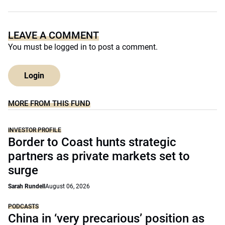
LEAVE A COMMENT
You must be
logged in
to post a comment.
Login
MORE FROM THIS FUND
INVESTOR PROFILE
Border to Coast hunts strategic
partners as private markets set to
surge
Sarah Rundell
August 06, 2026
PODCASTS
China in ‘very precarious’ position as