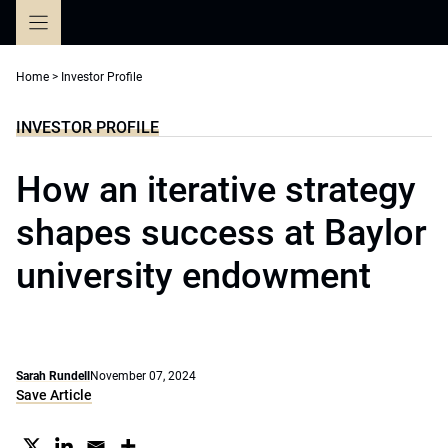
Skip
to
content
Home
>
Investor Profile
INVESTOR PROFILE
How an iterative strategy
shapes success at Baylor
university endowment
Sarah Rundell
November 07, 2024
Save Article