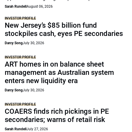
Sarah Rundell
August 06, 2026
INVESTOR PROFILE
New Jersey’s $85 billion fund
stockpiles cash, eyes PE secondaries
Darcy Song
July 30, 2026
INVESTOR PROFILE
ART homes in on balance sheet
management as Australian system
enters new liquidity era
Darcy Song
July 30, 2026
INVESTOR PROFILE
COAERS finds rich pickings in PE
secondaries; warns of retail risk
Sarah Rundell
July 27, 2026