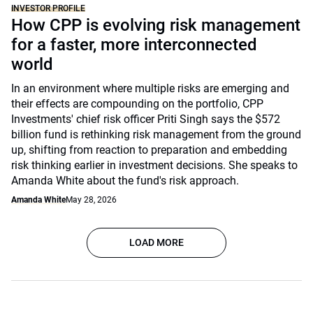
INVESTOR PROFILE
How CPP is evolving risk management
for a faster, more interconnected
world
In an environment where multiple risks are emerging and
their effects are compounding on the portfolio, CPP
Investments' chief risk officer Priti Singh says the $572
billion fund is rethinking risk management from the ground
up, shifting from reaction to preparation and embedding
risk thinking earlier in investment decisions. She speaks to
Amanda White about the fund's risk approach.
Amanda White
May 28, 2026
LOAD MORE