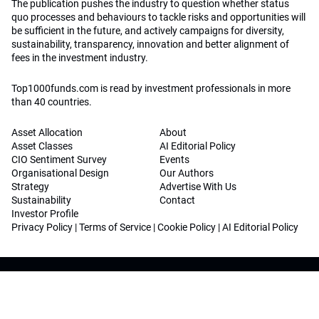
The publication pushes the industry to question whether status
quo processes and behaviours to tackle risks and opportunities will
be sufficient in the future, and actively campaigns for diversity,
sustainability, transparency, innovation and better alignment of
fees in the investment industry.
Top1000funds.com is read by investment professionals in more
than 40 countries.
Asset Allocation
About
Asset Classes
AI Editorial Policy
CIO Sentiment Survey
Events
Organisational Design
Our Authors
Strategy
Advertise With Us
Sustainability
Contact
Investor Profile
Privacy Policy
|
Terms of Service
|
Cookie Policy
|
AI Editorial Policy