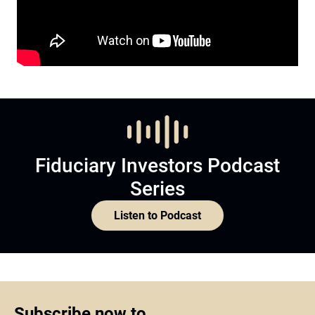
Fiduciary Investors Podcast
Series
Listen to Podcast
Subscribe now to