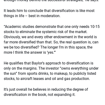
It leads him to conclude that diversification is like most
things in life – best in moderation.
“Academic studies demonstrate that one only needs 10-15
stocks to eliminate the systemic risk of the market.
Obviously, we and every other endowment in the world is
far more diversified than that. So, the real question is, can
we be too diversified? The longer I’m in this space, the
more I think the answer is ‘yes.’”
He qualifies that Baylor’s approach to diversification is
only on the margins. The investor “owns everything under
the sun” from sports drinks, to makeup, to publicly listed
stocks, to aircraft leases and oil and gas production.
It’s just overall he believes in reducing the degree of
diversification in the book, not expanding it.