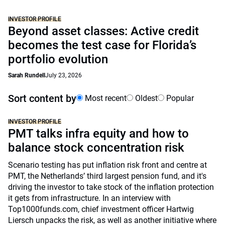
INVESTOR PROFILE
Beyond asset classes: Active credit
becomes the test case for Florida’s
portfolio evolution
Sarah Rundell
July 23, 2026
Sort content by
Most recent
Oldest
Popular
INVESTOR PROFILE
PMT talks infra equity and how to
balance stock concentration risk
Scenario testing has put inflation risk front and centre at
PMT, the Netherlands’ third largest pension fund, and it's
driving the investor to take stock of the inflation protection
it gets from infrastructure. In an interview with
Top1000funds.com, chief investment officer Hartwig
Liersch unpacks the risk, as well as another initiative where