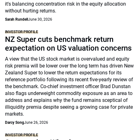
it's balancing concentration risk in the equity allocation
without hurting returns.
Sarah Rundell
June 30, 2026
INVESTOR PROFILE
NZ Super cuts benchmark return
expectation on US valuation concerns
A view that the US stock market is overvalued and equity
risk premia will be lower over the long term has driven New
Zealand Super to lower the return expectations for its
reference portfolio following its recent five-yearly review of
the benchmark. Co-chief investment officer Brad Dunstan
also flags underweight commodity exposure as an area to
address and explains why the fund remains sceptical of
illiquidity premia despite seeing a growing case for private
markets.
Darcy Song
June 26, 2026
INVESTOR PROFILE