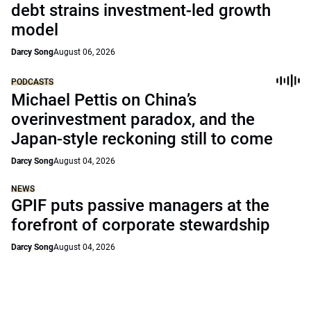
debt strains investment-led growth
model
Darcy Song
August 06, 2026
PODCASTS
Michael Pettis on China’s
overinvestment paradox, and the
Japan-style reckoning still to come
Darcy Song
August 04, 2026
NEWS
GPIF puts passive managers at the
forefront of corporate stewardship
Darcy Song
August 04, 2026