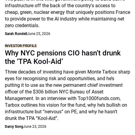
infrastructure off the back of the country's access to
cheap, green, nuclear energy that uniquely positions France
to provide power to the AI industry while maintaining net
zero credentials.
Sarah Rundell
June 25, 2026
INVESTOR PROFILE
Why NYC pensions CIO hasn’t drunk
the ‘TPA Kool-Aid’
Three decades of investing have given Monte Tarbox sharp
eyes for recognising risk and opportunities, and he’s
putting it to use as the new permanent chief investment
officer of the $306 billion NYC Bureau of Asset
Management. In an interview with Top1000funds.com,
Tarbox outlines his vision for the fund, why he’s bullish on
infrastructure but “nervous” on PE, and why he hasn’t
drunk the TPA “Kool-Aid”.
Darcy Song
June 23, 2026