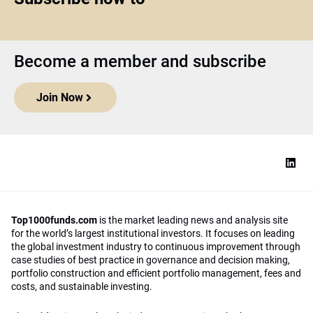
Become a member and subscribe
Join Now
Top1000funds.com
is the market leading news and analysis site
for the world’s largest institutional investors. It focuses on leading
the global investment industry to continuous improvement through
case studies of best practice in governance and decision making,
portfolio construction and efficient portfolio management, fees and
costs, and sustainable investing.