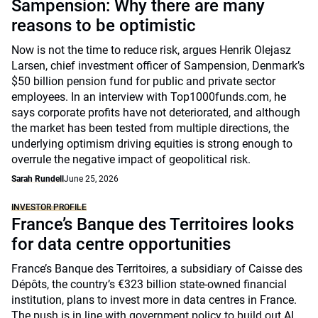
Sampension: Why there are many
reasons to be optimistic
Now is not the time to reduce risk, argues Henrik Olejasz
Larsen, chief investment officer of Sampension, Denmark’s
$50 billion pension fund for public and private sector
employees. In an interview with Top1000funds.com, he
says corporate profits have not deteriorated, and although
the market has been tested from multiple directions, the
underlying optimism driving equities is strong enough to
overrule the negative impact of geopolitical risk.
Sarah Rundell
June 25, 2026
INVESTOR PROFILE
France’s Banque des Territoires looks
for data centre opportunities
France’s Banque des Territoires, a subsidiary of Caisse des
Dépôts, the country’s €323 billion state-owned financial
institution, plans to invest more in data centres in France.
The push is in line with government policy to build out AI