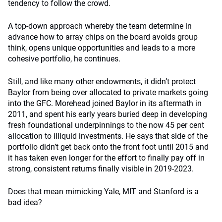
tendency to follow the crowd.
A top-down approach whereby the team determine in
advance how to array chips on the board avoids group
think, opens unique opportunities and leads to a more
cohesive portfolio, he continues.
Still, and like many other endowments, it didn’t protect
Baylor from being over allocated to private markets going
into the GFC. Morehead joined Baylor in its aftermath in
2011, and spent his early years buried deep in developing
fresh foundational underpinnings to the now 45 per cent
allocation to illiquid investments. He says that side of the
portfolio didn’t get back onto the front foot until 2015 and
it has taken even longer for the effort to finally pay off in
strong, consistent returns finally visible in 2019-2023.
Does that mean mimicking Yale, MIT and Stanford is a
bad idea?