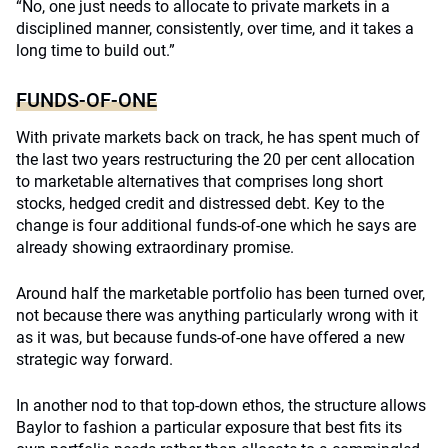
“No, one just needs to allocate to private markets in a
disciplined manner, consistently, over time, and it takes a
long time to build out.”
FUNDS-OF-ONE
With private markets back on track, he has spent much of
the last two years restructuring the 20 per cent allocation
to marketable alternatives that comprises long short
stocks, hedged credit and distressed debt. Key to the
change is four additional funds-of-one which he says are
already showing extraordinary promise.
Around half the marketable portfolio has been turned over,
not because there was anything particularly wrong with it
as it was, but because funds-of-one have offered a new
strategic way forward.
In another nod to that top-down ethos, the structure allows
Baylor to fashion a particular exposure that best fits its