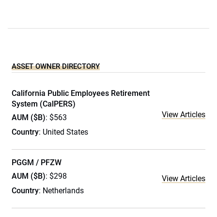
ASSET OWNER DIRECTORY
California Public Employees Retirement
System (CalPERS)
View Articles
AUM ($B)
: $563
Country
: United States
PGGM / PFZW
AUM ($B)
: $298
View Articles
Country
: Netherlands