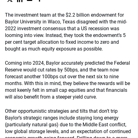
The investment team at the $2.2 billion endowment for
Baylor University in Waco, Texas disagreed with the mid-
2022 investment consensus that a US recession was
looming into view. Instead, they took the endowment’s 5
per cent target allocation to fixed income to zero and
bought as much equity exposure as possible.
Coming into 2024, Baylor accurately predicted the Federal
Reserve would cut rates by 50bps, and the team now
forecast another 100bps cut over the next six to nine
months. With this in mind, they believe the rewards will be
most keenly felt in small cap equities and that financials
will also benefit from a steeper yield curve.
Other opportunistic strategies and tilts that don’t trip
Baylor’s strategic ranges include staying long energy
(particularly natural gas) due to the Middle East conflict,
low global storage levels, and an expectation of continued