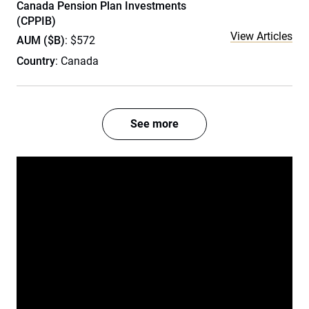
Canada Pension Plan Investments
(CPPIB)
View Articles
AUM ($B)
: $572
Country
: Canada
See more