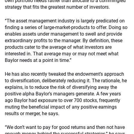
own portfolio needs rather than allocate to a commingled
strategy that fits the greatest number of investors.
“The asset management industry is largely predicated on
finding a series of large-market-products to offer. Doing so
enables assets under management to swell and provide
extraordinary profits to the manager. By definition, these
products cater to the average of what investors are
interested in. That average may or may not meet what
Baylor needs at a point in time.”
He has also recently tweaked the endowment’s approach
to diversification, deliberately reducing it. The rationale, he
explains, is to reduce the risk of diversifying away the
positive alpha Baylor’s managers generate. A few years
ago Baylor had exposure to over 700 stocks, frequently
muting the beneficial impact of any positive earnings
results or merger, he says.
“We don’t want to pay for good returns and then not have
enough money behind the successful strategies,” he says.