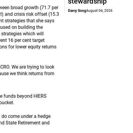
stewardship
etween broad growth (71.7 per
Darcy Song
August 04, 2026
t) and crisis risk offset (15.3
nt strategies that she says
cused on building the
d strategies which will
rent 16 per cent target
ons for lower equity returns
n CRO. We are trying to look
cause we think returns from
dge funds beyond HIERS
bucket.
egy do come under a hedge
and State Retirement and