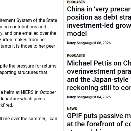
PODCASTS
China in ‘very precar
position as debt str
tirement System of the State
investment-led grow
on on contributions and
model
ay, and one emailed over the
s Burton makes from her
Darcy Song
August 06, 2026
ants it is those to her peer
PODCASTS
Michael Pettis on Ch
ite the pressure for returns,
overinvestment par
porting structures that
and the Japan-style
reckoning still to c
the helm at HIERS in October
Darcy Song
August 04, 2026
 departure which press
kfired.
NEWS
GPIF puts passive 
ll me over the summer; I can
at the forefront of 