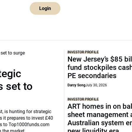
Login
INVESTOR PROFILE
New Jersey’s $85 bil
fund stockpiles cash
tegic
PE secondaries
 set to
Darcy Song
July 30, 2026
INVESTOR PROFILE
ART homes in on ba
, is hunting for strategic
sheet management 
 it prepares to invest £40
Australian system e
eaks to Top1000funds.com
new liquidity era
n the market.