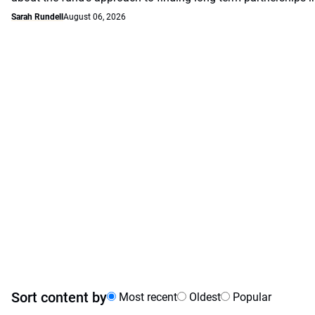
Sarah Rundell
August 06, 2026
Sort content by
Most recent
Oldest
Popular