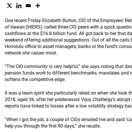
One recent Friday Elizabeth Burton, CIO of the Employees’ Re
of Hawaii (HIERS), called three CIO peers with a quick questi
cashflows at the $16.8 billion fund. All got back to her that d
weekend offering additional suggestions. Out of all the call
Honolulu office to asset managers, banks or the fund’s consult
network she values most.
“The CIO community is very helpful,” she says noting that desp
pension funds work to different benchmarks, mandates and re
softens the competitive edge.
It was a team spirit she particularly relied on when she took 
2018, aged 36, after her predecessor Vijoy Chattergy’s abrupt
reports have linked to losses after a low volatility strategy bac
“When I got the job, a couple of CIOs emailed me and said ‘ca
help you through the first 90 days,” she recalls.