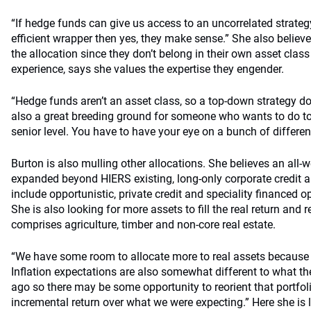
“If hedge funds can give us access to an uncorrelated strategy
efficient wrapper then yes, they make sense.” She also believes
the allocation since they don’t belong in their own asset clas
experience, says she values the expertise they engender.
“Hedge funds aren’t an asset class, so a top-down strategy do
also a great breeding ground for someone who wants to do to
senior level. You have to have your eye on a bunch of differen
Burton is also mulling other allocations. She believes an all-w
expanded beyond HIERS existing, long-only corporate credit 
include opportunistic, private credit and speciality financed o
She is also looking for more assets to fill the real return and r
comprises agriculture, timber and non-core real estate.
“We have some room to allocate more to real assets because 
Inflation expectations are also somewhat different to what th
ago so there may be some opportunity to reorient that portfol
incremental return over what we were expecting.” Here she is 