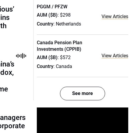
PGGM / PFZW
ious’
AUM ($B)
: $298
ains
View Articles
Country
: Netherlands
th
Canada Pension Plan
Investments (CPPIB)
View Articles
AUM ($B)
: $572
ina’s
Country
: Canada
adox,
ome
See more
managers
corporate