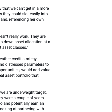
 that we can’t get in a more
 they could slot easily into
s and, referencing her own
esn’t really work. They are
p down asset allocation at a
t asset classes.”
eather credit strategy
and distressed parameters to
pportunities, would add value.
eal asset portfolio that
we are underweight target.
ey were a couple of years
io and potentially earn an
looking at partnering with