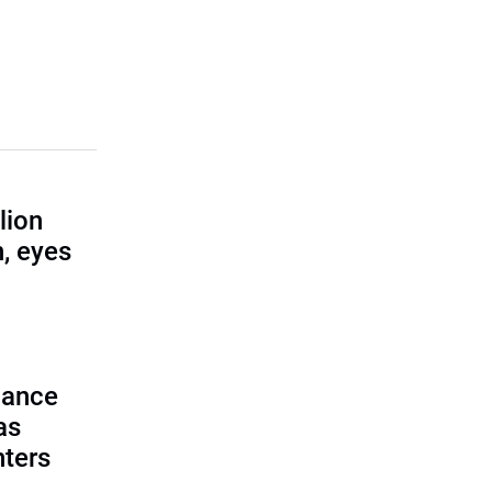
lion
, eyes
lance
as
nters