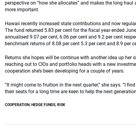
perspective on “how she allocates” and makes the long haul 
more important.
Hawaii recently increased state contributions and now regularly
The fund returned 5.83 per cent for the fiscal year ended Jun
annualised 9.07 per cent, 6.06 per cent and 9.2 per cent respe
benchmark returns of 8.08 per cent 5.3 per cent and 8.9 per c
Returns she hopes will be continue with another idea up her sl
reaching out to CIOs and portfolio heads with a new investm
cooperation she’s been developing for a couple of years.
“It might come to fruition in the next quarter,” she says. “I fi
their seats for a long time are keen to help the next generation
COOPERATION
,
HEDGE FUNDS
,
RISK