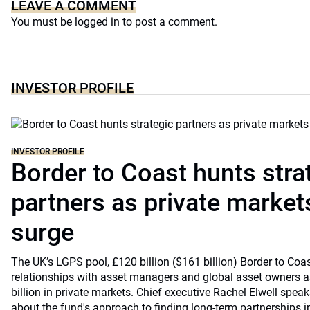
LEAVE A COMMENT
You must be
logged in
to post a comment.
INVESTOR PROFILE
INVESTOR PROFILE
Border to Coast hunts stra
partners as private markets
surge
The UK’s LGPS pool, £120 billion ($161 billion) Border to Coast
relationships with asset managers and global asset owners as
billion in private markets. Chief executive Rachel Elwell sp
about the fund's approach to finding long-term partnerships i