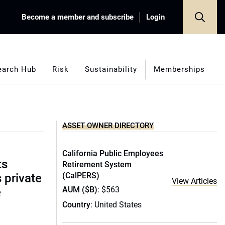
Become a member and subscribe
Login
earch Hub
Risk
Sustainability
Memberships
ASSET OWNER DIRECTORY
California Public Employees
ts
Retirement System
(CalPERS)
s private
View Articles
AUM ($B)
: $563
e
Country
: United States