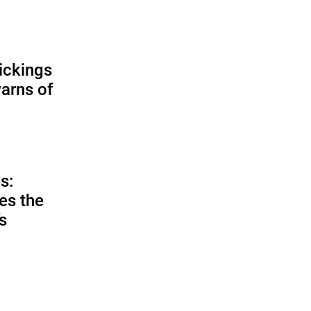
ickings
warns of
s:
es the
’s