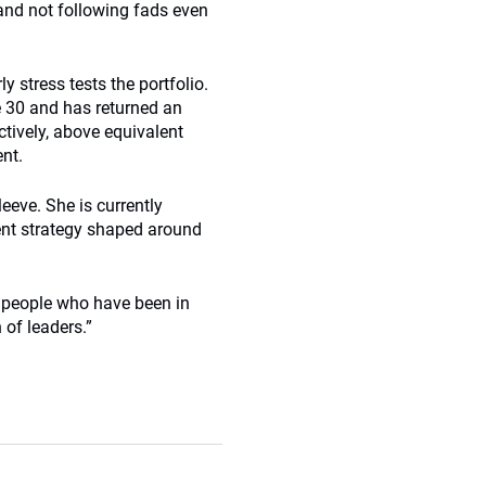
and not following fads even
 stress tests the portfolio.
e 30 and has returned an
ctively, above equivalent
ent.
eeve. She is currently
ent strategy shaped around
nd people who have been in
 of leaders.”