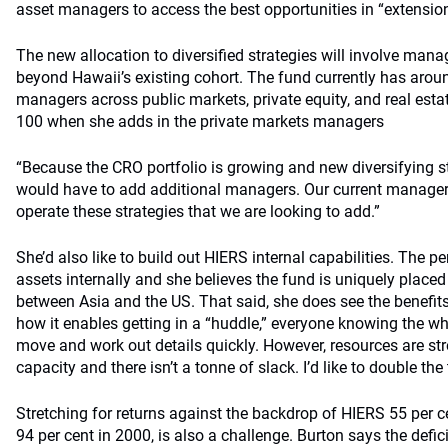
asset managers to access the best opportunities in “extension 
The new allocation to diversified strategies will involve man
beyond Hawaii’s existing cohort. The fund currently has aro
managers across public markets, private equity, and real estat
100 when she adds in the private markets managers
“Because the CRO portfolio is growing and new diversifying s
would have to add additional managers. Our current managers 
operate these strategies that we are looking to add.”
She’d also like to build out HIERS internal capabilities. The p
assets internally and she believes the fund is uniquely placed
between Asia and the US. That said, she does see the benefits
how it enables getting in a “huddle,” everyone knowing the who
move and work out details quickly. However, resources are str
capacity and there isn’t a tonne of slack. I’d like to double th
Stretching for returns against the backdrop of HIERS 55 per 
94 per cent in 2000, is also a challenge. Burton says the defi