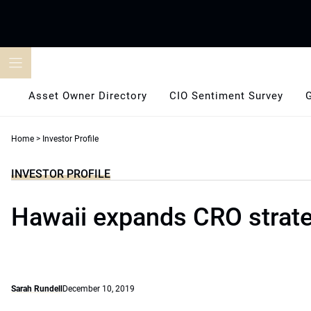
Skip
to
content
Asset Owner Directory
CIO Sentiment Survey
Home
>
Investor Profile
INVESTOR PROFILE
Hawaii expands CRO strat
Sarah Rundell
December 10, 2019