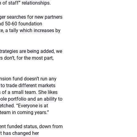
of staff” relationships.
ager searches for new partners
und 50-60 foundation
e, a tally which increases by
trategies are being added, we
don’t, for the most part,
ension fund doesn’t run any
 to trade different markets
 of a small team. She likes
le portfolio and an ability to
etched. “Everyone is at
e team in coming years.”
cent funded status, down from
cit has changed her