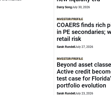
Darcy Song
July 30, 2026
INVESTOR PROFILE
COAERS finds rich p
in PE secondaries; 
retail risk
Sarah Rundell
July 27, 2026
INVESTOR PROFILE
Beyond asset classe
Active credit becom
test case for Florida
portfolio evolution
Sarah Rundell
July 23, 2026