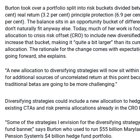
Burton took over a portfolio split into risk buckets divided b
cent) real return (3.2 per cent) principle protection (6.9 per cen
per cent). The balance sits in an opportunity bucket of differe
don’t naturally fit anyway else. Today, much of her work is fo
allocation to crisis risk offset (CRO) to include new diversifie
increase that bucket, making it “quite a bit larger” than its cur
allocation. The rationale for the change comes with expectati
going forward, she explains.
“A new allocation to diversifying strategies will now sit withi
for additional sources of uncorrelated return at this point be
traditional betas are going to be more challenging.”
Diversifying strategies could include a new allocation to he
existing CTAs and risk premia allocations already in the CRO 
“Some of the strategies I envision for the diversifying strat
fund banner,” says Burton who used to run $55 billion Maryl
Pension System’s $4 billion hedge fund portfolio.