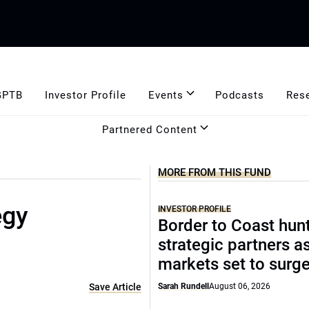
GPTB
Investor Profile
Events
Podcasts
Res
Partnered Content
MORE FROM THIS FUND
egy
INVESTOR PROFILE
Border to Coast hun
strategic partners a
markets set to surg
Save Article
Sarah Rundell
August 06, 2026