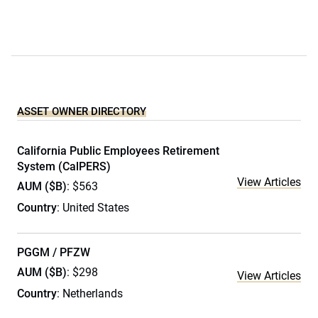
ASSET OWNER DIRECTORY
California Public Employees Retirement
System (CalPERS)
View Articles
AUM ($B)
: $563
Country
: United States
PGGM / PFZW
AUM ($B)
: $298
View Articles
Country
: Netherlands