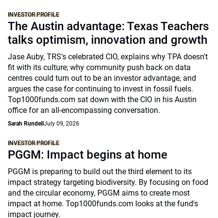
INVESTOR PROFILE
The Austin advantage: Texas Teachers
talks optimism, innovation and growth
Jase Auby, TRS's celebrated CIO, explains why TPA doesn't
fit with its culture; why community push back on data
centres could turn out to be an investor advantage, and
argues the case for continuing to invest in fossil fuels.
Top1000funds.com sat down with the CIO in his Austin
office for an all-encompassing conversation.
Sarah Rundell
July 09, 2026
INVESTOR PROFILE
PGGM: Impact begins at home
PGGM is preparing to build out the third element to its
impact strategy targeting biodiversity. By focusing on food
and the circular economy, PGGM aims to create most
impact at home. Top1000funds.com looks at the fund's
impact journey.