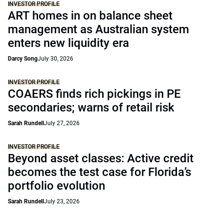
INVESTOR PROFILE
ART homes in on balance sheet
management as Australian system
enters new liquidity era
Darcy Song
July 30, 2026
INVESTOR PROFILE
COAERS finds rich pickings in PE
secondaries; warns of retail risk
Sarah Rundell
July 27, 2026
INVESTOR PROFILE
Beyond asset classes: Active credit
becomes the test case for Florida’s
portfolio evolution
Sarah Rundell
July 23, 2026