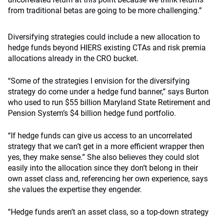
from traditional betas are going to be more challenging.”
Diversifying strategies could include a new allocation to
hedge funds beyond HIERS existing CTAs and risk premia
allocations already in the CRO bucket.
“Some of the strategies I envision for the diversifying
strategy do come under a hedge fund banner,” says Burton
who used to run $55 billion Maryland State Retirement and
Pension System’s $4 billion hedge fund portfolio.
“If hedge funds can give us access to an uncorrelated
strategy that we can’t get in a more efficient wrapper then
yes, they make sense.” She also believes they could slot
easily into the allocation since they don’t belong in their
own asset class and, referencing her own experience, says
she values the expertise they engender.
“Hedge funds aren’t an asset class, so a top-down strategy