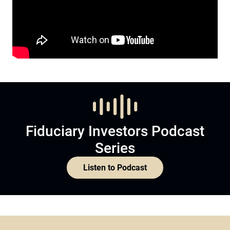
Fiduciary Investors Podcast
Series
Listen to Podcast