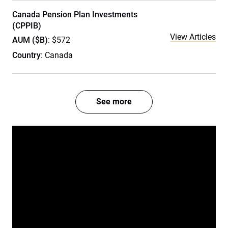
Canada Pension Plan Investments
(CPPIB)
View Articles
AUM ($B)
: $572
Country
: Canada
See more