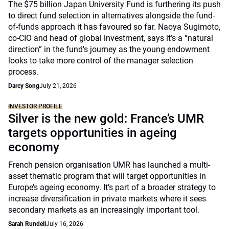
The $75 billion Japan University Fund is furthering its push
to direct fund selection in alternatives alongside the fund-
of-funds approach it has favoured so far. Naoya Sugimoto,
co-CIO and head of global investment, says it’s a “natural
direction” in the fund’s journey as the young endowment
looks to take more control of the manager selection
process.
Darcy Song
July 21, 2026
INVESTOR PROFILE
Silver is the new gold: France’s UMR
targets opportunities in ageing
economy
French pension organisation UMR has launched a multi-
asset thematic program that will target opportunities in
Europe’s ageing economy. It’s part of a broader strategy to
increase diversification in private markets where it sees
secondary markets as an increasingly important tool.
Sarah Rundell
July 16, 2026