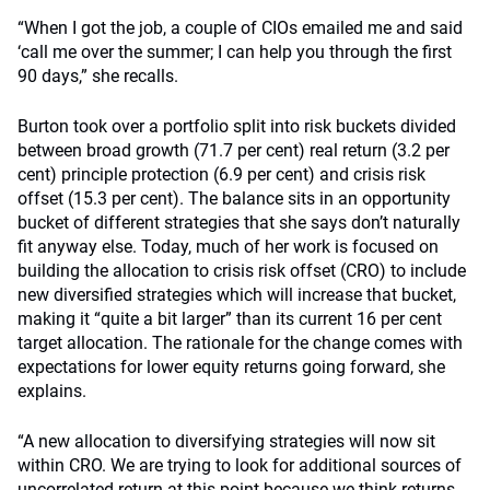
“When I got the job, a couple of CIOs emailed me and said
‘call me over the summer; I can help you through the first
90 days,” she recalls.
Burton took over a portfolio split into risk buckets divided
between broad growth (71.7 per cent) real return (3.2 per
cent) principle protection (6.9 per cent) and crisis risk
offset (15.3 per cent). The balance sits in an opportunity
bucket of different strategies that she says don’t naturally
fit anyway else. Today, much of her work is focused on
building the allocation to crisis risk offset (CRO) to include
new diversified strategies which will increase that bucket,
making it “quite a bit larger” than its current 16 per cent
target allocation. The rationale for the change comes with
expectations for lower equity returns going forward, she
explains.
“A new allocation to diversifying strategies will now sit
within CRO. We are trying to look for additional sources of
uncorrelated return at this point because we think returns