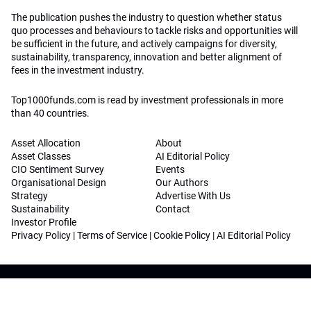
The publication pushes the industry to question whether status
quo processes and behaviours to tackle risks and opportunities will
be sufficient in the future, and actively campaigns for diversity,
sustainability, transparency, innovation and better alignment of
fees in the investment industry.
Top1000funds.com is read by investment professionals in more
than 40 countries.
Asset Allocation
About
Asset Classes
AI Editorial Policy
CIO Sentiment Survey
Events
Organisational Design
Our Authors
Strategy
Advertise With Us
Sustainability
Contact
Investor Profile
Privacy Policy
|
Terms of Service
|
Cookie Policy
|
AI Editorial Policy