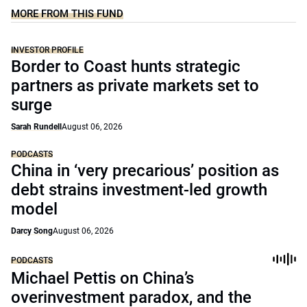
MORE FROM THIS FUND
INVESTOR PROFILE
Border to Coast hunts strategic
partners as private markets set to
surge
Sarah Rundell
August 06, 2026
PODCASTS
China in ‘very precarious’ position as
debt strains investment-led growth
model
Darcy Song
August 06, 2026
PODCASTS
Michael Pettis on China’s
overinvestment paradox, and the