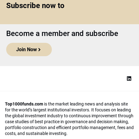
Subscribe now to
Become a member and subscribe
Join Now
Top1000funds.com
is the market leading news and analysis site
for the world’s largest institutional investors. It focuses on leading
the global investment industry to continuous improvement through
case studies of best practice in governance and decision making,
portfolio construction and efficient portfolio management, fees and
costs, and sustainable investing.