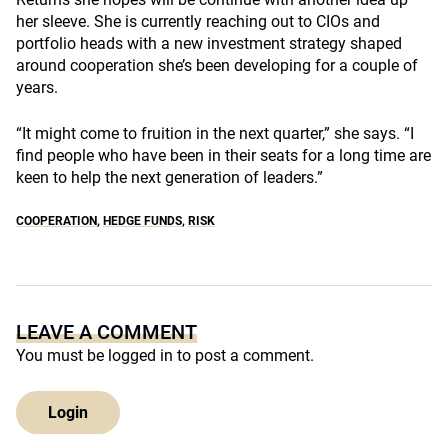
her sleeve. She is currently reaching out to CIOs and
portfolio heads with a new investment strategy shaped
around cooperation she’s been developing for a couple of
years.
“It might come to fruition in the next quarter,” she says. “I
find people who have been in their seats for a long time are
keen to help the next generation of leaders.”
COOPERATION
,
HEDGE FUNDS
,
RISK
LEAVE A COMMENT
You must be
logged in
to post a comment.
Login