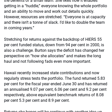
the benefits of a small team. She likes how it enables
getting in a “huddle,” everyone knowing the whole portfolio
and an ability to move and work out details quickly.
However, resources are stretched. “Everyone is at capacity
and there isn’t a tonne of slack. I’d like to double the team
in coming years.”
Stretching for returns against the backdrop of HIERS 55
per cent funded status, down from 94 per cent in 2000, is
also a challenge. Burton says the deficit has changed her
perspective on “how she allocates” and makes the long
haul and not following fads even more important.
Hawaii recently increased state contributions and now
regularly stress tests the portfolio. The fund returned 5.83
per cent for the fiscal year ended June 30 and has returned
an annualised 9.07 per cent, 6.06 per cent and 9.2 per cent
respectively, above equivalent benchmark returns of 8.08
per cent 5.3 per cent and 8.9 per cent.
Returns she hopes will be continue with another idea up