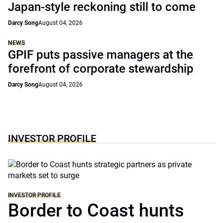
Japan-style reckoning still to come
Darcy Song
August 04, 2026
NEWS
GPIF puts passive managers at the
forefront of corporate stewardship
Darcy Song
August 04, 2026
INVESTOR PROFILE
INVESTOR PROFILE
Border to Coast hunts