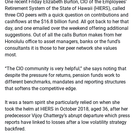
One recent Friday Elizabeth Burton, CIO of the Employees’
Retirement System of the State of Hawaii (HIERS), called
three CIO peers with a quick question on contributions and
cashflows at the $16.8 billion fund. All got back to her that
day, and one emailed over the weekend offering additional
suggestions. Out of all the calls Burton makes from her
Honolulu office to asset managers, banks or the fund’s
consultants it is those to her peer network she values
most.
“The CIO community is very helpful,” she says noting that
despite the pressure for returns, pension funds work to
different benchmarks, mandates and reporting structures
that softens the competitive edge.
It was a team spirit she particularly relied on when she
took the helm at HIERS in October 2018, aged 36, after her
predecessor Vijoy Chattergy’s abrupt departure which press
reports have linked to losses after a low volatility strategy
backfired.