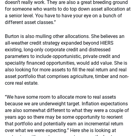
doesn’t really work. They are also a great breeding ground
for someone who wants to do top down asset allocation at
a senior level. You have to have your eye on a bunch of
different asset classes.”
Burton is also mulling other allocations. She believes an
all-weather credit strategy expanded beyond HIERS
existing, long-only corporate credit and distressed
parameters to include opportunistic, private credit and
speciality financed opportunities, would add value. She is
also looking for more assets to fill the real return and real
asset portfolio that comprises agriculture, timber and non-
core real estate.
“We have some room to allocate more to real assets
because we are underweight target. Inflation expectations
are also somewhat different to what they were a couple of
years ago so there may be some opportunity to reorient
that portfolio and potentially earn an incremental return
over what we were expecting.” Here she is looking at