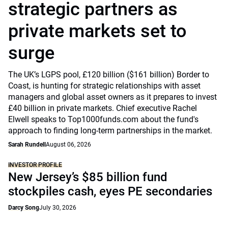
strategic partners as
private markets set to
surge
The UK’s LGPS pool, £120 billion ($161 billion) Border to
Coast, is hunting for strategic relationships with asset
managers and global asset owners as it prepares to invest
£40 billion in private markets. Chief executive Rachel
Elwell speaks to Top1000funds.com about the fund's
approach to finding long-term partnerships in the market.
Sarah Rundell
August 06, 2026
INVESTOR PROFILE
New Jersey’s $85 billion fund
stockpiles cash, eyes PE secondaries
Darcy Song
July 30, 2026