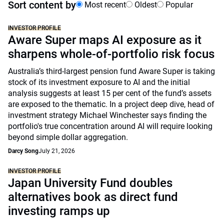
Sort content by
Most recent
Oldest
Popular
INVESTOR PROFILE
Aware Super maps AI exposure as it
sharpens whole-of-portfolio risk focus
Australia’s third-largest pension fund Aware Super is taking
stock of its investment exposure to AI and the initial
analysis suggests at least 15 per cent of the fund’s assets
are exposed to the thematic. In a project deep dive, head of
investment strategy Michael Winchester says finding the
portfolio's true concentration around AI will require looking
beyond simple dollar aggregation.
Darcy Song
July 21, 2026
INVESTOR PROFILE
Japan University Fund doubles
alternatives book as direct fund
investing ramps up