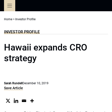
Skip
to
content
Home
>
Investor Profile
INVESTOR PROFILE
Hawaii expands CRO
strategy
Sarah Rundell
December 10, 2019
Save Article