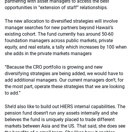
partnering with asset managers to access the best
opportunities in “extension of staff” relationships.
The new allocation to diversified strategies will involve
manager searches for new partners beyond Hawaii’s
existing cohort. The fund currently has around 50-60
foundation managers across public markets, private
equity, and real estate, a tally which increases by 100 when
she adds in the private markets managers
“Because the CRO portfolio is growing and new
diversifying strategies are being added, we would have to
add additional managers. Our current managers don’t, for
the most part, operate these strategies that we are looking
to add.”
She’d also like to build out HIERS internal capabilities. The
pension fund doesn’t run any assets internally and she
believes the fund is uniquely placed to trade different
markets between Asia and the US. That said, she does see