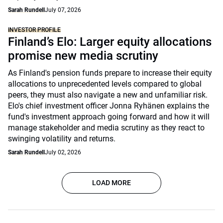
Sarah Rundell
July 07, 2026
INVESTOR PROFILE
Finland’s Elo: Larger equity allocations
promise new media scrutiny
As Finland's pension funds prepare to increase their equity
allocations to unprecedented levels compared to global
peers, they must also navigate a new and unfamiliar risk.
Elo's chief investment officer Jonna Ryhänen explains the
fund's investment approach going forward and how it will
manage stakeholder and media scrutiny as they react to
swinging volatility and returns.
Sarah Rundell
July 02, 2026
LOAD MORE