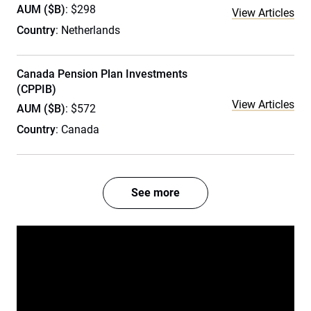
AUM ($B)
: $298
View Articles
Country
: Netherlands
Canada Pension Plan Investments
(CPPIB)
View Articles
AUM ($B)
: $572
Country
: Canada
See more