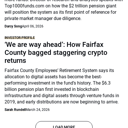
Top1000funds.com on how the $2 trillion pension giant
will position the system as its first point of reference for
private market manager due diligence.
Darcy Song
April 06, 2026
INVESTOR PROFILE
‘We are way ahead’: How Fairfax
County bagged staggering crypto
returns
Fairfax County Employees’ Retirement System says its
allocation to digital assets has become the best-
performing investment in the fund’s history. The $6.3
billion pension plan first invested in blockchain
infrastructure and digital assets through venture funds in
2019, and early distributions are now beginning to arrive.
Sarah Rundell
March 24, 2026
LOAD MORE