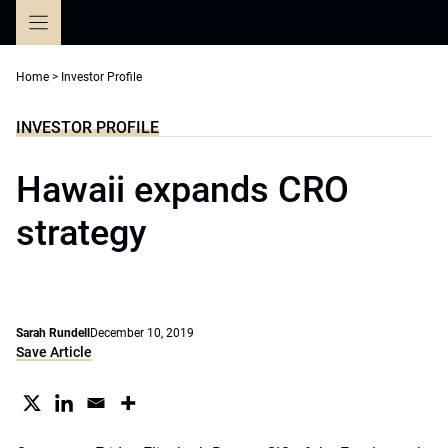
Skip
to
content
Home
>
Investor Profile
INVESTOR PROFILE
Hawaii expands CRO
strategy
Sarah Rundell
December 10, 2019
Save Article