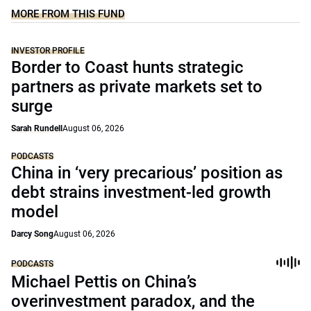
MORE FROM THIS FUND
INVESTOR PROFILE
Border to Coast hunts strategic
partners as private markets set to
surge
Sarah Rundell
August 06, 2026
PODCASTS
China in ‘very precarious’ position as
debt strains investment-led growth
model
Darcy Song
August 06, 2026
PODCASTS
Michael Pettis on China’s
overinvestment paradox, and the