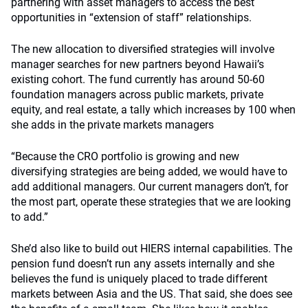
partnering with asset managers to access the best
opportunities in “extension of staff” relationships.
The new allocation to diversified strategies will involve
manager searches for new partners beyond Hawaii’s
existing cohort. The fund currently has around 50-60
foundation managers across public markets, private
equity, and real estate, a tally which increases by 100 when
she adds in the private markets managers
“Because the CRO portfolio is growing and new
diversifying strategies are being added, we would have to
add additional managers. Our current managers don’t, for
the most part, operate these strategies that we are looking
to add.”
She’d also like to build out HIERS internal capabilities. The
pension fund doesn’t run any assets internally and she
believes the fund is uniquely placed to trade different
markets between Asia and the US. That said, she does see