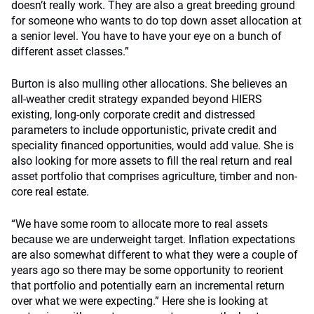
doesn’t really work. They are also a great breeding ground
for someone who wants to do top down asset allocation at
a senior level. You have to have your eye on a bunch of
different asset classes.”
Burton is also mulling other allocations. She believes an
all-weather credit strategy expanded beyond HIERS
existing, long-only corporate credit and distressed
parameters to include opportunistic, private credit and
speciality financed opportunities, would add value. She is
also looking for more assets to fill the real return and real
asset portfolio that comprises agriculture, timber and non-
core real estate.
“We have some room to allocate more to real assets
because we are underweight target. Inflation expectations
are also somewhat different to what they were a couple of
years ago so there may be some opportunity to reorient
that portfolio and potentially earn an incremental return
over what we were expecting.” Here she is looking at