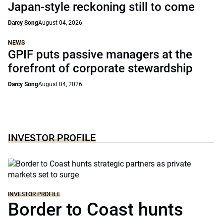
Japan-style reckoning still to come
Darcy Song
August 04, 2026
NEWS
GPIF puts passive managers at the
forefront of corporate stewardship
Darcy Song
August 04, 2026
INVESTOR PROFILE
INVESTOR PROFILE
Border to Coast hunts