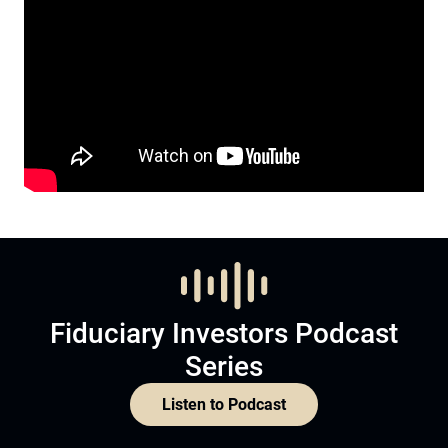
Fiduciary Investors Podcast
Series
Listen to Podcast