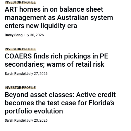
INVESTOR PROFILE
ART homes in on balance sheet
management as Australian system
enters new liquidity era
Darcy Song
July 30, 2026
INVESTOR PROFILE
COAERS finds rich pickings in PE
secondaries; warns of retail risk
Sarah Rundell
July 27, 2026
INVESTOR PROFILE
Beyond asset classes: Active credit
becomes the test case for Florida’s
portfolio evolution
Sarah Rundell
July 23, 2026