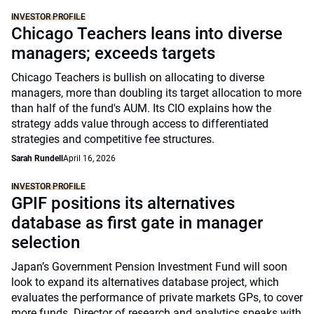
INVESTOR PROFILE
Chicago Teachers leans into diverse
managers; exceeds targets
Chicago Teachers is bullish on allocating to diverse
managers, more than doubling its target allocation to more
than half of the fund's AUM. Its CIO explains how the
strategy adds value through access to differentiated
strategies and competitive fee structures.
Sarah Rundell
April 16, 2026
INVESTOR PROFILE
GPIF positions its alternatives
database as first gate in manager
selection
Japan’s Government Pension Investment Fund will soon
look to expand its alternatives database project, which
evaluates the performance of private markets GPs, to cover
more funds. Director of research and analytics speaks with