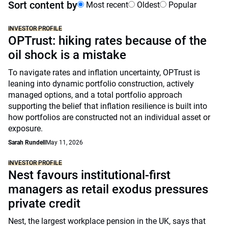
Sort content by
Most recent
Oldest
Popular
INVESTOR PROFILE
OPTrust: hiking rates because of the
oil shock is a mistake
To navigate rates and inflation uncertainty, OPTrust is
leaning into dynamic portfolio construction, actively
managed options, and a total portfolio approach
supporting the belief that inflation resilience is built into
how portfolios are constructed not an individual asset or
exposure.
Sarah Rundell
May 11, 2026
INVESTOR PROFILE
Nest favours institutional-first
managers as retail exodus pressures
private credit
Nest, the largest workplace pension in the UK, says that