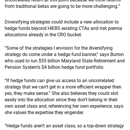
from traditional betas are going to be more challenging.”
Diversifying strategies could include a new allocation to
hedge funds beyond HIERS existing CTAs and risk premia
allocations already in the CRO bucket.
“Some of the strategies I envision for the diversifying
strategy do come under a hedge fund banner,” says Burton
who used to run $55 billion Maryland State Retirement and
Pension System’s $4 billion hedge fund portfolio.
“If hedge funds can give us access to an uncorrelated
strategy that we can’t get in a more efficient wrapper then
yes, they make sense.” She also believes they could slot
easily into the allocation since they don’t belong in their
own asset class and, referencing her own experience, says
she values the expertise they engender.
“Hedge funds aren’t an asset class, so a top-down strategy