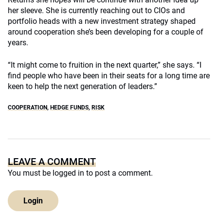
her sleeve. She is currently reaching out to CIOs and
portfolio heads with a new investment strategy shaped
around cooperation she’s been developing for a couple of
years.
“It might come to fruition in the next quarter,” she says. “I
find people who have been in their seats for a long time are
keen to help the next generation of leaders.”
COOPERATION
,
HEDGE FUNDS
,
RISK
LEAVE A COMMENT
You must be
logged in
to post a comment.
Login