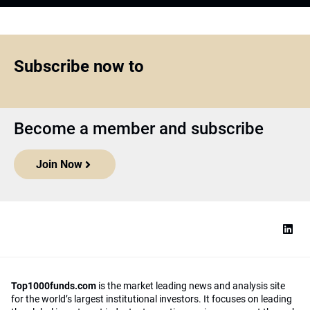
Subscribe now to
Become a member and subscribe
Join Now
Top1000funds.com
is the market leading news and analysis site
for the world’s largest institutional investors. It focuses on leading