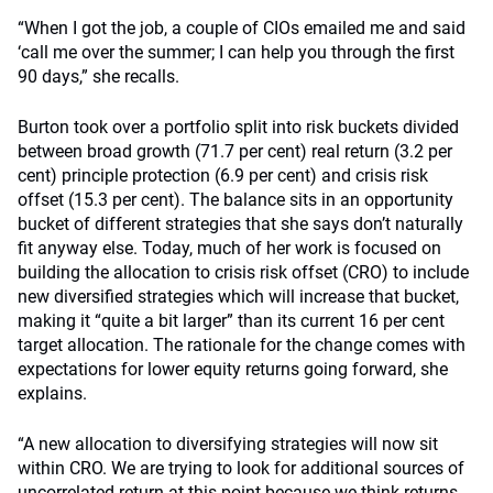
“When I got the job, a couple of CIOs emailed me and said
‘call me over the summer; I can help you through the first
90 days,” she recalls.
Burton took over a portfolio split into risk buckets divided
between broad growth (71.7 per cent) real return (3.2 per
cent) principle protection (6.9 per cent) and crisis risk
offset (15.3 per cent). The balance sits in an opportunity
bucket of different strategies that she says don’t naturally
fit anyway else. Today, much of her work is focused on
building the allocation to crisis risk offset (CRO) to include
new diversified strategies which will increase that bucket,
making it “quite a bit larger” than its current 16 per cent
target allocation. The rationale for the change comes with
expectations for lower equity returns going forward, she
explains.
“A new allocation to diversifying strategies will now sit
within CRO. We are trying to look for additional sources of
uncorrelated return at this point because we think returns