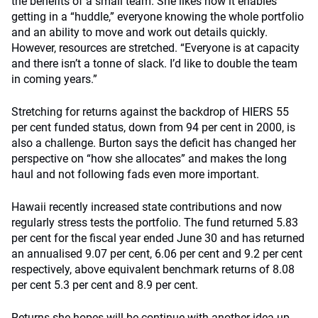
the benefits of a small team. She likes how it enables
getting in a “huddle,” everyone knowing the whole portfolio
and an ability to move and work out details quickly.
However, resources are stretched. “Everyone is at capacity
and there isn’t a tonne of slack. I’d like to double the team
in coming years.”
Stretching for returns against the backdrop of HIERS 55
per cent funded status, down from 94 per cent in 2000, is
also a challenge. Burton says the deficit has changed her
perspective on “how she allocates” and makes the long
haul and not following fads even more important.
Hawaii recently increased state contributions and now
regularly stress tests the portfolio. The fund returned 5.83
per cent for the fiscal year ended June 30 and has returned
an annualised 9.07 per cent, 6.06 per cent and 9.2 per cent
respectively, above equivalent benchmark returns of 8.08
per cent 5.3 per cent and 8.9 per cent.
Returns she hopes will be continue with another idea up