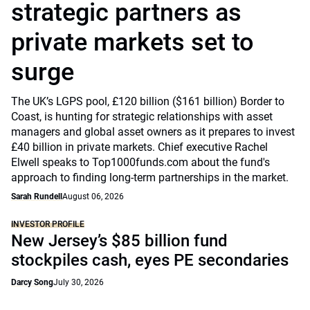
strategic partners as
private markets set to
surge
The UK’s LGPS pool, £120 billion ($161 billion) Border to
Coast, is hunting for strategic relationships with asset
managers and global asset owners as it prepares to invest
£40 billion in private markets. Chief executive Rachel
Elwell speaks to Top1000funds.com about the fund's
approach to finding long-term partnerships in the market.
Sarah Rundell
August 06, 2026
INVESTOR PROFILE
New Jersey’s $85 billion fund
stockpiles cash, eyes PE secondaries
Darcy Song
July 30, 2026