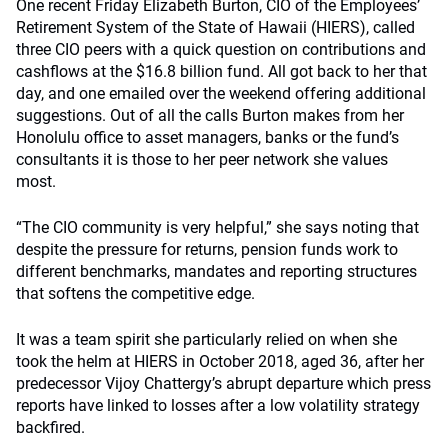
One recent Friday Elizabeth Burton, CIO of the Employees’
Retirement System of the State of Hawaii (HIERS), called
three CIO peers with a quick question on contributions and
cashflows at the $16.8 billion fund. All got back to her that
day, and one emailed over the weekend offering additional
suggestions. Out of all the calls Burton makes from her
Honolulu office to asset managers, banks or the fund’s
consultants it is those to her peer network she values
most.
“The CIO community is very helpful,” she says noting that
despite the pressure for returns, pension funds work to
different benchmarks, mandates and reporting structures
that softens the competitive edge.
It was a team spirit she particularly relied on when she
took the helm at HIERS in October 2018, aged 36, after her
predecessor Vijoy Chattergy’s abrupt departure which press
reports have linked to losses after a low volatility strategy
backfired.