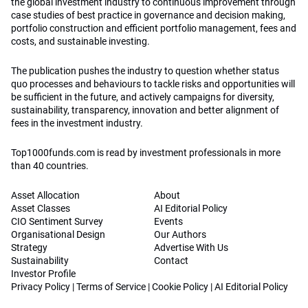
the global investment industry to continuous improvement through
case studies of best practice in governance and decision making,
portfolio construction and efficient portfolio management, fees and
costs, and sustainable investing.
The publication pushes the industry to question whether status
quo processes and behaviours to tackle risks and opportunities will
be sufficient in the future, and actively campaigns for diversity,
sustainability, transparency, innovation and better alignment of
fees in the investment industry.
Top1000funds.com is read by investment professionals in more
than 40 countries.
Asset Allocation
About
Asset Classes
AI Editorial Policy
CIO Sentiment Survey
Events
Organisational Design
Our Authors
Strategy
Advertise With Us
Sustainability
Contact
Investor Profile
Privacy Policy
|
Terms of Service
|
Cookie Policy
|
AI Editorial Policy