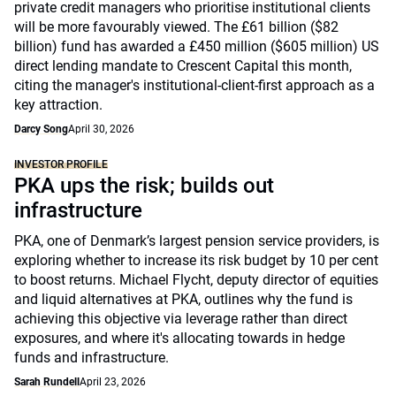
private credit managers who prioritise institutional clients
will be more favourably viewed. The £61 billion ($82
billion) fund has awarded a £450 million ($605 million) US
direct lending mandate to Crescent Capital this month,
citing the manager's institutional-client-first approach as a
key attraction.
Darcy Song
April 30, 2026
INVESTOR PROFILE
PKA ups the risk; builds out
infrastructure
PKA, one of Denmark’s largest pension service providers, is
exploring whether to increase its risk budget by 10 per cent
to boost returns. Michael Flycht, deputy director of equities
and liquid alternatives at PKA, outlines why the fund is
achieving this objective via leverage rather than direct
exposures, and where it's allocating towards in hedge
funds and infrastructure.
Sarah Rundell
April 23, 2026