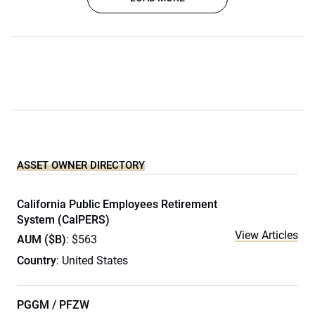
ASSET OWNER DIRECTORY
California Public Employees Retirement
System (CalPERS)
View Articles
AUM ($B)
: $563
Country
: United States
PGGM / PFZW