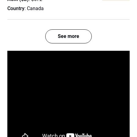
Country
: Canada
See more