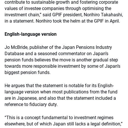
contribute to sustainable growth and fostering corporate
values of investee companies through optimising the
investment chain,” said GPIF president, Norihiro Takahashi,
in a statement. Norihiro took the helm at the GPIF in April.
English-language version
Jo McBride, publisher of the Japan Pensions Industry
Database and a seasoned commentator on Japan’s
pension funds believes the move is another gradual step
towards more responsible investment by some of Japan’s
biggest pension funds.
He argues that the statement is notable for its English-
language version when most publications from the fund
are in Japanese, and also that the statement included a
reference to fiduciary duty.
“This is a concept fundamental to investment regimes
elsewhere, but of which Japan still lacks a legal definition,”