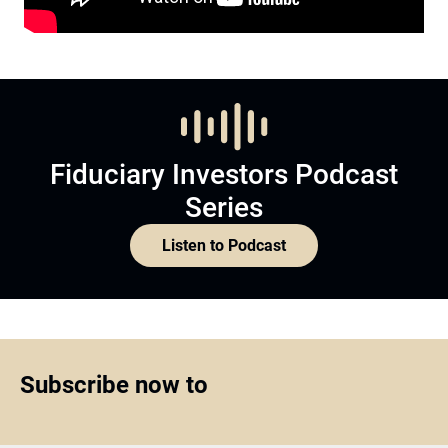
Fiduciary Investors Podcast
Series
Listen to Podcast
Subscribe now to