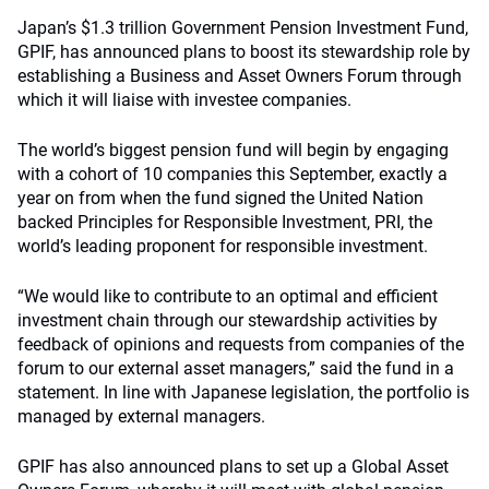
Japan’s $1.3 trillion Government Pension Investment Fund,
GPIF, has announced plans to boost its stewardship role by
establishing a Business and Asset Owners Forum through
which it will liaise with investee companies.
The world’s biggest pension fund will begin by engaging
with a cohort of 10 companies this September, exactly a
year on from when the fund signed the United Nation
backed Principles for Responsible Investment, PRI, the
world’s leading proponent for responsible investment.
“We would like to contribute to an optimal and efficient
investment chain through our stewardship activities by
feedback of opinions and requests from companies of the
forum to our external asset managers,” said the fund in a
statement. In line with Japanese legislation, the portfolio is
managed by external managers.
GPIF has also announced plans to set up a Global Asset