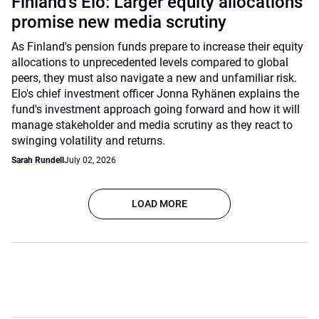
Finland’s Elo: Larger equity allocations
promise new media scrutiny
As Finland's pension funds prepare to increase their equity
allocations to unprecedented levels compared to global
peers, they must also navigate a new and unfamiliar risk.
Elo's chief investment officer Jonna Ryhänen explains the
fund's investment approach going forward and how it will
manage stakeholder and media scrutiny as they react to
swinging volatility and returns.
Sarah Rundell
July 02, 2026
LOAD MORE