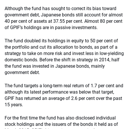
Although the fund has sought to correct its bias toward
government debt, Japanese bonds still account for almost
40 per cent of assets at 37.55 per cent. Almost 80 per cent
of GPIF’s holdings are in passive investments.
The fund doubled its holdings in equity to 50 per cent of
the portfolio and cut its allocation to bonds, as part of a
strategy to take on more risk and invest less in low-yielding
domestic bonds. Before the shift in strategy in 2014, half
the fund was invested in Japanese bonds, mainly
government debt.
The fund targets a long-term real return of 1.7 per cent and
although its latest performance was below that target,
GPIF has returned an average of 2.6 per cent over the past
15 years.
For the first time the fund has also disclosed individual
stock holdings and the issuers of the bonds it held as of