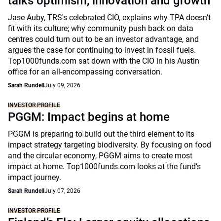
talks optimism, innovation and growth
Jase Auby, TRS's celebrated CIO, explains why TPA doesn't
fit with its culture; why community push back on data
centres could turn out to be an investor advantage, and
argues the case for continuing to invest in fossil fuels.
Top1000funds.com sat down with the CIO in his Austin
office for an all-encompassing conversation.
Sarah Rundell
July 09, 2026
INVESTOR PROFILE
PGGM: Impact begins at home
PGGM is preparing to build out the third element to its
impact strategy targeting biodiversity. By focusing on food
and the circular economy, PGGM aims to create most
impact at home. Top1000funds.com looks at the fund's
impact journey.
Sarah Rundell
July 07, 2026
INVESTOR PROFILE