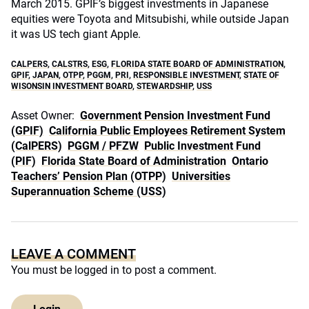
March 2015. GPIF’s biggest investments in Japanese
equities were Toyota and Mitsubishi, while outside Japan
it was US tech giant Apple.
CALPERS
,
CALSTRS
,
ESG
,
FLORIDA STATE BOARD OF ADMINISTRATION
,
GPIF
,
JAPAN
,
OTPP
,
PGGM
,
PRI
,
RESPONSIBLE INVESTMENT
,
STATE OF
WISONSIN INVESTMENT BOARD
,
STEWARDSHIP
,
USS
Asset Owner:
Government Pension Investment Fund
(GPIF)
California Public Employees Retirement System
(CalPERS)
PGGM / PFZW
Public Investment Fund
(PIF)
Florida State Board of Administration
Ontario
Teachers’ Pension Plan (OTPP)
Universities
Superannuation Scheme (USS)
LEAVE A COMMENT
You must be
logged in
to post a comment.