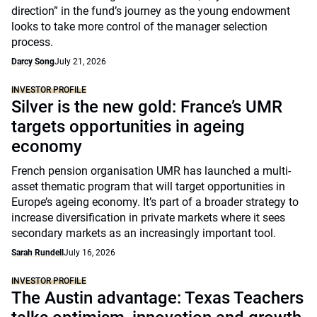
direction” in the fund’s journey as the young endowment
looks to take more control of the manager selection
process.
Darcy Song
July 21, 2026
INVESTOR PROFILE
Silver is the new gold: France’s UMR
targets opportunities in ageing
economy
French pension organisation UMR has launched a multi-
asset thematic program that will target opportunities in
Europe’s ageing economy. It’s part of a broader strategy to
increase diversification in private markets where it sees
secondary markets as an increasingly important tool.
Sarah Rundell
July 16, 2026
INVESTOR PROFILE
The Austin advantage: Texas Teachers