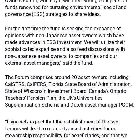
Owners Forum, whereby it will meet with global pension
funds renowned for pursuing environmental, social and
governance (ESG) strategies to share ideas.
For the first time the fund is seeking “an exchange of
opinions with non-Japanese asset owners which have
made advances in ESG investment. We will utilize their
sophisticated expertise and also feed discussions with
non-Japanese asset owners, to companies and our
external asset managers,” said the fund.
The Forum comprises around 20 asset owners including
CalSTRS, CalPERS, Florida State Board of Administration,
State of Wisconsin Investment Board, Canada’s Ontario
Teachers’ Pension Plan, the UK’s Universities
Superannuation Scheme and Dutch asset manager PGGM.
“I sincerely expect that the establishment of the two
forums will lead to more advanced activities for our
stewardship responsibility for beneficiaries, and that we