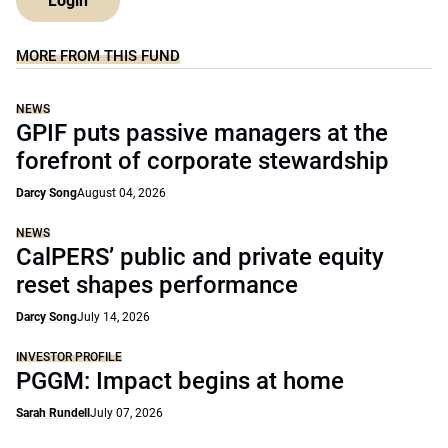
Login
MORE FROM THIS FUND
NEWS
GPIF puts passive managers at the
forefront of corporate stewardship
Darcy Song
August 04, 2026
NEWS
CalPERS’ public and private equity
reset shapes performance
Darcy Song
July 14, 2026
INVESTOR PROFILE
PGGM: Impact begins at home
Sarah Rundell
July 07, 2026