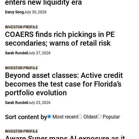
enters new liquidity era
Darcy Song
July 30, 2026
INVESTOR PROFILE
COAERS finds rich pickings in PE
secondaries; warns of retail risk
Sarah Rundell
July 27, 2026
INVESTOR PROFILE
Beyond asset classes: Active credit
becomes the test case for Florida’s
portfolio evolution
Sarah Rundell
July 23, 2026
Sort content by
Most recent
Oldest
Popular
INVESTOR PROFILE
Aware Super maps AI exposure as it