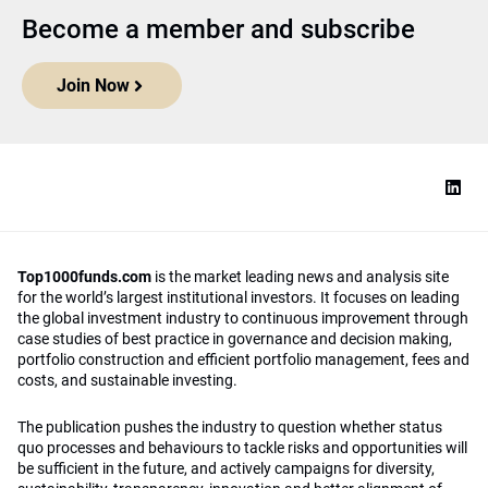
Become a member and subscribe
Join Now
Top1000funds.com
is the market leading news and analysis site
for the world’s largest institutional investors. It focuses on leading
the global investment industry to continuous improvement through
case studies of best practice in governance and decision making,
portfolio construction and efficient portfolio management, fees and
costs, and sustainable investing.
The publication pushes the industry to question whether status
quo processes and behaviours to tackle risks and opportunities will
be sufficient in the future, and actively campaigns for diversity,