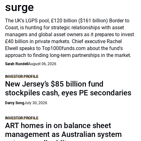
surge
The UK’s LGPS pool, £120 billion ($161 billion) Border to
Coast, is hunting for strategic relationships with asset
managers and global asset owners as it prepares to invest
£40 billion in private markets. Chief executive Rachel
Elwell speaks to Top1000funds.com about the fund's
approach to finding long-term partnerships in the market.
Sarah Rundell
August 06, 2026
INVESTOR PROFILE
New Jersey’s $85 billion fund
stockpiles cash, eyes PE secondaries
Darcy Song
July 30, 2026
INVESTOR PROFILE
ART homes in on balance sheet
management as Australian system