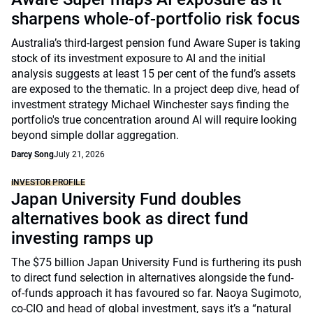
sharpens whole-of-portfolio risk focus
Australia’s third-largest pension fund Aware Super is taking
stock of its investment exposure to AI and the initial
analysis suggests at least 15 per cent of the fund’s assets
are exposed to the thematic. In a project deep dive, head of
investment strategy Michael Winchester says finding the
portfolio's true concentration around AI will require looking
beyond simple dollar aggregation.
Darcy Song
July 21, 2026
INVESTOR PROFILE
Japan University Fund doubles
alternatives book as direct fund
investing ramps up
The $75 billion Japan University Fund is furthering its push
to direct fund selection in alternatives alongside the fund-
of-funds approach it has favoured so far. Naoya Sugimoto,
co-CIO and head of global investment, says it’s a “natural