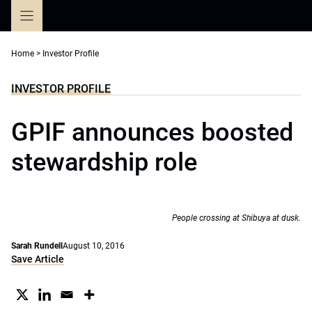
Skip
to
content
Home
>
Investor Profile
INVESTOR PROFILE
GPIF announces boosted
stewardship role
People crossing at Shibuya at dusk.
Sarah Rundell
August 10, 2016
Save Article