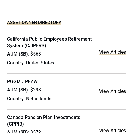
ASSET OWNER DIRECTORY
California Public Employees Retirement
System (CalPERS)
View Articles
AUM ($B)
: $563
Country
: United States
PGGM / PFZW
AUM ($B)
: $298
View Articles
Country
: Netherlands
Canada Pension Plan Investments
(CPPIB)
View Articles
AUM ($B)
: $572