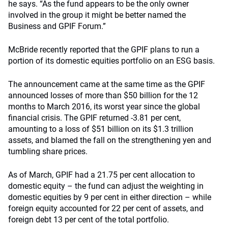
he says. “As the fund appears to be the only owner
involved in the group it might be better named the
Business and GPIF Forum.”
McBride recently reported that the GPIF plans to run a
portion of its domestic equities portfolio on an ESG basis.
The announcement came at the same time as the GPIF
announced losses of more than $50 billion for the 12
months to March 2016, its worst year since the global
financial crisis. The GPIF returned -3.81 per cent,
amounting to a loss of $51 billion on its $1.3 trillion
assets, and blamed the fall on the strengthening yen and
tumbling share prices.
As of March, GPIF had a 21.75 per cent allocation to
domestic equity – the fund can adjust the weighting in
domestic equities by 9 per cent in either direction – while
foreign equity accounted for 22 per cent of assets, and
foreign debt 13 per cent of the total portfolio.