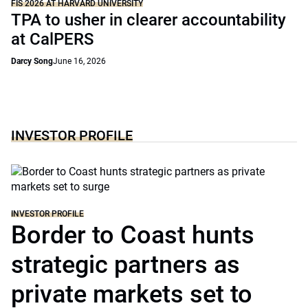
FIS 2026 AT HARVARD UNIVERSITY
TPA to usher in clearer accountability
at CalPERS
Darcy Song
June 16, 2026
INVESTOR PROFILE
INVESTOR PROFILE
Border to Coast hunts
strategic partners as
private markets set to