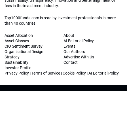
sustainability, transparency, innovation and better alignment of
fees in the investment industry.
Top1000funds.com is read by investment professionals in more
than 40 countries.
Asset Allocation
About
Asset Classes
AI Editorial Policy
CIO Sentiment Survey
Events
Organisational Design
Our Authors
Strategy
Advertise With Us
Sustainability
Contact
Investor Profile
Privacy Policy
|
Terms of Service
|
Cookie Policy
|
AI Editorial Policy