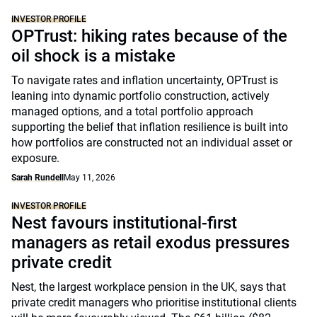
INVESTOR PROFILE
OPTrust: hiking rates because of the
oil shock is a mistake
To navigate rates and inflation uncertainty, OPTrust is
leaning into dynamic portfolio construction, actively
managed options, and a total portfolio approach
supporting the belief that inflation resilience is built into
how portfolios are constructed not an individual asset or
exposure.
Sarah Rundell
May 11, 2026
INVESTOR PROFILE
Nest favours institutional-first
managers as retail exodus pressures
private credit
Nest, the largest workplace pension in the UK, says that
private credit managers who prioritise institutional clients