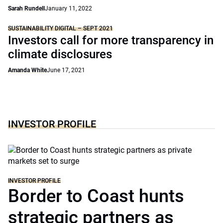
Sarah Rundell
January 11, 2022
SUSTAINABILITY DIGITAL – SEPT 2021
Investors call for more transparency in
climate disclosures
Amanda White
June 17, 2021
INVESTOR PROFILE
INVESTOR PROFILE
Border to Coast hunts
strategic partners as