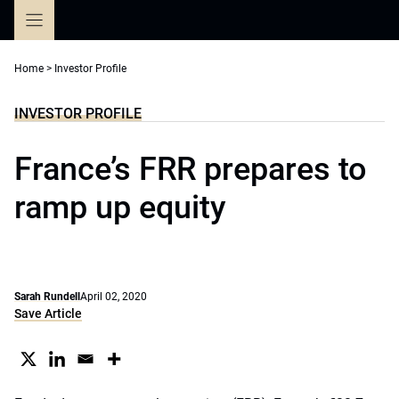
Skip
to
content
Home
>
Investor Profile
INVESTOR PROFILE
France’s FRR prepares to
ramp up equity
Sarah Rundell
April 02, 2020
Save Article