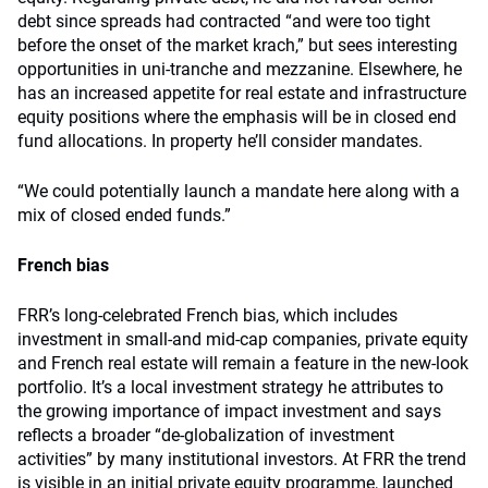
debt since spreads had contracted “and were too tight
before the onset of the market krach,” but sees interesting
opportunities in uni-tranche and mezzanine. Elsewhere, he
has an increased appetite for real estate and infrastructure
equity positions where the emphasis will be in closed end
fund allocations. In property he’ll consider mandates.
“We could potentially launch a mandate here along with a
mix of closed ended funds.”
French bias
FRR’s long-celebrated French bias, which includes
investment in small-and mid-cap companies, private equity
and French real estate will remain a feature in the new-look
portfolio. It’s a local investment strategy he attributes to
the growing importance of impact investment and says
reflects a broader “de-globalization of investment
activities” by many institutional investors. At FRR the trend
is visible in an initial private equity programme, launched