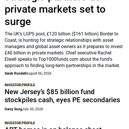
private markets set to
surge
The UK’s LGPS pool, £120 billion ($161 billion) Border to
Coast, is hunting for strategic relationships with asset
managers and global asset owners as it prepares to invest
£40 billion in private markets. Chief executive Rachel
Elwell speaks to Top1000funds.com about the fund's
approach to finding long-term partnerships in the market.
Sarah Rundell
August 06, 2026
INVESTOR PROFILE
New Jersey’s $85 billion fund
stockpiles cash, eyes PE secondaries
Darcy Song
July 30, 2026
INVESTOR PROFILE