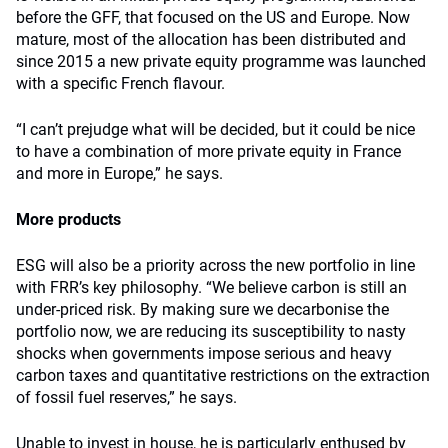
before the GFF, that focused on the US and Europe. Now
mature, most of the allocation has been distributed and
since 2015 a new private equity programme was launched
with a specific French flavour.
“I can’t prejudge what will be decided, but it could be nice
to have a combination of more private equity in France
and more in Europe,” he says.
More products
ESG will also be a priority across the new portfolio in line
with FRR’s key philosophy. “We believe carbon is still an
under-priced risk. By making sure we decarbonise the
portfolio now, we are reducing its susceptibility to nasty
shocks when governments impose serious and heavy
carbon taxes and quantitative restrictions on the extraction
of fossil fuel reserves,” he says.
Unable to invest in house, he is particularly enthused by