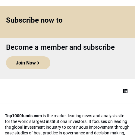
Subscribe now to
Become a member and subscribe
Join Now
Top1000funds.com
is the market leading news and analysis site
for the world’s largest institutional investors. It focuses on leading
the global investment industry to continuous improvement through
case studies of best practice in governance and decision making,