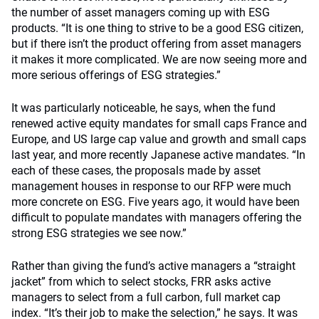
the number of asset managers coming up with ESG
products. “It is one thing to strive to be a good ESG citizen,
but if there isn’t the product offering from asset managers
it makes it more complicated. We are now seeing more and
more serious offerings of ESG strategies.”
It was particularly noticeable, he says, when the fund
renewed active equity mandates for small caps France and
Europe, and US large cap value and growth and small caps
last year, and more recently Japanese active mandates. “In
each of these cases, the proposals made by asset
management houses in response to our RFP were much
more concrete on ESG. Five years ago, it would have been
difficult to populate mandates with managers offering the
strong ESG strategies we see now.”
Rather than giving the fund’s active managers a “straight
jacket” from which to select stocks, FRR asks active
managers to select from a full carbon, full market cap
index. “It’s their job to make the selection,” he says. It was