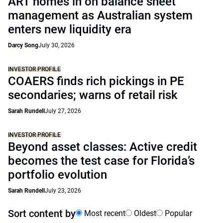
ART homes in on balance sheet
management as Australian system
enters new liquidity era
Darcy Song
July 30, 2026
INVESTOR PROFILE
COAERS finds rich pickings in PE
secondaries; warns of retail risk
Sarah Rundell
July 27, 2026
INVESTOR PROFILE
Beyond asset classes: Active credit
becomes the test case for Florida’s
portfolio evolution
Sarah Rundell
July 23, 2026
Sort content by
Most recent
Oldest
Popular