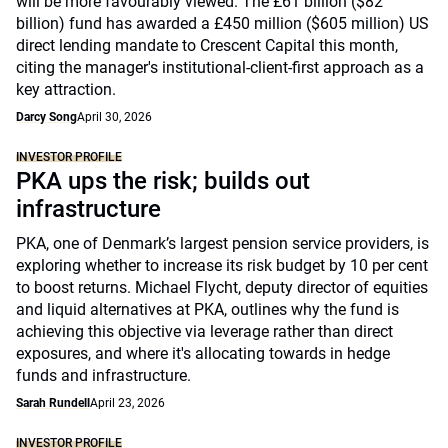
will be more favourably viewed. The £61 billion ($82
billion) fund has awarded a £450 million ($605 million) US
direct lending mandate to Crescent Capital this month,
citing the manager's institutional-client-first approach as a
key attraction.
Darcy Song
April 30, 2026
INVESTOR PROFILE
PKA ups the risk; builds out
infrastructure
PKA, one of Denmark’s largest pension service providers, is
exploring whether to increase its risk budget by 10 per cent
to boost returns. Michael Flycht, deputy director of equities
and liquid alternatives at PKA, outlines why the fund is
achieving this objective via leverage rather than direct
exposures, and where it's allocating towards in hedge
funds and infrastructure.
Sarah Rundell
April 23, 2026
INVESTOR PROFILE