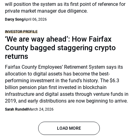
will position the system as its first point of reference for
private market manager due diligence.
Darcy Song
April 06, 2026
INVESTOR PROFILE
‘We are way ahead’: How Fairfax
County bagged staggering crypto
returns
Fairfax County Employees’ Retirement System says its
allocation to digital assets has become the best-
performing investment in the fund’s history. The $6.3
billion pension plan first invested in blockchain
infrastructure and digital assets through venture funds in
2019, and early distributions are now beginning to arrive.
Sarah Rundell
March 24, 2026
LOAD MORE