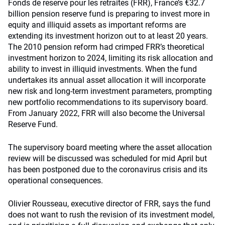
Fonds de reserve pour les retraites (FRR), France’s €32.7
billion pension reserve fund is preparing to invest more in
equity and illiquid assets as important reforms are
extending its investment horizon out to at least 20 years.
The 2010 pension reform had crimped FRR’s theoretical
investment horizon to 2024, limiting its risk allocation and
ability to invest in illiquid investments. When the fund
undertakes its annual asset allocation it will incorporate
new risk and long-term investment parameters, prompting
new portfolio recommendations to its supervisory board.
From January 2022, FRR will also become the Universal
Reserve Fund.
The supervisory board meeting where the asset allocation
review will be discussed was scheduled for mid April but
has been postponed due to the coronavirus crisis and its
operational consequences.
Olivier Rousseau, executive director of FRR, says the fund
does not want to rush the revision of its investment model,