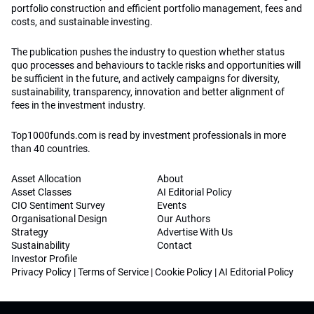
portfolio construction and efficient portfolio management, fees and
costs, and sustainable investing.
The publication pushes the industry to question whether status
quo processes and behaviours to tackle risks and opportunities will
be sufficient in the future, and actively campaigns for diversity,
sustainability, transparency, innovation and better alignment of
fees in the investment industry.
Top1000funds.com is read by investment professionals in more
than 40 countries.
Asset Allocation
About
Asset Classes
AI Editorial Policy
CIO Sentiment Survey
Events
Organisational Design
Our Authors
Strategy
Advertise With Us
Sustainability
Contact
Investor Profile
Privacy Policy
|
Terms of Service
|
Cookie Policy
|
AI Editorial Policy