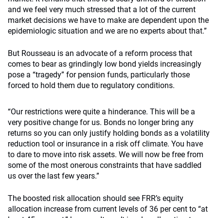
and we feel very much stressed that a lot of the current
market decisions we have to make are dependent upon the
epidemiologic situation and we are no experts about that.”
But Rousseau is an advocate of a reform process that
comes to bear as grindingly low bond yields increasingly
pose a “tragedy” for pension funds, particularly those
forced to hold them due to regulatory conditions.
“Our restrictions were quite a hinderance. This will be a
very positive change for us. Bonds no longer bring any
returns so you can only justify holding bonds as a volatility
reduction tool or insurance in a risk off climate. You have
to dare to move into risk assets. We will now be free from
some of the most onerous constraints that have saddled
us over the last few years.”
The boosted risk allocation should see FRR’s equity
allocation increase from current levels of 36 per cent to “at