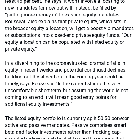
least 45 per cent,” he says. It won’t involve allocating to
new mandates for now but will, instead, be filled by
“putting more money in” to existing equity mandates.
Rousseau also explains that private equity, which sits in
the broader equity allocation, will get a boost via mandates
or subscriptions into closed-end private equity funds. “Our
equity allocation can be populated with listed equity or
private equity.”
In a sliver-lining to the coronavirus-led, dramatic falls in
equity in recent weeks and potential continued declines,
building out the allocation in the coming year could be
timely, says Rousseau. “In the current slump it is very
uncomfortable short-term, but assuming the world is not
coming to an end it will mean good entry points for
additional equity investments.”
The listed equity portfolio is currently split 50:50 between
active and passive mandates. Passive comprises smart
beta and factor investments rather than tracking cap-
weighted indices which he dislikes on the grounds that