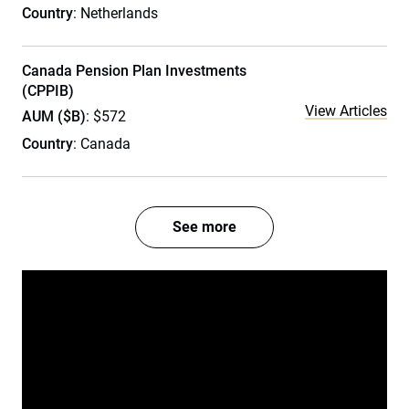
Country
: Netherlands
Canada Pension Plan Investments
(CPPIB)
View Articles
AUM ($B)
: $572
Country
: Canada
See more