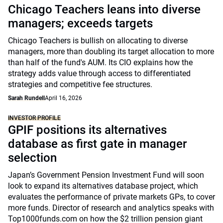
Chicago Teachers leans into diverse
managers; exceeds targets
Chicago Teachers is bullish on allocating to diverse
managers, more than doubling its target allocation to more
than half of the fund's AUM. Its CIO explains how the
strategy adds value through access to differentiated
strategies and competitive fee structures.
Sarah Rundell
April 16, 2026
INVESTOR PROFILE
GPIF positions its alternatives
database as first gate in manager
selection
Japan’s Government Pension Investment Fund will soon
look to expand its alternatives database project, which
evaluates the performance of private markets GPs, to cover
more funds. Director of research and analytics speaks with
Top1000funds.com on how the $2 trillion pension giant