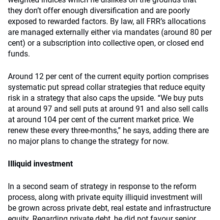
they don’t offer enough diversification and are poorly
exposed to rewarded factors. By law, all FRR’s allocations
are managed externally either via mandates (around 80 per
cent) or a subscription into collective open, or closed end
funds.
Around 12 per cent of the current equity portion comprises
systematic put spread collar strategies that reduce equity
risk in a strategy that also caps the upside. “We buy puts
at around 97 and sell puts at around 91 and also sell calls
at around 104 per cent of the current market price. We
renew these every three-months,” he says, adding there are
no major plans to change the strategy for now.
Illiquid investment
In a second seam of strategy in response to the reform
process, along with private equity illiquid investment will
be grown across private debt, real estate and infrastructure
equity. Regarding private debt, he did not favour senior