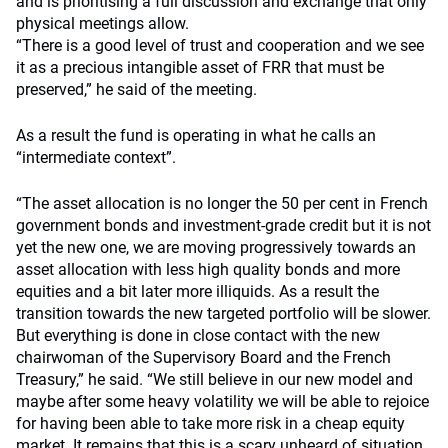
and is prioritising a full discussion and exchange that only
physical meetings allow.
“There is a good level of trust and cooperation and we see
it as a precious intangible asset of FRR that must be
preserved,” he said of the meeting.
As a result the fund is operating in what he calls an
“intermediate context”.
“The asset allocation is no longer the 50 per cent in French
government bonds and investment-grade credit but it is not
yet the new one, we are moving progressively towards an
asset allocation with less high quality bonds and more
equities and a bit later more illiquids. As a result the
transition towards the new targeted portfolio will be slower.
But everything is done in close contact with the new
chairwoman of the Supervisory Board and the French
Treasury,” he said. “We still believe in our new model and
maybe after some heavy volatility we will be able to rejoice
for having been able to take more risk in a cheap equity
market. It remains that this is a scary unheard of situation