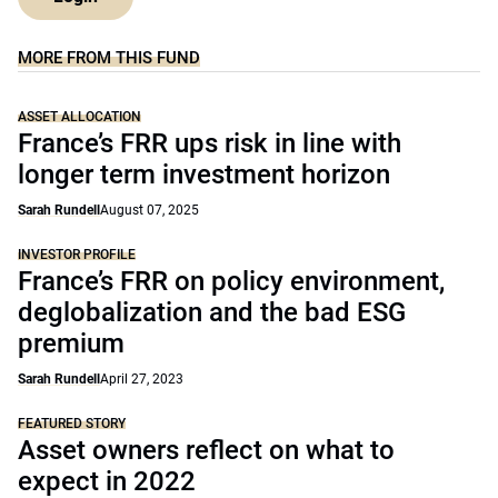
MORE FROM THIS FUND
ASSET ALLOCATION
France’s FRR ups risk in line with
longer term investment horizon
Sarah Rundell
August 07, 2025
INVESTOR PROFILE
France’s FRR on policy environment,
deglobalization and the bad ESG
premium
Sarah Rundell
April 27, 2023
FEATURED STORY
Asset owners reflect on what to
expect in 2022