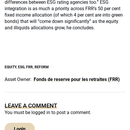
differences between ESG rating agencies too.” ESG
integration is as much a priority across FRR’s 50 per cent
fixed income allocation (of which 4 per cent are into green
bonds) that will “come down significantly” as the equity
and illiquids allocations grow, he concludes.
EQUITY
,
ESG
,
FRR
,
REFORM
Asset Owner:
Fonds de reserve pour les retraites (FRR)
LEAVE A COMMENT
You must be
logged in
to post a comment.
Login