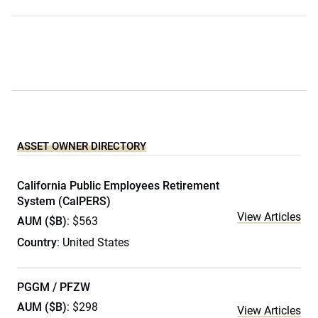
ASSET OWNER DIRECTORY
California Public Employees Retirement
System (CalPERS)
View Articles
AUM ($B)
: $563
Country
: United States
PGGM / PFZW
AUM ($B)
: $298
View Articles