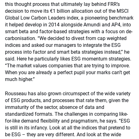
this thought process that ultimately lay behind FRR’s
decision to move its €1 billion allocation out of the MSCI
Global Low Carbon Leaders index, a pioneering benchmark
it helped develop in 2014 alongside Amundi and AP4, into
smart beta and factor-based strategies with a focus on de-
carbonisation. “We decided to divest from cap weighted
indices and asked our managers to integrate the ESG
process into factor and smart beta strategies instead,” he
said. Here he particularly likes ESG momentum strategies.
“The market values companies that are trying to improve.
When you are already a perfect pupil your marks can’t get
much higher.”
Rousseau has also grown circumspect of the wide variety
of ESG products, and processes that rate them, given the
immaturity of the sector, absence of data and
standardized formats. The challenges in comparing like-
for-like demand flexibility and pragmatism, he says. “ESG
is still in its infancy. Look at all the indices that pretend to
be ESG – they are very different. And look at the wide