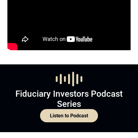
Fiduciary Investors Podcast
Series
Listen to Podcast