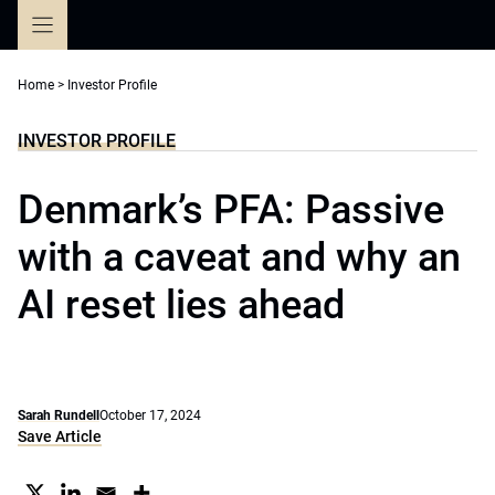
Skip
to
content
Home
>
Investor Profile
INVESTOR PROFILE
Denmark’s PFA: Passive
with a caveat and why an
AI reset lies ahead
Sarah Rundell
October 17, 2024
Save Article