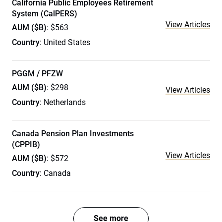
California Public Employees Retirement
System (CalPERS)
View Articles
AUM ($B)
: $563
Country
: United States
PGGM / PFZW
AUM ($B)
: $298
View Articles
Country
: Netherlands
Canada Pension Plan Investments
(CPPIB)
View Articles
AUM ($B)
: $572
Country
: Canada
See more