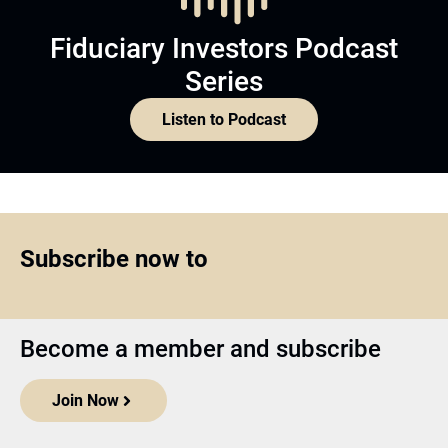
Fiduciary Investors Podcast
Series
Listen to Podcast
Subscribe now to
Become a member and subscribe
Join Now