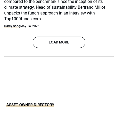
compared to the benchmark since the inception of its
climate strategy. Head of sustainability Bertrand Millot
unpacks the fund’s approach in an interview with
Top1000funds.com.
Darcy Song
May 14, 2026
LOAD MORE
ASSET OWNER DIRECTORY