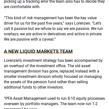
picking up a tracking error the team also has to decide they
are comfortable with.
“This kind of risk management has been the key value
driver for us for the past five years,” says Lorenzen. “Let’s
call it passive but we refuse to say we are passive. We run
overlays; we are active in derivatives and active in private.
We are passive with a caveat.”
A NEW LIQUID MARKETS TEAM
Lorenzen’s investment strategy has been accompanied by
an overhaul of the investment office. The old asset
management division has gone, replaced instead with a
smaller investment division wholly focused on managing
the assets of the pension fund rather than selling
additional funds to other investors.
“PFA Asset Management used to run 8-10 equity processes
overseen by portfolio managers. The team now run 1-2