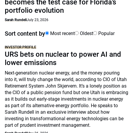
becomes the test case for Florida’s
portfolio evolution
Sarah Rundell
July 23, 2026
Sort content by
Most recent
Oldest
Popular
INVESTOR PROFILE
URS bets on nuclear to power AI and
lower emissions
Next-generation nuclear energy, and the money pouring
into it, will truly change the world, according to CIO of Utah
Retirement System John Skjervem. It’s a lonely position as
the CIO of a public pension fund but one Utah is embracing
as it builds out early-stage investments in nuclear energy
as part of its alternative energy portfolio. He speaks to
Sarah Rundell in an exclusive interview about how
investing in transformational energy technologies can be
part of prudent investment management.