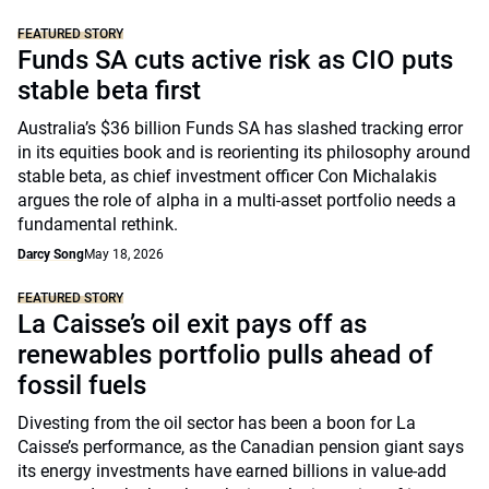
FEATURED STORY
Funds SA cuts active risk as CIO puts
stable beta first
Australia’s $36 billion Funds SA has slashed tracking error
in its equities book and is reorienting its philosophy around
stable beta, as chief investment officer Con Michalakis
argues the role of alpha in a multi-asset portfolio needs a
fundamental rethink.
Darcy Song
May 18, 2026
FEATURED STORY
La Caisse’s oil exit pays off as
renewables portfolio pulls ahead of
fossil fuels
Divesting from the oil sector has been a boon for La
Caisse’s performance, as the Canadian pension giant says
its energy investments have earned billions in value-add