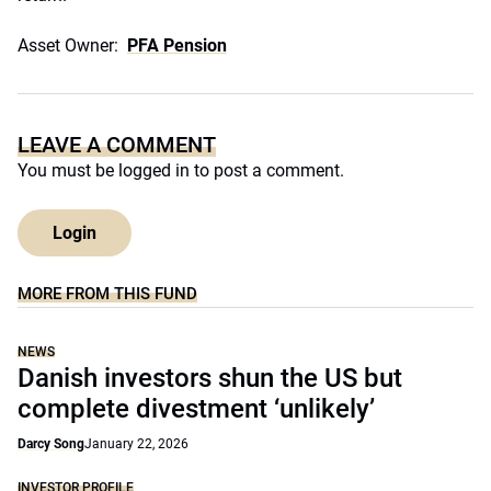
Asset Owner:
PFA Pension
LEAVE A COMMENT
You must be
logged in
to post a comment.
Login
MORE FROM THIS FUND
NEWS
Danish investors shun the US but
complete divestment ‘unlikely’
Darcy Song
January 22, 2026
INVESTOR PROFILE