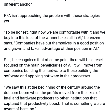
different anchor.
PFA isn’t approaching the problem with these strategies
yet.
“To be honest, right now we are comfortable with it and we
buy into this idea of the winner takes all in AI,” Lorenzen
says. “Companies have put themselves in a good position
and grown and taken advantage of their position in AI.”
Still, he recognises that at some point there will be a reset
focused on the main beneficiaries of AI. It will move from
companies building the hardware to those building the
software and applying software in their processes.
“We saw this at the beginning of the century around the
dot.com boom when the profits moved from the likes of
Intel and hardware producers to other institutions that
captured that productivity boost. That is something we are
aware of here too.”