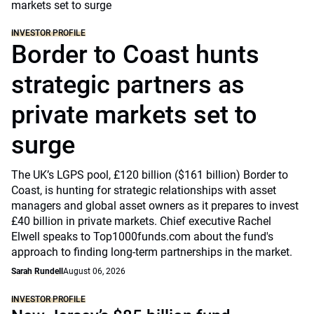
INVESTOR PROFILE
Border to Coast hunts
strategic partners as
private markets set to
surge
The UK’s LGPS pool, £120 billion ($161 billion) Border to
Coast, is hunting for strategic relationships with asset
managers and global asset owners as it prepares to invest
£40 billion in private markets. Chief executive Rachel
Elwell speaks to Top1000funds.com about the fund's
approach to finding long-term partnerships in the market.
Sarah Rundell
August 06, 2026
INVESTOR PROFILE