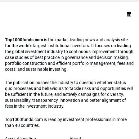
Top1000funds.com
is the market leading news and analysis site
for the world’s largest institutional investors. It focuses on leading
the global investment industry to continuous improvement through
case studies of best practice in governance and decision making,
portfolio construction and efficient portfolio management, fees and
costs, and sustainable investing.
The publication pushes the industry to question whether status
quo processes and behaviours to tackle risks and opportunities will
be sufficient in the future, and actively campaigns for diversity,
sustainability, transparency, innovation and better alignment of
fees in the investment industry.
Top1000funds.com is read by investment professionals in more
than 40 countries.
Asset Allocation
About