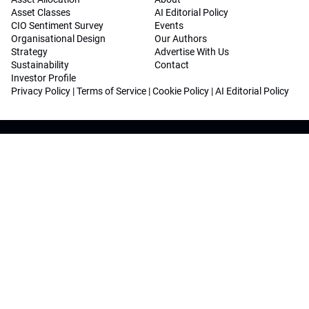
Asset Classes
AI Editorial Policy
CIO Sentiment Survey
Events
Organisational Design
Our Authors
Strategy
Advertise With Us
Sustainability
Contact
Investor Profile
Privacy Policy
|
Terms of Service
|
Cookie Policy
|
AI Editorial Policy