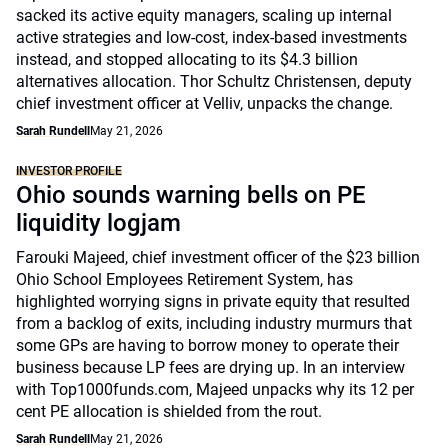
sacked its active equity managers, scaling up internal
active strategies and low-cost, index-based investments
instead, and stopped allocating to its $4.3 billion
alternatives allocation. Thor Schultz Christensen, deputy
chief investment officer at Velliv, unpacks the change.
Sarah Rundell
May 21, 2026
INVESTOR PROFILE
Ohio sounds warning bells on PE
liquidity logjam
Farouki Majeed, chief investment officer of the $23 billion
Ohio School Employees Retirement System, has
highlighted worrying signs in private equity that resulted
from a backlog of exits, including industry murmurs that
some GPs are having to borrow money to operate their
business because LP fees are drying up. In an interview
with Top1000funds.com, Majeed unpacks why its 12 per
cent PE allocation is shielded from the rout.
Sarah Rundell
May 21, 2026