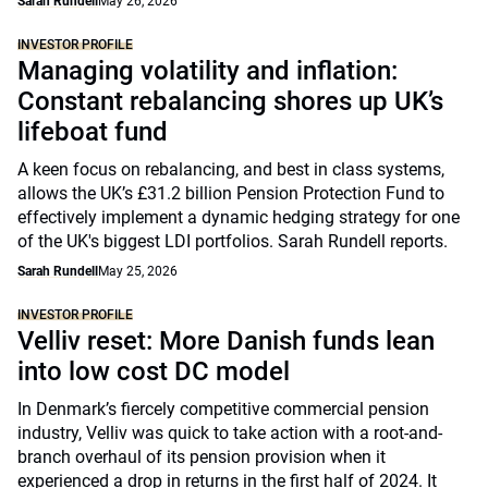
Sarah Rundell
May 26, 2026
INVESTOR PROFILE
Managing volatility and inflation:
Constant rebalancing shores up UK’s
lifeboat fund
A keen focus on rebalancing, and best in class systems,
allows the UK’s £31.2 billion Pension Protection Fund to
effectively implement a dynamic hedging strategy for one
of the UK's biggest LDI portfolios. Sarah Rundell reports.
Sarah Rundell
May 25, 2026
INVESTOR PROFILE
Velliv reset: More Danish funds lean
into low cost DC model
In Denmark’s fiercely competitive commercial pension
industry, Velliv was quick to take action with a root-and-
branch overhaul of its pension provision when it
experienced a drop in returns in the first half of 2024. It