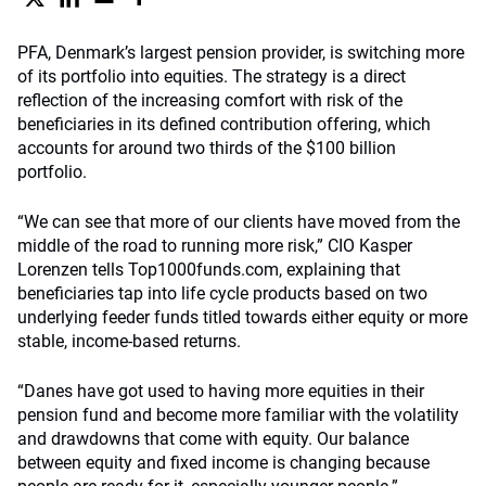
PFA, Denmark’s largest pension provider, is switching more
of its portfolio into equities. The strategy is a direct
reflection of the increasing comfort with risk of the
beneficiaries in its defined contribution offering, which
accounts for around two thirds of the $100 billion
portfolio.
“We can see that more of our clients have moved from the
middle of the road to running more risk,” CIO Kasper
Lorenzen tells Top1000funds.com, explaining that
beneficiaries tap into life cycle products based on two
underlying feeder funds titled towards either equity or more
stable, income-based returns.
“Danes have got used to having more equities in their
pension fund and become more familiar with the volatility
and drawdowns that come with equity. Our balance
between equity and fixed income is changing because