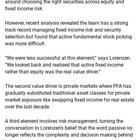
around choosing the right securities across equity and
fixed income risk.
However, recent analysis revealed the team has a strong
track record managing fixed income risk and security
selection but found that active fundamental stock picking
was more difficult.
“We were less successful at this element,” says Lorenzen.
“We looked back and realised that active fixed income
rather than equity was the real value driver.”
The second value driver is private markets where PFA has
gradually substituted traditional asset classes for private
market exposure like swapping fixed income for real estate
over the last decade.
A third element involves risk management, turning the
conversation to Lorenzen’s belief that the word passive no
longer reflects the complexity and decision making behind