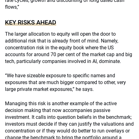
rate cycles, growth and discounting of long dated cash
flows,”
KEY RISKS AHEAD
The larger allocation to equity will open the door to
additional risk that is already front of mind. Namely,
concentration risk in the equity book where the US
accounts for around 70 per cent of the market cap and big
tech, particularly companies involved in AI, dominate.
“We have sizeable exposure to specific names and
exposures that are much bigger compared to other, very
large private market exposures,” he says.
Managing this risk is another example of the active
decision making that now accompanies passive
investment. It calls into question beliefs in the benchmark;
investors must decide if they can justify the valuations and
concentration or if they would do better to run overlays or
change the benchmark to bring the portfolio around a