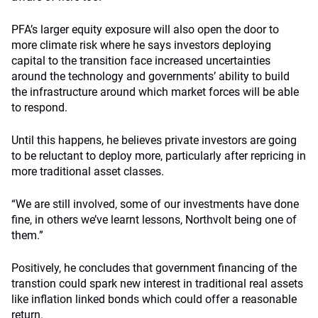
PFA’s larger equity exposure will also open the door to
more climate risk where he says investors deploying
capital to the transition face increased uncertainties
around the technology and governments’ ability to build
the infrastructure around which market forces will be able
to respond.
Until this happens, he believes private investors are going
to be reluctant to deploy more, particularly after repricing in
more traditional asset classes.
“We are still involved, some of our investments have done
fine, in others we’ve learnt lessons, Northvolt being one of
them.”
Positively, he concludes that government financing of the
transtion could spark new interest in traditional real assets
like inflation linked bonds which could offer a reasonable
return.