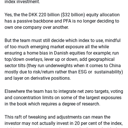
index investment.
Yes, the the DKK 220 billion ($32 billion) equity allocation
has a passive backbone and PFA is no longer deciding to
own one company over another.
But the team must still decide which index to use, mindful
of too much emerging market exposure all the while
ensuring a home bias in Danish equities for example; run
top/down overlays, lever up or down, add geographical
sector tilts (they run underweights when it comes to China
mostly due to risk/return rather than ESG or sustainability)
and layer on derivative positions.
Elsewhere the team has to integrate net zero targets, voting
and concentration limits on some of the largest exposures
in the book which requires a degree of research.
This raft of tweaking and adjustments can mean the
investor may not actually invest in 20 per cent of the index,