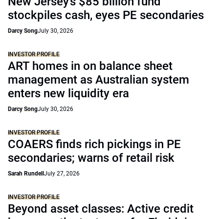
New Jersey’s $85 billion fund
stockpiles cash, eyes PE secondaries
Darcy Song
July 30, 2026
INVESTOR PROFILE
ART homes in on balance sheet
management as Australian system
enters new liquidity era
Darcy Song
July 30, 2026
INVESTOR PROFILE
COAERS finds rich pickings in PE
secondaries; warns of retail risk
Sarah Rundell
July 27, 2026
INVESTOR PROFILE
Beyond asset classes: Active credit