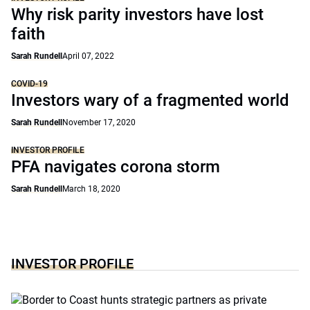
Why risk parity investors have lost
faith
Sarah Rundell
April 07, 2022
COVID-19
Investors wary of a fragmented world
Sarah Rundell
November 17, 2020
INVESTOR PROFILE
PFA navigates corona storm
Sarah Rundell
March 18, 2020
INVESTOR PROFILE