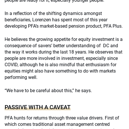
people are ready for it, especially younger people.”
In a reflection of the shifting dynamics amongst
beneficiaries, Lorenzen has spent most of this year
developing PFA’s market-based pension product, PFA Plus.
He believes the growing appetite for equity investment is a
consequence of savers’ better understanding of DC and
the way it works during the last 18 years. He observes that
people are more involved in investment, especially since
COVID, although he is also mindful that enthusiasm for
equities might also have something to do with markets
performing well.
“We have to be careful about this,” he says.
PASSIVE WITH A CAVEAT
PFA hunts for returns through three value drivers. First of
which comes traditional asset management centred