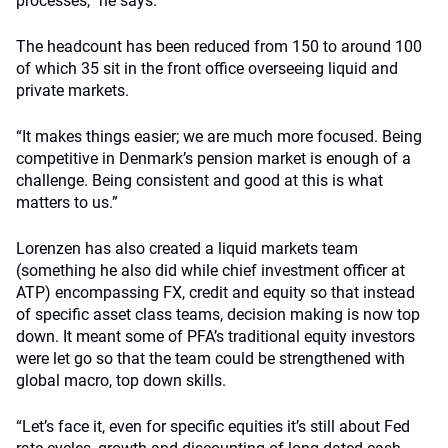
processes,” he says.
The headcount has been reduced from 150 to around 100
of which 35 sit in the front office overseeing liquid and
private markets.
“It makes things easier; we are much more focused. Being
competitive in Denmark’s pension market is enough of a
challenge. Being consistent and good at this is what
matters to us.”
Lorenzen has also created a liquid markets team
(something he also did while chief investment officer at
ATP) encompassing FX, credit and equity so that instead
of specific asset class teams, decision making is now top
down. It meant some of PFA’s traditional equity investors
were let go so that the team could be strengthened with
global macro, top down skills.
“Let’s face it, even for specific equities it’s still about Fed