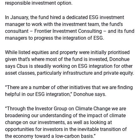
responsible investment option.
In January, the fund hired a dedicated ESG investment
manager to work with the investment team, the fund’s
consultant – Frontier Investment Consulting – and its fund
managers to progress the integration of ESG.
While listed equities and property were initially prioritised
given that’s where most of the fund is invested, Donohue
says Cbus is steadily working on ESG integration for other
asset classes, particularly infrastructure and private equity.
“There are a number of other initiatives that we are finding
helpful in our ESG integration,” Donohue says.
“Through the Investor Group on Climate Change we are
broadening our understanding of the impact of climate
change on our investments, as well as looking at
opportunities for investors in the inevitable transition of
the economy toward a low-carbon basis.”