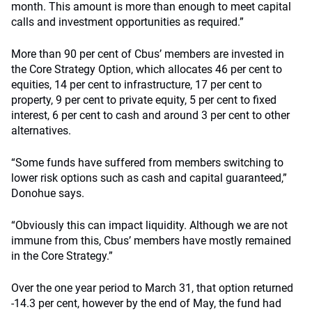
month. This amount is more than enough to meet capital
calls and investment opportunities as required.”
More than 90 per cent of Cbus’ members are invested in
the Core Strategy Option, which allocates 46 per cent to
equities, 14 per cent to infrastructure, 17 per cent to
property, 9 per cent to private equity, 5 per cent to fixed
interest, 6 per cent to cash and around 3 per cent to other
alternatives.
“Some funds have suffered from members switching to
lower risk options such as cash and capital guaranteed,”
Donohue says.
“Obviously this can impact liquidity. Although we are not
immune from this, Cbus’ members have mostly remained
in the Core Strategy.”
Over the one year period to March 31, that option returned
-14.3 per cent, however by the end of May, the fund had