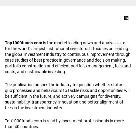
Top1000funds.com
is the market leading news and analysis site
for the world’s largest institutional investors. It focuses on leading
the global investment industry to continuous improvement through
case studies of best practice in governance and decision making,
portfolio construction and efficient portfolio management, fees and
costs, and sustainable investing.
The publication pushes the industry to question whether status
quo processes and behaviours to tackle risks and opportunities will
be sufficient in the future, and actively campaigns for diversity,
sustainability, transparency, innovation and better alignment of
fees in the investment industry.
Top1000funds.com is read by investment professionals in more
than 40 countries.