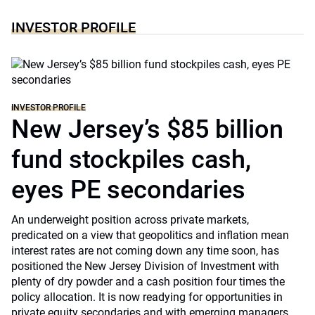
INVESTOR PROFILE
INVESTOR PROFILE
New Jersey’s $85 billion
fund stockpiles cash,
eyes PE secondaries
An underweight position across private markets,
predicated on a view that geopolitics and inflation mean
interest rates are not coming down any time soon, has
positioned the New Jersey Division of Investment with
plenty of dry powder and a cash position four times the
policy allocation. It is now readying for opportunities in
private equity secondaries and with emerging managers.