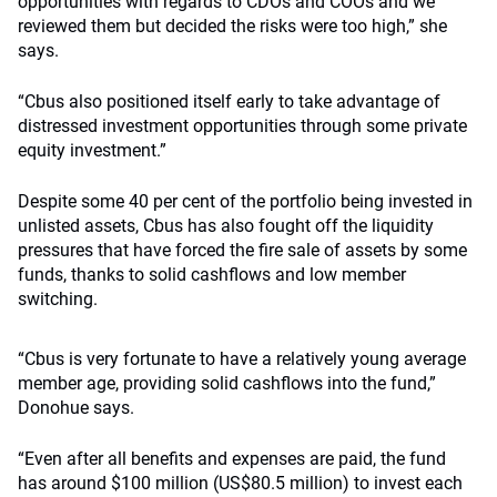
opportunities with regards to CDOs and COOs and we
reviewed them but decided the risks were too high,” she
says.
“Cbus also positioned itself early to take advantage of
distressed investment opportunities through some private
equity investment.”
Despite some 40 per cent of the portfolio being invested in
unlisted assets, Cbus has also fought off the liquidity
pressures that have forced the fire sale of assets by some
funds, thanks to solid cashflows and low member
switching.
“Cbus is very fortunate to have a relatively young average
member age, providing solid cashflows into the fund,”
Donohue says.
“Even after all benefits and expenses are paid, the fund
has around $100 million (US$80.5 million) to invest each