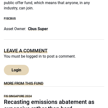
public offer fund, which means that anyone, in any
industry, can join.
FISCBUS
Asset Owner:
Cbus Super
LEAVE A COMMENT
You must be
logged in
to post a comment.
Login
MORE FROM THIS FUND
FIS SINGAPORE 2024
Recasting emissions abatement as