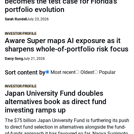
becomes the test case for Florida’s
portfolio evolution
Sarah Rundell
July 23, 2026
INVESTOR PROFILE
Aware Super maps AI exposure as it
sharpens whole-of-portfolio risk focus
Darcy Song
July 21, 2026
Sort content by
Most recent
Oldest
Popular
INVESTOR PROFILE
Japan University Fund doubles
alternatives book as direct fund
investing ramps up
The $75 billion Japan University Fund is furthering its push
to direct fund selection in alternatives alongside the fund-
of-funds approach it has favoured so far. Naoya Sugimoto,