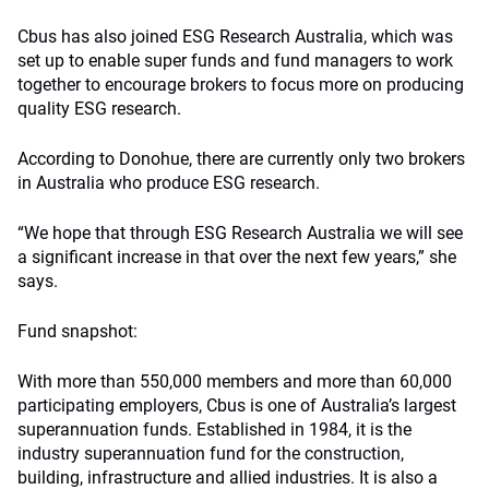
Cbus has also joined ESG Research Australia, which was
set up to enable super funds and fund managers to work
together to encourage brokers to focus more on producing
quality ESG research.
According to Donohue, there are currently only two brokers
in Australia who produce ESG research.
“We hope that through ESG Research Australia we will see
a significant increase in that over the next few years,” she
says.
Fund snapshot:
With more than 550,000 members and more than 60,000
participating employers, Cbus is one of Australia’s largest
superannuation funds. Established in 1984, it is the
industry superannuation fund for the construction,
building, infrastructure and allied industries. It is also a