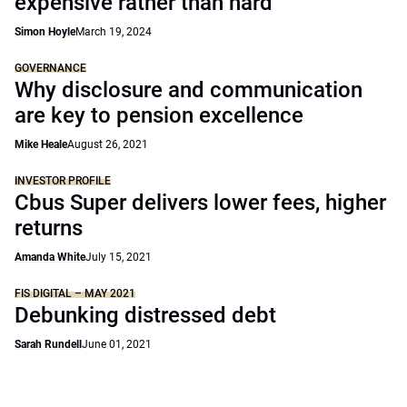
expensive rather than hard
Simon Hoyle
March 19, 2024
GOVERNANCE
Why disclosure and communication
are key to pension excellence
Mike Heale
August 26, 2021
INVESTOR PROFILE
Cbus Super delivers lower fees, higher
returns
Amanda White
July 15, 2021
FIS DIGITAL – MAY 2021
Debunking distressed debt
Sarah Rundell
June 01, 2021