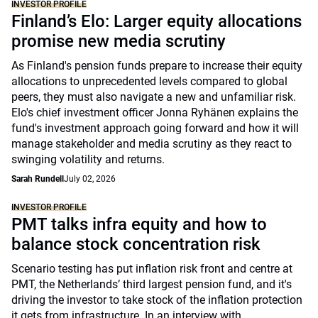
INVESTOR PROFILE
Finland’s Elo: Larger equity allocations
promise new media scrutiny
As Finland's pension funds prepare to increase their equity
allocations to unprecedented levels compared to global
peers, they must also navigate a new and unfamiliar risk.
Elo's chief investment officer Jonna Ryhänen explains the
fund's investment approach going forward and how it will
manage stakeholder and media scrutiny as they react to
swinging volatility and returns.
Sarah Rundell
July 02, 2026
INVESTOR PROFILE
PMT talks infra equity and how to
balance stock concentration risk
Scenario testing has put inflation risk front and centre at
PMT, the Netherlands’ third largest pension fund, and it's
driving the investor to take stock of the inflation protection
it gets from infrastructure. In an interview with