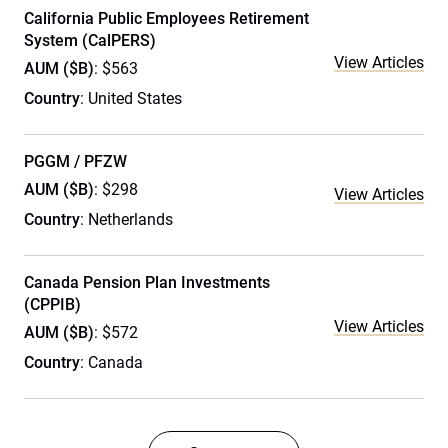
California Public Employees Retirement
System (CalPERS)
View Articles
AUM ($B)
: $563
Country
: United States
PGGM / PFZW
AUM ($B)
: $298
View Articles
Country
: Netherlands
Canada Pension Plan Investments
(CPPIB)
View Articles
AUM ($B)
: $572
Country
: Canada