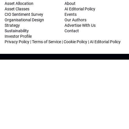
Asset Allocation
About
Asset Classes
AI Editorial Policy
CIO Sentiment Survey
Events
Organisational Design
Our Authors
Strategy
Advertise With Us
Sustainability
Contact
Investor Profile
Privacy Policy
|
Terms of Service
|
Cookie Policy
|
AI Editorial Policy