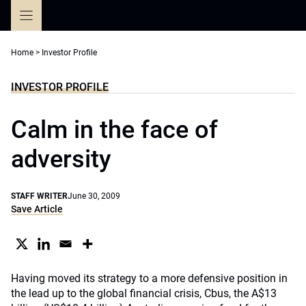
Skip
to
content
Home
>
Investor Profile
INVESTOR PROFILE
Calm in the face of
adversity
STAFF WRITER
June 30, 2009
Save Article
Having moved its strategy to a more defensive position in
the lead up to the global financial crisis, Cbus, the A$13