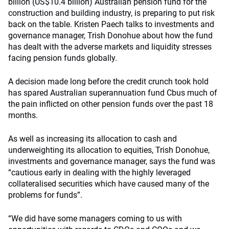
billion (US$10.4 billion) Australian pension fund for the
construction and building industry, is preparing to put risk
back on the table. Kristen Paech talks to investments and
governance manager, Trish Donohue about how the fund
has dealt with the adverse markets and liquidity stresses
facing pension funds globally.
A decision made long before the credit crunch took hold
has spared Australian superannuation fund Cbus much of
the pain inflicted on other pension funds over the past 18
months.
As well as increasing its allocation to cash and
underweighting its allocation to equities, Trish Donohue,
investments and governance manager, says the fund was
“cautious early in dealing with the highly leveraged
collateralised securities which have caused many of the
problems for funds”.
“We did have some managers coming to us with