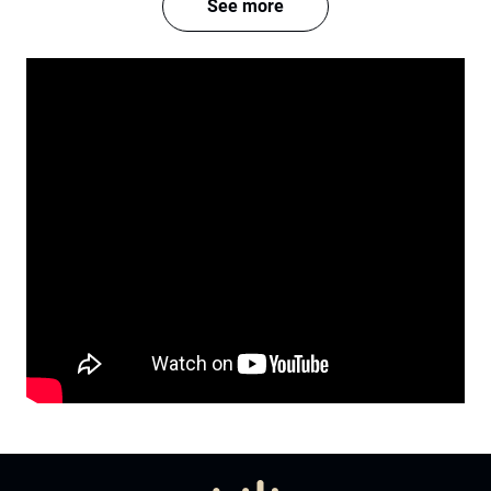
See more