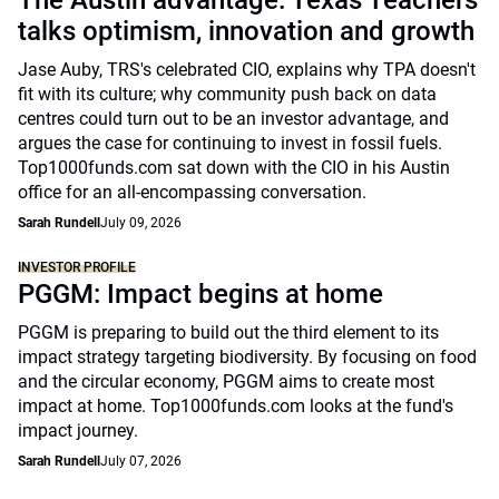
The Austin advantage: Texas Teachers
talks optimism, innovation and growth
Jase Auby, TRS's celebrated CIO, explains why TPA doesn't
fit with its culture; why community push back on data
centres could turn out to be an investor advantage, and
argues the case for continuing to invest in fossil fuels.
Top1000funds.com sat down with the CIO in his Austin
office for an all-encompassing conversation.
Sarah Rundell
July 09, 2026
INVESTOR PROFILE
PGGM: Impact begins at home
PGGM is preparing to build out the third element to its
impact strategy targeting biodiversity. By focusing on food
and the circular economy, PGGM aims to create most
impact at home. Top1000funds.com looks at the fund's
impact journey.
Sarah Rundell
July 07, 2026