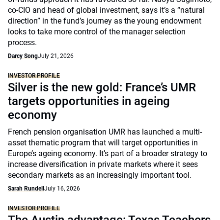
co-CIO and head of global investment, says it’s a “natural
direction” in the fund’s journey as the young endowment
looks to take more control of the manager selection
process.
Darcy Song
July 21, 2026
INVESTOR PROFILE
Silver is the new gold: France’s UMR
targets opportunities in ageing
economy
French pension organisation UMR has launched a multi-
asset thematic program that will target opportunities in
Europe’s ageing economy. It’s part of a broader strategy to
increase diversification in private markets where it sees
secondary markets as an increasingly important tool.
Sarah Rundell
July 16, 2026
INVESTOR PROFILE