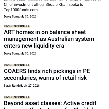
Chief investment officer Shoaib Khan spoke to
Top1000funds.com.
Darcy Song
July 30, 2026
INVESTOR PROFILE
ART homes in on balance sheet
management as Australian system
enters new liquidity era
Darcy Song
July 30, 2026
INVESTOR PROFILE
COAERS finds rich pickings in PE
secondaries; warns of retail risk
Sarah Rundell
July 27, 2026
INVESTOR PROFILE
Beyond asset classes: Active credit