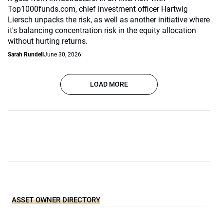
Top1000funds.com, chief investment officer Hartwig
Liersch unpacks the risk, as well as another initiative where
it's balancing concentration risk in the equity allocation
without hurting returns.
Sarah Rundell
June 30, 2026
LOAD MORE
ASSET OWNER DIRECTORY