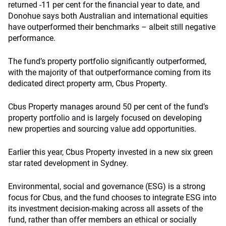
returned -11 per cent for the financial year to date, and
Donohue says both Australian and international equities
have outperformed their benchmarks – albeit still negative
performance.
The fund’s property portfolio significantly outperformed,
with the majority of that outperformance coming from its
dedicated direct property arm, Cbus Property.
Cbus Property manages around 50 per cent of the fund’s
property portfolio and is largely focused on developing
new properties and sourcing value add opportunities.
Earlier this year, Cbus Property invested in a new six green
star rated development in Sydney.
Environmental, social and governance (ESG) is a strong
focus for Cbus, and the fund chooses to integrate ESG into
its investment decision-making across all assets of the
fund, rather than offer members an ethical or socially