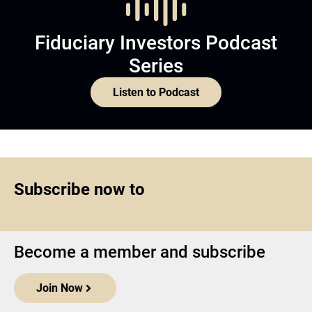
Fiduciary Investors Podcast
Series
Listen to Podcast
Subscribe now to
Become a member and subscribe
Join Now