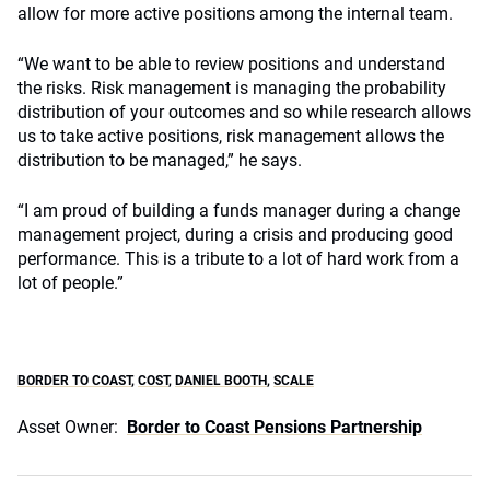
allow for more active positions among the internal team.
“We want to be able to review positions and understand
the risks. Risk management is managing the probability
distribution of your outcomes and so while research allows
us to take active positions, risk management allows the
distribution to be managed,” he says.
“I am proud of building a funds manager during a change
management project, during a crisis and producing good
performance. This is a tribute to a lot of hard work from a
lot of people.”
BORDER TO COAST
,
COST
,
DANIEL BOOTH
,
SCALE
Asset Owner:
Border to Coast Pensions Partnership