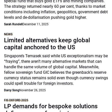
special fund that buys gold ETFs and mining companies.
The strategy returned nearly 60 per cent, thanks to market
conditions including inflation, geopolitics, government debt
levels and de-dollarisation pushing gold higher.
Sarah Rundell
December 11, 2025
NEWS
Limited alternatives keep global
capital anchored to the US
Singapore’s Temasek said while US exceptionalism may be
“fraying”, there aren’t many alternative markets that can
handle the same volume of global capital. Meanwhile,
fellow sovereign fund GIC believes the greenback’s reserve
currency status remains solid even though currency swings
could spell trouble for foreign investors.
Darcy Song
November 26, 2025
FIS OXFORD 2025
LP demands for bespoke solutions