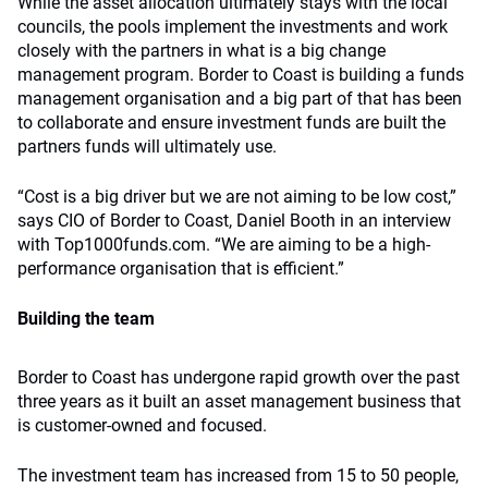
While the asset allocation ultimately stays with the local
councils, the pools implement the investments and work
closely with the partners in what is a big change
management program. Border to Coast is building a funds
management organisation and a big part of that has been
to collaborate and ensure investment funds are built the
partners funds will ultimately use.
“Cost is a big driver but we are not aiming to be low cost,”
says CIO of Border to Coast, Daniel Booth in an interview
with Top1000funds.com. “We are aiming to be a high-
performance organisation that is efficient.”
Building the team
Border to Coast has undergone rapid growth over the past
three years as it built an asset management business that
is customer-owned and focused.
The investment team has increased from 15 to 50 people,