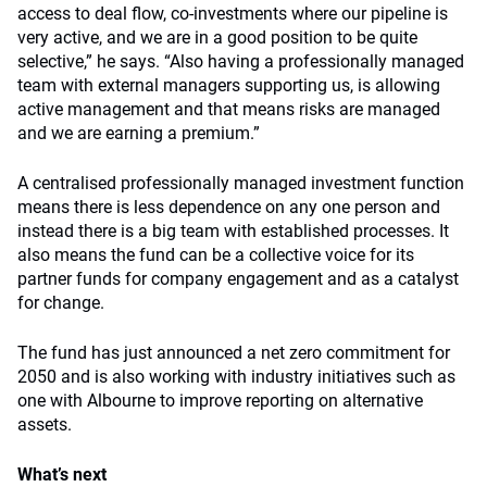
access to deal flow, co-investments where our pipeline is
very active, and we are in a good position to be quite
selective,” he says. “Also having a professionally managed
team with external managers supporting us, is allowing
active management and that means risks are managed
and we are earning a premium.”
A centralised professionally managed investment function
means there is less dependence on any one person and
instead there is a big team with established processes. It
also means the fund can be a collective voice for its
partner funds for company engagement and as a catalyst
for change.
The fund has just announced a net zero commitment for
2050 and is also working with industry initiatives such as
one with Albourne to improve reporting on alternative
assets.
What’s next