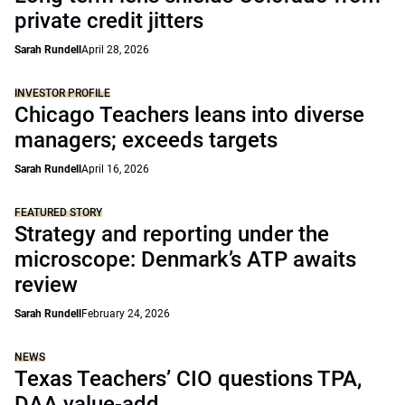
private credit jitters
Sarah Rundell
April 28, 2026
INVESTOR PROFILE
Chicago Teachers leans into diverse
managers; exceeds targets
Sarah Rundell
April 16, 2026
FEATURED STORY
Strategy and reporting under the
microscope: Denmark’s ATP awaits
review
Sarah Rundell
February 24, 2026
NEWS
Texas Teachers’ CIO questions TPA,
DAA value-add