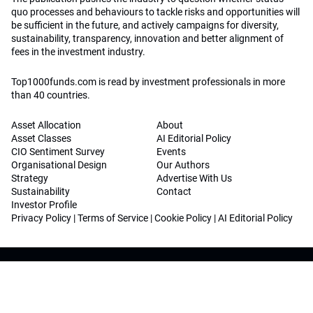
quo processes and behaviours to tackle risks and opportunities will
be sufficient in the future, and actively campaigns for diversity,
sustainability, transparency, innovation and better alignment of
fees in the investment industry.
Top1000funds.com is read by investment professionals in more
than 40 countries.
Asset Allocation
About
Asset Classes
AI Editorial Policy
CIO Sentiment Survey
Events
Organisational Design
Our Authors
Strategy
Advertise With Us
Sustainability
Contact
Investor Profile
Privacy Policy
|
Terms of Service
|
Cookie Policy
|
AI Editorial Policy