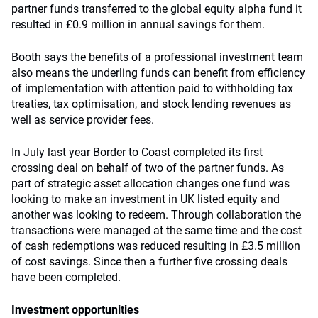
partner funds transferred to the global equity alpha fund it
resulted in £0.9 million in annual savings for them.
Booth says the benefits of a professional investment team
also means the underling funds can benefit from efficiency
of implementation with attention paid to withholding tax
treaties, tax optimisation, and stock lending revenues as
well as service provider fees.
In July last year Border to Coast completed its first
crossing deal on behalf of two of the partner funds. As
part of strategic asset allocation changes one fund was
looking to make an investment in UK listed equity and
another was looking to redeem. Through collaboration the
transactions were managed at the same time and the cost
of cash redemptions was reduced resulting in £3.5 million
of cost savings. Since then a further five crossing deals
have been completed.
Investment opportunities