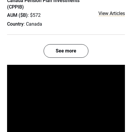
Canada Pension Plan Investments
(CPPIB)
View Articles
AUM ($B)
: $572
Country
: Canada
See more