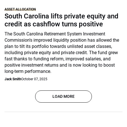
ASSET ALLOCATION
South Carolina lifts private equity and
credit as cashflow turns positive
The South Carolina Retirement System Investment
Commission's improved liquidity position has allowed the
plan to tilt its portfolio towards unlisted asset classes,
including private equity and private credit. The fund grew
fast thanks to funding reform, improved salaries, and
positive investment returns and is now looking to boost
long-term performance.
Jack Smith
October 07, 2025
LOAD MORE