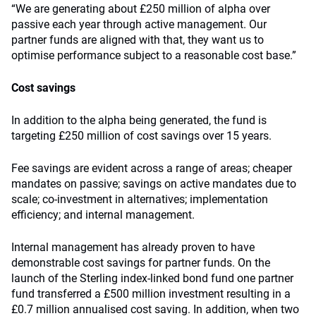
“We are generating about £250 million of alpha over
passive each year through active management. Our
partner funds are aligned with that, they want us to
optimise performance subject to a reasonable cost base.”
Cost savings
In addition to the alpha being generated, the fund is
targeting £250 million of cost savings over 15 years.
Fee savings are evident across a range of areas; cheaper
mandates on passive; savings on active mandates due to
scale; co-investment in alternatives; implementation
efficiency; and internal management.
Internal management has already proven to have
demonstrable cost savings for partner funds. On the
launch of the Sterling index-linked bond fund one partner
fund transferred a £500 million investment resulting in a
£0.7 million annualised cost saving. In addition, when two