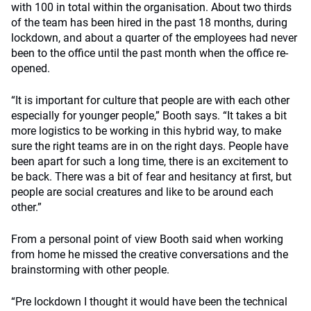
with 100 in total within the organisation. About two thirds
of the team has been hired in the past 18 months, during
lockdown, and about a quarter of the employees had never
been to the office until the past month when the office re-
opened.
“It is important for culture that people are with each other
especially for younger people,” Booth says. “It takes a bit
more logistics to be working in this hybrid way, to make
sure the right teams are in on the right days. People have
been apart for such a long time, there is an excitement to
be back. There was a bit of fear and hesitancy at first, but
people are social creatures and like to be around each
other.”
From a personal point of view Booth said when working
from home he missed the creative conversations and the
brainstorming with other people.
“Pre lockdown I thought it would have been the technical