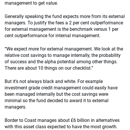
management to get value.
Generally speaking the fund expects more from its external
managers. To justify the fees a 2 per cent outperformance
for external management is the benchmark versus 1 per
cent outperformance for internal management.
“We expect more for external management. We look at the
relative cost savings to manage internally, the probability
of success and the alpha potential among other things.
There are about 10 things on our checklist.”
But it’s not always black and white. For example
investment grade credit management could easily have
been managed internally but the cost savings were
minimal so the fund decided to award it to external
managers.
Border to Coast manages about £6 billion in alternatives
with this asset class expected to have the most growth.