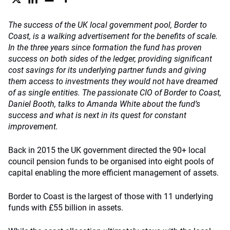
The success of the UK local government pool, Border to
Coast, is a walking advertisement for the benefits of scale.
In the three years since formation the fund has proven
success on both sides of the ledger, providing significant
cost savings for its underlying partner funds and giving
them access to investments they would not have dreamed
of as single entities. The passionate CIO of Border to Coast,
Daniel Booth, talks to Amanda White about the fund’s
success and what is next in its quest for constant
improvement.
Back in 2015 the UK government directed the 90+ local
council pension funds to be organised into eight pools of
capital enabling the more efficient management of assets.
Border to Coast is the largest of those with 11 underlying
funds with £55 billion in assets.