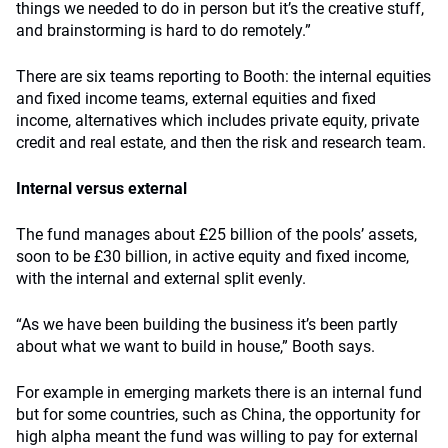
things we needed to do in person but it’s the creative stuff,
and brainstorming is hard to do remotely.”
There are six teams reporting to Booth: the internal equities
and fixed income teams, external equities and fixed
income, alternatives which includes private equity, private
credit and real estate, and then the risk and research team.
Internal versus external
The fund manages about £25 billion of the pools’ assets,
soon to be £30 billion, in active equity and fixed income,
with the internal and external split evenly.
“As we have been building the business it’s been partly
about what we want to build in house,” Booth says.
For example in emerging markets there is an internal fund
but for some countries, such as China, the opportunity for
high alpha meant the fund was willing to pay for external