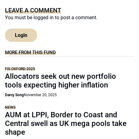
LEAVE A COMMENT
You must be
logged in
to post a comment.
Login
MORE FROM THIS FUND
FIS OXFORD 2025
Allocators seek out new portfolio
tools expecting higher inflation
Darcy Song
November 20, 2025
NEWS
AUM at LPPI, Border to Coast and
Central swell as UK mega pools take
shape