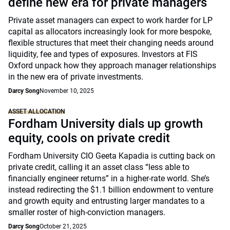
define new era for private managers
Private asset managers can expect to work harder for LP
capital as allocators increasingly look for more bespoke,
flexible structures that meet their changing needs around
liquidity, fee and types of exposures. Investors at FIS
Oxford unpack how they approach manager relationships
in the new era of private investments.
Darcy Song
November 10, 2025
ASSET ALLOCATION
Fordham University dials up growth
equity, cools on private credit
Fordham University CIO Geeta Kapadia is cutting back on
private credit, calling it an asset class “less able to
financially engineer returns” in a higher-rate world. She’s
instead redirecting the $1.1 billion endowment to venture
and growth equity and entrusting larger mandates to a
smaller roster of high-conviction managers.
Darcy Song
October 21, 2025