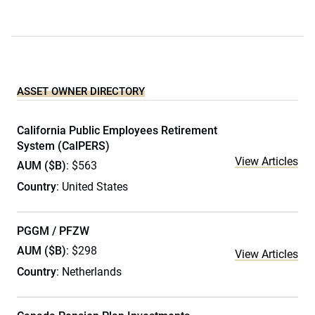
ASSET OWNER DIRECTORY
California Public Employees Retirement
System (CalPERS)
View Articles
AUM ($B)
: $563
Country
: United States
PGGM / PFZW
AUM ($B)
: $298
View Articles
Country
: Netherlands