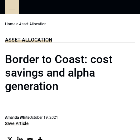
Skip
to
content
Home
>
Asset Allocation
ASSET ALLOCATION
Border to Coast: cost
savings and alpha
generation
Amanda White
October 19, 2021
Save Article