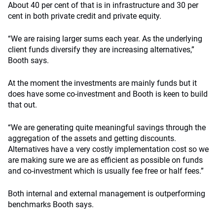
About 40 per cent of that is in infrastructure and 30 per
cent in both private credit and private equity.
“We are raising larger sums each year. As the underlying
client funds diversify they are increasing alternatives,”
Booth says.
At the moment the investments are mainly funds but it
does have some co-investment and Booth is keen to build
that out.
“We are generating quite meaningful savings through the
aggregation of the assets and getting discounts.
Alternatives have a very costly implementation cost so we
are making sure we are as efficient as possible on funds
and co-investment which is usually fee free or half fees.”
Both internal and external management is outperforming
benchmarks Booth says.