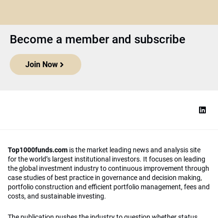
Become a member and subscribe
Join Now
Top1000funds.com
is the market leading news and analysis site
for the world’s largest institutional investors. It focuses on leading
the global investment industry to continuous improvement through
case studies of best practice in governance and decision making,
portfolio construction and efficient portfolio management, fees and
costs, and sustainable investing.
The publication pushes the industry to question whether status