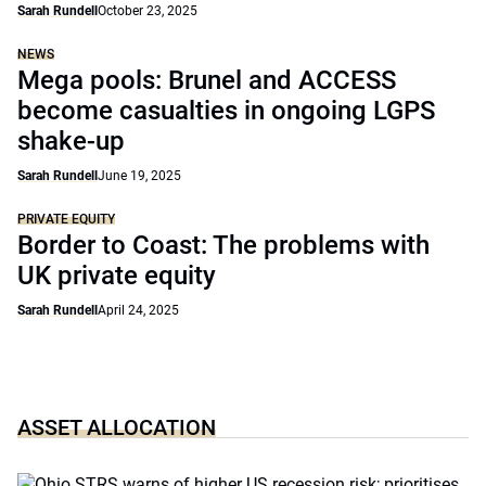
Sarah Rundell
October 23, 2025
NEWS
Mega pools: Brunel and ACCESS
become casualties in ongoing LGPS
shake-up
Sarah Rundell
June 19, 2025
PRIVATE EQUITY
Border to Coast: The problems with
UK private equity
Sarah Rundell
April 24, 2025
ASSET ALLOCATION