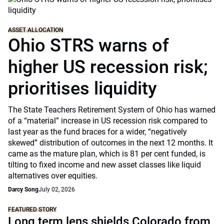
ASSET ALLOCATION
Ohio STRS warns of
higher US recession risk;
prioritises liquidity
The State Teachers Retirement System of Ohio has warned
of a “material” increase in US recession risk compared to
last year as the fund braces for a wider, “negatively
skewed” distribution of outcomes in the next 12 months. It
came as the mature plan, which is 81 per cent funded, is
tilting to fixed income and new asset classes like liquid
alternatives over equities.
Darcy Song
July 02, 2026
FEATURED STORY
Long term lens shields Colorado from