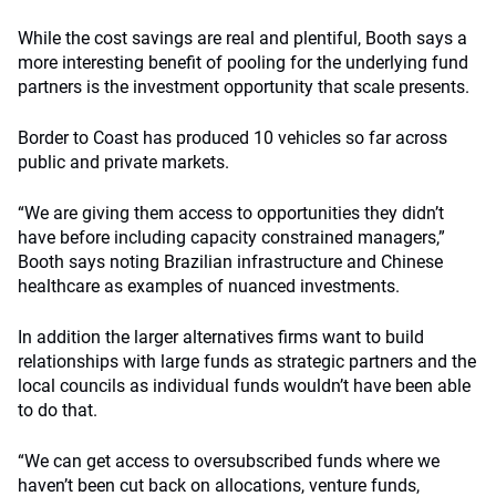
While the cost savings are real and plentiful, Booth says a
more interesting benefit of pooling for the underlying fund
partners is the investment opportunity that scale presents.
Border to Coast has produced 10 vehicles so far across
public and private markets.
“We are giving them access to opportunities they didn’t
have before including capacity constrained managers,”
Booth says noting Brazilian infrastructure and Chinese
healthcare as examples of nuanced investments.
In addition the larger alternatives firms want to build
relationships with large funds as strategic partners and the
local councils as individual funds wouldn’t have been able
to do that.
“We can get access to oversubscribed funds where we
haven’t been cut back on allocations, venture funds,