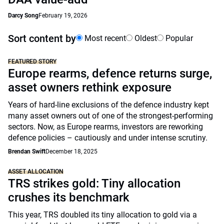
Darcy Song
February 19, 2026
Sort content by
Most recent
Oldest
Popular
FEATURED STORY
Europe rearms, defence returns surge,
asset owners rethink exposure
Years of hard-line exclusions of the defence industry kept
many asset owners out of one of the strongest-performing
sectors. Now, as Europe rearms, investors are reworking
defence policies – cautiously and under intense scrutiny.
Brendan Swift
December 18, 2025
ASSET ALLOCATION
TRS strikes gold: Tiny allocation
crushes its benchmark
This year, TRS doubled its tiny allocation to gold via a