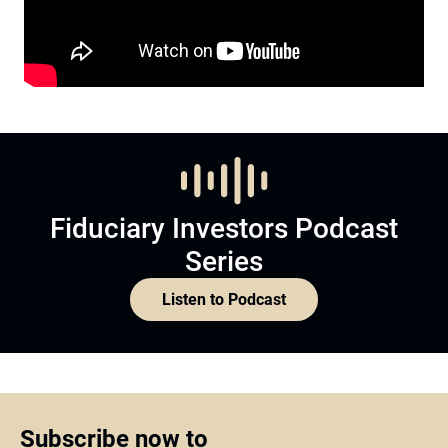
Fiduciary Investors Podcast
Series
Listen to Podcast
Subscribe now to