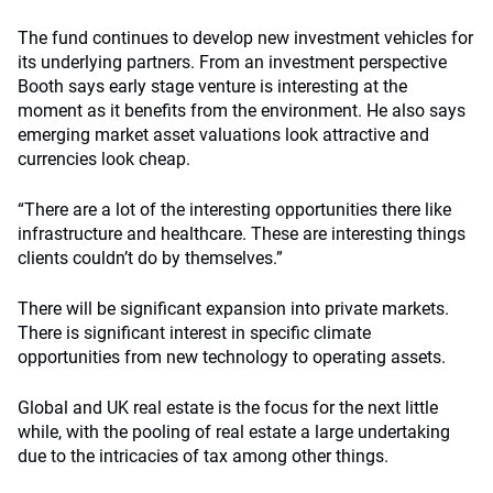
The fund continues to develop new investment vehicles for
its underlying partners. From an investment perspective
Booth says early stage venture is interesting at the
moment as it benefits from the environment. He also says
emerging market asset valuations look attractive and
currencies look cheap.
“There are a lot of the interesting opportunities there like
infrastructure and healthcare. These are interesting things
clients couldn’t do by themselves.”
There will be significant expansion into private markets.
There is significant interest in specific climate
opportunities from new technology to operating assets.
Global and UK real estate is the focus for the next little
while, with the pooling of real estate a large undertaking
due to the intricacies of tax among other things.