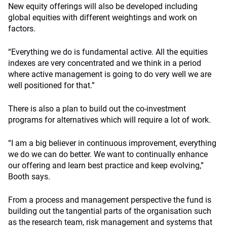
New equity offerings will also be developed including
global equities with different weightings and work on
factors.
“Everything we do is fundamental active. All the equities
indexes are very concentrated and we think in a period
where active management is going to do very well we are
well positioned for that.”
There is also a plan to build out the co-investment
programs for alternatives which will require a lot of work.
“I am a big believer in continuous improvement, everything
we do we can do better. We want to continually enhance
our offering and learn best practice and keep evolving,”
Booth says.
From a process and management perspective the fund is
building out the tangential parts of the organisation such
as the research team, risk management and systems that