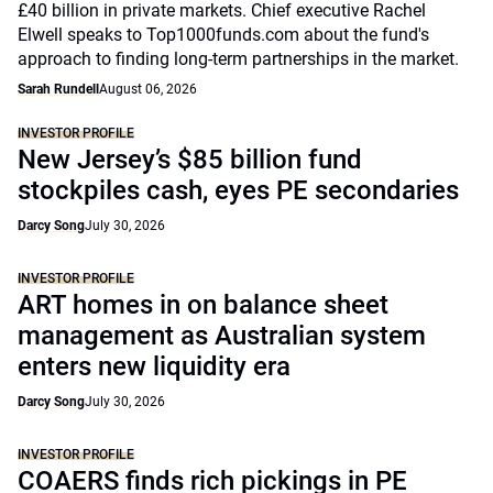
£40 billion in private markets. Chief executive Rachel
Elwell speaks to Top1000funds.com about the fund's
approach to finding long-term partnerships in the market.
Sarah Rundell
August 06, 2026
INVESTOR PROFILE
New Jersey’s $85 billion fund
stockpiles cash, eyes PE secondaries
Darcy Song
July 30, 2026
INVESTOR PROFILE
ART homes in on balance sheet
management as Australian system
enters new liquidity era
Darcy Song
July 30, 2026
INVESTOR PROFILE
COAERS finds rich pickings in PE