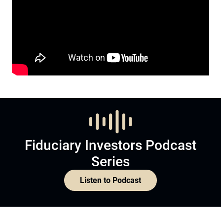
Fiduciary Investors Podcast
Series
Listen to Podcast