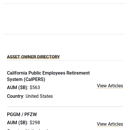
ASSET OWNER DIRECTORY
California Public Employees Retirement
System (CalPERS)
View Articles
AUM ($B)
: $563
Country
: United States
PGGM / PFZW
AUM ($B)
: $298
View Articles