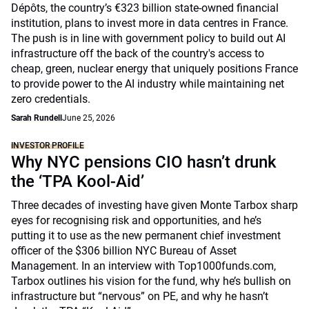
Dépôts, the country’s €323 billion state-owned financial
institution, plans to invest more in data centres in France.
The push is in line with government policy to build out AI
infrastructure off the back of the country's access to
cheap, green, nuclear energy that uniquely positions France
to provide power to the AI industry while maintaining net
zero credentials.
Sarah Rundell
June 25, 2026
INVESTOR PROFILE
Why NYC pensions CIO hasn’t drunk
the ‘TPA Kool-Aid’
Three decades of investing have given Monte Tarbox sharp
eyes for recognising risk and opportunities, and he’s
putting it to use as the new permanent chief investment
officer of the $306 billion NYC Bureau of Asset
Management. In an interview with Top1000funds.com,
Tarbox outlines his vision for the fund, why he’s bullish on
infrastructure but “nervous” on PE, and why he hasn’t