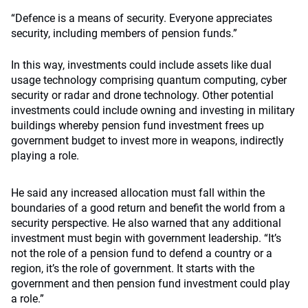
“Defence is a means of security. Everyone appreciates
security, including members of pension funds.”
In this way, investments could include assets like dual
usage technology comprising quantum computing, cyber
security or radar and drone technology. Other potential
investments could include owning and investing in military
buildings whereby pension fund investment frees up
government budget to invest more in weapons, indirectly
playing a role.
He said any increased allocation must fall within the
boundaries of a good return and benefit the world from a
security perspective. He also warned that any additional
investment must begin with government leadership. “It’s
not the role of a pension fund to defend a country or a
region, it’s the role of government. It starts with the
government and then pension fund investment could play
a role.”