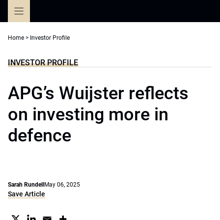
Skip
to
content
Home
>
Investor Profile
INVESTOR PROFILE
APG’s Wuijster reflects
on investing more in
defence
Sarah Rundell
May 06, 2025
Save Article