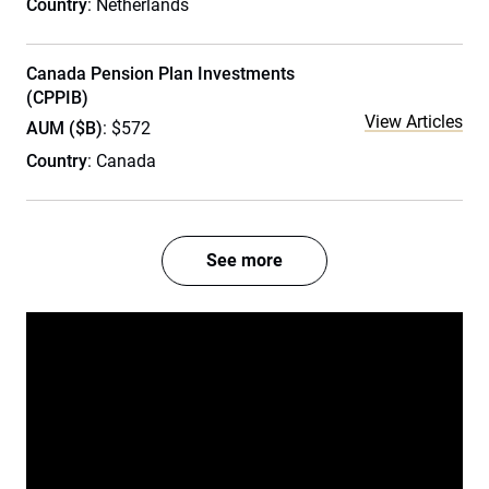
Country
: Netherlands
Canada Pension Plan Investments
(CPPIB)
View Articles
AUM ($B)
: $572
Country
: Canada
See more