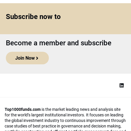
Subscribe now to
Become a member and subscribe
Join Now
Top1000funds.com
is the market leading news and analysis site
for the world’s largest institutional investors. It focuses on leading
the global investment industry to continuous improvement through
case studies of best practice in governance and decision making,