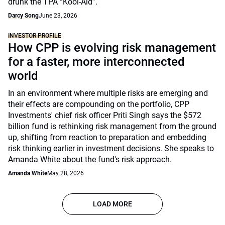
drunk the TPA “Kool-Aid”.
Darcy Song
June 23, 2026
INVESTOR PROFILE
How CPP is evolving risk management
for a faster, more interconnected
world
In an environment where multiple risks are emerging and
their effects are compounding on the portfolio, CPP
Investments' chief risk officer Priti Singh says the $572
billion fund is rethinking risk management from the ground
up, shifting from reaction to preparation and embedding
risk thinking earlier in investment decisions. She speaks to
Amanda White about the fund's risk approach.
Amanda White
May 28, 2026
LOAD MORE