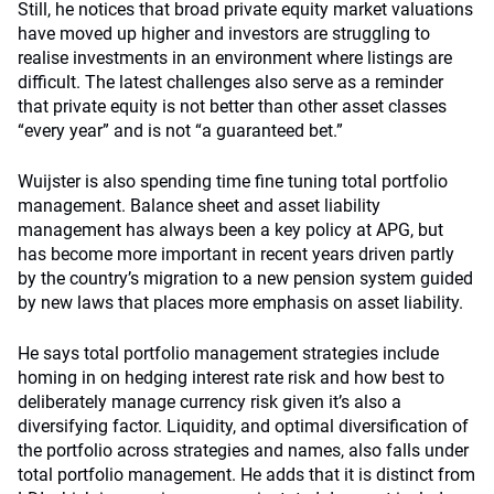
Still, he notices that broad private equity market valuations
have moved up higher and investors are struggling to
realise investments in an environment where listings are
difficult. The latest challenges also serve as a reminder
that private equity is not better than other asset classes
“every year” and is not “a guaranteed bet.”
Wuijster is also spending time fine tuning total portfolio
management. Balance sheet and asset liability
management has always been a key policy at APG, but
has become more important in recent years driven partly
by the country’s migration to a new pension system guided
by new laws that places more emphasis on asset liability.
He says total portfolio management strategies include
homing in on hedging interest rate risk and how best to
deliberately manage currency risk given it’s also a
diversifying factor. Liquidity, and optimal diversification of
the portfolio across strategies and names, also falls under
total portfolio management. He adds that it is distinct from