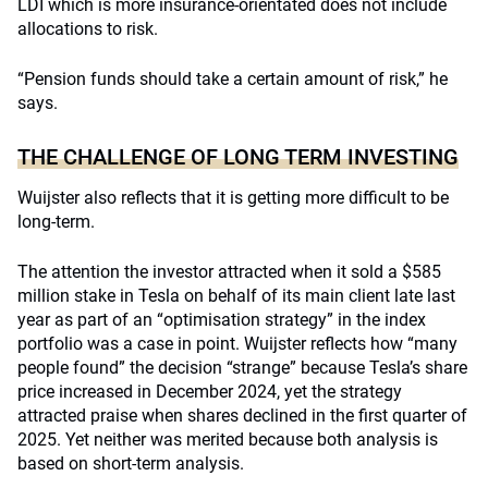
LDI which is more insurance-orientated does not include
allocations to risk.
“Pension funds should take a certain amount of risk,” he
says.
THE CHALLENGE OF LONG TERM INVESTING
Wuijster also reflects that it is getting more difficult to be
long-term.
The attention the investor attracted when it sold a $585
million stake in Tesla on behalf of its main client late last
year as part of an “optimisation strategy” in the index
portfolio was a case in point. Wuijster reflects how “many
people found” the decision “strange” because Tesla’s share
price increased in December 2024, yet the strategy
attracted praise when shares declined in the first quarter of
2025. Yet neither was merited because both analysis is
based on short-term analysis.