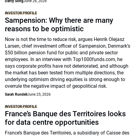
Darcy Song
June 26, 2026
INVESTOR PROFILE
Sampension: Why there are many
reasons to be optimistic
Now is not the time to reduce risk, argues Henrik Olejasz
Larsen, chief investment officer of Sampension, Denmark’s
$50 billion pension fund for public and private sector
employees. In an interview with Top1000funds.com, he
says corporate profits have not deteriorated, and although
the market has been tested from multiple directions, the
underlying optimism driving equities is strong enough to
overrule the negative impact of geopolitical risk.
Sarah Rundell
June 25, 2026
INVESTOR PROFILE
France’s Banque des Territoires looks
for data centre opportunities
France’s Banque des Territoires, a subsidiary of Caisse des