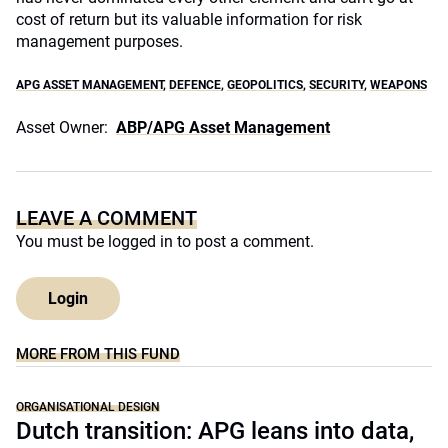
cost of return but its valuable information for risk
management purposes.
APG ASSET MANAGEMENT
,
DEFENCE
,
GEOPOLITICS
,
SECURITY
,
WEAPONS
Asset Owner:
ABP/APG Asset Management
LEAVE A COMMENT
You must be
logged in
to post a comment.
Login
MORE FROM THIS FUND
ORGANISATIONAL DESIGN
Dutch transition: APG leans into data,