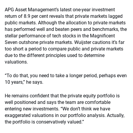
APG Asset Management’s latest one-year investment
return of 8.9 per cent reveals that private markets lagged
public markets. Although the allocation to private markets
has performed well and beaten peers and benchmarks, the
stellar performance of tech stocks in the Magnificent
Seven outshone private markets. Wuijster cautions it’s far
too short a period to compare public and private markets
due to the different principles used to determine
valuations.
“To do that, you need to take a longer period, perhaps even
10 years,” he says.
He remains confident that the private equity portfolio is
well positioned and says the team are comfortable
entering new investments. “We don’t think we have
exaggerated valuations in our portfolio analysis. Actually,
the portfolio is conservatively valued.”