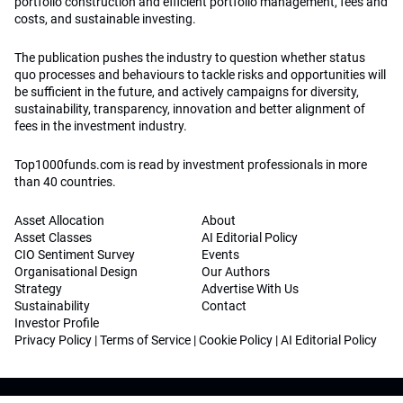
portfolio construction and efficient portfolio management, fees and
costs, and sustainable investing.
The publication pushes the industry to question whether status
quo processes and behaviours to tackle risks and opportunities will
be sufficient in the future, and actively campaigns for diversity,
sustainability, transparency, innovation and better alignment of
fees in the investment industry.
Top1000funds.com is read by investment professionals in more
than 40 countries.
Asset Allocation
About
Asset Classes
AI Editorial Policy
CIO Sentiment Survey
Events
Organisational Design
Our Authors
Strategy
Advertise With Us
Sustainability
Contact
Investor Profile
Privacy Policy
|
Terms of Service
|
Cookie Policy
|
AI Editorial Policy