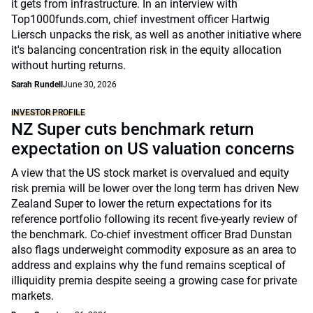
it gets from infrastructure. In an interview with
Top1000funds.com, chief investment officer Hartwig
Liersch unpacks the risk, as well as another initiative where
it's balancing concentration risk in the equity allocation
without hurting returns.
Sarah Rundell
June 30, 2026
INVESTOR PROFILE
NZ Super cuts benchmark return
expectation on US valuation concerns
A view that the US stock market is overvalued and equity
risk premia will be lower over the long term has driven New
Zealand Super to lower the return expectations for its
reference portfolio following its recent five-yearly review of
the benchmark. Co-chief investment officer Brad Dunstan
also flags underweight commodity exposure as an area to
address and explains why the fund remains sceptical of
illiquidity premia despite seeing a growing case for private
markets.