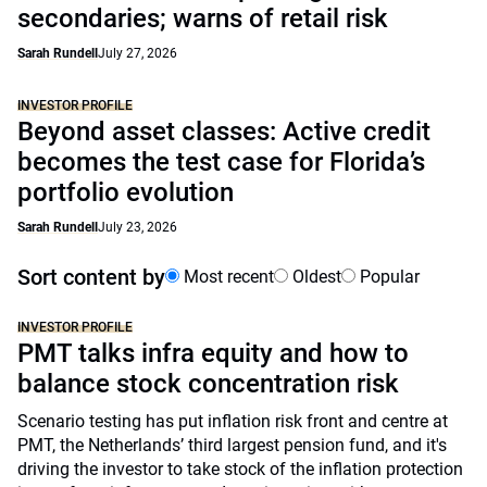
secondaries; warns of retail risk
Sarah Rundell
July 27, 2026
INVESTOR PROFILE
Beyond asset classes: Active credit
becomes the test case for Florida’s
portfolio evolution
Sarah Rundell
July 23, 2026
Sort content by
Most recent
Oldest
Popular
INVESTOR PROFILE
PMT talks infra equity and how to
balance stock concentration risk
Scenario testing has put inflation risk front and centre at
PMT, the Netherlands’ third largest pension fund, and it's
driving the investor to take stock of the inflation protection