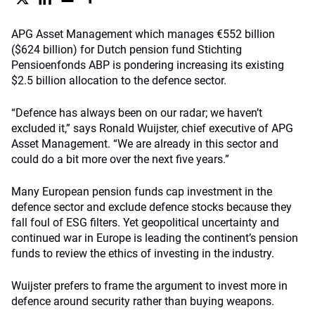
APG Asset Management which manages €552 billion
($624 billion) for Dutch pension fund Stichting
Pensioenfonds ABP is pondering increasing its existing
$2.5 billion allocation to the defence sector.
“Defence has always been on our radar; we haven’t
excluded it,” says Ronald Wuijster, chief executive of APG
Asset Management. “We are already in this sector and
could do a bit more over the next five years.”
Many European pension funds cap investment in the
defence sector and exclude defence stocks because they
fall foul of ESG filters. Yet geopolitical uncertainty and
continued war in Europe is leading the continent’s pension
funds to review the ethics of investing in the industry.
Wuijster prefers to frame the argument to invest more in
defence around security rather than buying weapons.