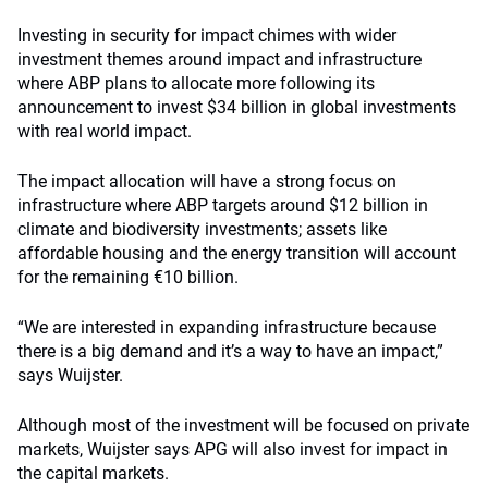
Investing in security for impact chimes with wider
investment themes around impact and infrastructure
where ABP plans to allocate more following its
announcement to invest $34 billion in global investments
with real world impact.
The impact allocation will have a strong focus on
infrastructure where ABP targets around $12 billion in
climate and biodiversity investments; assets like
affordable housing and the energy transition will account
for the remaining €10 billion.
“We are interested in expanding infrastructure because
there is a big demand and it’s a way to have an impact,”
says Wuijster.
Although most of the investment will be focused on private
markets, Wuijster says APG will also invest for impact in
the capital markets.