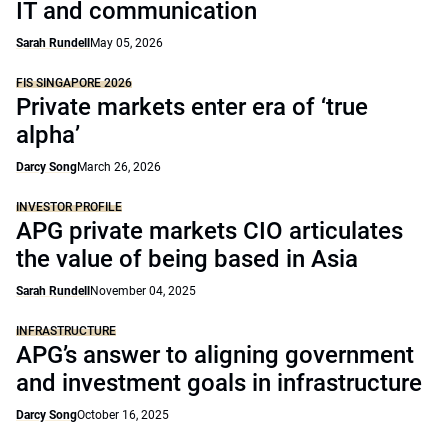
IT and communication
Sarah Rundell
May 05, 2026
FIS SINGAPORE 2026
Private markets enter era of ‘true
alpha’
Darcy Song
March 26, 2026
INVESTOR PROFILE
APG private markets CIO articulates
the value of being based in Asia
Sarah Rundell
November 04, 2025
INFRASTRUCTURE
APG’s answer to aligning government
and investment goals in infrastructure
Darcy Song
October 16, 2025