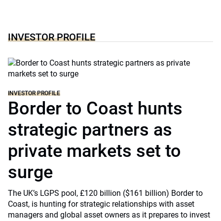
INVESTOR PROFILE
INVESTOR PROFILE
Border to Coast hunts
strategic partners as
private markets set to
surge
The UK’s LGPS pool, £120 billion ($161 billion) Border to
Coast, is hunting for strategic relationships with asset
managers and global asset owners as it prepares to invest