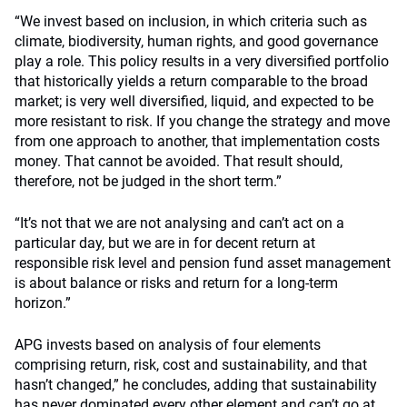
“We invest based on inclusion, in which criteria such as
climate, biodiversity, human rights, and good governance
play a role. This policy results in a very diversified portfolio
that historically yields a return comparable to the broad
market; is very well diversified, liquid, and expected to be
more resistant to risk. If you change the strategy and move
from one approach to another, that implementation costs
money. That cannot be avoided. That result should,
therefore, not be judged in the short term.”
“It’s not that we are not analysing and can’t act on a
particular day, but we are in for decent return at
responsible risk level and pension fund asset management
is about balance or risks and return for a long-term
horizon.”
APG invests based on analysis of four elements
comprising return, risk, cost and sustainability, and that
hasn’t changed,” he concludes, adding that sustainability
has never dominated every other element and can’t go at