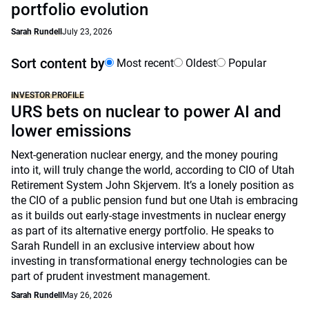
portfolio evolution
Sarah Rundell
July 23, 2026
Sort content by
Most recent
Oldest
Popular
INVESTOR PROFILE
URS bets on nuclear to power AI and
lower emissions
Next-generation nuclear energy, and the money pouring
into it, will truly change the world, according to CIO of Utah
Retirement System John Skjervem. It’s a lonely position as
the CIO of a public pension fund but one Utah is embracing
as it builds out early-stage investments in nuclear energy
as part of its alternative energy portfolio. He speaks to
Sarah Rundell in an exclusive interview about how
investing in transformational energy technologies can be
part of prudent investment management.
Sarah Rundell
May 26, 2026