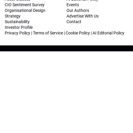
CIO Sentiment Survey
Events
Organisational Design
Our Authors
Strategy
Advertise With Us
Sustainability
Contact
Investor Profile
Privacy Policy
|
Terms of Service
|
Cookie Policy
|
AI Editorial Policy