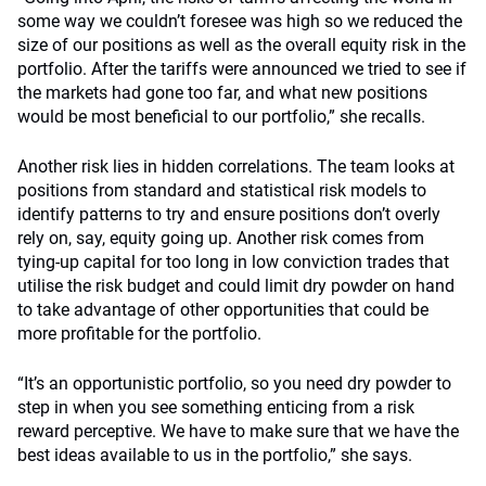
some way we couldn’t foresee was high so we reduced the
size of our positions as well as the overall equity risk in the
portfolio. After the tariffs were announced we tried to see if
the markets had gone too far, and what new positions
would be most beneficial to our portfolio,” she recalls.
Another risk lies in hidden correlations. The team looks at
positions from standard and statistical risk models to
identify patterns to try and ensure positions don’t overly
rely on, say, equity going up. Another risk comes from
tying-up capital for too long in low conviction trades that
utilise the risk budget and could limit dry powder on hand
to take advantage of other opportunities that could be
more profitable for the portfolio.
“It’s an opportunistic portfolio, so you need dry powder to
step in when you see something enticing from a risk
reward perceptive. We have to make sure that we have the
best ideas available to us in the portfolio,” she says.