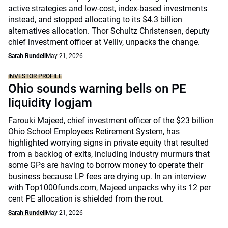
active strategies and low-cost, index-based investments
instead, and stopped allocating to its $4.3 billion
alternatives allocation. Thor Schultz Christensen, deputy
chief investment officer at Velliv, unpacks the change.
Sarah Rundell
May 21, 2026
INVESTOR PROFILE
Ohio sounds warning bells on PE
liquidity logjam
Farouki Majeed, chief investment officer of the $23 billion
Ohio School Employees Retirement System, has
highlighted worrying signs in private equity that resulted
from a backlog of exits, including industry murmurs that
some GPs are having to borrow money to operate their
business because LP fees are drying up. In an interview
with Top1000funds.com, Majeed unpacks why its 12 per
cent PE allocation is shielded from the rout.
Sarah Rundell
May 21, 2026