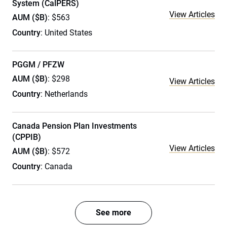
System (CalPERS)
View Articles
AUM ($B)
: $563
Country
: United States
PGGM / PFZW
AUM ($B)
: $298
View Articles
Country
: Netherlands
Canada Pension Plan Investments
(CPPIB)
View Articles
AUM ($B)
: $572
Country
: Canada
See more