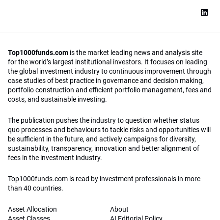
Top1000funds.com
is the market leading news and analysis site
for the world’s largest institutional investors. It focuses on leading
the global investment industry to continuous improvement through
case studies of best practice in governance and decision making,
portfolio construction and efficient portfolio management, fees and
costs, and sustainable investing.
The publication pushes the industry to question whether status
quo processes and behaviours to tackle risks and opportunities will
be sufficient in the future, and actively campaigns for diversity,
sustainability, transparency, innovation and better alignment of
fees in the investment industry.
Top1000funds.com is read by investment professionals in more
than 40 countries.
Asset Allocation
About
Asset Classes
AI Editorial Policy