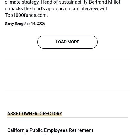
climate strategy. Head of sustainability Bertrand Millot
unpacks the fund’s approach in an interview with
Top1000funds.com.
Darcy Song
May 14, 2026
LOAD MORE
ASSET OWNER DIRECTORY
California Public Employees Retirement