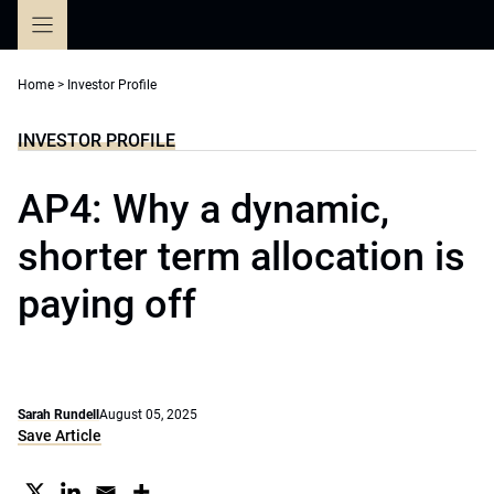
Skip
to
content
Home
>
Investor Profile
INVESTOR PROFILE
AP4: Why a dynamic,
shorter term allocation is
paying off
Sarah Rundell
August 05, 2025
Save Article