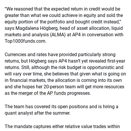
“We reasoned that the expected return in credit would be
greater than what we could achieve in equity and sold the
equity portion of the portfolio and bought credit instead,”
says Magdalena Högberg, head of asset allocation, liquid
markets and analysis (ALMA) at AP4 in conversation with
Top1000funds.com.
Currencies and rates have provided particularly strong
returns, but Högberg says AP4 hasn’t yet revealed first-year
returns. Still, although the risk budget is opportunistic and
will vary over time, she believes that given what is going on
in financial markets, the allocation is coming into its own
and she hopes her 20-person team will get more resources
as the
merger of the AP funds
progresses.
The team has covered its open positions and is hiring a
quant analyst after the summer.
The mandate captures either relative value trades within