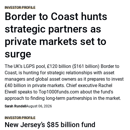
INVESTOR PROFILE
Border to Coast hunts
strategic partners as
private markets set to
surge
The UK’s LGPS pool, £120 billion ($161 billion) Border to
Coast, is hunting for strategic relationships with asset
managers and global asset owners as it prepares to invest
£40 billion in private markets. Chief executive Rachel
Elwell speaks to Top1000funds.com about the fund's
approach to finding long-term partnerships in the market.
Sarah Rundell
August 06, 2026
INVESTOR PROFILE
New Jersey’s $85 billion fund