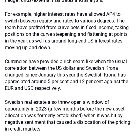
hedge funds/external mandates and analysis.
For example, higher interest rates have allowed AP4 to
switch between equity and rates to various degrees. The
team have profited from curve bets in fixed income, taking
positions on the curve steepening and flattening at points
in the year, as well as around long-end US interest rates
moving up and down.
Currencies have provided a rich seam like when the usual
correlation between the US dollar and Swedish Krona
changed: since January this year the Swedish Krona has
appreciated around 5 per cent and 12 per cent against the
EUR and USD respectively.
Swedish real estate also threw open a window of
opportunity in 2023 (a few months before the new asset
allocation was formerly established) when it was hit by
negative sentiment that caused a dislocation of the pricing
in credit markets.