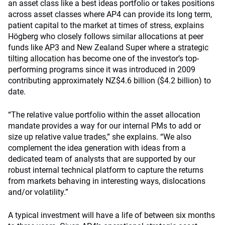
an asset class like a best ideas portfolio or takes positions
across asset classes where AP4 can provide its long term,
patient capital to the market at times of stress, explains
Högberg who closely follows similar allocations at peer
funds like
AP3
and New Zealand Super where a
strategic
tilting allocation
has become one of the investor’s top-
performing programs since it was introduced in 2009
contributing approximately NZ$4.6 billion ($4.2 billion) to
date.
“The relative value portfolio within the asset allocation
mandate provides a way for our internal PMs to add or
size up relative value trades,” she explains. “We also
complement the idea generation with ideas from a
dedicated team of analysts that are supported by our
robust internal technical platform to capture the returns
from markets behaving in interesting ways, dislocations
and/or volatility.”
A typical investment will have a life of between six months