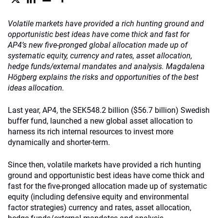
Volatile markets have provided a rich hunting ground and
opportunistic best ideas have come thick and fast for
AP4’s new five-pronged global allocation made up of
systematic equity, currency and rates, asset allocation,
hedge funds/external mandates and analysis. Magdalena
Högberg explains the risks and opportunities of the best
ideas allocation.
Last year, AP4, the SEK548.2 billion ($56.7 billion) Swedish
buffer fund, launched a new global asset allocation to
harness its rich internal resources to invest more
dynamically and shorter-term.
Since then, volatile markets have provided a rich hunting
ground and opportunistic best ideas have come thick and
fast for the five-pronged allocation made up of systematic
equity (including defensive equity and environmental
factor strategies) currency and rates, asset allocation,