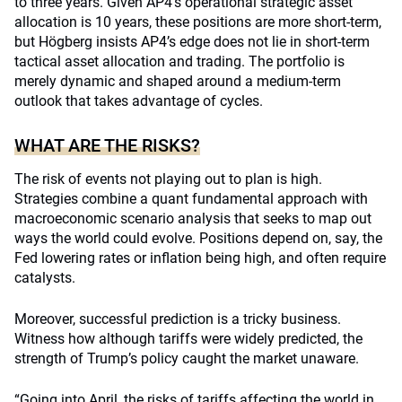
to three years. Given AP4’s operational strategic asset
allocation is 10 years, these positions are more short-term,
but Högberg insists AP4’s edge does not lie in short-term
tactical asset allocation and trading. The portfolio is
merely dynamic and shaped around a medium-term
outlook that takes advantage of cycles.
WHAT ARE THE RISKS?
The risk of events not playing out to plan is high.
Strategies combine a quant fundamental approach with
macroeconomic scenario analysis that seeks to map out
ways the world could evolve. Positions depend on, say, the
Fed lowering rates or inflation being high, and often require
catalysts.
Moreover, successful prediction is a tricky business.
Witness how although tariffs were widely predicted, the
strength of Trump’s policy caught the market unaware.
“Going into April, the risks of tariffs affecting the world in