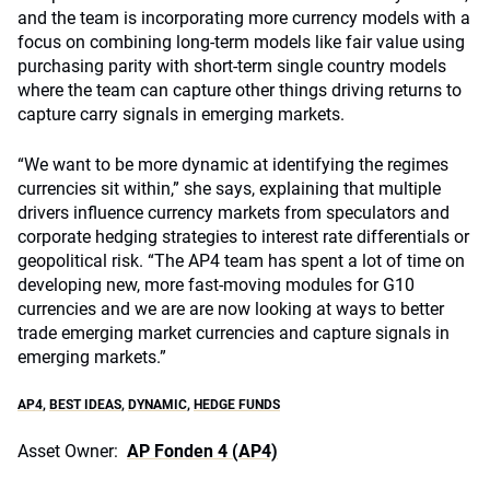
and the team is incorporating more currency models with a
focus on combining long-term models like fair value using
purchasing parity with short-term single country models
where the team can capture other things driving returns to
capture carry signals in emerging markets.
“We want to be more dynamic at identifying the regimes
currencies sit within,” she says, explaining that multiple
drivers influence currency markets from speculators and
corporate hedging strategies to interest rate differentials or
geopolitical risk. “The AP4 team has spent a lot of time on
developing new, more fast-moving modules for G10
currencies and we are are now looking at ways to better
trade emerging market currencies and capture signals in
emerging markets.”
AP4
,
BEST IDEAS
,
DYNAMIC
,
HEDGE FUNDS
Asset Owner:
AP Fonden 4 (AP4)