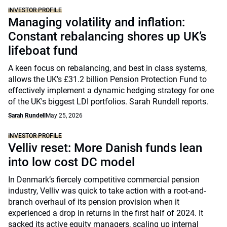
INVESTOR PROFILE
Managing volatility and inflation:
Constant rebalancing shores up UK’s
lifeboat fund
A keen focus on rebalancing, and best in class systems,
allows the UK’s £31.2 billion Pension Protection Fund to
effectively implement a dynamic hedging strategy for one
of the UK's biggest LDI portfolios. Sarah Rundell reports.
Sarah Rundell
May 25, 2026
INVESTOR PROFILE
Velliv reset: More Danish funds lean
into low cost DC model
In Denmark’s fiercely competitive commercial pension
industry, Velliv was quick to take action with a root-and-
branch overhaul of its pension provision when it
experienced a drop in returns in the first half of 2024. It
sacked its active equity managers, scaling up internal