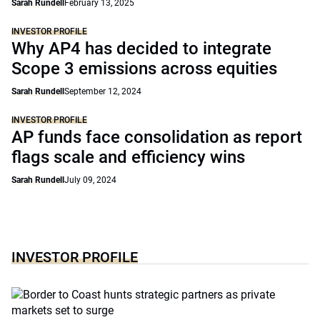
Sarah Rundell
February 13, 2025
INVESTOR PROFILE
Why AP4 has decided to integrate
Scope 3 emissions across equities
Sarah Rundell
September 12, 2024
INVESTOR PROFILE
AP funds face consolidation as report
flags scale and efficiency wins
Sarah Rundell
July 09, 2024
INVESTOR PROFILE