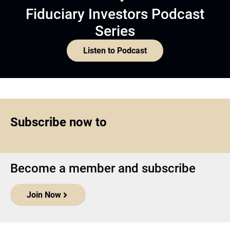
Fiduciary Investors Podcast
Series
Listen to Podcast
Subscribe now to
Become a member and subscribe
Join Now