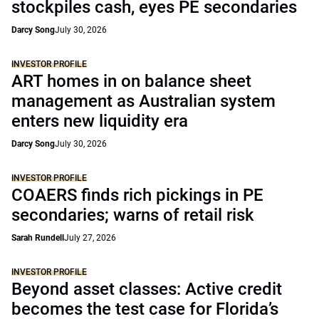
stockpiles cash, eyes PE secondaries
Darcy Song
July 30, 2026
INVESTOR PROFILE
ART homes in on balance sheet
management as Australian system
enters new liquidity era
Darcy Song
July 30, 2026
INVESTOR PROFILE
COAERS finds rich pickings in PE
secondaries; warns of retail risk
Sarah Rundell
July 27, 2026
INVESTOR PROFILE
Beyond asset classes: Active credit
becomes the test case for Florida’s