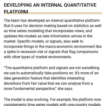
DEVELOPING AN INTERNAL QUANTITATIVE
PLATFORM
The team has developed an internal quantitative platform
that it uses for decision making based on statistics as well
as time series modelling that incorporates views, and
updates the models as new information arrives in the
market. Specific models, or signals, also seek to
incorporate things in the macro-economic environment like
a spike in recession risk or signals that flag comparisons
with other types of market environments.
“The quantitative platform and signals are not something
we use to automatically take positions on. It’s more of an
idea generation feature that identifies interesting
deviations from fair value that we can analyse from a
more fundamental perspective,” she says.
The model is also evolving. For example, the platform now
complements time series models with one-country models,