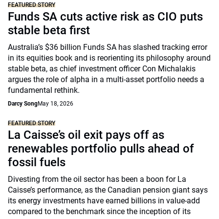
FEATURED STORY
Funds SA cuts active risk as CIO puts
stable beta first
Australia’s $36 billion Funds SA has slashed tracking error
in its equities book and is reorienting its philosophy around
stable beta, as chief investment officer Con Michalakis
argues the role of alpha in a multi-asset portfolio needs a
fundamental rethink.
Darcy Song
May 18, 2026
FEATURED STORY
La Caisse’s oil exit pays off as
renewables portfolio pulls ahead of
fossil fuels
Divesting from the oil sector has been a boon for La
Caisse’s performance, as the Canadian pension giant says
its energy investments have earned billions in value-add
compared to the benchmark since the inception of its