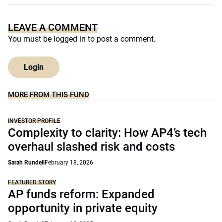
LEAVE A COMMENT
You must be
logged in
to post a comment.
Login
MORE FROM THIS FUND
INVESTOR PROFILE
Complexity to clarity: How AP4’s tech
overhaul slashed risk and costs
Sarah Rundell
February 18, 2026
FEATURED STORY
AP funds reform: Expanded
opportunity in private equity