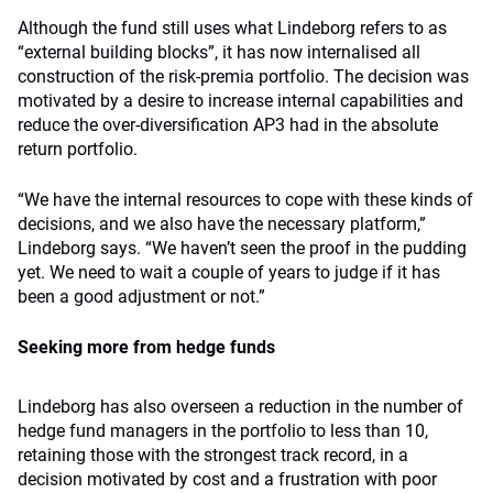
Although the fund still uses what Lindeborg refers to as
“external building blocks”, it has now internalised all
construction of the risk-premia portfolio. The decision was
motivated by a desire to increase internal capabilities and
reduce the over-diversification AP3 had in the absolute
return portfolio.
“We have the internal resources to cope with these kinds of
decisions, and we also have the necessary platform,”
Lindeborg says. “We haven’t seen the proof in the pudding
yet. We need to wait a couple of years to judge if it has
been a good adjustment or not.”
Seeking more from hedge funds
Lindeborg has also overseen a reduction in the number of
hedge fund managers in the portfolio to less than 10,
retaining those with the strongest track record, in a
decision motivated by cost and a frustration with poor