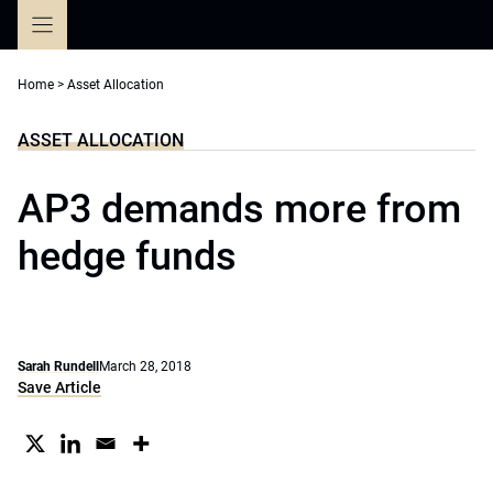
Skip
to
content
Home
>
Asset Allocation
ASSET ALLOCATION
AP3 demands more from
hedge funds
Sarah Rundell
March 28, 2018
Save Article