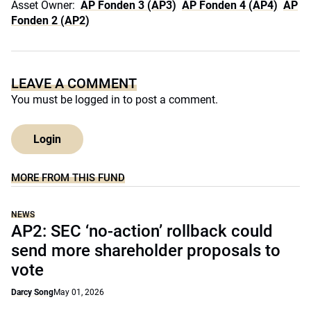
Asset Owner:
AP Fonden 3 (AP3)
AP Fonden 4 (AP4)
AP
Fonden 2 (AP2)
LEAVE A COMMENT
You must be
logged in
to post a comment.
Login
MORE FROM THIS FUND
NEWS
AP2: SEC ‘no-action’ rollback could
send more shareholder proposals to
vote
Darcy Song
May 01, 2026