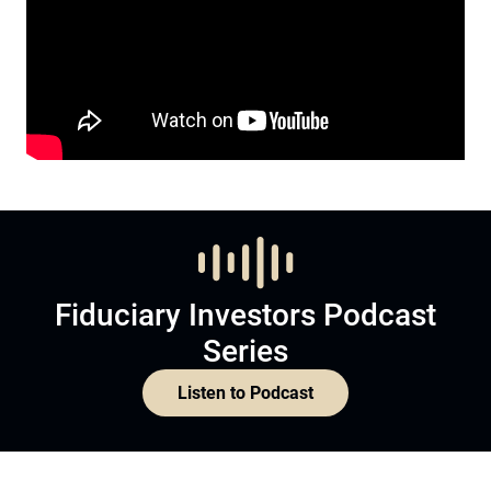
Fiduciary Investors Podcast
Series
Listen to Podcast