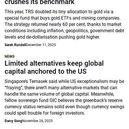
crushes its benchmark
This year, TRS doubled its tiny allocation to gold via a
special fund that buys gold ETFs and mining companies.
The strategy returned nearly 60 per cent, thanks to market
conditions including inflation, geopolitics, government debt
levels and de-dollarisation pushing gold higher.
Sarah Rundell
December 11, 2025
NEWS
Limited alternatives keep global
capital anchored to the US
Singapore’s Temasek said while US exceptionalism may be
“fraying”, there aren’t many alternative markets that can
handle the same volume of global capital. Meanwhile,
fellow sovereign fund GIC believes the greenback’s reserve
currency status remains solid even though currency swings
could spell trouble for foreign investors.
Darcy Song
November 26, 2025