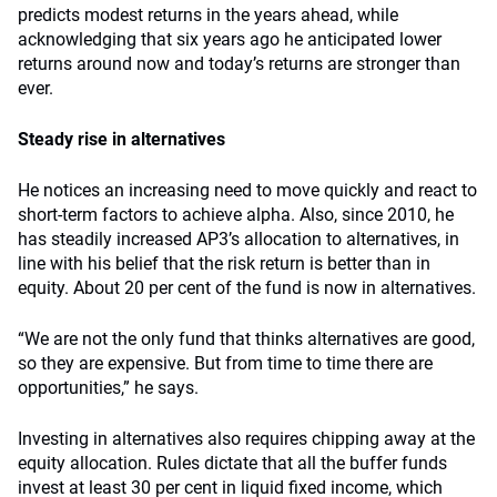
predicts modest returns in the years ahead, while
acknowledging that six years ago he anticipated lower
returns around now and today’s returns are stronger than
ever.
Steady rise in alternatives
He notices an increasing need to move quickly and react to
short-term factors to achieve alpha. Also, since 2010, he
has steadily increased AP3’s allocation to alternatives, in
line with his belief that the risk return is better than in
equity. About 20 per cent of the fund is now in alternatives.
“We are not the only fund that thinks alternatives are good,
so they are expensive. But from time to time there are
opportunities,” he says.
Investing in alternatives also requires chipping away at the
equity allocation. Rules dictate that all the buffer funds
invest at least 30 per cent in liquid fixed income, which