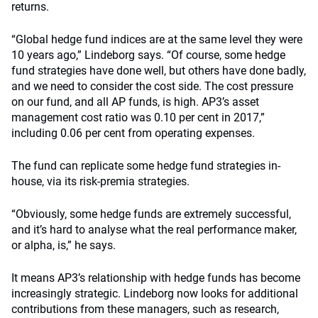
returns.
“Global hedge fund indices are at the same level they were
10 years ago,” Lindeborg says. “Of course, some hedge
fund strategies have done well, but others have done badly,
and we need to consider the cost side. The cost pressure
on our fund, and all AP funds, is high. AP3’s asset
management cost ratio was 0.10 per cent in 2017,”
including 0.06 per cent from operating expenses.
The fund can replicate some hedge fund strategies in-
house, via its risk-premia strategies.
“Obviously, some hedge funds are extremely successful,
and it’s hard to analyse what the real performance maker,
or alpha, is,” he says.
It means AP3’s relationship with hedge funds has become
increasingly strategic. Lindeborg now looks for additional
contributions from these managers, such as research,