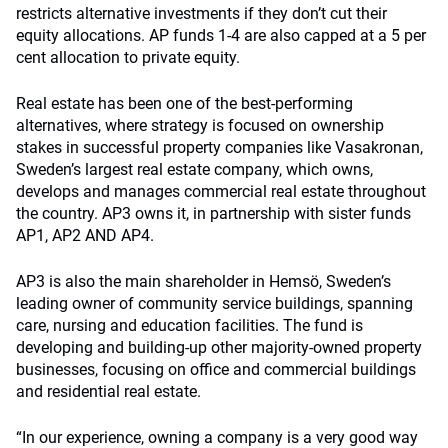
restricts alternative investments if they don’t cut their
equity allocations. AP funds 1-4 are also capped at a 5 per
cent allocation to private equity.
Real estate has been one of the best-performing
alternatives, where strategy is focused on ownership
stakes in successful property companies like Vasakronan,
Sweden’s largest real estate company, which owns,
develops and manages commercial real estate throughout
the country. AP3 owns it, in partnership with sister funds
AP1, AP2 AND AP4.
AP3 is also the main shareholder in Hemsö, Sweden’s
leading owner of community service buildings, spanning
care, nursing and education facilities. The fund is
developing and building-up other majority-owned property
businesses, focusing on office and commercial buildings
and residential real estate.
“In our experience, owning a company is a very good way