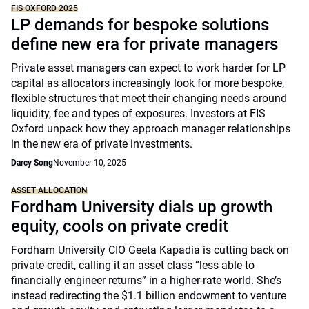
FIS OXFORD 2025
LP demands for bespoke solutions
define new era for private managers
Private asset managers can expect to work harder for LP
capital as allocators increasingly look for more bespoke,
flexible structures that meet their changing needs around
liquidity, fee and types of exposures. Investors at FIS
Oxford unpack how they approach manager relationships
in the new era of private investments.
Darcy Song
November 10, 2025
ASSET ALLOCATION
Fordham University dials up growth
equity, cools on private credit
Fordham University CIO Geeta Kapadia is cutting back on
private credit, calling it an asset class “less able to
financially engineer returns” in a higher-rate world. She’s
instead redirecting the $1.1 billion endowment to venture