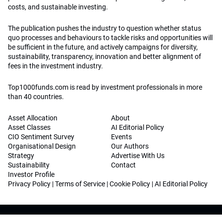
costs, and sustainable investing.
The publication pushes the industry to question whether status
quo processes and behaviours to tackle risks and opportunities will
be sufficient in the future, and actively campaigns for diversity,
sustainability, transparency, innovation and better alignment of
fees in the investment industry.
Top1000funds.com is read by investment professionals in more
than 40 countries.
Asset Allocation
About
Asset Classes
AI Editorial Policy
CIO Sentiment Survey
Events
Organisational Design
Our Authors
Strategy
Advertise With Us
Sustainability
Contact
Investor Profile
Privacy Policy
|
Terms of Service
|
Cookie Policy
|
AI Editorial Policy