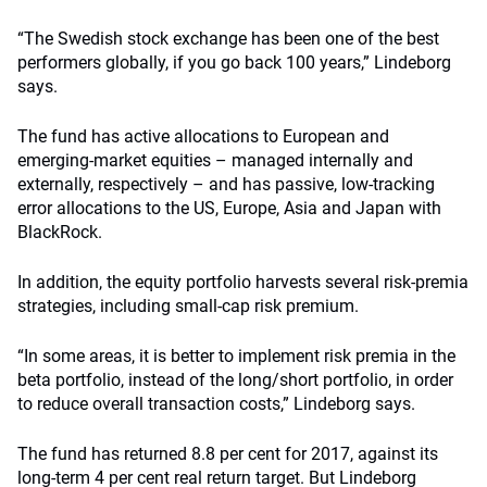
“The Swedish stock exchange has been one of the best
performers globally, if you go back 100 years,” Lindeborg
says.
The fund has active allocations to European and
emerging-market equities – managed internally and
externally, respectively – and has passive, low-tracking
error allocations to the US, Europe, Asia and Japan with
BlackRock.
In addition, the equity portfolio harvests several risk-premia
strategies, including small-cap risk premium.
“In some areas, it is better to implement risk premia in the
beta portfolio, instead of the long/short portfolio, in order
to reduce overall transaction costs,” Lindeborg says.
The fund has returned 8.8 per cent for 2017, against its
long-term 4 per cent real return target. But Lindeborg