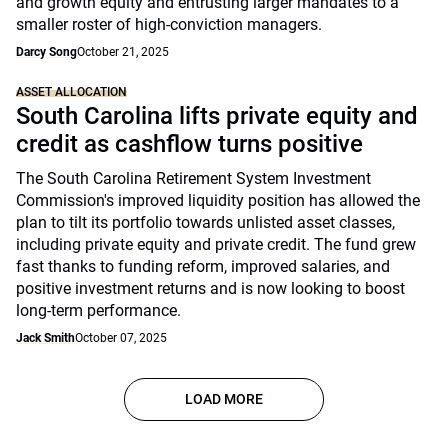
and growth equity and entrusting larger mandates to a
smaller roster of high-conviction managers.
Darcy Song
October 21, 2025
ASSET ALLOCATION
South Carolina lifts private equity and
credit as cashflow turns positive
The South Carolina Retirement System Investment
Commission's improved liquidity position has allowed the
plan to tilt its portfolio towards unlisted asset classes,
including private equity and private credit. The fund grew
fast thanks to funding reform, improved salaries, and
positive investment returns and is now looking to boost
long-term performance.
Jack Smith
October 07, 2025
LOAD MORE