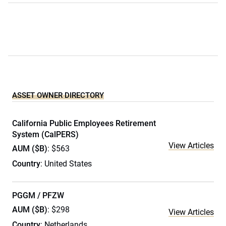
ASSET OWNER DIRECTORY
California Public Employees Retirement
System (CalPERS)
View Articles
AUM ($B)
: $563
Country
: United States
PGGM / PFZW
AUM ($B)
: $298
View Articles
Country
: Netherlands