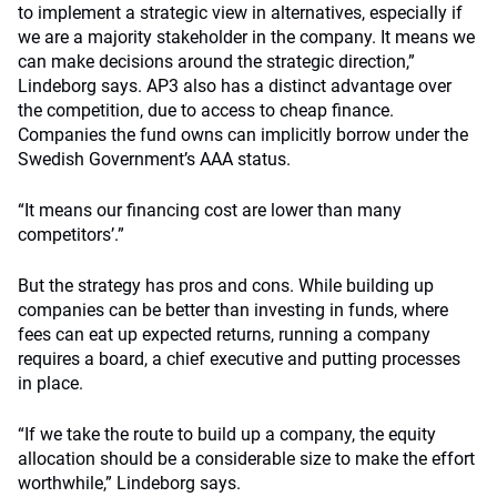
to implement a strategic view in alternatives, especially if
we are a majority stakeholder in the company. It means we
can make decisions around the strategic direction,”
Lindeborg says. AP3 also has a distinct advantage over
the competition, due to access to cheap finance.
Companies the fund owns can implicitly borrow under the
Swedish Government’s AAA status.
“It means our financing cost are lower than many
competitors’.”
But the strategy has pros and cons. While building up
companies can be better than investing in funds, where
fees can eat up expected returns, running a company
requires a board, a chief executive and putting processes
in place.
“If we take the route to build up a company, the equity
allocation should be a considerable size to make the effort
worthwhile,” Lindeborg says.