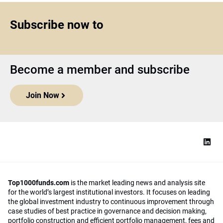
Subscribe now to
Become a member and subscribe
Join Now
Top1000funds.com
is the market leading news and analysis site
for the world’s largest institutional investors. It focuses on leading
the global investment industry to continuous improvement through
case studies of best practice in governance and decision making,
portfolio construction and efficient portfolio management, fees and