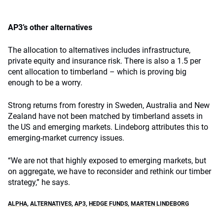
AP3’s other alternatives
The allocation to alternatives includes infrastructure,
private equity and insurance risk. There is also a 1.5 per
cent allocation to timberland – which is proving big
enough to be a worry.
Strong returns from forestry in Sweden, Australia and New
Zealand have not been matched by timberland assets in
the US and emerging markets. Lindeborg attributes this to
emerging-market currency issues.
“We are not that highly exposed to emerging markets, but
on aggregate, we have to reconsider and rethink our timber
strategy,” he says.
ALPHA
,
ALTERNATIVES
,
AP3
,
HEDGE FUNDS
,
MARTEN LINDEBORG