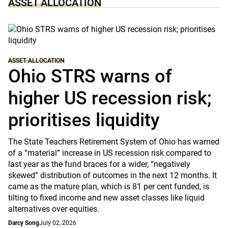
ASSET ALLOCATION
ASSET ALLOCATION
Ohio STRS warns of
higher US recession risk;
prioritises liquidity
The State Teachers Retirement System of Ohio has warned
of a “material” increase in US recession risk compared to
last year as the fund braces for a wider, “negatively
skewed” distribution of outcomes in the next 12 months. It
came as the mature plan, which is 81 per cent funded, is
tilting to fixed income and new asset classes like liquid
alternatives over equities.
Darcy Song
July 02, 2026