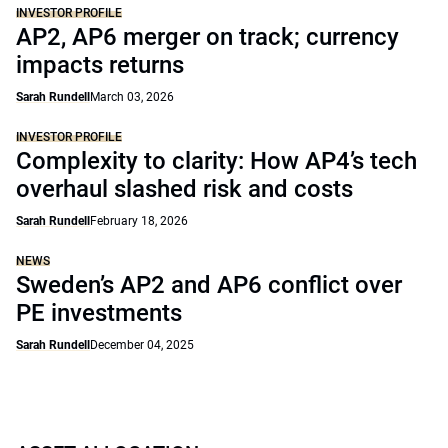
INVESTOR PROFILE
AP2, AP6 merger on track; currency
impacts returns
Sarah Rundell
March 03, 2026
INVESTOR PROFILE
Complexity to clarity: How AP4’s tech
overhaul slashed risk and costs
Sarah Rundell
February 18, 2026
NEWS
Sweden’s AP2 and AP6 conflict over
PE investments
Sarah Rundell
December 04, 2025