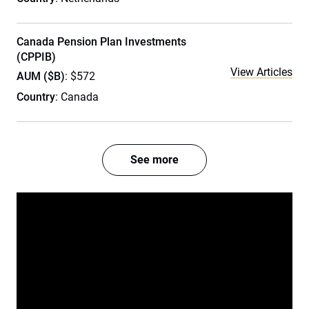
Canada Pension Plan Investments
(CPPIB)
View Articles
AUM ($B)
: $572
Country
: Canada
See more