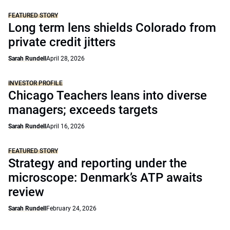
FEATURED STORY
Long term lens shields Colorado from
private credit jitters
Sarah Rundell
April 28, 2026
INVESTOR PROFILE
Chicago Teachers leans into diverse
managers; exceeds targets
Sarah Rundell
April 16, 2026
FEATURED STORY
Strategy and reporting under the
microscope: Denmark’s ATP awaits
review
Sarah Rundell
February 24, 2026