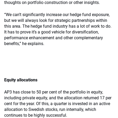
thoughts on portfolio construction or other insights.
“We can’t significantly increase our hedge fund exposure,
but we will always look for strategic partnerships within
this area. The hedge fund industry has a lot of work to do.
It has to prove it’s a good vehicle for diversification,
performance enhancement and other complementary
benefits,” he explains.
Equity allocations
AP3 has close to 50 per cent of the portfolio in equity,
including private equity, and the allocation returned 17 per
cent for the year. Of this, a quarter is invested in an active
allocation to Swedish stocks, run internally, which
continues to be highly successful.