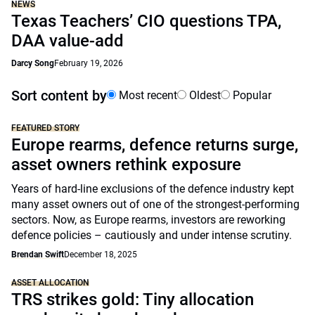
NEWS
Texas Teachers’ CIO questions TPA,
DAA value-add
Darcy Song
February 19, 2026
Sort content by
Most recent
Oldest
Popular
FEATURED STORY
Europe rearms, defence returns surge,
asset owners rethink exposure
Years of hard-line exclusions of the defence industry kept
many asset owners out of one of the strongest-performing
sectors. Now, as Europe rearms, investors are reworking
defence policies – cautiously and under intense scrutiny.
Brendan Swift
December 18, 2025
ASSET ALLOCATION
TRS strikes gold: Tiny allocation