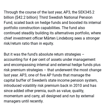
Through the course of the last year, AP3, the SEK345.2
billion ($42.2 billion) Third Swedish National Pension
Fund, scaled back on hedge funds and boosted its internal
portfolio construction capabilities. The fund also
continued steadily building its alternatives portfolio, where
chief investment officer Mårten Lindeborg sees a stronger
risk/return ratio than in equity.
But it was the fund’s absolute return strategies –
accounting for 4 per cent of assets under management
and encompassing internal and external hedge funds plus
risk premium strategies – that underwent the most change
last year. AP3, one of five AP funds that manage the
capital buffer of Sweden’s state income pension system,
introduced volatility risk premium back in 2010 and has
since added other premia, such as value, quality,
momentum and carry, all designed and run by external
managers until recently.