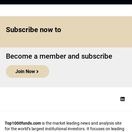
Subscribe now to
Become a member and subscribe
Join Now
Top1000funds.com
is the market leading news and analysis site
for the world’s largest institutional investors. It focuses on leading