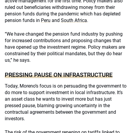
active management for the first time. Policy makers also
ruled out beneficiaries withdrawing money from their
pension funds during the pandemic which has depleted
pension funds in
Peru
and
South Africa
.
“We have changed the pension fund industry by pushing
for increased contributions and proposing changes that
have opened up the investment regime. Policy makers are
constrained by their political mandates, but they do hear
us,” he says.
PRESSING PAUSE ON INFRASTRUCTURE
Today, Moreno’s focus is on persuading the government to
do more to support investment in local infrastructure. It’s
an asset class he wants to invest more but has just
pressed pause, blaming growing uncertainty in the
contractual agreements between the government and
investors.
The risk of the government reneging on tariffs linked to,