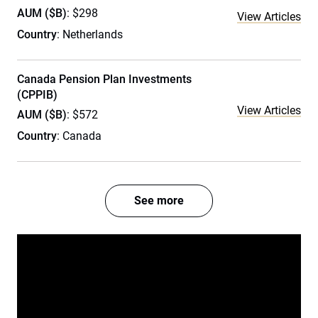
AUM ($B)
: $298
View Articles
Country
: Netherlands
Canada Pension Plan Investments
(CPPIB)
View Articles
AUM ($B)
: $572
Country
: Canada
See more