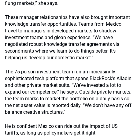
flung markets,” she says.
These manager relationships have also brought important
knowledge transfer opportunities. Teams from Mexico
travel to managers in developed markets to shadow
investment teams and glean experience. “We have
negotiated robust knowledge transfer agreements via
secondments where we learn to do things better. It’s
helping us develop our domestic market.”
The 75-person investment team run an increasingly
sophisticated tech platform that spans BlackRock’s Alladin
and other private market suits. “We’ve invested a lot to
expand our competence,” he says. Outside private markets,
the team marks to market the portfolio on a daily basis so
the net asset value is reported daily. “We don’t have any off
balance creative structures.”
He is confident Mexico can ride out the impact of US
tariffs, as long as policymakers get it right.