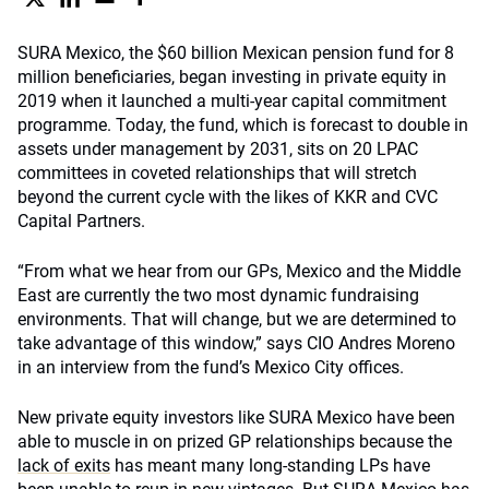
SURA Mexico, the $60 billion Mexican pension fund for 8
million beneficiaries, began investing in private equity in
2019 when it launched a multi-year capital commitment
programme. Today, the fund, which is forecast to double in
assets under management by 2031, sits on 20 LPAC
committees in coveted relationships that will stretch
beyond the current cycle with the likes of KKR and CVC
Capital Partners.
“From what we hear from our GPs, Mexico and the Middle
East are currently the two most dynamic fundraising
environments. That will change, but we are determined to
take advantage of this window,” says CIO Andres Moreno
in an interview from the fund’s Mexico City offices.
New private equity investors like SURA Mexico have been
able to muscle in on prized GP relationships because the
lack of exits
has meant many long-standing LPs have