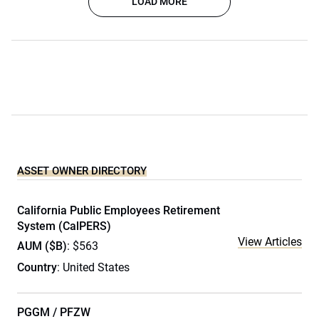
LOAD MORE
ASSET OWNER DIRECTORY
California Public Employees Retirement
System (CalPERS)
View Articles
AUM ($B)
: $563
Country
: United States
PGGM / PFZW