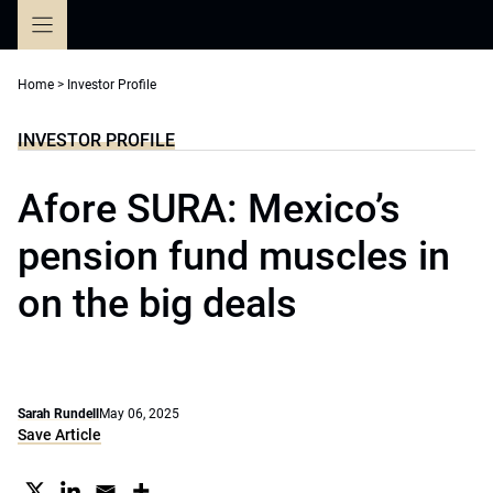
Skip
to
content
Home
>
Investor Profile
INVESTOR PROFILE
Afore SURA: Mexico’s
pension fund muscles in
on the big deals
Sarah Rundell
May 06, 2025
Save Article