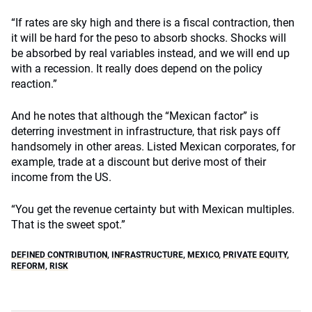
“If rates are sky high and there is a fiscal contraction, then
it will be hard for the peso to absorb shocks. Shocks will
be absorbed by real variables instead, and we will end up
with a recession. It really does depend on the policy
reaction.”
And he notes that although the “Mexican factor” is
deterring investment in infrastructure, that risk pays off
handsomely in other areas. Listed Mexican corporates, for
example, trade at a discount but derive most of their
income from the US.
“You get the revenue certainty but with Mexican multiples.
That is the sweet spot.”
DEFINED CONTRIBUTION
,
INFRASTRUCTURE
,
MEXICO
,
PRIVATE EQUITY
,
REFORM
,
RISK