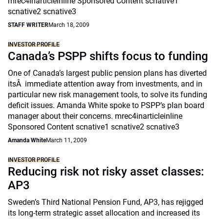
mrec4inarticleinline Sponsored Content scnative1
scnative2 scnative3
STAFF WRITER
March 18, 2009
INVESTOR PROFILE
Canada’s PSPP shifts focus to funding
One of Canada’s largest public pension plans has diverted
itsÂ immediate attention away from investments, and in
particular new risk management tools, to solve its funding
deficit issues. Amanda White spoke to PSPP’s plan board
manager about their concerns. mrec4inarticleinline
Sponsored Content scnative1 scnative2 scnative3
Amanda White
March 11, 2009
INVESTOR PROFILE
Reducing risk not risky asset classes:
AP3
Sweden’s Third National Pension Fund, AP3, has rejigged
its long-term strategic asset allocation and increased its