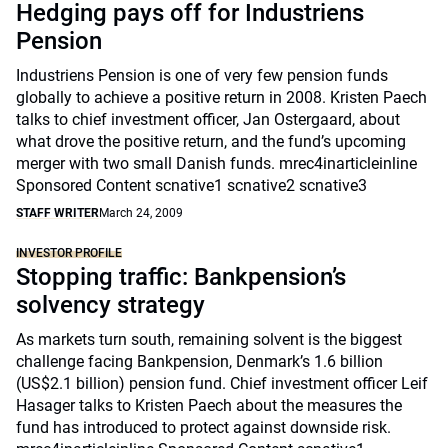
Hedging pays off for Industriens
Pension
Industriens Pension is one of very few pension funds
globally to achieve a positive return in 2008. Kristen Paech
talks to chief investment officer, Jan Ostergaard, about
what drove the positive return, and the fund’s upcoming
merger with two small Danish funds. mrec4inarticleinline
Sponsored Content scnative1 scnative2 scnative3
STAFF WRITER
March 24, 2009
INVESTOR PROFILE
Stopping traffic: Bankpension’s
solvency strategy
As markets turn south, remaining solvent is the biggest
challenge facing Bankpension, Denmark’s 1.6 billion
(US$2.1 billion) pension fund. Chief investment officer Leif
Hasager talks to Kristen Paech about the measures the
fund has introduced to protect against downside risk.