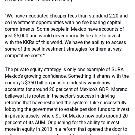
“We have negotiated cheaper fees than standard 2:20 and
co-investment opportunities with no fee-bearing capital
commitments. Some people in Mexico have accounts of
just $5,000 and would never normally be able to invest
with the KKRs of this world. We have the ability to access
some of the best investment strategies for them at very
competitive costs.”
The private equity strategy is only one example of SURA
Mexico’s growing confidence. Something it shares with the
country’s $350 billion pension industry which now
accounts for around 20 per cent of Mexico’s GDP. Moreno
believes it is rooted in the sector’s success in driving
reforms that have reshaped the system. Like successfully
lobbying the government to enable pension funds to invest
in private assets, where SURA Mexico now puts around 20
per cent of its AUM. Or pushing for the ability to invest
more in equity in 2018 in a reform that opened the door to