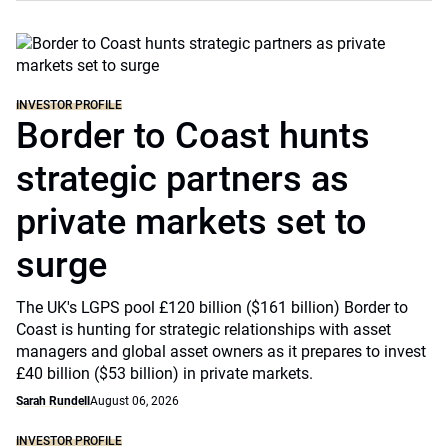
INVESTOR PROFILE
Border to Coast hunts
strategic partners as
private markets set to
surge
The UK's LGPS pool £120 billion ($161 billion) Border to
Coast is hunting for strategic relationships with asset
managers and global asset owners as it prepares to invest
£40 billion ($53 billion) in private markets.
Sarah Rundell
August 06, 2026
INVESTOR PROFILE