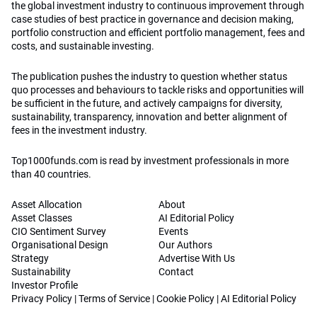
the global investment industry to continuous improvement through
case studies of best practice in governance and decision making,
portfolio construction and efficient portfolio management, fees and
costs, and sustainable investing.
The publication pushes the industry to question whether status
quo processes and behaviours to tackle risks and opportunities will
be sufficient in the future, and actively campaigns for diversity,
sustainability, transparency, innovation and better alignment of
fees in the investment industry.
Top1000funds.com is read by investment professionals in more
than 40 countries.
Asset Allocation
About
Asset Classes
AI Editorial Policy
CIO Sentiment Survey
Events
Organisational Design
Our Authors
Strategy
Advertise With Us
Sustainability
Contact
Investor Profile
Privacy Policy
|
Terms of Service
|
Cookie Policy
|
AI Editorial Policy