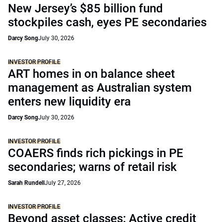
New Jersey’s $85 billion fund
stockpiles cash, eyes PE secondaries
Darcy Song
July 30, 2026
INVESTOR PROFILE
ART homes in on balance sheet
management as Australian system
enters new liquidity era
Darcy Song
July 30, 2026
INVESTOR PROFILE
COAERS finds rich pickings in PE
secondaries; warns of retail risk
Sarah Rundell
July 27, 2026
INVESTOR PROFILE
Beyond asset classes: Active credit