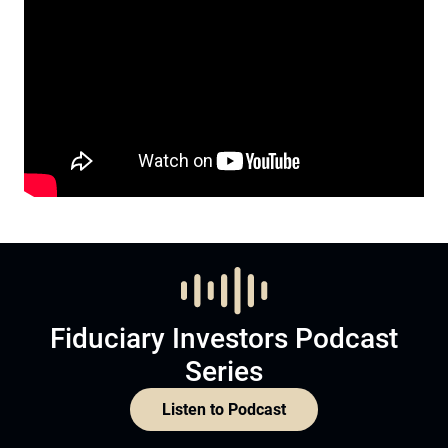
Fiduciary Investors Podcast
Series
Listen to Podcast