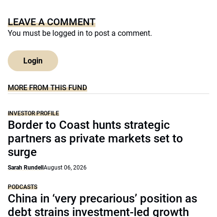
LEAVE A COMMENT
You must be
logged in
to post a comment.
Login
MORE FROM THIS FUND
INVESTOR PROFILE
Border to Coast hunts strategic
partners as private markets set to
surge
Sarah Rundell
August 06, 2026
PODCASTS
China in ‘very precarious’ position as
debt strains investment-led growth