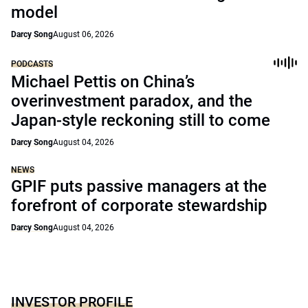
model
Darcy Song
August 06, 2026
PODCASTS
Michael Pettis on China’s
overinvestment paradox, and the
Japan-style reckoning still to come
Darcy Song
August 04, 2026
NEWS
GPIF puts passive managers at the
forefront of corporate stewardship
Darcy Song
August 04, 2026
INVESTOR PROFILE