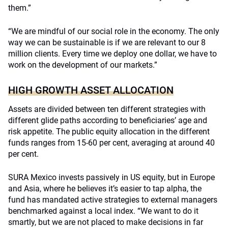
them.”
“We are mindful of our social role in the economy. The only
way we can be sustainable is if we are relevant to our 8
million clients. Every time we deploy one dollar, we have to
work on the development of our markets.”
HIGH GROWTH ASSET ALLOCATION
Assets are divided between ten different strategies with
different glide paths according to beneficiaries’ age and
risk appetite. The public equity allocation in the different
funds ranges from 15-60 per cent, averaging at around 40
per cent.
SURA Mexico invests passively in US equity, but in Europe
and Asia, where he believes it’s easier to tap alpha, the
fund has mandated active strategies to external managers
benchmarked against a local index. “We want to do it
smartly, but we are not placed to make decisions in far