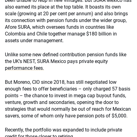
been unable to reup in new vintages. But SURA Mexico has
also earned its place at the top table. It boasts its own
scale (growing at 20 per cent per annum) and also brings
its connection with pension funds under the wider group,
Afore SURA, which oversees funds in countries like
Colombia and Chile together manage $180 billion in
assets under management.
Unlike some new defined contribution pension funds like
the UK’s NEST, SURA Mexico pays private equity
performance fees.
But Moreno, CIO since 2018, has still negotiated low
enough fees to offer beneficiaries – only charged 57 basis
points – the chance to invest in mega cap buyout funds,
venture, growth and secondaries, opening the door to
strategies that would normally be out of reach for Mexican
savers, some of whom only have pension pots of $5,000.
Recently, the portfolio was expanded to include private
credit for those closer to retiring.