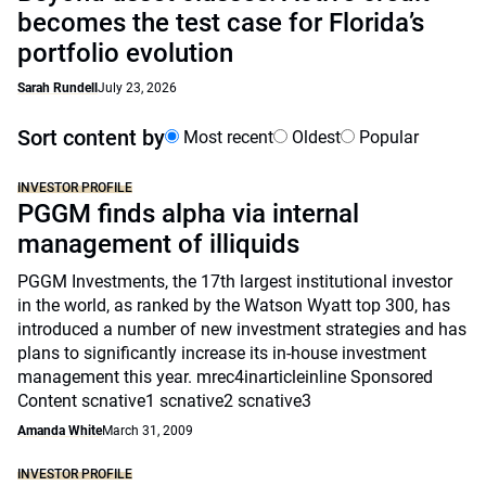
becomes the test case for Florida’s
portfolio evolution
Sarah Rundell
July 23, 2026
Sort content by
Most recent
Oldest
Popular
INVESTOR PROFILE
PGGM finds alpha via internal
management of illiquids
PGGM Investments, the 17th largest institutional investor
in the world, as ranked by the Watson Wyatt top 300, has
introduced a number of new investment strategies and has
plans to significantly increase its in-house investment
management this year. mrec4inarticleinline Sponsored
Content scnative1 scnative2 scnative3
Amanda White
March 31, 2009
INVESTOR PROFILE