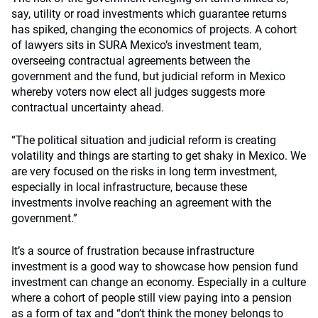
say, utility or road investments which guarantee returns
has spiked, changing the economics of projects. A cohort
of lawyers sits in SURA Mexico’s investment team,
overseeing contractual agreements between the
government and the fund, but judicial reform in Mexico
whereby voters now elect all judges suggests more
contractual uncertainty ahead.
“The political situation and judicial reform is creating
volatility and things are starting to get shaky in Mexico. We
are very focused on the risks in long term investment,
especially in local infrastructure, because these
investments involve reaching an agreement with the
government.”
It’s a source of frustration because infrastructure
investment is a good way to showcase how pension fund
investment can change an economy. Especially in a culture
where a cohort of people still view paying into a pension
as a form of tax and “don’t think the money belongs to