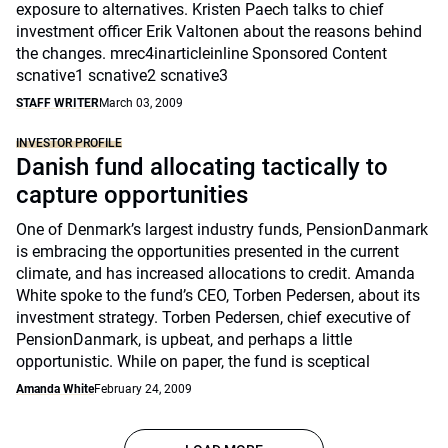
exposure to alternatives. Kristen Paech talks to chief
investment officer Erik Valtonen about the reasons behind
the changes. mrec4inarticleinline Sponsored Content
scnative1 scnative2 scnative3
STAFF WRITER
March 03, 2009
INVESTOR PROFILE
Danish fund allocating tactically to
capture opportunities
One of Denmark’s largest industry funds, PensionDanmark
is embracing the opportunities presented in the current
climate, and has increased allocations to credit. Amanda
White spoke to the fund’s CEO, Torben Pedersen, about its
investment strategy. Torben Pedersen, chief executive of
PensionDanmark, is upbeat, and perhaps a little
opportunistic. While on paper, the fund is sceptical
Amanda White
February 24, 2009