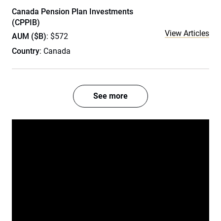
Canada Pension Plan Investments
(CPPIB)
View Articles
AUM ($B)
: $572
Country
: Canada
See more