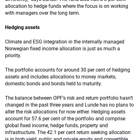
allocation to hedge funds where the focus is on working
with managers over the long term.
Hedging assets
Climate and ESG integration in the internally managed
Norwegian fixed income allocation is just as much a
priority.
The portfolio accounts for around 30 per cent of hedging
assets and includes allocations to money markets,
domestic bonds and bonds held to maturity.
The balance between OPF’s risk and return portfolio hasn’t
changed in the past three years and Lunde has no plans to
alter the risk allocations for now either. Hedging assets
account for 57.6 per cent of the portfolio and comprise
global fixed income, hedge funds, property and
infrastructure. The 42.1 per cent return seeking allocation
is in high yield, public and private equity and convertible