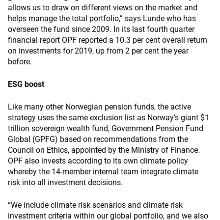
allows us to draw on different views on the market and
helps manage the total portfolio,” says Lunde who has
overseen the fund since 2009. In its last fourth quarter
financial report OPF reported a 10.3 per cent overall return
on investments for 2019, up from 2 per cent the year
before.
ESG boost
Like many other Norwegian pension funds, the active
strategy uses the same exclusion list as Norway’s giant $1
trillion sovereign wealth fund, Government Pension Fund
Global (GPFG) based on recommendations from the
Council on Ethics, appointed by the Ministry of Finance.
OPF also invests according to its own climate policy
whereby the 14-member internal team integrate climate
risk into all investment decisions.
“We include climate risk scenarios and climate risk
investment criteria within our global portfolio, and we also