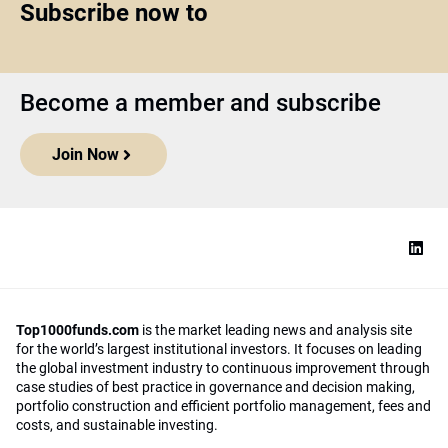
Subscribe now to
Become a member and subscribe
Join Now
Top1000funds.com
is the market leading news and analysis site
for the world’s largest institutional investors. It focuses on leading
the global investment industry to continuous improvement through
case studies of best practice in governance and decision making,
portfolio construction and efficient portfolio management, fees and
costs, and sustainable investing.