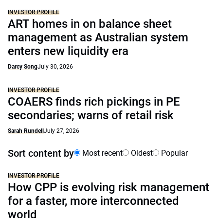
INVESTOR PROFILE
ART homes in on balance sheet
management as Australian system
enters new liquidity era
Darcy Song
July 30, 2026
INVESTOR PROFILE
COAERS finds rich pickings in PE
secondaries; warns of retail risk
Sarah Rundell
July 27, 2026
Sort content by
Most recent
Oldest
Popular
INVESTOR PROFILE
How CPP is evolving risk management
for a faster, more interconnected
world