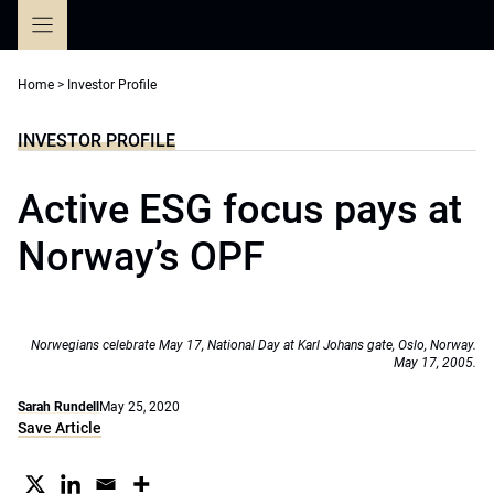
Skip
to
content
Home
>
Investor Profile
INVESTOR PROFILE
Active ESG focus pays at
Norway’s OPF
Norwegians celebrate May 17, National Day at Karl Johans gate, Oslo, Norway.
May 17, 2005.
Sarah Rundell
May 25, 2020
Save Article