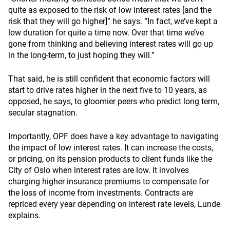
quite as exposed to the risk of low interest rates [and the
risk that they will go higher]” he says. “In fact, we’ve kept a
low duration for quite a time now. Over that time we’ve
gone from thinking and believing interest rates will go up
in the long-term, to just hoping they will.”
That said, he is still confident that economic factors will
start to drive rates higher in the next five to 10 years, as
opposed, he says, to gloomier peers who predict long term,
secular stagnation.
Importantly, OPF does have a key advantage to navigating
the impact of low interest rates. It can increase the costs,
or pricing, on its pension products to client funds like the
City of Oslo when interest rates are low. It involves
charging higher insurance premiums to compensate for
the loss of income from investments. Contracts are
repriced every year depending on interest rate levels, Lunde
explains.