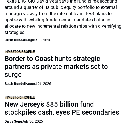
Texas ERS' CIO David Veal says the fund is re-allocating
around a quarter of its public equity portfolio to external
managers, away from the internal team. ERS plans to
upsize with existing fundamental mandates but also
allocate to new incremental relationships with diversifying
strategies.
Sarah Rundell
August 10, 2026
INVESTOR PROFILE
Border to Coast hunts strategic
partners as private markets set to
surge
Sarah Rundell
August 06, 2026
INVESTOR PROFILE
New Jersey’s $85 billion fund
stockpiles cash, eyes PE secondaries
Darcy Song
July 30, 2026