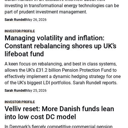
investing in transformational energy technologies can be
part of prudent investment management.
Sarah Rundell
May 26, 2026
INVESTOR PROFILE
Managing volatility and inflation:
Constant rebalancing shores up UK’s
lifeboat fund
A keen focus on rebalancing, and best in class systems,
allows the UK’s £31.2 billion Pension Protection Fund to
effectively implement a dynamic hedging strategy for one
of the UK's biggest LDI portfolios. Sarah Rundell reports.
Sarah Rundell
May 25, 2026
INVESTOR PROFILE
Velliv reset: More Danish funds lean
into low cost DC model
In Denmark’s fiercely competitive commercial pension