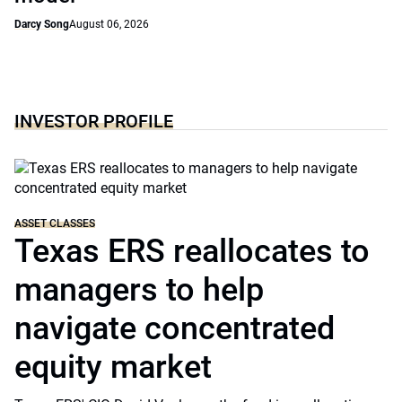
Darcy Song
August 06, 2026
INVESTOR PROFILE
ASSET CLASSES
Texas ERS reallocates to
managers to help
navigate concentrated
equity market