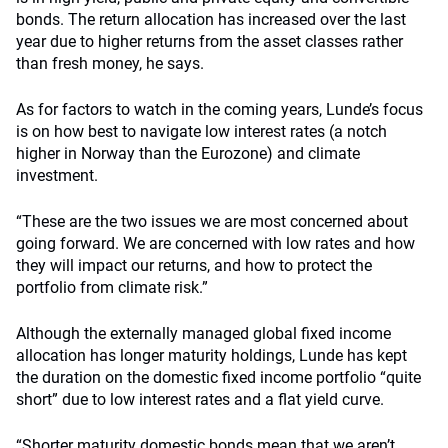
bonds. The return allocation has increased over the last
year due to higher returns from the asset classes rather
than fresh money, he says.
As for factors to watch in the coming years, Lunde’s focus
is on how best to navigate low interest rates (a notch
higher in Norway than the Eurozone) and climate
investment.
“These are the two issues we are most concerned about
going forward. We are concerned with low rates and how
they will impact our returns, and how to protect the
portfolio from climate risk.”
Although the externally managed global fixed income
allocation has longer maturity holdings, Lunde has kept
the duration on the domestic fixed income portfolio “quite
short” due to low interest rates and a flat yield curve.
“Shorter maturity domestic bonds mean that we aren’t