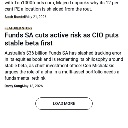
with Top1000funds.com, Majeed unpacks why its 12 per
cent PE allocation is shielded from the rout.
Sarah Rundell
May 21, 2026
FEATURED STORY
Funds SA cuts active risk as CIO puts
stable beta first
Australia’s $36 billion Funds SA has slashed tracking error
in its equities book and is reorienting its philosophy around
stable beta, as chief investment officer Con Michalakis
argues the role of alpha in a multi-asset portfolio needs a
fundamental rethink.
Darcy Song
May 18, 2026
LOAD MORE