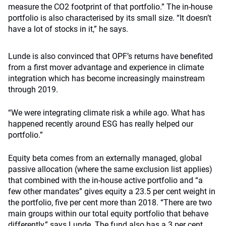
measure the CO2 footprint of that portfolio.” The in-house
portfolio is also characterised by its small size. “It doesn’t
have a lot of stocks in it,” he says.
Lunde is also convinced that OPF’s returns have benefited
from a first mover advantage and experience in climate
integration which has become increasingly mainstream
through 2019.
“We were integrating climate risk a while ago. What has
happened recently around ESG has really helped our
portfolio.”
Equity beta comes from an externally managed, global
passive allocation (where the same exclusion list applies)
that combined with the in-house active portfolio and “a
few other mandates” gives equity a 23.5 per cent weight in
the portfolio, five per cent more than 2018. “There are two
main groups within our total equity portfolio that behave
differently,” says Lunde. The fund also has a 3 per cent