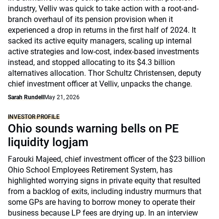
industry, Velliv was quick to take action with a root-and-
branch overhaul of its pension provision when it
experienced a drop in returns in the first half of 2024. It
sacked its active equity managers, scaling up internal
active strategies and low-cost, index-based investments
instead, and stopped allocating to its $4.3 billion
alternatives allocation. Thor Schultz Christensen, deputy
chief investment officer at Velliv, unpacks the change.
Sarah Rundell
May 21, 2026
INVESTOR PROFILE
Ohio sounds warning bells on PE
liquidity logjam
Farouki Majeed, chief investment officer of the $23 billion
Ohio School Employees Retirement System, has
highlighted worrying signs in private equity that resulted
from a backlog of exits, including industry murmurs that
some GPs are having to borrow money to operate their
business because LP fees are drying up. In an interview