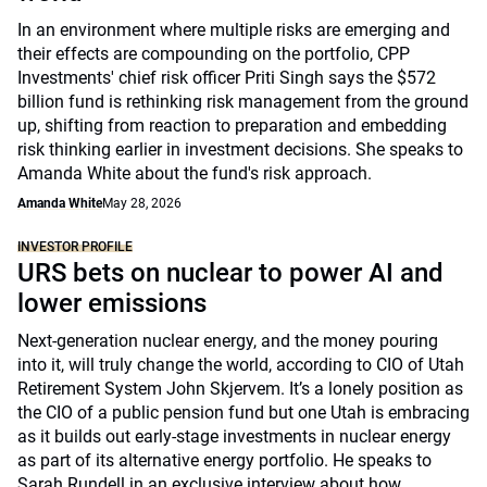
In an environment where multiple risks are emerging and
their effects are compounding on the portfolio, CPP
Investments' chief risk officer Priti Singh says the $572
billion fund is rethinking risk management from the ground
up, shifting from reaction to preparation and embedding
risk thinking earlier in investment decisions. She speaks to
Amanda White about the fund's risk approach.
Amanda White
May 28, 2026
INVESTOR PROFILE
URS bets on nuclear to power AI and
lower emissions
Next-generation nuclear energy, and the money pouring
into it, will truly change the world, according to CIO of Utah
Retirement System John Skjervem. It’s a lonely position as
the CIO of a public pension fund but one Utah is embracing
as it builds out early-stage investments in nuclear energy
as part of its alternative energy portfolio. He speaks to
Sarah Rundell in an exclusive interview about how