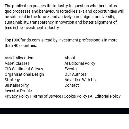
The publication pushes the industry to question whether status
quo processes and behaviours to tackle risks and opportunities will
be sufficient in the future, and actively campaigns for diversity,
sustainability, transparency, innovation and better alignment of
fees in the investment industry.
Top1000funds.com is read by investment professionals in more
than 40 countries.
Asset Allocation
About
Asset Classes
AI Editorial Policy
CIO Sentiment Survey
Events
Organisational Design
Our Authors
Strategy
Advertise With Us
Sustainability
Contact
Investor Profile
Privacy Policy
|
Terms of Service
|
Cookie Policy
|
AI Editorial Policy