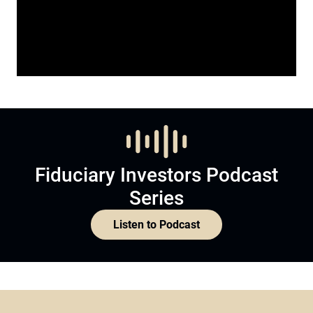
Fiduciary Investors Podcast
Series
Listen to Podcast