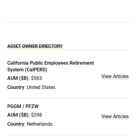
ASSET OWNER DIRECTORY
California Public Employees Retirement
System (CalPERS)
View Articles
AUM ($B)
: $563
Country
: United States
PGGM / PFZW
AUM ($B)
: $298
View Articles
Country
: Netherlands