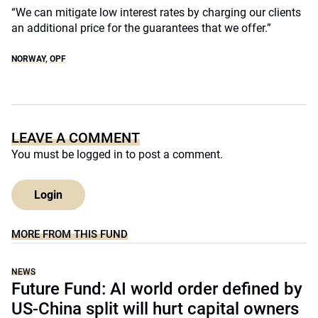
“We can mitigate low interest rates by charging our clients
an additional price for the guarantees that we offer.”
NORWAY
,
OPF
LEAVE A COMMENT
You must be
logged in
to post a comment.
Login
MORE FROM THIS FUND
NEWS
Future Fund: AI world order defined by
US-China split will hurt capital owners