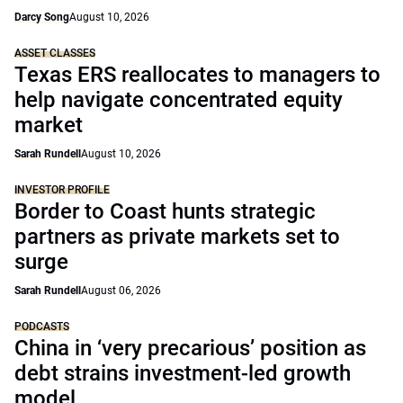
Darcy Song
August 10, 2026
ASSET CLASSES
Texas ERS reallocates to managers to
help navigate concentrated equity
market
Sarah Rundell
August 10, 2026
INVESTOR PROFILE
Border to Coast hunts strategic
partners as private markets set to
surge
Sarah Rundell
August 06, 2026
PODCASTS
China in ‘very precarious’ position as
debt strains investment-led growth
model