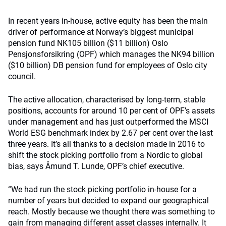
In recent years in-house, active equity has been the main
driver of performance at Norway’s biggest municipal
pension fund NK105 billion ($11 billion) Oslo
Pensjonsforsikring (OPF) which manages the NK94 billion
($10 billion) DB pension fund for employees of Oslo city
council.
The active allocation, characterised by long-term, stable
positions, accounts for around 10 per cent of OPF’s assets
under management and has just outperformed the MSCI
World ESG benchmark index by 2.67 per cent over the last
three years. It’s all thanks to a decision made in 2016 to
shift the stock picking portfolio from a Nordic to global
bias, says Åmund T. Lunde, OPF’s chief executive.
“We had run the stock picking portfolio in-house for a
number of years but decided to expand our geographical
reach. Mostly because we thought there was something to
gain from managing different asset classes internally. It