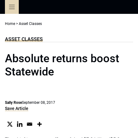
Skip
to
content
Home
>
Asset Classes
ASSET CLASSES
Absolute returns boost
Statewide
Sally Rose
September 08, 2017
Save Article