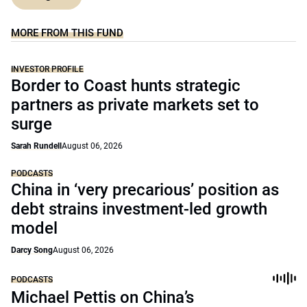
MORE FROM THIS FUND
INVESTOR PROFILE
Border to Coast hunts strategic
partners as private markets set to
surge
Sarah Rundell
August 06, 2026
PODCASTS
China in ‘very precarious’ position as
debt strains investment-led growth
model
Darcy Song
August 06, 2026
PODCASTS
Michael Pettis on China’s