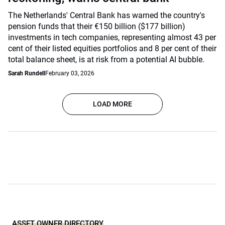
The Netherlands' Central Bank has warned the country's
pension funds that their €150 billion ($177 billion)
investments in tech companies, representing almost 43 per
cent of their listed equities portfolios and 8 per cent of their
total balance sheet, is at risk from a potential AI bubble.
Sarah Rundell
February 03, 2026
LOAD MORE
ASSET OWNER DIRECTORY