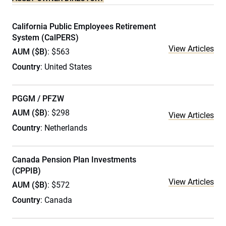
California Public Employees Retirement
System (CalPERS)
View Articles
AUM ($B)
: $563
Country
: United States
PGGM / PFZW
AUM ($B)
: $298
View Articles
Country
: Netherlands
Canada Pension Plan Investments
(CPPIB)
View Articles
AUM ($B)
: $572
Country
: Canada