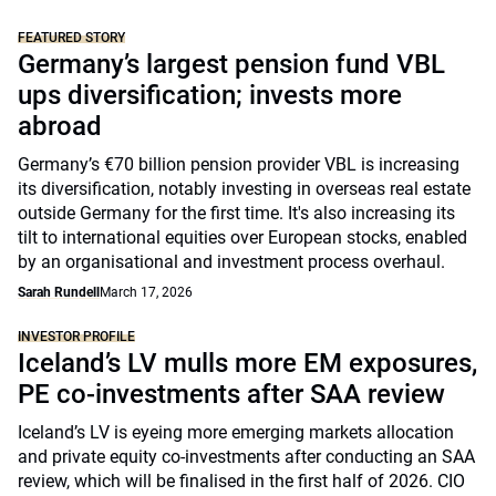
FEATURED STORY
Germany’s largest pension fund VBL
ups diversification; invests more
abroad
Germany’s €70 billion pension provider VBL is increasing
its diversification, notably investing in overseas real estate
outside Germany for the first time. It's also increasing its
tilt to international equities over European stocks, enabled
by an organisational and investment process overhaul.
Sarah Rundell
March 17, 2026
INVESTOR PROFILE
Iceland’s LV mulls more EM exposures,
PE co-investments after SAA review
Iceland’s LV is eyeing more emerging markets allocation
and private equity co-investments after conducting an SAA
review, which will be finalised in the first half of 2026. CIO