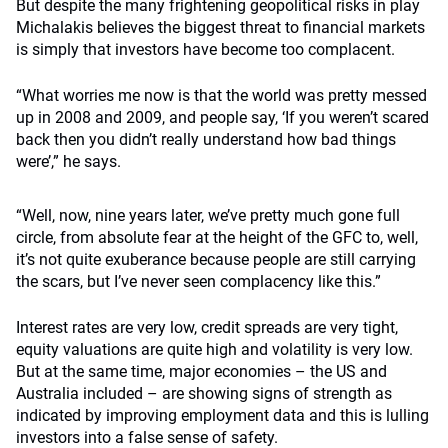
But despite the many frightening geopolitical risks in play
Michalakis believes the biggest threat to financial markets
is simply that investors have become too complacent.
“What worries me now is that the world was pretty messed
up in 2008 and 2009, and people say, ‘If you weren’t scared
back then you didn’t really understand how bad things
were’,” he says.
“Well, now, nine years later, we’ve pretty much gone full
circle, from absolute fear at the height of the GFC to, well,
it’s not quite exuberance because people are still carrying
the scars, but I’ve never seen complacency like this.”
Interest rates are very low, credit spreads are very tight,
equity valuations are quite high and volatility is very low.
But at the same time, major economies – the US and
Australia included – are showing signs of strength as
indicated by improving employment data and this is lulling
investors into a false sense of safety.