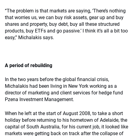
“The problem is that markets are saying, ‘There’s nothing
that worries us, we can buy risk assets, gear up and buy
shares and property, buy debt, buy all these structured
products, buy ETFs and go passive.’ I think it’s all a bit too
easy,” Michalakis says.
A period of rebuilding
In the two years before the global financial crisis,
Michalakis had been living in New York working as a
director of marketing and client services for hedge fund
Pzena Investment Management.
When he left at the start of August 2008, to take a short
holiday before returning to his hometown of Adelaide, the
capital of South Australia, for his current job, it looked like
markets were getting back on track after the collapse of