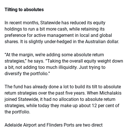
Tilting to absolutes
In recent months, Statewide has reduced its equity
holdings to run a bit more cash, while retaining its
preference for active management in local and global
shares. It is slightly under-hedged in the Australian dollar.
“At the margin, we’re adding some absolute return
strategies,” he says. “Taking the overall equity weight down
a bit, not adding too much illiquidity. Just trying to
diversify the portfolio.”
The fund has already done a lot to build its tilt to absolute
return strategies over the past five years. When Michalakis
joined Statewide, it had no allocation to absolute return
strategies, while today they make up about 12 per cent of
the portfolio.
Adelaide Airport and Flinders Ports are two direct