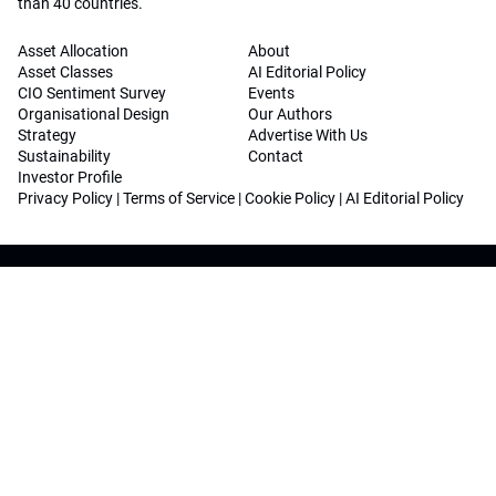
than 40 countries.
Asset Allocation
About
Asset Classes
AI Editorial Policy
CIO Sentiment Survey
Events
Organisational Design
Our Authors
Strategy
Advertise With Us
Sustainability
Contact
Investor Profile
Privacy Policy
|
Terms of Service
|
Cookie Policy
|
AI Editorial Policy