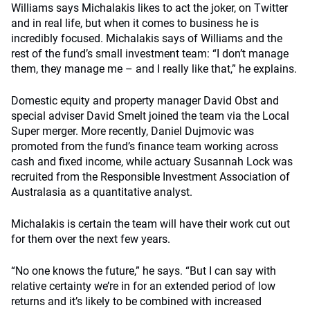
Williams says Michalakis likes to act the joker, on Twitter
and in real life, but when it comes to business he is
incredibly focused. Michalakis says of Williams and the
rest of the fund’s small investment team: “I don’t manage
them, they manage me – and I really like that,” he explains.
Domestic equity and property manager David Obst and
special adviser David Smelt joined the team via the Local
Super merger. More recently, Daniel Dujmovic was
promoted from the fund’s finance team working across
cash and fixed income, while actuary Susannah Lock was
recruited from the Responsible Investment Association of
Australasia as a quantitative analyst.
Michalakis is certain the team will have their work cut out
for them over the next few years.
“No one knows the future,” he says. “But I can say with
relative certainty we’re in for an extended period of low
returns and it’s likely to be combined with increased