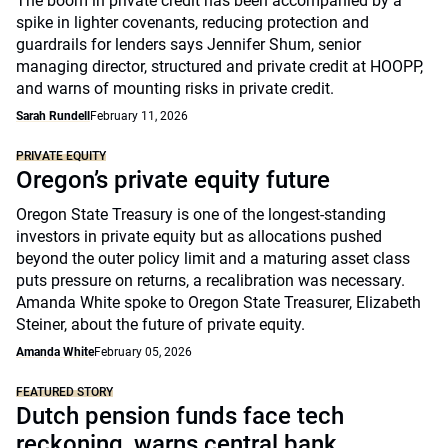
The boom in private credit has been accompanied by a
spike in lighter covenants, reducing protection and
guardrails for lenders says Jennifer Shum, senior
managing director, structured and private credit at HOOPP,
and warns of mounting risks in private credit.
Sarah Rundell
February 11, 2026
PRIVATE EQUITY
Oregon’s private equity future
Oregon State Treasury is one of the longest-standing
investors in private equity but as allocations pushed
beyond the outer policy limit and a maturing asset class
puts pressure on returns, a recalibration was necessary.
Amanda White spoke to Oregon State Treasurer, Elizabeth
Steiner, about the future of private equity.
Amanda White
February 05, 2026
FEATURED STORY
Dutch pension funds face tech
reckoning, warns central bank