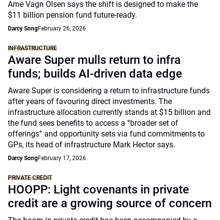
Arne Vagn Olsen says the shift is designed to make the
$11 billion pension fund future-ready.
Darcy Song
February 26, 2026
INFRASTRUCTURE
Aware Super mulls return to infra
funds; builds AI-driven data edge
Aware Super is considering a return to infrastructure funds
after years of favouring direct investments. The
infrastructure allocation currently stands at $15 billion and
the fund sees benefits to access a “broader set of
offerings” and opportunity sets via fund commitments to
GPs, its head of infrastructure Mark Hector says.
Darcy Song
February 17, 2026
PRIVATE CREDIT
HOOPP: Light covenants in private
credit are a growing source of concern