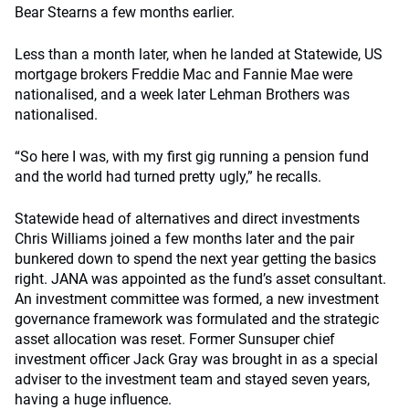
Bear Stearns a few months earlier.
Less than a month later, when he landed at Statewide, US
mortgage brokers Freddie Mac and Fannie Mae were
nationalised, and a week later Lehman Brothers was
nationalised.
“So here I was, with my first gig running a pension fund
and the world had turned pretty ugly,” he recalls.
Statewide head of alternatives and direct investments
Chris Williams joined a few months later and the pair
bunkered down to spend the next year getting the basics
right. JANA was appointed as the fund’s asset consultant.
An investment committee was formed, a new investment
governance framework was formulated and the strategic
asset allocation was reset. Former Sunsuper chief
investment officer Jack Gray was brought in as a special
adviser to the investment team and stayed seven years,
having a huge influence.