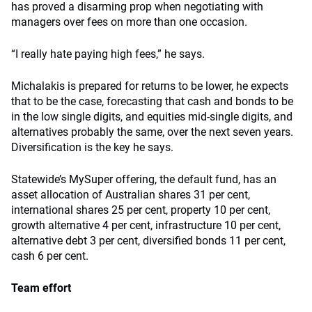
has proved a disarming prop when negotiating with
managers over fees on more than one occasion.
“I really hate paying high fees,” he says.
Michalakis is prepared for returns to be lower, he expects
that to be the case, forecasting that cash and bonds to be
in the low single digits, and equities mid-single digits, and
alternatives probably the same, over the next seven years.
Diversification is the key he says.
Statewide’s MySuper offering, the default fund, has an
asset allocation of Australian shares 31 per cent,
international shares 25 per cent, property 10 per cent,
growth alternative 4 per cent, infrastructure 10 per cent,
alternative debt 3 per cent, diversified bonds 11 per cent,
cash 6 per cent.
Team effort