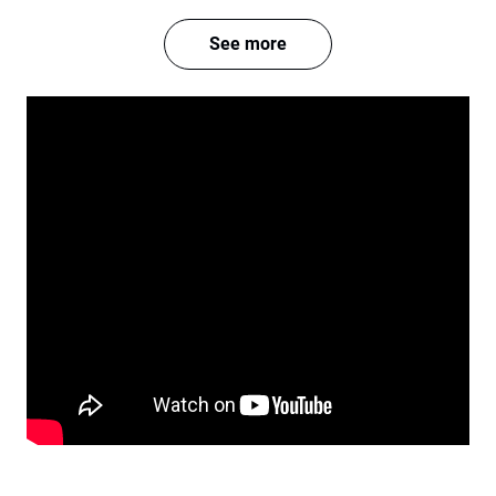
See more