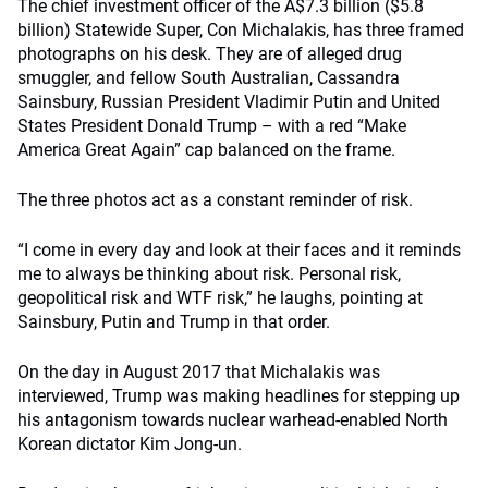
The chief investment officer of the A$7.3 billion ($5.8
billion) Statewide Super, Con Michalakis, has three framed
photographs on his desk. They are of alleged drug
smuggler, and fellow South Australian, Cassandra
Sainsbury, Russian President Vladimir Putin and United
States President Donald Trump – with a red “Make
America Great Again” cap balanced on the frame.
The three photos act as a constant reminder of risk.
“I come in every day and look at their faces and it reminds
me to always be thinking about risk. Personal risk,
geopolitical risk and WTF risk,” he laughs, pointing at
Sainsbury, Putin and Trump in that order.
On the day in August 2017 that Michalakis was
interviewed, Trump was making headlines for stepping up
his antagonism towards nuclear warhead-enabled North
Korean dictator Kim Jong-un.