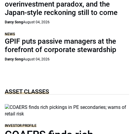
overinvestment paradox, and the
Japan-style reckoning still to come
Darcy Song
August 04, 2026
NEWS
GPIF puts passive managers at the
forefront of corporate stewardship
Darcy Song
August 04, 2026
ASSET CLASSES
INVESTOR PROFILE