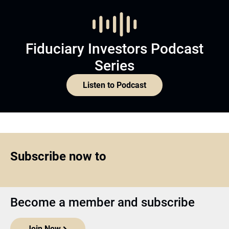
Fiduciary Investors Podcast
Series
Listen to Podcast
Subscribe now to
Become a member and subscribe
Join Now