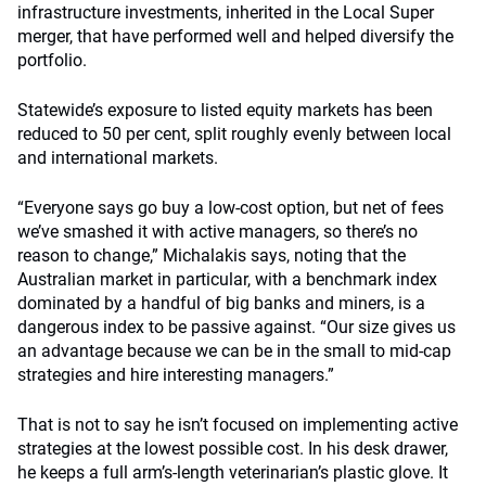
infrastructure investments, inherited in the Local Super
merger, that have performed well and helped diversify the
portfolio.
Statewide’s exposure to listed equity markets has been
reduced to 50 per cent, split roughly evenly between local
and international markets.
“Everyone says go buy a low-cost option, but net of fees
we’ve smashed it with active managers, so there’s no
reason to change,” Michalakis says, noting that the
Australian market in particular, with a benchmark index
dominated by a handful of big banks and miners, is a
dangerous index to be passive against. “Our size gives us
an advantage because we can be in the small to mid-cap
strategies and hire interesting managers.”
That is not to say he isn’t focused on implementing active
strategies at the lowest possible cost. In his desk drawer,
he keeps a full arm’s-length veterinarian’s plastic glove. It