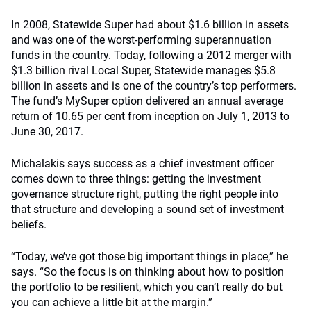
In 2008, Statewide Super had about $1.6 billion in assets
and was one of the worst-performing superannuation
funds in the country. Today, following a 2012 merger with
$1.3 billion rival Local Super, Statewide manages $5.8
billion in assets and is one of the country’s top performers.
The fund’s MySuper option delivered an annual average
return of 10.65 per cent from inception on July 1, 2013 to
June 30, 2017.
Michalakis says success as a chief investment officer
comes down to three things: getting the investment
governance structure right, putting the right people into
that structure and developing a sound set of investment
beliefs.
“Today, we’ve got those big important things in place,” he
says. “So the focus is on thinking about how to position
the portfolio to be resilient, which you can’t really do but
you can achieve a little bit at the margin.”