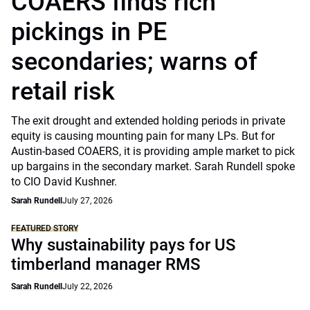
COAERS finds rich
pickings in PE
secondaries; warns of
retail risk
The exit drought and extended holding periods in private
equity is causing mounting pain for many LPs. But for
Austin-based COAERS, it is providing ample market to pick
up bargains in the secondary market. Sarah Rundell spoke
to CIO David Kushner.
Sarah Rundell
July 27, 2026
FEATURED STORY
Why sustainability pays for US
timberland manager RMS
Sarah Rundell
July 22, 2026