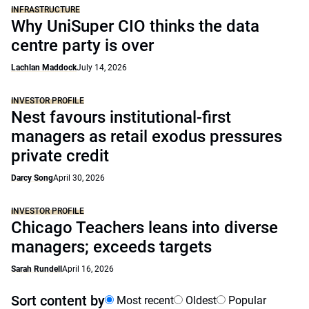
INFRASTRUCTURE
Why UniSuper CIO thinks the data
centre party is over
Lachlan Maddock
July 14, 2026
INVESTOR PROFILE
Nest favours institutional-first
managers as retail exodus pressures
private credit
Darcy Song
April 30, 2026
INVESTOR PROFILE
Chicago Teachers leans into diverse
managers; exceeds targets
Sarah Rundell
April 16, 2026
Sort content by
Most recent
Oldest
Popular