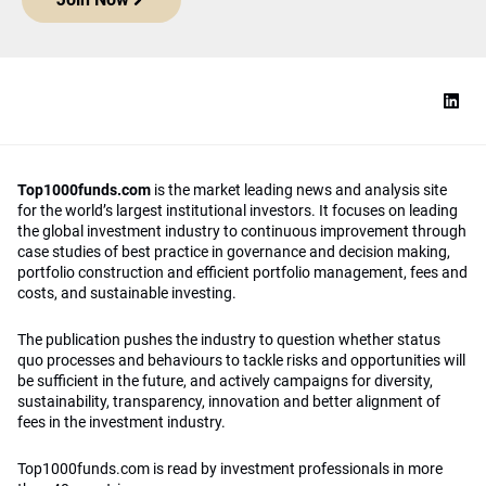
Top1000funds.com
is the market leading news and analysis site
for the world’s largest institutional investors. It focuses on leading
the global investment industry to continuous improvement through
case studies of best practice in governance and decision making,
portfolio construction and efficient portfolio management, fees and
costs, and sustainable investing.
The publication pushes the industry to question whether status
quo processes and behaviours to tackle risks and opportunities will
be sufficient in the future, and actively campaigns for diversity,
sustainability, transparency, innovation and better alignment of
fees in the investment industry.
Top1000funds.com is read by investment professionals in more