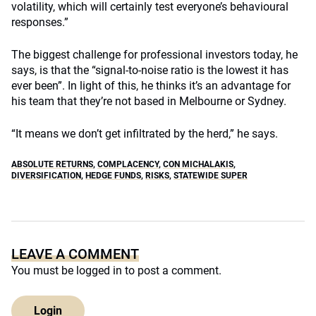
volatility, which will certainly test everyone’s behavioural
responses.”
The biggest challenge for professional investors today, he
says, is that the “signal-to-noise ratio is the lowest it has
ever been”. In light of this, he thinks it’s an advantage for
his team that they’re not based in Melbourne or Sydney.
“It means we don’t get infiltrated by the herd,” he says.
ABSOLUTE RETURNS
,
COMPLACENCY
,
CON MICHALAKIS
,
DIVERSIFICATION
,
HEDGE FUNDS
,
RISKS
,
STATEWIDE SUPER
LEAVE A COMMENT
You must be
logged in
to post a comment.
Login