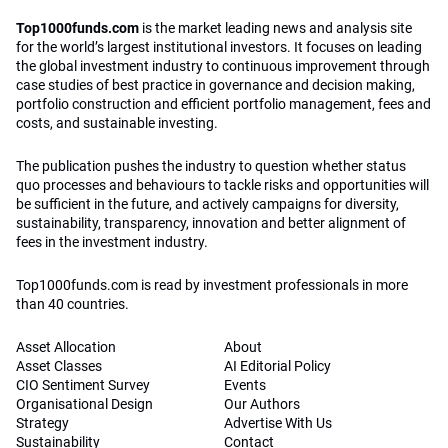
Top1000funds.com
is the market leading news and analysis site
for the world’s largest institutional investors. It focuses on leading
the global investment industry to continuous improvement through
case studies of best practice in governance and decision making,
portfolio construction and efficient portfolio management, fees and
costs, and sustainable investing.
The publication pushes the industry to question whether status
quo processes and behaviours to tackle risks and opportunities will
be sufficient in the future, and actively campaigns for diversity,
sustainability, transparency, innovation and better alignment of
fees in the investment industry.
Top1000funds.com is read by investment professionals in more
than 40 countries.
Asset Allocation
About
Asset Classes
AI Editorial Policy
CIO Sentiment Survey
Events
Organisational Design
Our Authors
Strategy
Advertise With Us
Sustainability
Contact