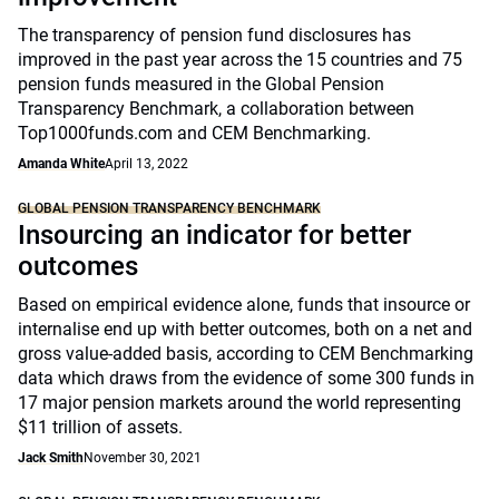
The transparency of pension fund disclosures has
improved in the past year across the 15 countries and 75
pension funds measured in the Global Pension
Transparency Benchmark, a collaboration between
Top1000funds.com and CEM Benchmarking.
Amanda White
April 13, 2022
GLOBAL PENSION TRANSPARENCY BENCHMARK
Insourcing an indicator for better
outcomes
Based on empirical evidence alone, funds that insource or
internalise end up with better outcomes, both on a net and
gross value-added basis, according to CEM Benchmarking
data which draws from the evidence of some 300 funds in
17 major pension markets around the world representing
$11 trillion of assets.
Jack Smith
November 30, 2021