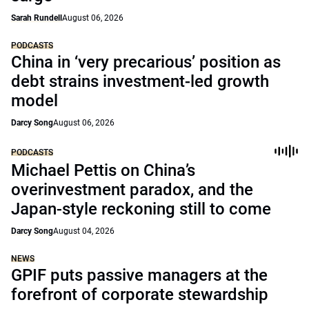
Sarah Rundell
August 06, 2026
PODCASTS
China in ‘very precarious’ position as
debt strains investment-led growth
model
Darcy Song
August 06, 2026
PODCASTS
Michael Pettis on China’s
overinvestment paradox, and the
Japan-style reckoning still to come
Darcy Song
August 04, 2026
NEWS
GPIF puts passive managers at the
forefront of corporate stewardship