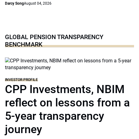
Darcy Song
August 04, 2026
GLOBAL PENSION TRANSPARENCY
BENCHMARK
INVESTOR PROFILE
CPP Investments, NBIM
reflect on lessons from a
5-year transparency
journey