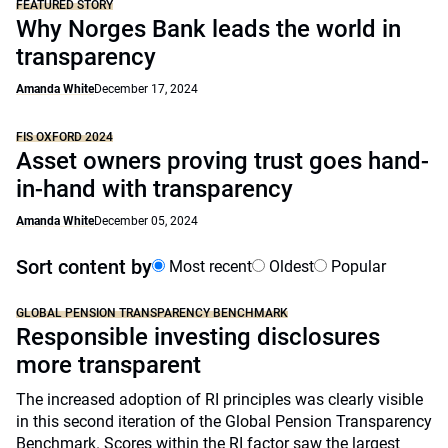
FEATURED STORY
Why Norges Bank leads the world in
transparency
Amanda White
December 17, 2024
FIS OXFORD 2024
Asset owners proving trust goes hand-
in-hand with transparency
Amanda White
December 05, 2024
Sort content by
Most recent
Oldest
Popular
GLOBAL PENSION TRANSPARENCY BENCHMARK
Responsible investing disclosures
more transparent
The increased adoption of RI principles was clearly visible
in this second iteration of the Global Pension Transparency
Benchmark. Scores within the RI factor saw the largest