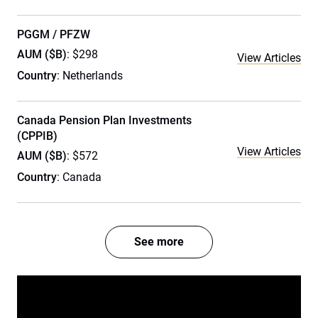
PGGM / PFZW
AUM ($B)
: $298
View Articles
Country
: Netherlands
Canada Pension Plan Investments
(CPPIB)
View Articles
AUM ($B)
: $572
Country
: Canada
See more