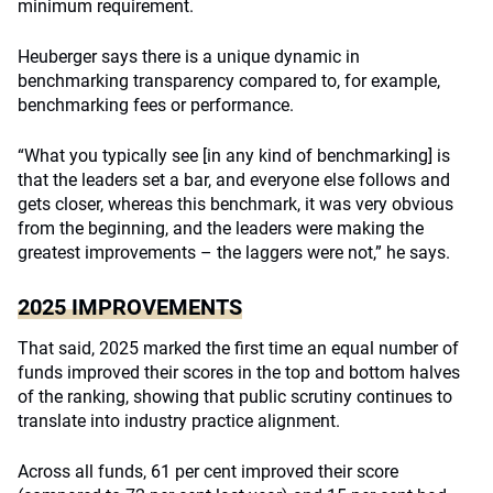
minimum requirement.
Heuberger says there is a unique dynamic in
benchmarking transparency compared to, for example,
benchmarking fees or performance.
“What you typically see [in any kind of benchmarking] is
that the leaders set a bar, and everyone else follows and
gets closer, whereas this benchmark, it was very obvious
from the beginning, and the leaders were making the
greatest improvements – the laggers were not,” he says.
2025 IMPROVEMENTS
That said, 2025 marked the first time an equal number of
funds improved their scores in the top and bottom halves
of the ranking, showing that public scrutiny continues to
translate into industry practice alignment.
Across all funds, 61 per cent improved their score