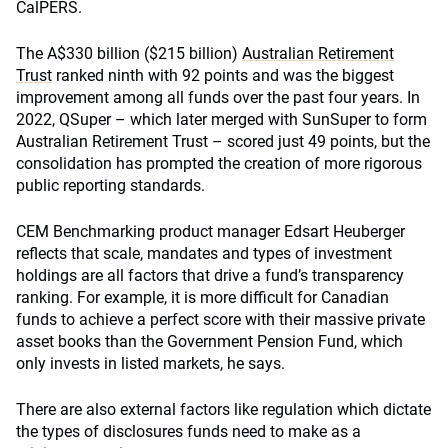
CalPERS.
The A$330 billion ($215 billion)
Australian Retirement
Trust
ranked ninth with 92 points and was the biggest
improvement among all funds over the past four years. In
2022, QSuper – which later merged with SunSuper to form
Australian Retirement Trust – scored just 49 points, but the
consolidation has prompted the creation of more rigorous
public reporting standards.
CEM Benchmarking product manager Edsart Heuberger
reflects that scale, mandates and types of investment
holdings are all factors that drive a fund’s transparency
ranking. For example, it is more difficult for Canadian
funds to achieve a perfect score with their massive private
asset books than the Government Pension Fund, which
only invests in listed markets, he says.
There are also external factors like regulation which dictate
the types of disclosures funds need to make as a