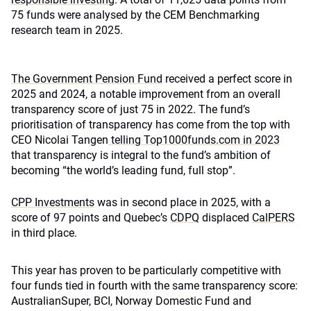
75 funds were analysed by the CEM Benchmarking
research team in 2025.
The Government Pension Fund
received a perfect score in
2025 and 2024, a notable improvement from an overall
transparency score of just 75 in 2022. The fund’s
prioritisation of transparency has come from the top with
CEO Nicolai Tangen
telling Top1000funds.com in 2023
that transparency is integral to the fund’s ambition of
becoming “the world’s leading fund, full stop”.
CPP Investments
was in second place in 2025, with a
score of 97 points and Quebec’s
CDPQ
displaced
CalPERS
in third place.
This year has proven to be particularly competitive with
four funds tied in fourth with the same transparency score:
AustralianSuper, BCI, Norway Domestic Fund and