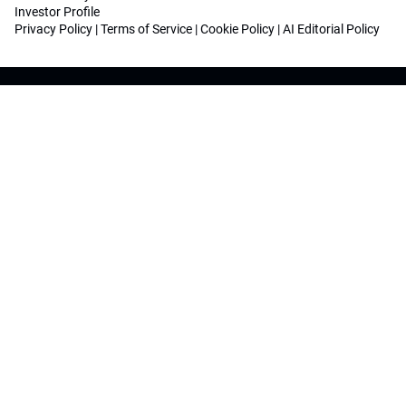
Investor Profile
Privacy Policy
|
Terms of Service
|
Cookie Policy
|
AI Editorial Policy