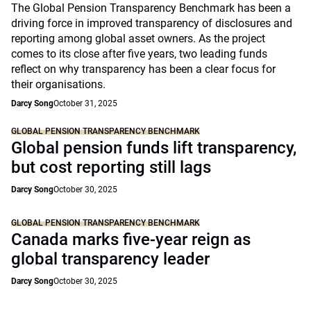
The Global Pension Transparency Benchmark has been a
driving force in improved transparency of disclosures and
reporting among global asset owners. As the project
comes to its close after five years, two leading funds
reflect on why transparency has been a clear focus for
their organisations.
Darcy Song
October 31, 2025
GLOBAL PENSION TRANSPARENCY BENCHMARK
Global pension funds lift transparency,
but cost reporting still lags
Darcy Song
October 30, 2025
GLOBAL PENSION TRANSPARENCY BENCHMARK
Canada marks five-year reign as
global transparency leader
Darcy Song
October 30, 2025