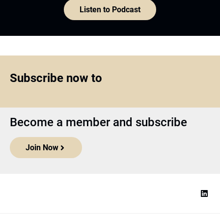
Listen to Podcast
Subscribe now to
Become a member and subscribe
Join Now