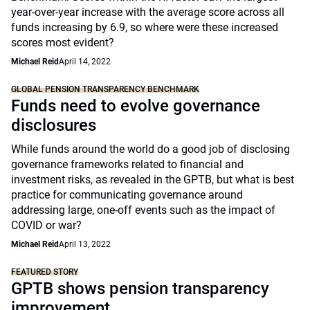
year-over-year increase with the average score across all
funds increasing by 6.9, so where were these increased
scores most evident?
Michael Reid
April 14, 2022
GLOBAL PENSION TRANSPARENCY BENCHMARK
Funds need to evolve governance
disclosures
While funds around the world do a good job of disclosing
governance frameworks related to financial and
investment risks, as revealed in the GPTB, but what is best
practice for communicating governance around
addressing large, one-off events such as the impact of
COVID or war?
Michael Reid
April 13, 2022
FEATURED STORY
GPTB shows pension transparency
improvement