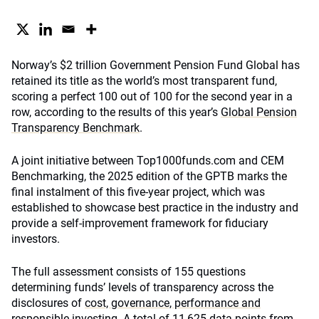
Norway’s $2 trillion Government Pension Fund Global has
retained its title as the world’s most transparent fund,
scoring a perfect 100 out of 100 for the second year in a
row, according to the results of this year’s
Global Pension
Transparency Benchmark
.
A joint initiative between Top1000funds.com and CEM
Benchmarking, the 2025 edition of the GPTB marks the
final instalment of this five-year project, which was
established to showcase best practice in the industry and
provide a self-improvement framework for fiduciary
investors.
The full assessment consists of 155 questions
determining funds’ levels of transparency across the
disclosures of
cost, governance, performance and
responsible investing
. A total of 11,625 data points from