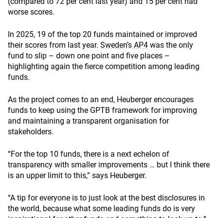
(compared to 72 per cent last year) and 15 per cent had
worse scores.
In 2025, 19 of the top 20 funds maintained or improved
their scores from last year.
Sweden’s AP4
was the only
fund to slip – down one point and five places –
highlighting again the fierce competition among leading
funds.
As the project comes to an end, Heuberger encourages
funds to keep using the GPTB framework for improving
and maintaining a transparent organisation for
stakeholders.
“For the top 10 funds, there is a next echelon of
transparency with smaller improvements … but I think there
is an upper limit to this,” says Heuberger.
“A tip for everyone is to just look at the best disclosures in
the world, because what some leading funds do is very