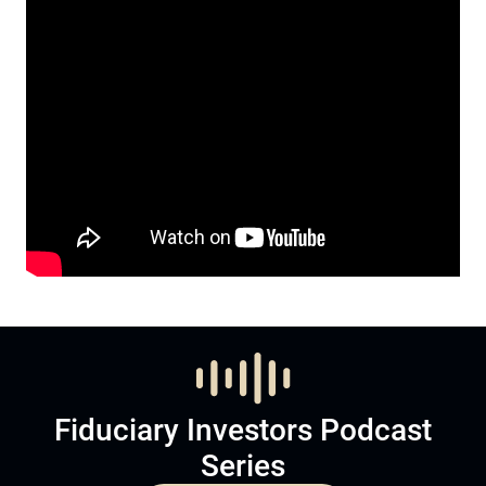
Fiduciary Investors Podcast
Series