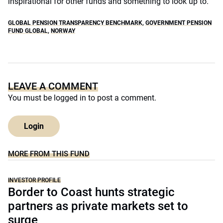
inspirational for other funds and something to look up to.”
GLOBAL PENSION TRANSPARENCY BENCHMARK
,
GOVERNMENT PENSION
FUND GLOBAL
,
NORWAY
LEAVE A COMMENT
You must be
logged in
to post a comment.
Login
MORE FROM THIS FUND
INVESTOR PROFILE
Border to Coast hunts strategic
partners as private markets set to
surge