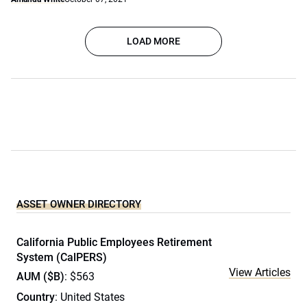
LOAD MORE
ASSET OWNER DIRECTORY
California Public Employees Retirement
System (CalPERS)
View Articles
AUM ($B)
: $563
Country
: United States