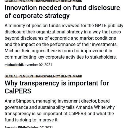
GLOBAL PENSION TRANSPARENCY BENCHMARK
Innovation needed on fund disclosure
of corporate strategy
A minority of pension funds reviewed for the GPTB publicly
disclosure their organizational strategy in a way that goes
beyond disclosures of economic and market conditions
and the impact on the performance of their investments.
Michael Reid argues there is room for improvement in
communicating key corporate activities to stakeholders.
michaelreid
November 02, 2021
GLOBAL PENSION TRANSPARENCY BENCHMARK
Why transparency is important for
CalPERS
Anne Simpson, managing investment director, board
governance and sustainability tells Amanda White why
transparency is so important at CalPERS and what the
fund is doing to improve it.
Amanda White
October 07, 2021