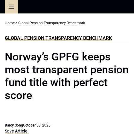
Skip
to
content
Home
>
Global Pension Transparency Benchmark
GLOBAL PENSION TRANSPARENCY BENCHMARK
Norway’s GPFG keeps
most transparent pension
fund title with perfect
score
Darcy Song
October 30, 2025
Save Article