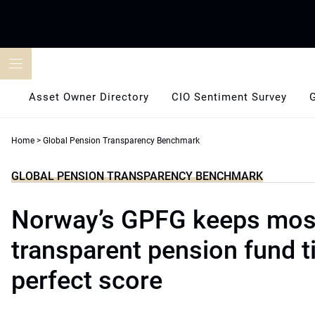
Skip
to
content
Asset Owner Directory
CIO Sentiment Survey
Home
>
Global Pension Transparency Benchmark
GLOBAL PENSION TRANSPARENCY BENCHMARK
Norway’s GPFG keeps mos
transparent pension fund ti
perfect score