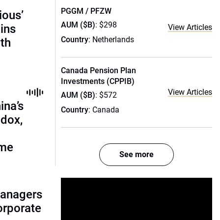
PGGM / PFZW
ious’
AUM ($B)
: $298
ains
View Articles
Country
: Netherlands
th
Canada Pension Plan
Investments (CPPIB)
View Articles
AUM ($B)
: $572
ina’s
Country
: Canada
adox,
ome
See more
managers
corporate