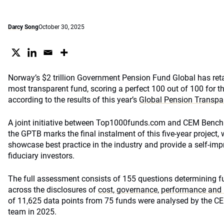
Darcy Song
October 30, 2025
Norway’s $2 trillion Government Pension Fund Global has retain
most transparent fund, scoring a perfect 100 out of 100 for th
according to the results of this year’s
Global Pension Transp
A joint initiative between Top1000funds.com and CEM Benchm
the GPTB marks the final instalment of this five-year project,
showcase best practice in the industry and provide a self-i
fiduciary investors.
The full assessment consists of 155 questions determining fu
across the disclosures of
cost, governance, performance and 
of 11,625 data points from 75 funds were analysed by the 
team in 2025.