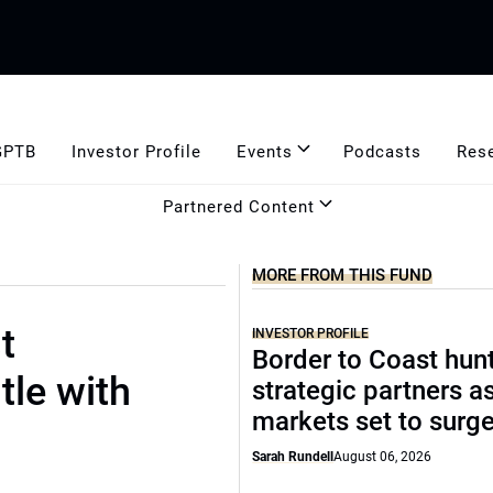
GPTB
Investor Profile
Events
Podcasts
Res
Partnered Content
MORE FROM THIS FUND
t
INVESTOR PROFILE
Border to Coast hun
tle with
strategic partners a
markets set to surg
Sarah Rundell
August 06, 2026