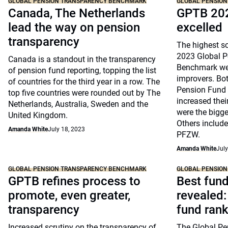
GLOBAL PENSION TRANSPARENCY BENCHMARK
GLOBAL PENSIO
Canada, The Netherlands
GPTB 202
lead the way on pension
excelled
transparency
The highest sc
2023 Global P
Canada is a standout in the transparency
Benchmark wer
of pension fund reporting, topping the list
improvers. Bo
of countries for the third year in a row. The
Pension Fund 
top five countries were rounded out by The
increased thei
Netherlands, Australia, Sweden and the
were the bigge
United Kingdom.
Others includ
Amanda White
July 18, 2023
PFZW.
Amanda White
July
GLOBAL PENSION TRANSPARENCY BENCHMARK
GLOBAL PENSIO
GPTB refines process to
Best fund
promote, even greater,
revealed:
transparency
fund ran
Increased scrutiny on the transparency of
The Global Pe