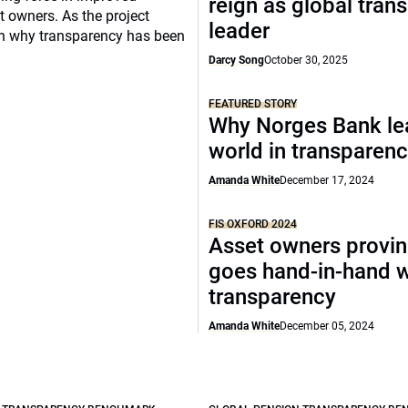
reign as global tran
 owners. As the project
leader
t on why transparency has been
Darcy Song
October 30, 2025
FEATURED STORY
Why Norges Bank le
world in transparen
Amanda White
December 17, 2024
FIS OXFORD 2024
Asset owners provin
goes hand-in-hand w
transparency
Amanda White
December 05, 2024