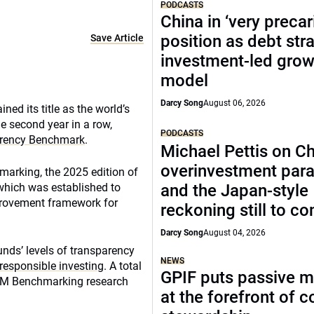
PODCASTS
China in ‘very precar
position as debt str
Save Article
investment-led grow
model
Darcy Song
August 06, 2026
ed its title as the world’s
e second year in a row,
PODCASTS
arency Benchmark
.
Michael Pettis on Ch
overinvestment par
arking, the 2025 edition of
 which was established to
and the Japan-style
mprovement framework for
reckoning still to c
Darcy Song
August 04, 2026
nds’ levels of transparency
NEWS
responsible investing
. A total
GPIF puts passive 
CEM Benchmarking research
at the forefront of 