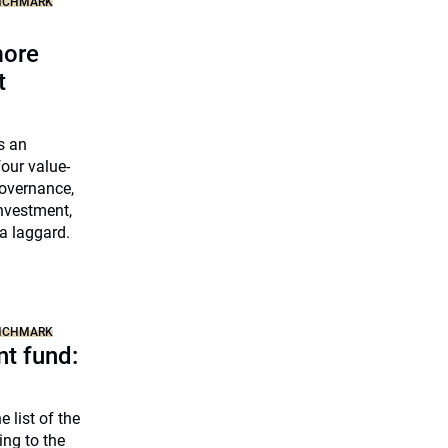
ENCHMARK
more
t
s an
our value-
governance,
nvestment,
a laggard.
ENCHMARK
t fund:
 list of the
ng to the