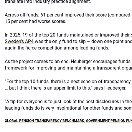
translate into industry practice alignment.
Across all funds, 61 per cent improved their score (compared t
15 per cent had worse scores.
In 2025, 19 of the top 20 funds maintained or improved their 
Sweden’s AP4
was the only fund to slip – down one point and 
again the fierce competition among leading funds.
As the project comes to an end, Heuberger encourages funds
framework for improving and maintaining a transparent organ
“For the top 10 funds, there is a next echelon of transparenc
… but I think there is an upper limit to this,” says Heuberger.
“A tip for everyone is to just look at the best disclosures in 
leading funds do is very inspirational for other funds and som
GLOBAL PENSION TRANSPARENCY BENCHMARK
,
GOVERNMENT PENSION FU