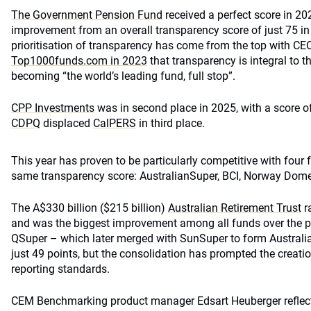
The Government Pension Fund
received a perfect score in 2
improvement from an overall transparency score of just 75 in
prioritisation of transparency has come from the top with CE
Top1000funds.com in 2023
that transparency is integral to t
becoming “the world’s leading fund, full stop”.
CPP Investments
was in second place in 2025, with a score o
CDPQ
displaced
CalPERS
in third place.
This year has proven to be particularly competitive with four f
same transparency score: AustralianSuper, BCI, Norway Dom
The A$330 billion ($215 billion)
Australian Retirement Trust
r
and was the biggest improvement among all funds over the pa
QSuper – which later merged with SunSuper to form Australi
just 49 points, but the consolidation has prompted the creati
reporting standards.
CEM Benchmarking product manager Edsart Heuberger reflect