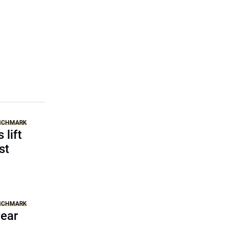
ENCHMARK
 lift
st
ENCHMARK
year