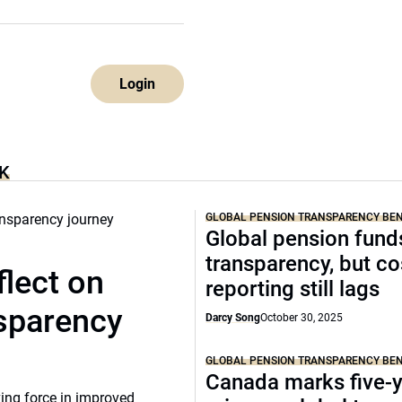
Login
K
GLOBAL PENSION TRANSPARENCY B
Global pension funds
transparency, but co
lect on
reporting still lags
nsparency
Darcy Song
October 30, 2025
GLOBAL PENSION TRANSPARENCY B
Canada marks five-
ing force in improved