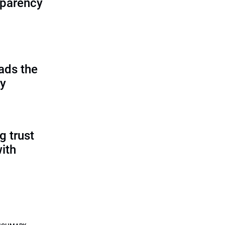
sparency
ads the
cy
g trust
ith