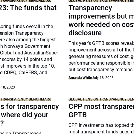
N TRANSPARENCY BENCHMARK
GLOBAL PENSION TRANSPARENCY B
3: The funds that
Transparency
improvements but 
work needed on cos
oring funds overall in the
disclosure
ension Transparency
e also among the biggest
This year's GPTB scores reveal
th Norway’s Government
improvement across all of the f
Global and AustralianSuper
generating measures of cost, 
r scores by 14 points and
performance and responsible i
st improvers in the top 10.
but cost transparency remains 
ed CDPQ, CalPERS, and
Amanda White
July 18, 2023
 18, 2023
N TRANSPARENCY BENCHMARK
GLOBAL PENSION TRANSPARENCY B
s for transparency
CPP most transparen
 where did your
GPTB
k?
CPP Investments has topped the
most transparent funds accordi
nsion Transparency