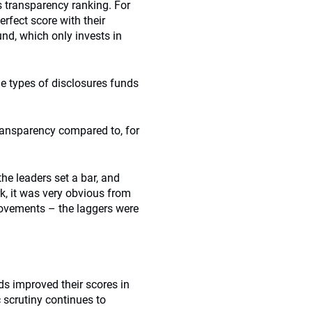
’s transparency ranking. For
erfect score with their
d, which only invests in
the types of disclosures funds
ransparency compared to, for
the leaders set a bar, and
k, it was very obvious from
rovements – the laggers were
ds improved their scores in
 scrutiny continues to