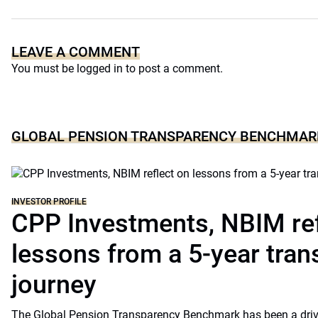
LEAVE A COMMENT
You must be
logged in
to post a comment.
GLOBAL PENSION TRANSPARENCY BENCHMAR
INVESTOR PROFILE
CPP Investments, NBIM ref
lessons from a 5-year tra
journey
The Global Pension Transparency Benchmark has been a driv