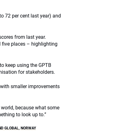
o 72 per cent last year) and
scores from last year.
five places – highlighting
 to keep using the GPTB
isation for stakeholders.
y with smaller improvements
the world, because what some
ething to look up to.”
ND GLOBAL
,
NORWAY