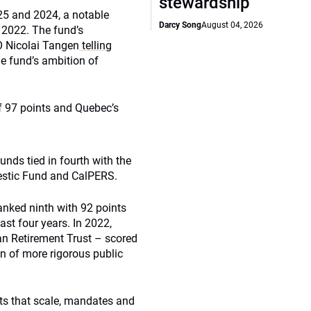
stewardship
025 and 2024, a notable
Darcy Song
August 04, 2026
 2022. The fund’s
O Nicolai Tangen
telling
he fund’s ambition of
f 97 points and Quebec’s
unds tied in fourth with the
estic Fund and CalPERS.
anked ninth with 92 points
st four years. In 2022,
an Retirement Trust – scored
on of more rigorous public
s that scale, mandates and