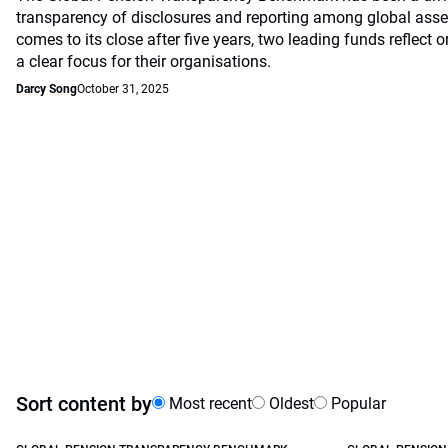
transparency of disclosures and reporting among global asset
comes to its close after five years, two leading funds reflec
a clear focus for their organisations.
Darcy Song
October 31, 2025
Sort content by
Most recent
Oldest
Popular