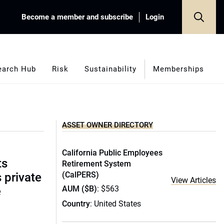
Become a member and subscribe
Login
earch Hub
Risk
Sustainability
Memberships
ASSET OWNER DIRECTORY
California Public Employees
ts
Retirement System
(CalPERS)
s private
View Articles
AUM ($B)
: $563
e
Country
: United States