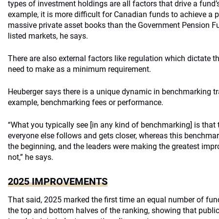
types of investment holdings are all factors that drive a fund
example, it is more difficult for Canadian funds to achieve a p
massive private asset books than the Government Pension Fun
listed markets, he says.
There are also external factors like regulation which dictate 
need to make as a minimum requirement.
Heuberger says there is a unique dynamic in benchmarking t
example, benchmarking fees or performance.
“What you typically see [in any kind of benchmarking] is that 
everyone else follows and gets closer, whereas this benchmar
the beginning, and the leaders were making the greatest imp
not,” he says.
2025 IMPROVEMENTS
That said, 2025 marked the first time an equal number of fun
the top and bottom halves of the ranking, showing that public