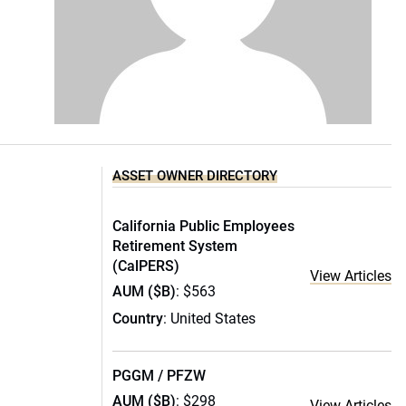
ASSET OWNER DIRECTORY
California Public Employees
Retirement System
(CalPERS)
View Articles
AUM ($B)
: $563
Country
: United States
PGGM / PFZW
AUM ($B)
: $298
View Articles