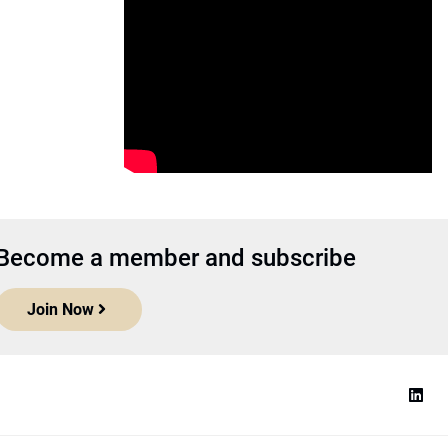
Become a member and subscribe
Join Now