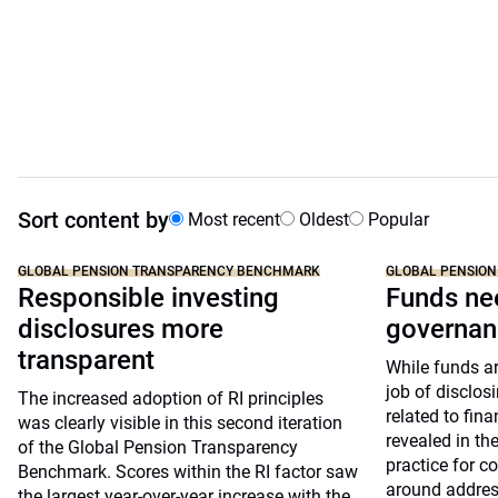
Sort content by
Most recent
Oldest
Popular
GLOBAL PENSION TRANSPARENCY BENCHMARK
GLOBAL PENSIO
Responsible investing
Funds ne
disclosures more
governan
transparent
While funds a
job of disclo
The increased adoption of RI principles
related to fin
was clearly visible in this second iteration
revealed in th
of the Global Pension Transparency
practice for 
Benchmark. Scores within the RI factor saw
around address
the largest year-over-year increase with the