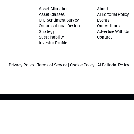
Asset Allocation
About
Asset Classes
AI Editorial Policy
CIO Sentiment Survey
Events
Organisational Design
Our Authors
Strategy
Advertise With Us
Sustainability
Contact
Investor Profile
Privacy Policy
|
Terms of Service
|
Cookie Policy
|
AI Editorial Policy