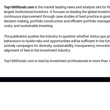
Top1000funds.com
is the market leading news and analysis site for t
largest institutional investors. It focuses on leading the global invest
continuous improvement through case studies of best practice in go
decision making, portfolio construction and efficient portfolio manag
costs, and sustainable investing.
The publication pushes the industry to question whether status quo 
behaviours to tackle risks and opportunities will be sufficient in the fu
actively campaigns for diversity, sustainability, transparency, innovati
alignment of fees in the investment industry.
Top1000funds.com is read by investment professionals in more than 4