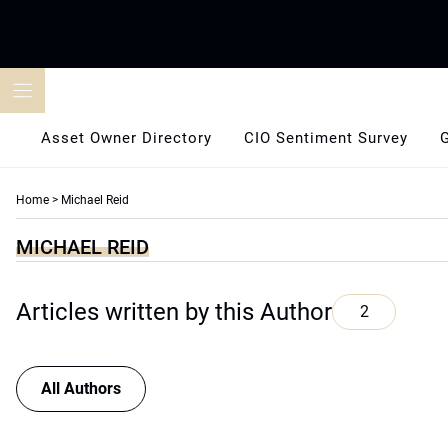
Skip
to
content
Asset Owner Directory
CIO Sentiment Survey
Home
>
Michael Reid
MICHAEL REID
Articles written by this Author
2
All Authors