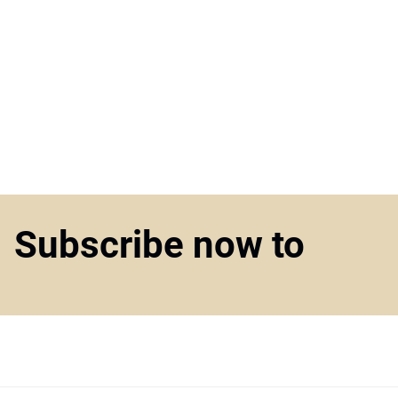
Subscribe now to