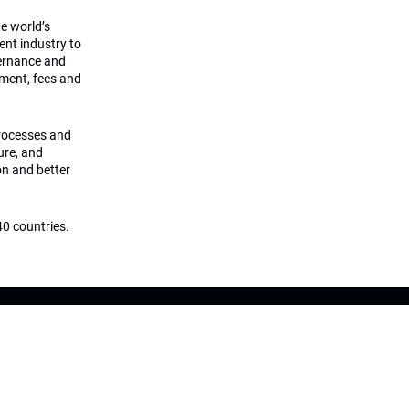
he world’s
ment industry to
vernance and
ement, fees and
processes and
ture, and
on and better
0 countries.