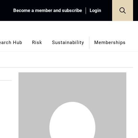
Become a member and subscribe
Login
earch Hub
Risk
Sustainability
Memberships