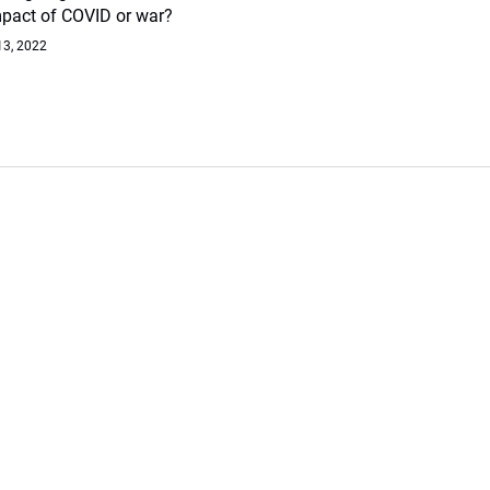
mpact of COVID or war?
13, 2022