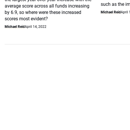
such as the i
average score across all funds increasing
by 6.9, so where were these increased
Michael Reid
April 
scores most evident?
Michael Reid
April 14, 2022