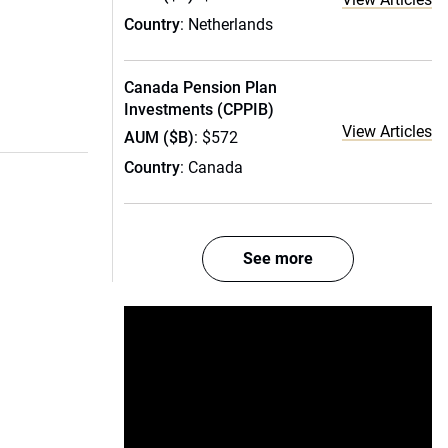
Country
: Netherlands
Canada Pension Plan
Investments (CPPIB)
View Articles
AUM ($B)
: $572
Country
: Canada
See more