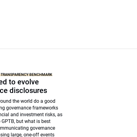
N TRANSPARENCY BENCHMARK
ed to evolve
ce disclosures
round the world do a good
sing governance frameworks
ancial and investment risks, as
e GPTB, but what is best
communicating governance
ing large, one-off events