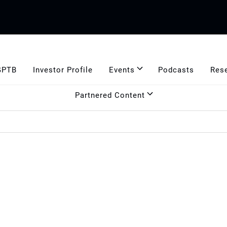
GPTB
Investor Profile
Events
Podcasts
Res
Partnered Content