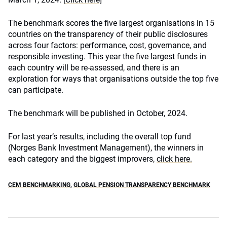
The benchmark scores the five largest organisations in 15
countries on the transparency of their public disclosures
across four factors: performance, cost, governance, and
responsible investing. This year the five largest funds in
each country will be re-assessed, and there is an
exploration for ways that organisations outside the top five
can participate.
The benchmark will be published in October, 2024.
For last year’s results, including the overall top fund
(Norges Bank Investment Management), the winners in
each category and the biggest improvers,
click here.
CEM BENCHMARKING
,
GLOBAL PENSION TRANSPARENCY BENCHMARK