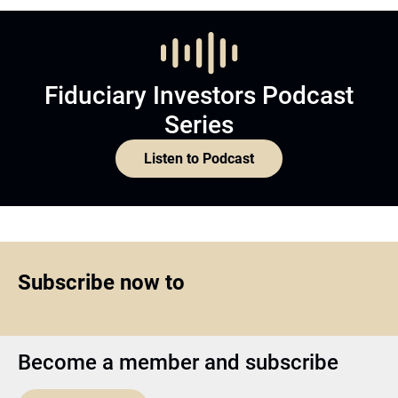
Fiduciary Investors Podcast
Series
Listen to Podcast
Subscribe now to
Become a member and subscribe