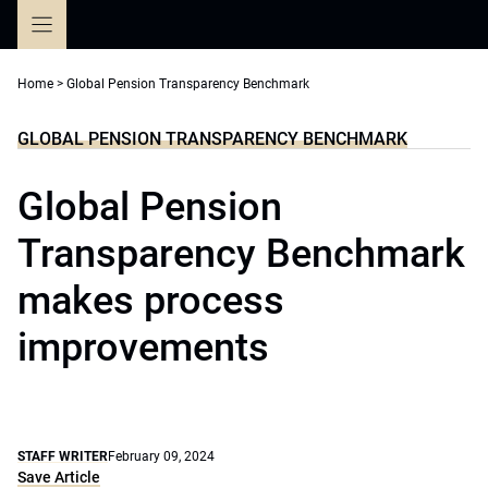
Skip
to
content
Home
>
Global Pension Transparency Benchmark
GLOBAL PENSION TRANSPARENCY BENCHMARK
Global Pension
Transparency Benchmark
makes process
improvements
STAFF WRITER
February 09, 2024
Save Article