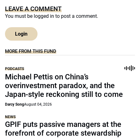
LEAVE A COMMENT
You must be
logged in
to post a comment.
Login
MORE FROM THIS FUND
PODCASTS
Michael Pettis on China’s
overinvestment paradox, and the
Japan-style reckoning still to come
Darcy Song
August 04, 2026
NEWS
GPIF puts passive managers at the
forefront of corporate stewardship