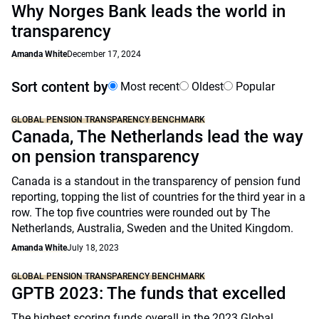
Why Norges Bank leads the world in
transparency
Amanda White
December 17, 2024
Sort content by
Most recent
Oldest
Popular
GLOBAL PENSION TRANSPARENCY BENCHMARK
Canada, The Netherlands lead the way
on pension transparency
Canada is a standout in the transparency of pension fund
reporting, topping the list of countries for the third year in a
row. The top five countries were rounded out by The
Netherlands, Australia, Sweden and the United Kingdom.
Amanda White
July 18, 2023
GLOBAL PENSION TRANSPARENCY BENCHMARK
GPTB 2023: The funds that excelled
The highest scoring funds overall in the 2023 Global