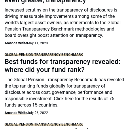
even greater, transparency
Increased scrutiny on the transparency of disclosures is
driving measurable improvements among some of the
world’s largest asset owners, as refinements to the Global
Pension Transparency Benchmark methodologies and
board oversight boost attention on transparency.
Amanda White
May 11, 2023
GLOBAL PENSION TRANSPARENCY BENCHMARK
Best funds for transparency revealed:
where did your fund rank?
The Global Pension Transparency Benchmark has revealed
the top ranking funds globally for transparency of
disclosure across cost, governance, performance and
responsible investment. Click here for the results of 75
funds across 15 countries.
Amanda White
July 26, 2022
GLOBAL PENSION TRANSPARENCY BENCHMARK