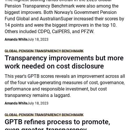
Pension Transparency Benchmark were also among the
biggest improvers. Both Norway’s Government Pension
Fund Global and AustralianSuper increased their scores by
14 points and were the biggest improvers in the top 10.
Others included CDPQ, CalPERS, and PFZW.
Amanda White
July 18, 2023
GLOBAL PENSION TRANSPARENCY BENCHMARK
Transparency improvements but more
work needed on cost disclosure
This year's GPTB scores reveals an improvement across all
of the four value-generating measures of cost, governance,
performance and responsible investment, but cost
transparency remains a laggard.
Amanda White
July 18, 2023
GLOBAL PENSION TRANSPARENCY BENCHMARK
GPTB refines process to promote,