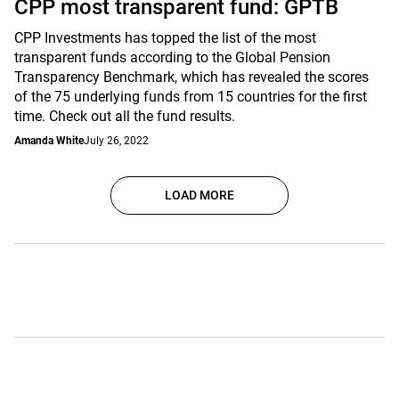
CPP most transparent fund: GPTB
CPP Investments has topped the list of the most
transparent funds according to the Global Pension
Transparency Benchmark, which has revealed the scores
of the 75 underlying funds from 15 countries for the first
time. Check out all the fund results.
Amanda White
July 26, 2022
LOAD MORE