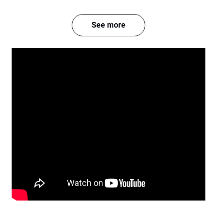
See more