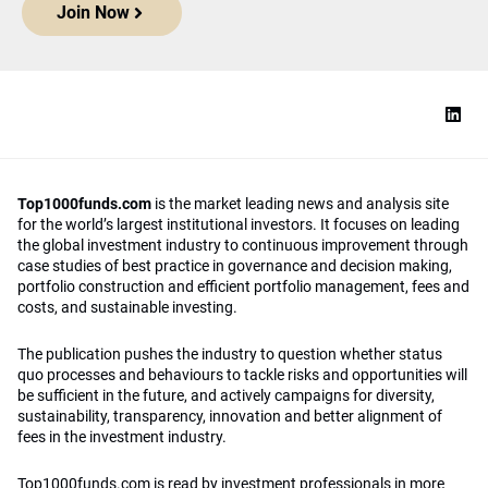
Join Now
Top1000funds.com
is the market leading news and analysis site
for the world’s largest institutional investors. It focuses on leading
the global investment industry to continuous improvement through
case studies of best practice in governance and decision making,
portfolio construction and efficient portfolio management, fees and
costs, and sustainable investing.
The publication pushes the industry to question whether status
quo processes and behaviours to tackle risks and opportunities will
be sufficient in the future, and actively campaigns for diversity,
sustainability, transparency, innovation and better alignment of
fees in the investment industry.
Top1000funds.com is read by investment professionals in more