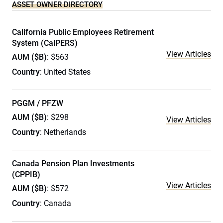
ASSET OWNER DIRECTORY
California Public Employees Retirement
System (CalPERS)
View Articles
AUM ($B)
: $563
Country
: United States
PGGM / PFZW
AUM ($B)
: $298
View Articles
Country
: Netherlands
Canada Pension Plan Investments
(CPPIB)
View Articles
AUM ($B)
: $572
Country
: Canada