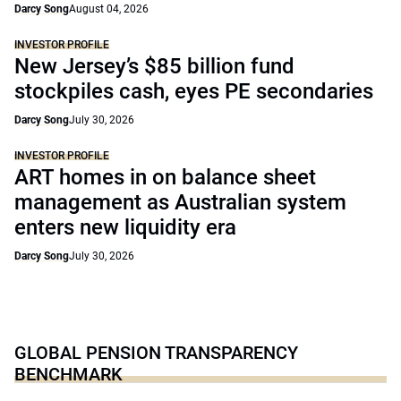
Darcy Song
August 04, 2026
INVESTOR PROFILE
New Jersey’s $85 billion fund
stockpiles cash, eyes PE secondaries
Darcy Song
July 30, 2026
INVESTOR PROFILE
ART homes in on balance sheet
management as Australian system
enters new liquidity era
Darcy Song
July 30, 2026
GLOBAL PENSION TRANSPARENCY
BENCHMARK