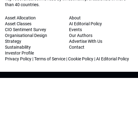
than 40 countries.
Asset Allocation
About
Asset Classes
AI Editorial Policy
CIO Sentiment Survey
Events
Organisational Design
Our Authors
Strategy
Advertise With Us
Sustainability
Contact
Investor Profile
Privacy Policy
|
Terms of Service
|
Cookie Policy
|
AI Editorial Policy