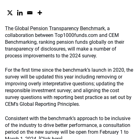
The Global Pension Transparency Benchmark
, a
collaboration between Top1000funds.com and CEM
Benchmarking, ranking pension funds globally on their
transparency of disclosures, will make a number of
process improvements to the 2024 survey.
For the first time since the benchmark’s launch in 2020, the
survey will be updated this year including removing or
improving overly interpretative questions; updating the
responsible investment survey; and aligning the cost
survey questions with reporting best practice as set out by
CEM’s Global Reporting Principles.
Consistent with the benchmark’s approach to be inclusive
of the industry to drive better performance, a consultation
period on the new survey will be open from February 1 to
March 1, 2024. [
Click here]