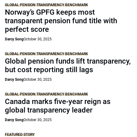
GLOBAL PENSION TRANSPARENCY BENCHMARK
Norway’s GPFG keeps most
transparent pension fund title with
perfect score
Darcy Song
October 30, 2025
GLOBAL PENSION TRANSPARENCY BENCHMARK
Global pension funds lift transparency,
but cost reporting still lags
Darcy Song
October 30, 2025
GLOBAL PENSION TRANSPARENCY BENCHMARK
Canada marks five-year reign as
global transparency leader
Darcy Song
October 30, 2025
FEATURED STORY