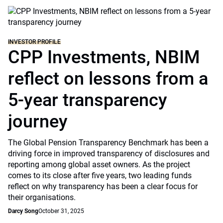
INVESTOR PROFILE
CPP Investments, NBIM
reflect on lessons from a
5-year transparency
journey
The Global Pension Transparency Benchmark has been a
driving force in improved transparency of disclosures and
reporting among global asset owners. As the project
comes to its close after five years, two leading funds
reflect on why transparency has been a clear focus for
their organisations.
Darcy Song
October 31, 2025