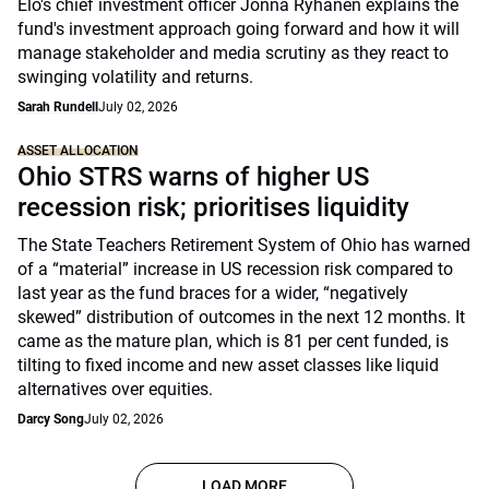
Elo's chief investment officer Jonna Ryhänen explains the
fund's investment approach going forward and how it will
manage stakeholder and media scrutiny as they react to
swinging volatility and returns.
Sarah Rundell
July 02, 2026
ASSET ALLOCATION
Ohio STRS warns of higher US
recession risk; prioritises liquidity
The State Teachers Retirement System of Ohio has warned
of a “material” increase in US recession risk compared to
last year as the fund braces for a wider, “negatively
skewed” distribution of outcomes in the next 12 months. It
came as the mature plan, which is 81 per cent funded, is
tilting to fixed income and new asset classes like liquid
alternatives over equities.
Darcy Song
July 02, 2026
LOAD MORE