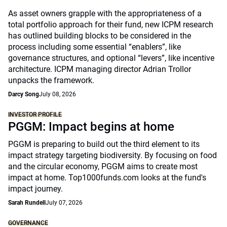
As asset owners grapple with the appropriateness of a
total portfolio approach for their fund, new ICPM research
has outlined building blocks to be considered in the
process including some essential “enablers”, like
governance structures, and optional “levers”, like incentive
architecture. ICPM managing director Adrian Trollor
unpacks the framework.
Darcy Song
July 08, 2026
INVESTOR PROFILE
PGGM: Impact begins at home
PGGM is preparing to build out the third element to its
impact strategy targeting biodiversity. By focusing on food
and the circular economy, PGGM aims to create most
impact at home. Top1000funds.com looks at the fund's
impact journey.
Sarah Rundell
July 07, 2026
GOVERNANCE