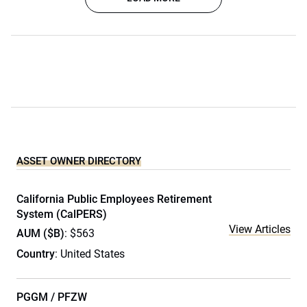
ASSET OWNER DIRECTORY
California Public Employees Retirement
System (CalPERS)
View Articles
AUM ($B)
: $563
Country
: United States
PGGM / PFZW