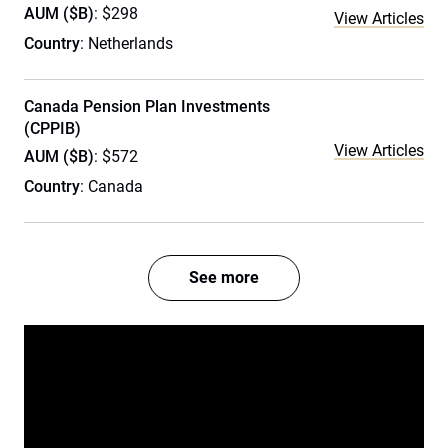
AUM ($B)
: $298
View Articles
Country
: Netherlands
Canada Pension Plan Investments
(CPPIB)
View Articles
AUM ($B)
: $572
Country
: Canada
See more