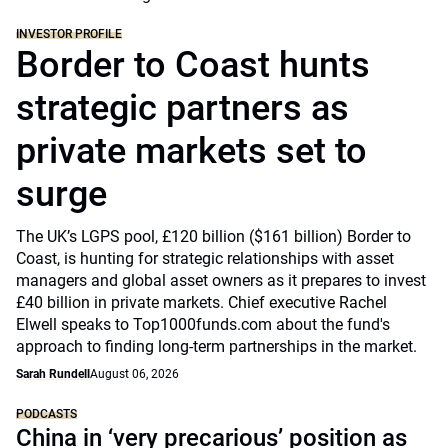
INVESTOR PROFILE
Border to Coast hunts
strategic partners as
private markets set to
surge
The UK’s LGPS pool, £120 billion ($161 billion) Border to
Coast, is hunting for strategic relationships with asset
managers and global asset owners as it prepares to invest
£40 billion in private markets. Chief executive Rachel
Elwell speaks to Top1000funds.com about the fund's
approach to finding long-term partnerships in the market.
Sarah Rundell
August 06, 2026
PODCASTS
China in ‘very precarious’ position as