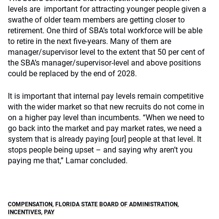
levels are important for attracting younger people given a
swathe of older team members are getting closer to
retirement. One third of SBA’s total workforce will be able
to retire in the next five-years. Many of them are
manager/supervisor level to the extent that 50 per cent of
the SBA’s manager/supervisor-level and above positions
could be replaced by the end of 2028.
It is important that internal pay levels remain competitive
with the wider market so that new recruits do not come in
on a higher pay level than incumbents. “When we need to
go back into the market and pay market rates, we need a
system that is already paying [our] people at that level. It
stops people being upset – and saying why aren’t you
paying me that,” Lamar concluded.
COMPENSATION
,
FLORIDA STATE BOARD OF ADMINISTRATION
,
INCENTIVES
,
PAY