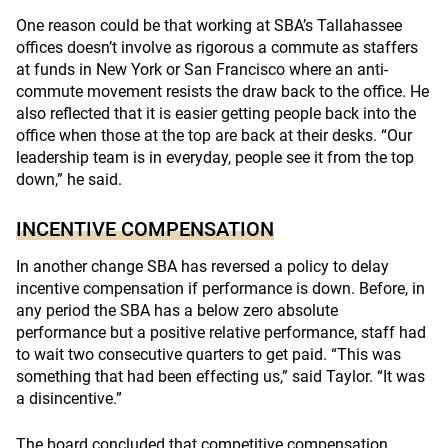
One reason could be that working at SBA’s Tallahassee
offices doesn’t involve as rigorous a commute as staffers
at funds in New York or San Francisco where an anti-
commute movement resists the draw back to the office. He
also reflected that it is easier getting people back into the
office when those at the top are back at their desks. “Our
leadership team is in everyday, people see it from the top
down,” he said.
INCENTIVE COMPENSATION
In another change SBA has reversed a policy to delay
incentive compensation if performance is down. Before, in
any period the SBA has a below zero absolute
performance but a positive relative performance, staff had
to wait two consecutive quarters to get paid. “This was
something that had been effecting us,” said Taylor. “It was
a disincentive.”
The board concluded that competitive compensation