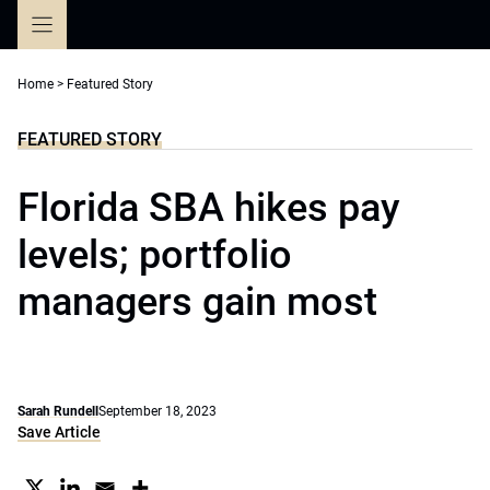
Skip
to
content
Home
>
Featured Story
FEATURED STORY
Florida SBA hikes pay
levels; portfolio
managers gain most
Sarah Rundell
September 18, 2023
Save Article