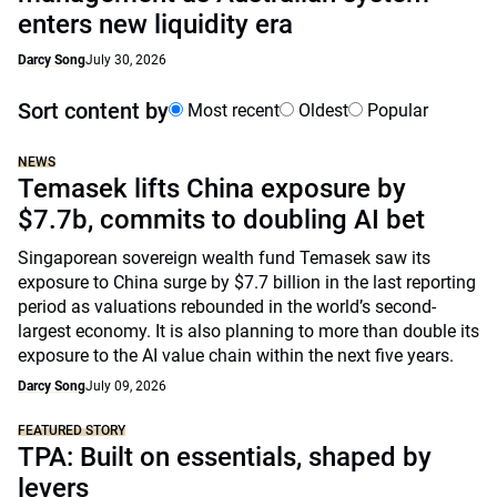
enters new liquidity era
Darcy Song
July 30, 2026
Sort content by
Most recent
Oldest
Popular
NEWS
Temasek lifts China exposure by
$7.7b, commits to doubling AI bet
Singaporean sovereign wealth fund Temasek saw its
exposure to China surge by $7.7 billion in the last reporting
period as valuations rebounded in the world’s second-
largest economy. It is also planning to more than double its
exposure to the AI value chain within the next five years.
Darcy Song
July 09, 2026
FEATURED STORY
TPA: Built on essentials, shaped by
levers