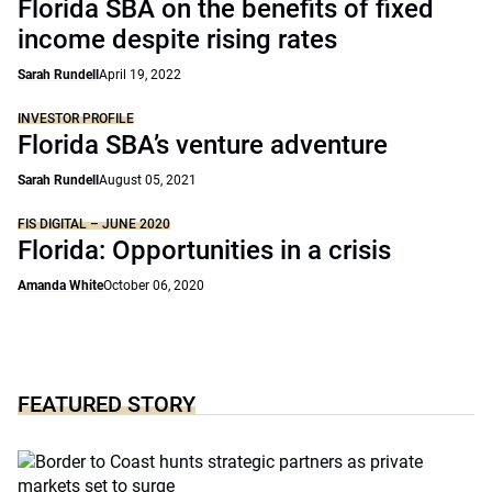
Florida SBA on the benefits of fixed
income despite rising rates
Sarah Rundell
April 19, 2022
INVESTOR PROFILE
Florida SBA’s venture adventure
Sarah Rundell
August 05, 2021
FIS DIGITAL – JUNE 2020
Florida: Opportunities in a crisis
Amanda White
October 06, 2020
FEATURED STORY