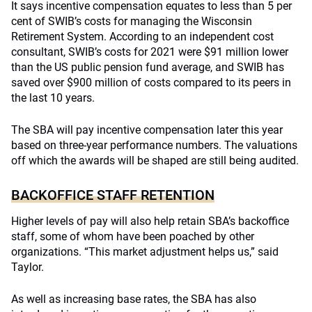
It says incentive compensation equates to less than 5 per
cent of SWIB’s costs for managing the Wisconsin
Retirement System. According to an independent cost
consultant, SWIB’s costs for 2021 were $91 million lower
than the US public pension fund average, and SWIB has
saved over $900 million of costs compared to its peers in
the last 10 years.
The SBA will pay incentive compensation later this year
based on three-year performance numbers. The valuations
off which the awards will be shaped are still being audited.
BACKOFFICE STAFF RETENTION
Higher levels of pay will also help retain SBA’s backoffice
staff, some of whom have been poached by other
organizations. “This market adjustment helps us,” said
Taylor.
As well as increasing base rates, the SBA has also