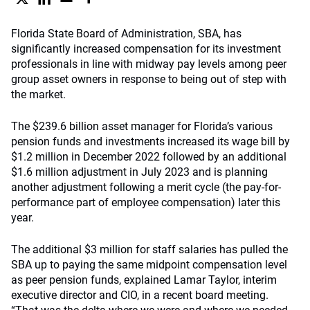
Florida State Board of Administration, SBA, has
significantly increased compensation for its investment
professionals in line with midway pay levels among peer
group asset owners in response to being out of step with
the market.
The $239.6 billion asset manager for Florida’s various
pension funds and investments increased its wage bill by
$1.2 million in December 2022 followed by an additional
$1.6 million adjustment in July 2023 and is planning
another adjustment following a merit cycle (the pay-for-
performance part of employee compensation) later this
year.
The additional $3 million for staff salaries has pulled the
SBA up to paying the same midpoint compensation level
as peer pension funds, explained Lamar Taylor, interim
executive director and CIO, in a recent board meeting.