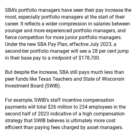
SBA’s portfolio managers have seen their pay increase the
most, especially portfolio managers at the start of their
career. It reflects a wider compression in salaries between
younger and more experienced portfolio managers, and
fierce competition for more junior portfolio managers.
Under the new SBA Pay Plan, effective July 2023, a
second-tier portfolio manager will see a 28 per cent jump
in their base pay to a midpoint of $178,700.
But despite the increase, SBA still pays much less than
peer funds like Texas Teachers and State of Wisconsin
Investment Board (SWIB).
For example, SWIB’s staff incentive compensation
payments will total $26 million to 234 employees in the
second half of 2023 indicative of a high compensation
strategy that SWIB believes is ultimately more cost
efficient than paying fees charged by asset managers.