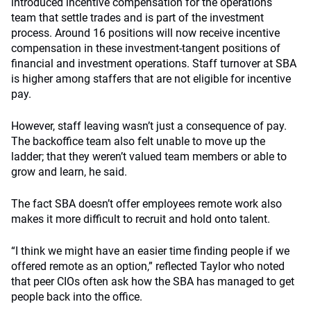
introduced incentive compensation for the operations
team that settle trades and is part of the investment
process. Around 16 positions will now receive incentive
compensation in these investment-tangent positions of
financial and investment operations. Staff turnover at SBA
is higher among staffers that are not eligible for incentive
pay.
However, staff leaving wasn’t just a consequence of pay.
The backoffice team also felt unable to move up the
ladder; that they weren’t valued team members or able to
grow and learn, he said.
The fact SBA doesn’t offer employees remote work also
makes it more difficult to recruit and hold onto talent.
“I think we might have an easier time finding people if we
offered remote as an option,” reflected Taylor who noted
that peer CIOs often ask how the SBA has managed to get
people back into the office.