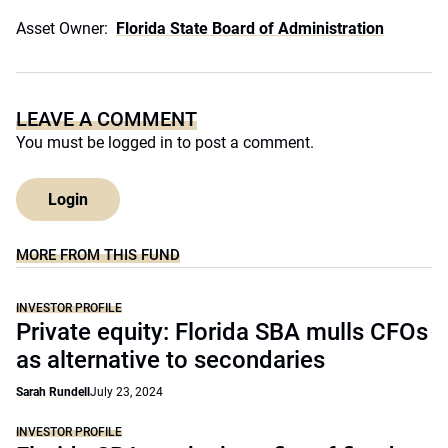
Asset Owner:
Florida State Board of Administration
LEAVE A COMMENT
You must be
logged in
to post a comment.
Login
MORE FROM THIS FUND
INVESTOR PROFILE
Private equity: Florida SBA mulls CFOs
as alternative to secondaries
Sarah Rundell
July 23, 2024
INVESTOR PROFILE