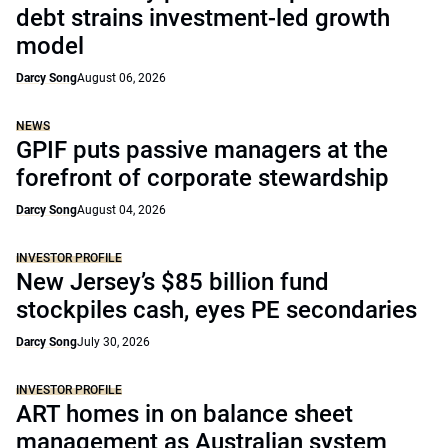
debt strains investment-led growth
model
Darcy Song
August 06, 2026
NEWS
GPIF puts passive managers at the
forefront of corporate stewardship
Darcy Song
August 04, 2026
INVESTOR PROFILE
New Jersey’s $85 billion fund
stockpiles cash, eyes PE secondaries
Darcy Song
July 30, 2026
INVESTOR PROFILE
ART homes in on balance sheet
management as Australian system