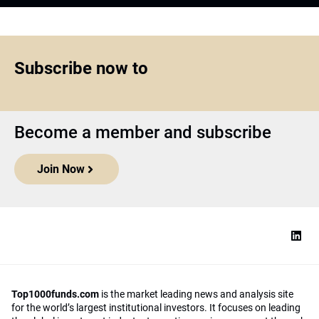
Subscribe now to
Become a member and subscribe
Join Now
Top1000funds.com
is the market leading news and analysis site
for the world’s largest institutional investors. It focuses on leading