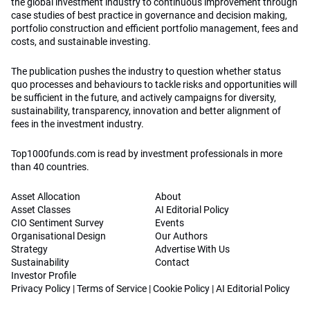
the global investment industry to continuous improvement through
case studies of best practice in governance and decision making,
portfolio construction and efficient portfolio management, fees and
costs, and sustainable investing.
The publication pushes the industry to question whether status
quo processes and behaviours to tackle risks and opportunities will
be sufficient in the future, and actively campaigns for diversity,
sustainability, transparency, innovation and better alignment of
fees in the investment industry.
Top1000funds.com is read by investment professionals in more
than 40 countries.
Asset Allocation
About
Asset Classes
AI Editorial Policy
CIO Sentiment Survey
Events
Organisational Design
Our Authors
Strategy
Advertise With Us
Sustainability
Contact
Investor Profile
Privacy Policy
|
Terms of Service
|
Cookie Policy
|
AI Editorial Policy