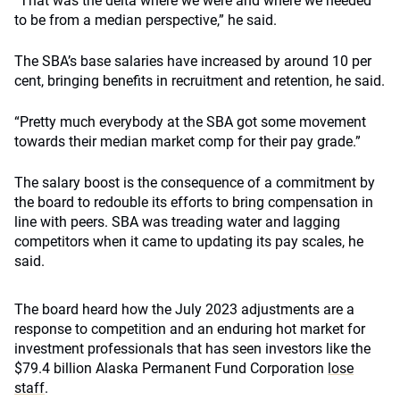
“That was the delta where we were and where we needed
to be from a median perspective,” he said.
The SBA’s base salaries have increased by around 10 per
cent, bringing benefits in recruitment and retention, he said.
“Pretty much everybody at the SBA got some movement
towards their median market comp for their pay grade.”
The salary boost is the consequence of a commitment by
the board to redouble its efforts to bring compensation in
line with peers. SBA was treading water and lagging
competitors when it came to updating its pay scales, he
said.
The board heard how the July 2023 adjustments are a
response to competition and an enduring hot market for
investment professionals that has seen investors like the
$79.4 billion Alaska Permanent Fund Corporation
lose
staff
.