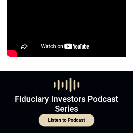
Fiduciary Investors Podcast
Series
Listen to Podcast