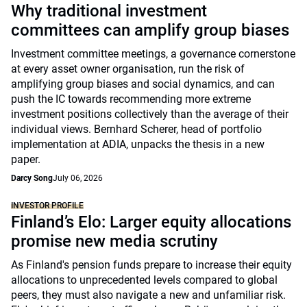
Why traditional investment
committees can amplify group biases
Investment committee meetings, a governance cornerstone
at every asset owner organisation, run the risk of
amplifying group biases and social dynamics, and can
push the IC towards recommending more extreme
investment positions collectively than the average of their
individual views. Bernhard Scherer, head of portfolio
implementation at ADIA, unpacks the thesis in a new
paper.
Darcy Song
July 06, 2026
INVESTOR PROFILE
Finland’s Elo: Larger equity allocations
promise new media scrutiny
As Finland's pension funds prepare to increase their equity
allocations to unprecedented levels compared to global
peers, they must also navigate a new and unfamiliar risk.