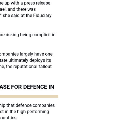
e up with a press release
rael, and there was
she said at the Fiduciary
e risking being complicit in
 companies largely have one
te ultimately deploys its
, the reputational fallout
ASE FOR DEFENCE IN
ship that defence companies
est in the high-performing
ountries.