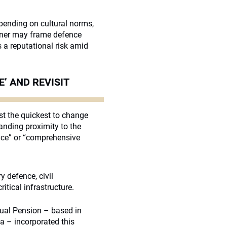
epending on cultural norms,
owner may frame defence
 a reputational risk amid
’ AND REVISIT
st the quickest to change
tanding proximity to the
nce” or “comprehensive
y defence, civil
itical infrastructure.
utual Pension – based in
a – incorporated this