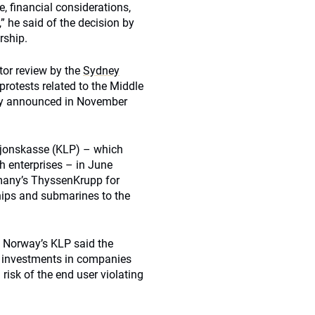
e, financial considerations,
” he said of the decision by
rship.
tor review by the
Sydney
rotests related to the Middle
ity announced in November
sjonskasse (KLP) – which
h enterprises – in June
many’s ThyssenKrupp for
hips and submarines to the
t Norway’s KLP said the
s investments in companies
 risk of the end user violating