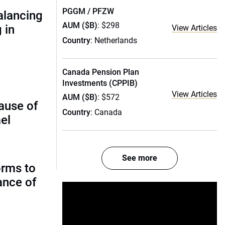
PGGM / PFZW
alancing
AUM ($B)
: $298
 in
View Articles
Country
: Netherlands
Canada Pension Plan
Investments (CPPIB)
View Articles
AUM ($B)
: $572
ause of
Country
: Canada
el
See more
orms to
ance of