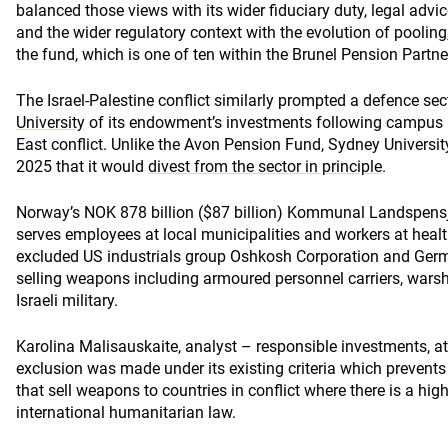
balanced those views with its wider fiduciary duty, legal advic
and the wider regulatory context with the evolution of pooling,
the fund, which is one of ten within the Brunel Pension Partne
The Israel-Palestine conflict similarly prompted a defence sec
University
of its endowment’s investments following campus p
East conflict. Unlike the Avon Pension Fund, Sydney Univers
2025 that it would
divest from the sector in principle
.
Norway’s NOK 878 billion ($87 billion) Kommunal Landspen
serves employees at local municipalities and workers at healt
excluded US industrials group Oshkosh Corporation and Ger
selling weapons including armoured personnel carriers, wars
Israeli military.
Karolina Malisauskaite, analyst – responsible investments, a
exclusion was made under its existing criteria which prevent
that sell weapons to countries in conflict where there is a high
international humanitarian law.