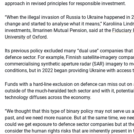
approach in revised principles for responsible investment.
“When the illegal invasion of Russia to Ukraine happened in 
change and started to analyse what it means,” Karoliina Lind
investments, Ilmarinen Mutual Pension, said at the
Fiduciary
University of Oxford
.
Its previous policy excluded many “dual use” companies that d
defence sector. For example, Finnish satellite-imagery compa
commercialising synthetic aperture radar (SAR) imagery to m
conditions, but in 2022 began providing Ukraine with access to
Funds with a hard-line exclusion on defence can miss out on 
outside of the much-heralded tech sector and with it, potentia
technology diffuses across the economy.
“We thought that this type of binary policy may not serve us as
past, and we need more nuance. But at the same time, we nee
could we get exposure to defence sector companies but at t
consider the human rights risks that are inherently present in 