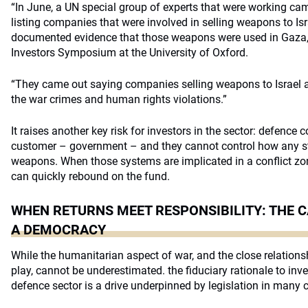
“In June, a UN special group of experts that were working cam
listing companies that were involved in selling weapons to Is
documented evidence that those weapons were used in Gaza,” 
Investors Symposium at the University of Oxford.
“They came out saying companies selling weapons to Israel ar
the war crimes and human rights violations.”
It raises another key risk for investors in the sector: defence
customer – government – and they cannot control how any sta
weapons. When those systems are implicated in a conflict zone
can quickly rebound on the fund.
WHEN RETURNS MEET RESPONSIBILITY: THE C
A DEMOCRACY
While the humanitarian aspect of war, and the close relation
play, cannot be underestimated. the fiduciary rationale to inv
defence sector is a drive underpinned by legislation in many c