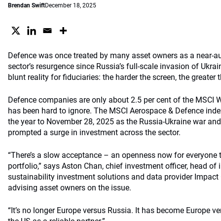
Brendan Swift
December 18, 2025
Defence was once treated by many asset owners as a near-au
sector’s resurgence since Russia’s full-scale invasion of Ukr
blunt reality for fiduciaries: the harder the screen, the greater 
Defence companies are only about 2.5 per cent of the MSCI W
has been hard to ignore. The MSCI Aerospace & Defence index
the year to November 28, 2025 as the Russia-Ukraine war and a
prompted a surge in investment across the sector.
“There’s a slow acceptance – an openness now for everyone t
portfolio,” says Aston Chan, chief investment officer, head of
sustainability investment solutions and data provider Impac
advising asset owners on the issue.
“It’s no longer Europe versus Russia. It has become Europe v