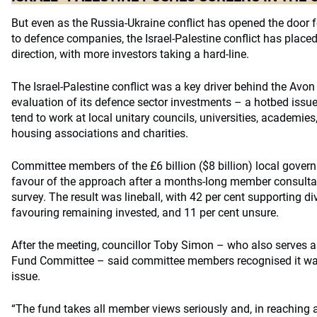
But even as the Russia-Ukraine conflict has opened the door 
to defence companies, the Israel-Palestine conflict has placed
direction, with more investors taking a hard-line.
The Israel-Palestine conflict was a key driver behind the Avon
evaluation of its defence sector investments – a hotbed is
tend to work at local unitary councils, universities, academies
housing associations and charities.
Committee members of the £6 billion ($8 billion) local gover
favour of the approach after a months-long member consulta
survey. The result was lineball, with 42 per cent sup­por­ting d
favouring remaining invested, and 11 per cent unsure.
After the meeting, councillor Toby Simon – who also serves a
Fund Committee – said committee members recognised it was 
issue.
“The fund takes all member views seriously and, in reaching 