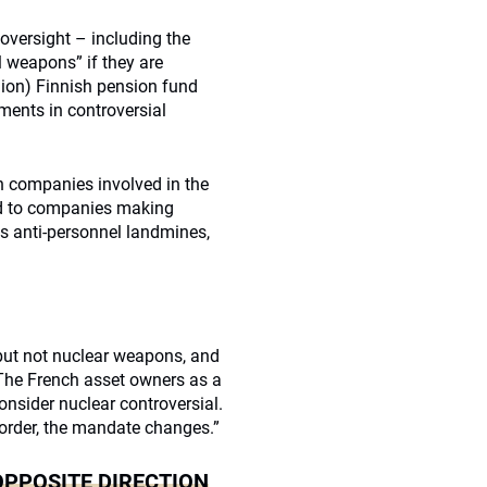
versight – including the
l weapons” if they are
lion) Finnish pension fund
ments in controversial
n companies involved in the
ed to companies making
 anti-personnel landmines,
but not nuclear weapons, and
 The French asset owners as a
nsider nuclear controversial.
order, the mandate changes.”
OPPOSITE DIRECTION