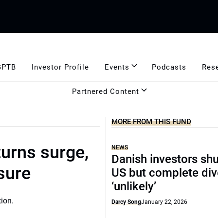
GPTB
Investor Profile
Events
Podcasts
Res
Partnered Content
MORE FROM THIS FUND
urns surge,
NEWS
Danish investors sh
sure
US but complete di
‘unlikely’
Darcy Song
January 22, 2026