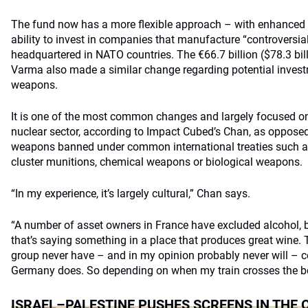
The fund now has a more flexible approach – with enhanced o
ability to invest in companies that manufacture “controversia
headquartered in NATO countries. The €66.7 billion ($78.3 bil
Varma also made a similar change regarding potential invest
weapons.
It is one of the most common changes and largely focused o
nuclear sector, according to Impact Cubed’s Chan, as oppos
weapons banned under common international treaties such as
cluster munitions, chemical weapons or biological weapons.
“In my experience, it’s largely cultural,” Chan says.
“A number of asset owners in France have excluded alcohol, 
that’s saying something in a place that produces great wine.
group never have – and in my opinion probably never will – co
Germany does. So depending on when my train crosses the b
ISRAEL–PALESTINE PUSHES SCREENS IN THE 