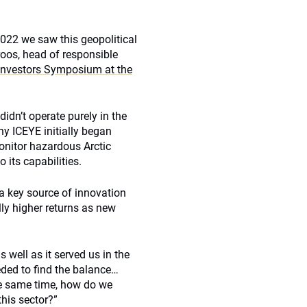
2022 we saw this geopolitical
roos, head of responsible
 Investors Symposium at the
idn’t operate purely in the
ny ICEYE initially began
onitor hazardous Arctic
 its capabilities.
a key source of innovation
lly higher returns as new
 well as it served us in the
ded to find the balance…
he same time, how do we
this sector?”