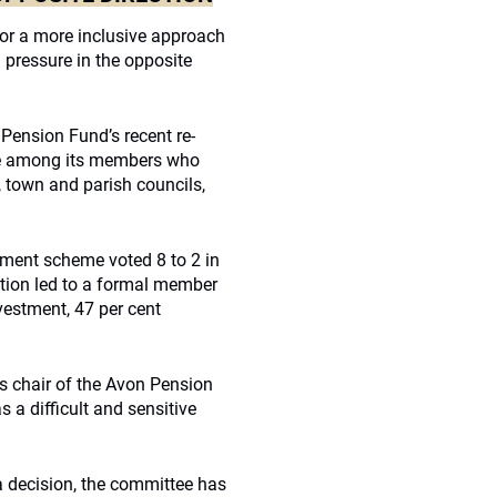
for a more inclusive approach
 pressure in the opposite
 Pension Fund’s recent re-
sue among its members who
, town and parish councils,
nment scheme voted 8 to 2 in
tion led to a formal member
ivestment, 47 per cent
s chair of the Avon Pension
a difficult and sensitive
a decision, the committee has