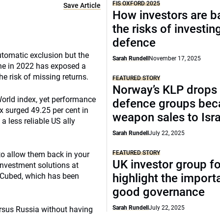
FIS OXFORD 2025
Save Article
How investors are b
the risks of investing
defence
tomatic exclusion but the
Sarah Rundell
November 17, 2025
aine in 2022 has exposed a
the risk of missing returns.
FEATURED STORY
Norway’s KLP drops
orld index, yet performance
defence groups bec
 surged 49.25 per cent in
weapon sales to Isra
 less reliable US ally
Sarah Rundell
July 22, 2025
FEATURED STORY
o allow them back in your
UK investor group f
 investment solutions at
t Cubed, which has been
highlight the import
good governance
Sarah Rundell
July 22, 2025
ersus Russia without having