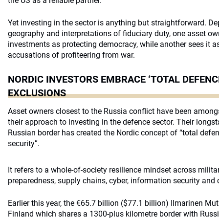
the US as a reliable partner.”
Yet investing in the sector is anything but straightforward. D
geography and interpretations of fiduciary duty, one asset 
investments as protecting democracy, while another sees it as
accusations of profiteering from war.
NORDIC INVESTORS EMBRACE ‘TOTAL DEFENCE
EXCLUSIONS
Asset owners closest to the Russia conflict have been among
their approach to investing in the defence sector. Their longs
Russian border has created the Nordic concept of “total defe
security”.
It refers to a whole-of-society resilience mindset across militar
preparedness, supply chains, cyber, information security and cr
Earlier this year, the €65.7 billion ($77.1 billion) Ilmarinen M
Finland which shares a 1300-plus kilometre border with Russi