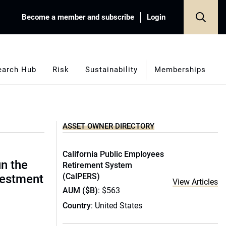
Become a member and subscribe
Login
earch Hub
Risk
Sustainability
Memberships
ASSET OWNER DIRECTORY
California Public Employees
un the
Retirement System
(CalPERS)
vestment
View Articles
AUM ($B)
: $563
Country
: United States