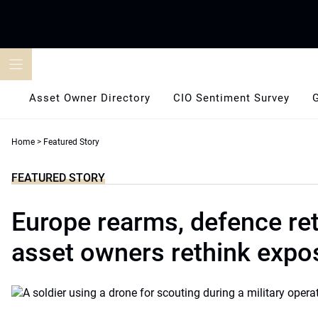
Skip
to
content
Asset Owner Directory
CIO Sentiment Survey
Home
>
Featured Story
FEATURED STORY
Europe rearms, defence ret
asset owners rethink expo