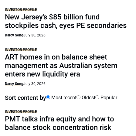
INVESTOR PROFILE
New Jersey’s $85 billion fund
stockpiles cash, eyes PE secondaries
Darcy Song
July 30, 2026
INVESTOR PROFILE
ART homes in on balance sheet
management as Australian system
enters new liquidity era
Darcy Song
July 30, 2026
Sort content by
Most recent
Oldest
Popular
INVESTOR PROFILE
PMT talks infra equity and how to
balance stock concentration risk