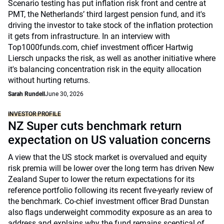
Scenario testing has put inflation risk front and centre at
PMT, the Netherlands’ third largest pension fund, and it's
driving the investor to take stock of the inflation protection
it gets from infrastructure. In an interview with
Top1000funds.com, chief investment officer Hartwig
Liersch unpacks the risk, as well as another initiative where
it's balancing concentration risk in the equity allocation
without hurting returns.
Sarah Rundell
June 30, 2026
INVESTOR PROFILE
NZ Super cuts benchmark return
expectation on US valuation concerns
A view that the US stock market is overvalued and equity
risk premia will be lower over the long term has driven New
Zealand Super to lower the return expectations for its
reference portfolio following its recent five-yearly review of
the benchmark. Co-chief investment officer Brad Dunstan
also flags underweight commodity exposure as an area to
address and explains why the fund remains sceptical of