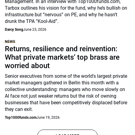
Management. In an interview with Top1000funds.com,
Tarbox outlines his vision for the fund, why he’s bullish on
infrastructure but “nervous” on PE, and why he hasn’t
drunk the TPA “Kool-Aid”.
Darcy Song
June 23, 2026
NEWS
Returns, resilience and reinvention:
What private markets’ top brass are
worried about
Senior executives from some of the world's largest private
market managers gathered in Berlin this month with a
collective understanding: managers who move slowly on
AI face not just weaker returns but the risk of owning
businesses that have been competitively displaced before
they can exit.
Top1000funds.com
June 19, 2026