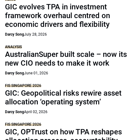
GIC evolves TPA in investment
framework overhaul centred on
economic drivers and flexibility
Darcy Song
July 28, 2026
ANALYSIS
AustralianSuper built scale – now its
new CIO needs to make it work
Darcy Song
June 01, 2026
FIS SINGAPORE 2026
GIC: Geopolitical risks rewire asset
allocation ‘operating system’
Darcy Song
April 02, 2026
FIS SINGAPORE 2026
GIC, OPTrust on how TPA reshapes