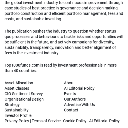
the global investment industry to continuous improvement through
case studies of best practice in governance and decision making,
portfolio construction and efficient portfolio management, fees and
costs, and sustainable investing.
The publication pushes the industry to question whether status
quo processes and behaviours to tackle risks and opportunities will
be sufficient in the future, and actively campaigns for diversity,
sustainability, transparency, innovation and better alignment of
fees in the investment industry.
Top1000funds.com is read by investment professionals in more
than 40 countries.
Asset Allocation
About
Asset Classes
AI Editorial Policy
CIO Sentiment Survey
Events
Organisational Design
Our Authors
Strategy
Advertise With Us
Sustainability
Contact
Investor Profile
Privacy Policy
|
Terms of Service
|
Cookie Policy
|
AI Editorial Policy