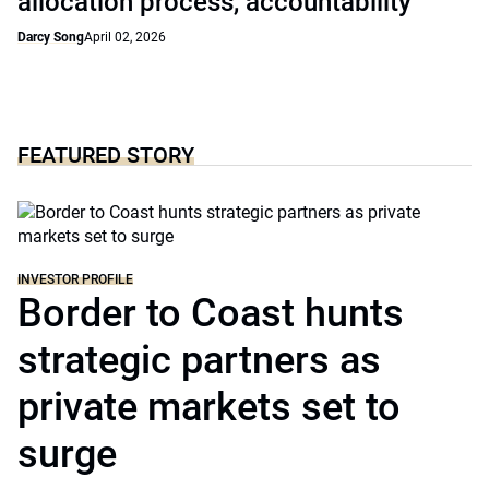
allocation process, accountability
Darcy Song
April 02, 2026
FEATURED STORY
INVESTOR PROFILE
Border to Coast hunts
strategic partners as
private markets set to
surge