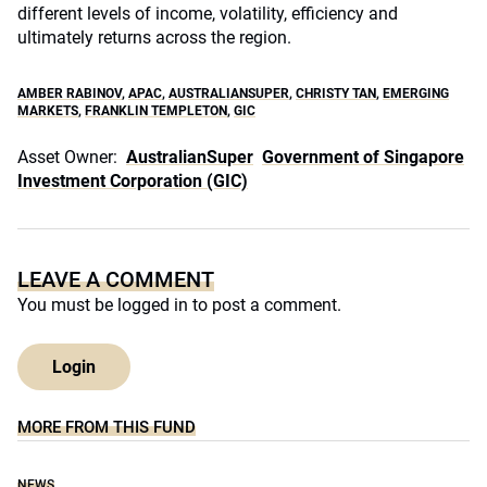
different levels of income, volatility, efficiency and
ultimately returns across the region.
AMBER RABINOV
,
APAC
,
AUSTRALIANSUPER
,
CHRISTY TAN
,
EMERGING
MARKETS
,
FRANKLIN TEMPLETON
,
GIC
Asset Owner:
AustralianSuper
Government of Singapore
Investment Corporation (GIC)
LEAVE A COMMENT
You must be
logged in
to post a comment.
Login
MORE FROM THIS FUND
NEWS