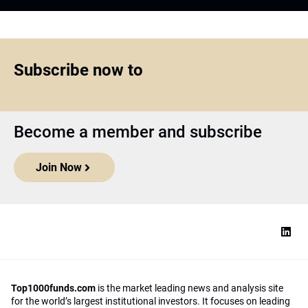
Subscribe now to
Become a member and subscribe
Join Now
Top1000funds.com
is the market leading news and analysis site
for the world’s largest institutional investors. It focuses on leading