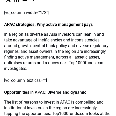
[vc_column width=”1/2″]
APAC strategies: Why active management pays
In a region as diverse as Asia investors can lean in and
take advantage of inefficiencies and inconsistencies
around growth, central bank policy and diverse regulatory
regimes; and asset owners in the region are increasingly
finding active management, across all asset classes,
optimises returns and reduces risk. Top1000funds.com
investigates.
[vc_column_text css=””]
Opportunities in APAC: Diverse and dynamic
The list of reasons to invest in APAC is compelling and
institutional investors in the region are increasingly
tapping the opportunities. Top1000funds.com looks at the