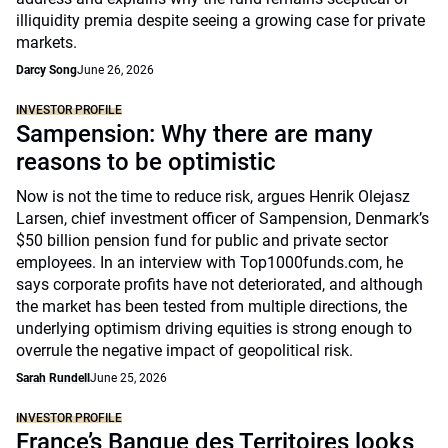
illiquidity premia despite seeing a growing case for private
markets.
Darcy Song
June 26, 2026
INVESTOR PROFILE
Sampension: Why there are many
reasons to be optimistic
Now is not the time to reduce risk, argues Henrik Olejasz
Larsen, chief investment officer of Sampension, Denmark’s
$50 billion pension fund for public and private sector
employees. In an interview with Top1000funds.com, he
says corporate profits have not deteriorated, and although
the market has been tested from multiple directions, the
underlying optimism driving equities is strong enough to
overrule the negative impact of geopolitical risk.
Sarah Rundell
June 25, 2026
INVESTOR PROFILE
France’s Banque des Territoires looks