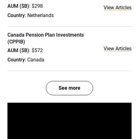
AUM ($B)
: $298
View Articles
Country
: Netherlands
Canada Pension Plan Investments
(CPPIB)
View Articles
AUM ($B)
: $572
Country
: Canada
See more