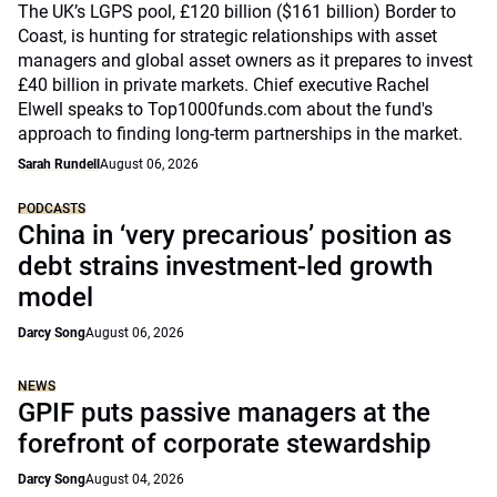
The UK’s LGPS pool, £120 billion ($161 billion) Border to
Coast, is hunting for strategic relationships with asset
managers and global asset owners as it prepares to invest
£40 billion in private markets. Chief executive Rachel
Elwell speaks to Top1000funds.com about the fund's
approach to finding long-term partnerships in the market.
Sarah Rundell
August 06, 2026
PODCASTS
China in ‘very precarious’ position as
debt strains investment-led growth
model
Darcy Song
August 06, 2026
NEWS
GPIF puts passive managers at the
forefront of corporate stewardship
Darcy Song
August 04, 2026