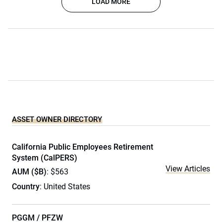
LOAD MORE
ASSET OWNER DIRECTORY
California Public Employees Retirement
System (CalPERS)
View Articles
AUM ($B)
: $563
Country
: United States
PGGM / PFZW