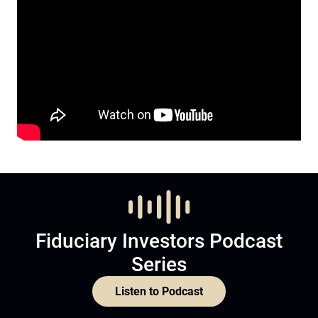
Fiduciary Investors Podcast
Series
Listen to Podcast