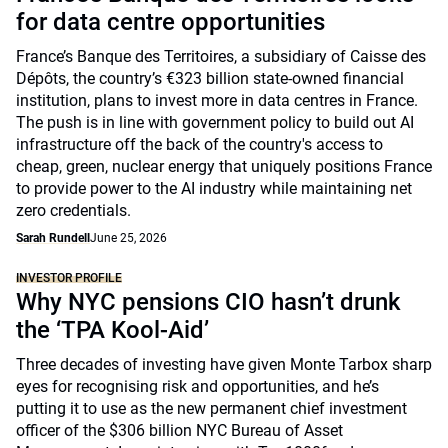
for data centre opportunities
France’s Banque des Territoires, a subsidiary of Caisse des
Dépôts, the country’s €323 billion state-owned financial
institution, plans to invest more in data centres in France.
The push is in line with government policy to build out AI
infrastructure off the back of the country's access to
cheap, green, nuclear energy that uniquely positions France
to provide power to the AI industry while maintaining net
zero credentials.
Sarah Rundell
June 25, 2026
INVESTOR PROFILE
Why NYC pensions CIO hasn’t drunk
the ‘TPA Kool-Aid’
Three decades of investing have given Monte Tarbox sharp
eyes for recognising risk and opportunities, and he’s
putting it to use as the new permanent chief investment
officer of the $306 billion NYC Bureau of Asset