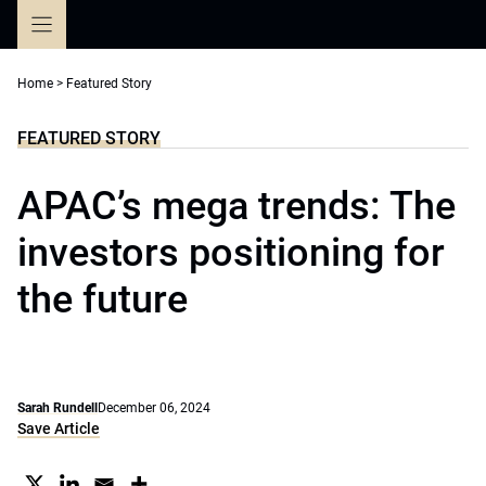
Skip
to
content
Home
>
Featured Story
FEATURED STORY
APAC’s mega trends: The
investors positioning for
the future
Sarah Rundell
December 06, 2024
Save Article