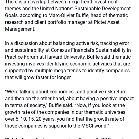
There is an overlap between mega-trend investment
themes and the United Nations’ Sustainable Development
Goals, according to Marc-Olivier Buffle, head of thematic
research and client portfolio manager at Pictet Asset
Management.
In a discussion about balancing active risk, tracking error
and sustainability at Conexus Financial’s Sustainability in
Practice Forum at Harvard University, Buffle said thematic
investing involves identifying economic activities that are
supported by multiple mega trends to identify companies
that will grow faster for longer.
“We’re talking about economics…and positive risk return,
and then on the other hand, about having a positive impact
in terms of society,” Buffle said. “Now, if you look at the
growth rate of the companies in our thematic universes
over 5, 10, 15, 20 years, you find that the growth rate of
those companies is superior to the MSCI world.”