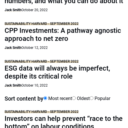
numbers, and what you can do about it
Jack Smith
October 20, 2022
SUSTAINABILITY HARVARD - SEPTEMBER 2022
CPP Investments: A pathway agnostic
approach to net zero
Jack Smith
October 12, 2022
SUSTAINABILITY HARVARD - SEPTEMBER 2022
ESG data will always be imperfect,
despite its critical role
Jack Smith
October 10, 2022
Sort content by
Most recent
Oldest
Popular
SUSTAINABILITY HARVARD - SEPTEMBER 2022
Investors can help prevent “race to the
bottom” on labour conditions