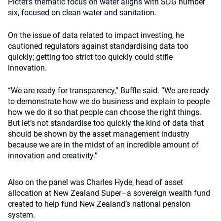
Pictet’s thematic focus on water aligns with SDG number
six, focused on clean water and sanitation.
On the issue of data related to impact investing, he
cautioned regulators against standardising data too
quickly; getting too strict too quickly could stifle
innovation.
“We are ready for transparency,” Buffle said. “We are ready
to demonstrate how we do business and explain to people
how we do it so that people can choose the right things.
But let’s not standardise too quickly the kind of data that
should be shown by the asset management industry
because we are in the midst of an incredible amount of
innovation and creativity.”
Also on the panel was Charles Hyde, head of asset
allocation at New Zealand Super–a sovereign wealth fund
created to help fund New Zealand’s national pension
system.