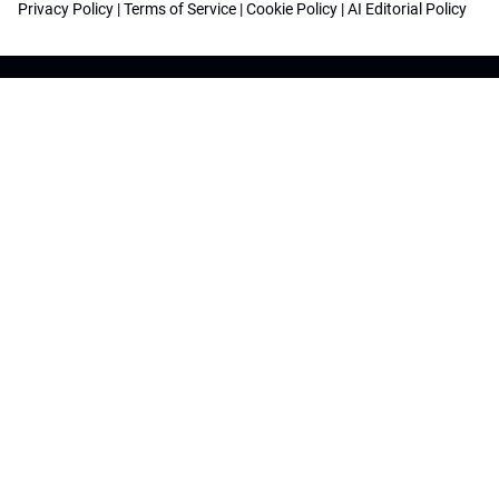
Privacy Policy
|
Terms of Service
|
Cookie Policy
|
AI Editorial Policy