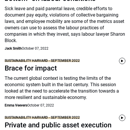
Sick leave and paid parental leave, credible efforts to
document pay equity, violations of collective bargaining
laws, and employee mobility are some of the metrics asset
owners can use to assess the labour practices of
companies in which they invest, says labour lawyer Sharon
Block.
Jack Smith
October 07, 2022
SUSTAINABILITY HARVARD - SEPTEMBER 2022
Brace for impact
The current global context is testing the limits of the
economic system built in the last century. This session
looked at the need to accelerate the transition towards a
more resilient and sustainable economy.
Emma Veevers
October 07, 2022
SUSTAINABILITY HARVARD - SEPTEMBER 2022
Private and public asset execution