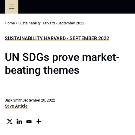
Skip
to
content
Home
>
Sustainability Harvard - September 2022
SUSTAINABILITY HARVARD - SEPTEMBER 2022
UN SDGs prove market-
beating themes
Jack Smith
September 20, 2022
Save Article