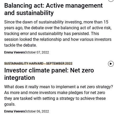
Balancing act: Active management
and sustainability
Since the dawn of sustainability investing, more than 15
years ago, the debate over the balancing act of active risk,
tracking error and sustainability has persisted. This
session looked the relationship and how various investors
tackle the debate.
Emma Veevers
October 07, 2022
SUSTAINABILITY HARVARD - SEPTEMBER 2022
Investor climate panel: Net zero
integration
What does it really mean to implement a net zero strategy?
As more and more investors make pledges for net zero
they are tasked with setting a strategy to achieve these
goals.
Emma Veevers
October 06, 2022