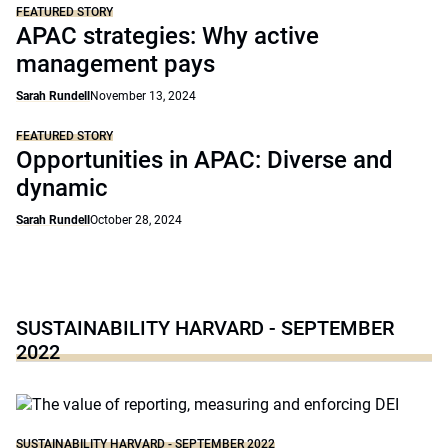
FEATURED STORY
APAC strategies: Why active
management pays
Sarah Rundell
November 13, 2024
FEATURED STORY
Opportunities in APAC: Diverse and
dynamic
Sarah Rundell
October 28, 2024
SUSTAINABILITY HARVARD - SEPTEMBER
2022
SUSTAINABILITY HARVARD - SEPTEMBER 2022