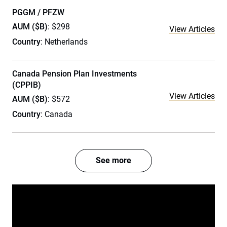
PGGM / PFZW
AUM ($B)
: $298
View Articles
Country
: Netherlands
Canada Pension Plan Investments
(CPPIB)
View Articles
AUM ($B)
: $572
Country
: Canada
See more