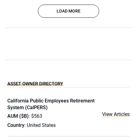
LOAD MORE
ASSET OWNER DIRECTORY
California Public Employees Retirement
System (CalPERS)
View Articles
AUM ($B)
: $563
Country
: United States