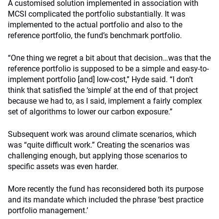
A customised solution implemented in association with
MCSI complicated the portfolio substantially. It was
implemented to the actual portfolio and also to the
reference portfolio, the fund’s benchmark portfolio.
“One thing we regret a bit about that decision…was that the
reference portfolio is supposed to be a simple and easy-to-
implement portfolio [and] low-cost,” Hyde said. “I don’t
think that satisfied the ‘simple’ at the end of that project
because we had to, as I said, implement a fairly complex
set of algorithms to lower our carbon exposure.”
Subsequent work was around climate scenarios, which
was “quite difficult work.” Creating the scenarios was
challenging enough, but applying those scenarios to
specific assets was even harder.
More recently the fund has reconsidered both its purpose
and its mandate which included the phrase ‘best practice
portfolio management.’