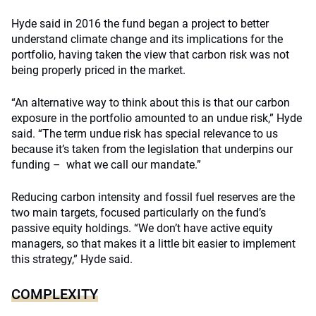
Hyde said in 2016 the fund began a project to better
understand climate change and its implications for the
portfolio, having taken the view that carbon risk was not
being properly priced in the market.
“An alternative way to think about this is that our carbon
exposure in the portfolio amounted to an undue risk,” Hyde
said. “The term undue risk has special relevance to us
because it’s taken from the legislation that underpins our
funding – what we call our mandate.”
Reducing carbon intensity and fossil fuel reserves are the
two main targets, focused particularly on the fund’s
passive equity holdings. “We don’t have active equity
managers, so that makes it a little bit easier to implement
this strategy,” Hyde said.
COMPLEXITY