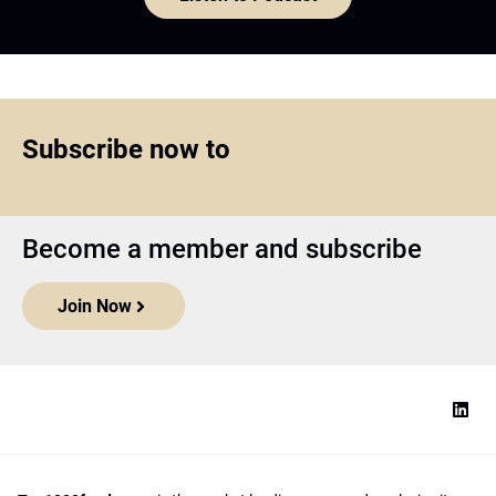
Subscribe now to
Become a member and subscribe
Join Now