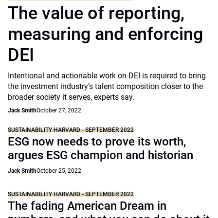
The value of reporting,
measuring and enforcing
DEI
Intentional and actionable work on DEI is required to bring
the investment industry’s talent composition closer to the
broader society it serves, experts say.
Jack Smith
October 27, 2022
SUSTAINABILITY HARVARD - SEPTEMBER 2022
ESG now needs to prove its worth,
argues ESG champion and historian
Jack Smith
October 25, 2022
SUSTAINABILITY HARVARD - SEPTEMBER 2022
The fading American Dream in