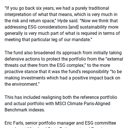
“If you go back six years, we had a purely traditional
interpretation of what that means, which is very much in
the risk and return space,” Hyde said. “Now we think that
addressing ESG considerations [and] sustainability more
generally is very much part of what is required in terms of
meeting that particular leg of our mandate.”
The fund also broadened its approach from initially taking
defensive actions to protect the portfolio from the “external
threats out there from the ESG complex,” to the more
proactive stance that it was the fund’s responsibility “to be
making investments which had a positive impact back on
the environment.”
This has included realigning both the reference portfolio
and actual portfolio with MSCI Climate Paris-Aligned
Benchmark indexes.
Eric Farls, senior portfolio manager and ESG committee