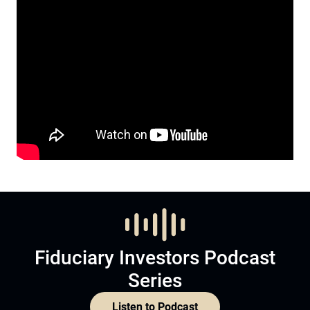
Fiduciary Investors Podcast
Series
Listen to Podcast