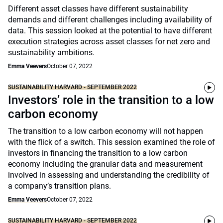
Different asset classes have different sustainability
demands and different challenges including availability of
data. This session looked at the potential to have different
execution strategies across asset classes for net zero and
sustainability ambitions.
Emma Veevers
October 07, 2022
SUSTAINABILITY HARVARD - SEPTEMBER 2022
Investors’ role in the transition to a low
carbon economy
The transition to a low carbon economy will not happen
with the flick of a switch. This session examined the role of
investors in financing the transition to a low carbon
economy including the granular data and measurement
involved in assessing and understanding the credibility of
a company’s transition plans.
Emma Veevers
October 07, 2022
SUSTAINABILITY HARVARD - SEPTEMBER 2022