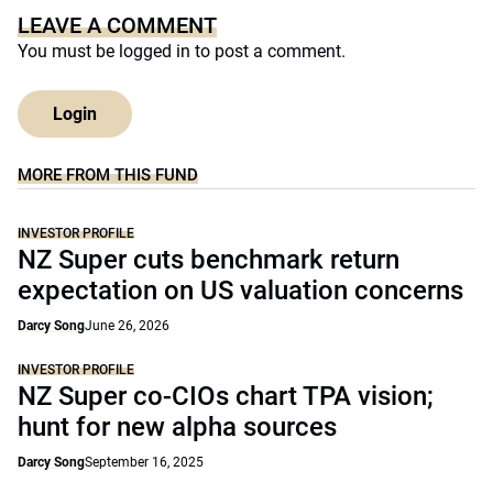
LEAVE A COMMENT
You must be
logged in
to post a comment.
Login
MORE FROM THIS FUND
INVESTOR PROFILE
NZ Super cuts benchmark return
expectation on US valuation concerns
Darcy Song
June 26, 2026
INVESTOR PROFILE
NZ Super co-CIOs chart TPA vision;
hunt for new alpha sources
Darcy Song
September 16, 2025