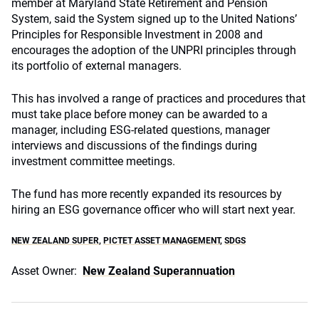
member at Maryland State Retirement and Pension
System, said the System signed up to the United Nations’
Principles for Responsible Investment in 2008 and
encourages the adoption of the UNPRI principles through
its portfolio of external managers.
This has involved a range of practices and procedures that
must take place before money can be awarded to a
manager, including ESG-related questions, manager
interviews and discussions of the findings during
investment committee meetings.
The fund has more recently expanded its resources by
hiring an ESG governance officer who will start next year.
NEW ZEALAND SUPER
,
PICTET ASSET MANAGEMENT
,
SDGS
Asset Owner:
New Zealand Superannuation