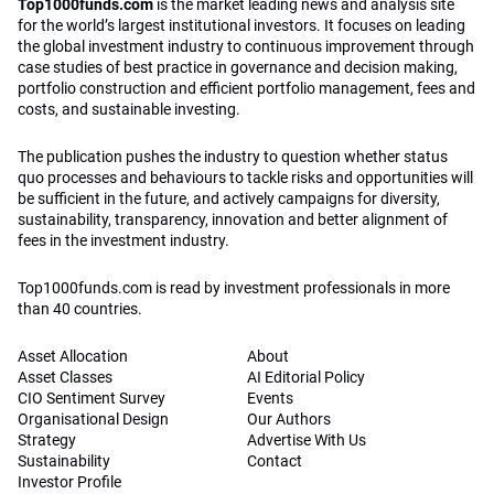
Top1000funds.com
is the market leading news and analysis site
for the world’s largest institutional investors. It focuses on leading
the global investment industry to continuous improvement through
case studies of best practice in governance and decision making,
portfolio construction and efficient portfolio management, fees and
costs, and sustainable investing.
The publication pushes the industry to question whether status
quo processes and behaviours to tackle risks and opportunities will
be sufficient in the future, and actively campaigns for diversity,
sustainability, transparency, innovation and better alignment of
fees in the investment industry.
Top1000funds.com is read by investment professionals in more
than 40 countries.
Asset Allocation
About
Asset Classes
AI Editorial Policy
CIO Sentiment Survey
Events
Organisational Design
Our Authors
Strategy
Advertise With Us
Sustainability
Contact
Investor Profile