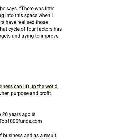
he says. “There was little
ng into this space when I
rs have realised those
hat cycle of four factors has
gets and trying to improve,
iness can lift up the world
,
when purpose and profit
n 20 years ago is
th Top1000funds.com
f business and as a result