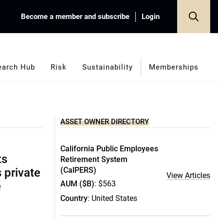
Become a member and subscribe
Login
earch Hub
Risk
Sustainability
Memberships
ASSET OWNER DIRECTORY
California Public Employees
ts
Retirement System
(CalPERS)
s private
View Articles
AUM ($B)
: $563
e
Country
: United States