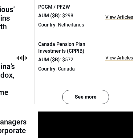
PGGM / PFZW
ious’
AUM ($B)
: $298
ains
View Articles
Country
: Netherlands
th
Canada Pension Plan
Investments (CPPIB)
View Articles
AUM ($B)
: $572
ina’s
Country
: Canada
adox,
ome
See more
managers
corporate