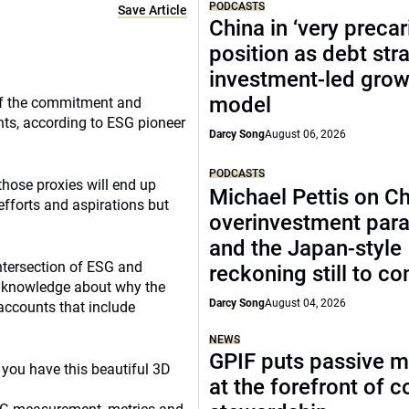
PODCASTS
Save Article
China in ‘very precar
position as debt str
investment-led grow
model
 of the commitment and
ts, according to ESG pioneer
Darcy Song
August 06, 2026
PODCASTS
those proxies will end up
Michael Pettis on Ch
 efforts and aspirations but
overinvestment par
and the Japan-style
intersection of ESG and
reckoning still to c
d knowledge about why the
Darcy Song
August 04, 2026
accounts that include
NEWS
GPIF puts passive 
en you have this beautiful 3D
at the forefront of 