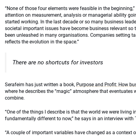
“None of those four elements were feasible in the beginning,” 
attention on measurement, analysis or managerial ability goi
started working. In the last decade or so many business leade
societal important issues have become business relevant so t
been unleashed in many organisations. Companies setting tar
reflects the evolution in the space.”
There are no shortcuts for investors
Serafeim has just written a book,
Purpose and Profit: How bus
where he describes the “magic” atmosphere that eventuates 
combine.
“One of the things I describe is that the world we were living i
fundamentally different to now,” he says in an interview wi
“A couple of important variables have changed as a context o