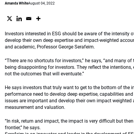
Amanda White
August 04, 2022
Investors interested in ESG should be aware of the intensity
develop their own deep expertise and impact-weighted accoun
and academic, Professor George Serafeim.
“There are no shortcuts for investors,” he says, “and many of 
being disappointing for investors. They reflect the intentions,
not the outcomes that will eventuate.”
He says investors that truly want to get to the bottom of the 
performance need to develop deep expertise, capabilities an
issues are important and develop their own impact weighted 
measurement and valuation.
“In risk, return and impact, the impact is very difficult but th
frontier,” he says.