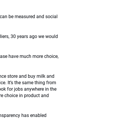
g can be measured and social
liers, 30 years ago we would
 base have much more choice,
nce store and buy milk and
ce. It’s the same thing from
ok for jobs anywhere in the
re choice in product and
ansparency has enabled