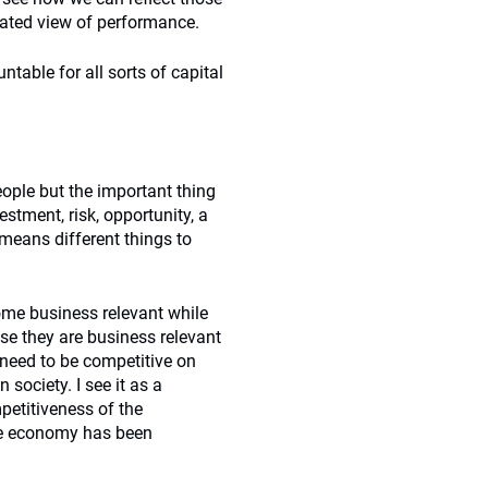
ated view of performance.
able for all sorts of capital
ople but the important thing
stment, risk, opportunity, a
t means different things to
ome business relevant while
se they are business relevant
s need to be competitive on
society. I see it as a
petitiveness of the
the economy has been