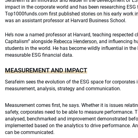
Serafeim is an innovator and leader in the development of 
impact in the corporate world and has been researching ESG 
Top1000funds.com
first published stories on his early work 
was an assistant professor at Harvard Business School.
He’s now a named professor at Harvard, teaching respected c
Capitalism” alongside
Rebecca Henderson
, and influencing h
students in the world. He has become wildly influential in the
measurable ESG financial data.
MEASUREMENT AND IMPACT
Serafeim sees the evolution of the ESG space for corporates i
measurement, analysis, strategy and communication.
Measurement comes first, he says. Whether it is issues relatin
safety, corporates need to be able to measure performance. T
analysed, benchmarked and improvement demonstrated befor
implemented based on the analytics to drive performance. An
can be communicated.