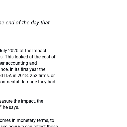
e end of the day that
July 2020 of the Impact-
. This looked at the cost of
her accounting and
. In its first year the
BITDA in 2018, 252 firms, or
nvironmental damage they had
asure the impact, the
” he says.
omes in monetary terms, to
 see how we can reflect those