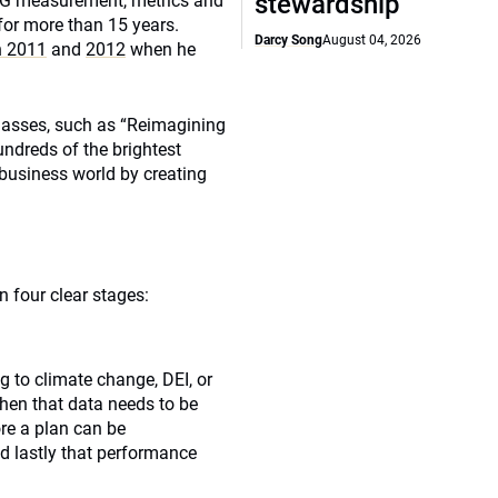
stewardship
ESG measurement, metrics and
for more than 15 years.
Darcy Song
August 04, 2026
in 2011
and
2012
when he
lasses, such as “Reimagining
undreds of the brightest
 business world by creating
n four clear stages:
g to climate change, DEI, or
hen that data needs to be
e a plan can be
d lastly that performance