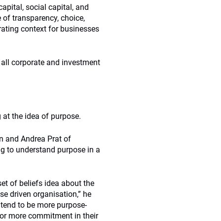
ital, social capital, and
e of transparency, choice,
rating context for businesses
 all corporate and investment
 at the idea of purpose.
n and Andrea Prat of
ing to understand purpose in a
et of beliefs idea about the
e driven organisation,” he
 tend to be more purpose-
 or more commitment in their