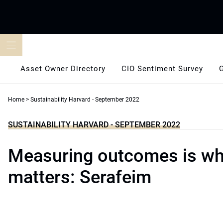
Skip
to
content
Asset Owner Directory
CIO Sentiment Survey
Home
>
Sustainability Harvard - September 2022
SUSTAINABILITY HARVARD - SEPTEMBER 2022
Measuring outcomes is wha
matters: Serafeim