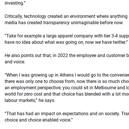
investing.”
Critically, technology created an environment where anythin
media has created transparency unimaginable before now.
“Take for example a large apparel company with tier 3-4 supp
have no idea about what was going on, now we have twitter.”
He also points out that, in 2022 the employee and customer
and voice.
“When I was growing up in Athens I would go to the convenie
there was only one to choose from, now there is so much choi
an employment perspective, you could sit in Melbourne and lo
world for zero cost and that choice has blended with a lot mo
labour markets,” he says.
“That has had an impact on expectations and on society. Tr
choice and choice enabled voice.”