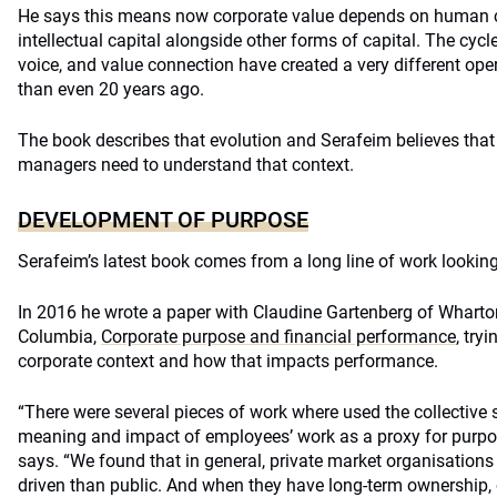
He says this means now corporate value depends on human cap
intellectual capital alongside other forms of capital. The cycl
voice, and value connection have created a very different ope
than even 20 years ago.
The book describes that evolution and Serafeim believes that
managers need to understand that context.
DEVELOPMENT OF PURPOSE
Serafeim’s latest book comes from a long line of work looking
In 2016 he wrote a paper with Claudine Gartenberg of Wharto
Columbia,
Corporate purpose and financial performance
, try
corporate context and how that impacts performance.
“There were several pieces of work where used the collective s
meaning and impact of employees’ work as a proxy for purpos
says. “We found that in general, private market organisations
driven than public. And when they have long-term ownership,