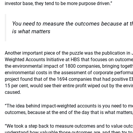
investor base, they tend to be more purpose driven.”
You need to measure the outcomes because at th
is what matters
Another important piece of the puzzle was the publication in 
Weighted Accounts Initiative at HBS that focuses on outcomes
the environmental impact of 1800 companies, bringing toget
environmental costs in the assessment of corporate performance
project found that of the 1694 companies that had positive E
15 per cent, would see their entire profit wiped out by the e
caused.
“The idea behind impact-weighted accounts is you need to me
outcomes, because at the end of the day that is what matters,
“We took a step back to measure outcomes and to value outc
understand how valuable those outcomes are, and then try to