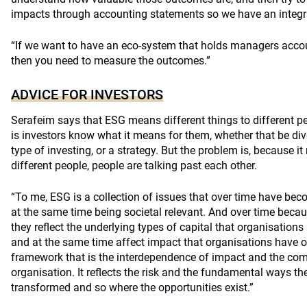
impacts through accounting statements so we have an integr
“If we want to have an eco-system that holds managers account
then you need to measure the outcomes.”
ADVICE FOR INVESTORS
Serafeim says that ESG means different things to different pe
is investors know what it means for them, whether that be dive
type of investing, or a strategy. But the problem is, because i
different people, people are talking past each other.
“To me, ESG is a collection of issues that over time have bec
at the same time being societal relevant. And over time becau
they reflect the underlying types of capital that organisation
and at the same time affect impact that organisations have on 
framework that is the interdependence of impact and the com
organisation. It reflects the risk and the fundamental ways 
transformed and so where the opportunities exist.”