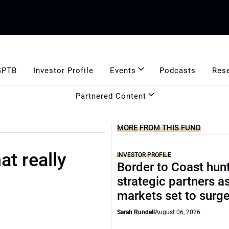
GPTB
Investor Profile
Events
Podcasts
Res
Partnered Content
MORE FROM THIS FUND
t really
INVESTOR PROFILE
Border to Coast hun
strategic partners a
markets set to surg
Sarah Rundell
August 06, 2026