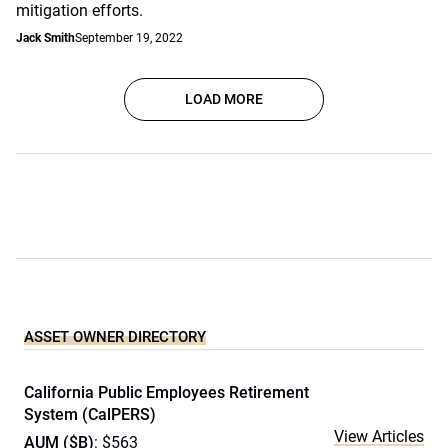
mitigation efforts.
Jack Smith
September 19, 2022
LOAD MORE
ASSET OWNER DIRECTORY
California Public Employees Retirement
System (CalPERS)
View Articles
AUM ($B)
: $563