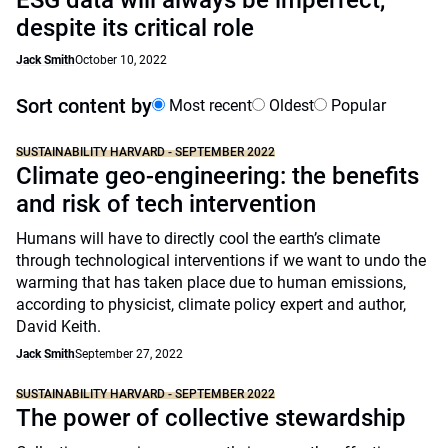
ESG data will always be imperfect,
despite its critical role
Jack Smith
October 10, 2022
Sort content by
Most recent
Oldest
Popular
SUSTAINABILITY HARVARD - SEPTEMBER 2022
Climate geo-engineering: the benefits
and risk of tech intervention
Humans will have to directly cool the earth’s climate
through technological interventions if we want to undo the
warming that has taken place due to human emissions,
according to physicist, climate policy expert and author,
David Keith.
Jack Smith
September 27, 2022
SUSTAINABILITY HARVARD - SEPTEMBER 2022
The power of collective stewardship