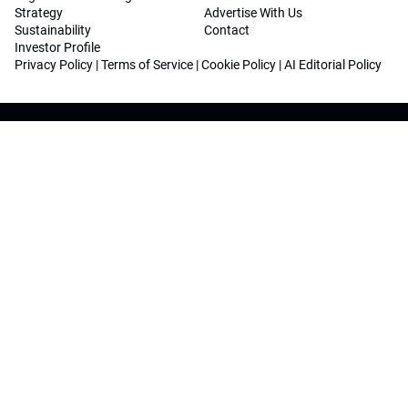
Strategy
Advertise With Us
Sustainability
Contact
Investor Profile
Privacy Policy
|
Terms of Service
|
Cookie Policy
|
AI Editorial Policy