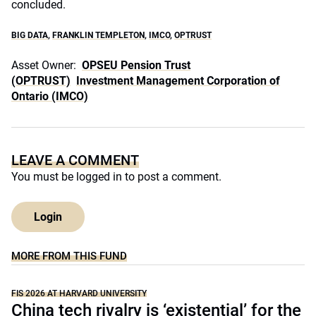
concluded.
BIG DATA
,
FRANKLIN TEMPLETON
,
IMCO
,
OPTRUST
Asset Owner:
OPSEU Pension Trust
(OPTRUST)
Investment Management Corporation of
Ontario (IMCO)
LEAVE A COMMENT
You must be
logged in
to post a comment.
Login
MORE FROM THIS FUND
FIS 2026 AT HARVARD UNIVERSITY
China tech rivalry is ‘existential’ for the