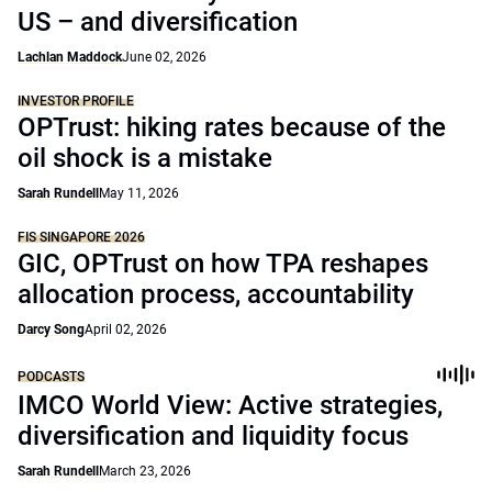
US – and diversification
Lachlan Maddock
June 02, 2026
INVESTOR PROFILE
OPTrust: hiking rates because of the
oil shock is a mistake
Sarah Rundell
May 11, 2026
FIS SINGAPORE 2026
GIC, OPTrust on how TPA reshapes
allocation process, accountability
Darcy Song
April 02, 2026
PODCASTS
IMCO World View: Active strategies,
diversification and liquidity focus
Sarah Rundell
March 23, 2026