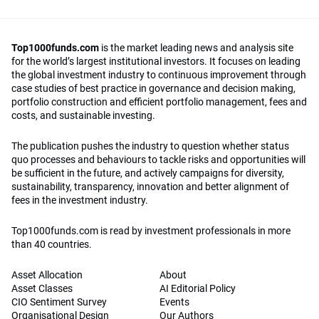
Top1000funds.com
is the market leading news and analysis site
for the world’s largest institutional investors. It focuses on leading
the global investment industry to continuous improvement through
case studies of best practice in governance and decision making,
portfolio construction and efficient portfolio management, fees and
costs, and sustainable investing.
The publication pushes the industry to question whether status
quo processes and behaviours to tackle risks and opportunities will
be sufficient in the future, and actively campaigns for diversity,
sustainability, transparency, innovation and better alignment of
fees in the investment industry.
Top1000funds.com is read by investment professionals in more
than 40 countries.
Asset Allocation
About
Asset Classes
AI Editorial Policy
CIO Sentiment Survey
Events
Organisational Design
Our Authors