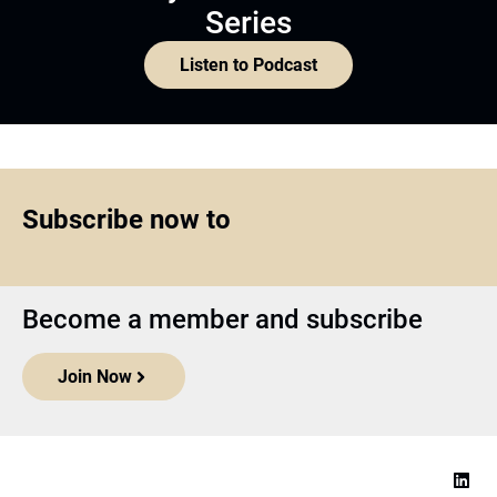
Series
Listen to Podcast
Subscribe now to
Become a member and subscribe
Join Now