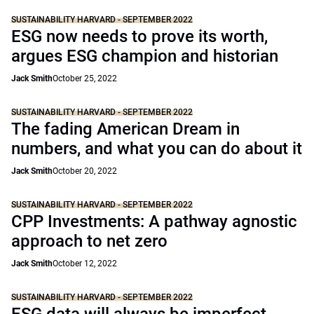
SUSTAINABILITY HARVARD - SEPTEMBER 2022
ESG now needs to prove its worth,
argues ESG champion and historian
Jack Smith
October 25, 2022
SUSTAINABILITY HARVARD - SEPTEMBER 2022
The fading American Dream in
numbers, and what you can do about it
Jack Smith
October 20, 2022
SUSTAINABILITY HARVARD - SEPTEMBER 2022
CPP Investments: A pathway agnostic
approach to net zero
Jack Smith
October 12, 2022
SUSTAINABILITY HARVARD - SEPTEMBER 2022