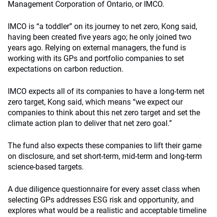
Management Corporation of Ontario, or IMCO.
IMCO is “a toddler” on its journey to net zero, Kong said,
having been created five years ago; he only joined two
years ago. Relying on external managers, the fund is
working with its GPs and portfolio companies to set
expectations on carbon reduction.
IMCO expects all of its companies to have a long-term net
zero target, Kong said, which means “we expect our
companies to think about this net zero target and set the
climate action plan to deliver that net zero goal.”
The fund also expects these companies to lift their game
on disclosure, and set short-term, mid-term and long-term
science-based targets.
A due diligence questionnaire for every asset class when
selecting GPs addresses ESG risk and opportunity, and
explores what would be a realistic and acceptable timeline