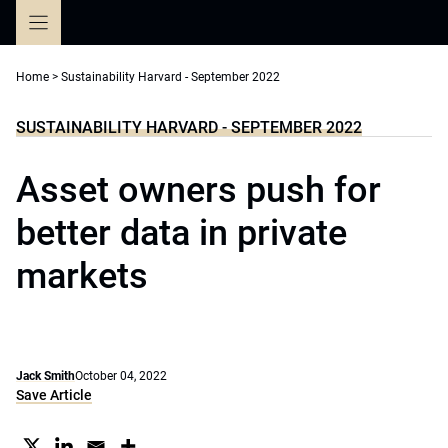
Skip
to
content
Home
>
Sustainability Harvard - September 2022
SUSTAINABILITY HARVARD - SEPTEMBER 2022
Asset owners push for
better data in private
markets
Jack Smith
October 04, 2022
Save Article