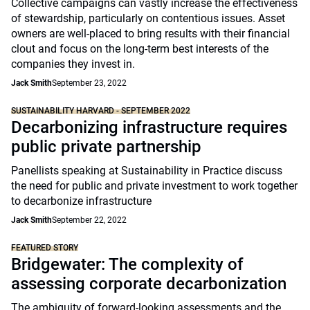
Collective campaigns can vastly increase the effectiveness
of stewardship, particularly on contentious issues. Asset
owners are well-placed to bring results with their financial
clout and focus on the long-term best interests of the
companies they invest in.
Jack Smith
September 23, 2022
SUSTAINABILITY HARVARD - SEPTEMBER 2022
Decarbonizing infrastructure requires
public private partnership
Panellists speaking at Sustainability in Practice discuss
the need for public and private investment to work together
to decarbonize infrastructure
Jack Smith
September 22, 2022
FEATURED STORY
Bridgewater: The complexity of
assessing corporate decarbonization
The ambiguity of forward-looking assessments and the