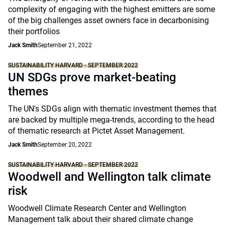
complexity of engaging with the highest emitters are some
of the big challenges asset owners face in decarbonising
their portfolios
Jack Smith
September 21, 2022
SUSTAINABILITY HARVARD - SEPTEMBER 2022
UN SDGs prove market-beating
themes
The UN's SDGs align with thematic investment themes that
are backed by multiple mega-trends, according to the head
of thematic research at Pictet Asset Management.
Jack Smith
September 20, 2022
SUSTAINABILITY HARVARD - SEPTEMBER 2022
Woodwell and Wellington talk climate
risk
Woodwell Climate Research Center and Wellington
Management talk about their shared climate change