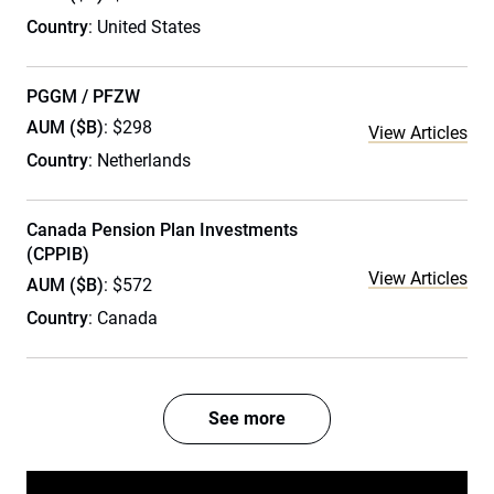
Country
: United States
PGGM / PFZW
AUM ($B)
: $298
View Articles
Country
: Netherlands
Canada Pension Plan Investments
(CPPIB)
View Articles
AUM ($B)
: $572
Country
: Canada
See more