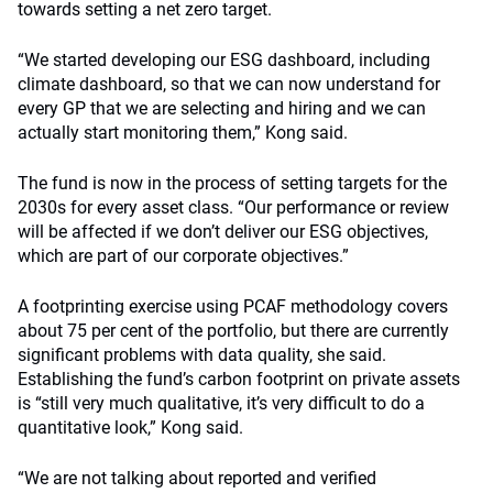
towards setting a net zero target.
“We started developing our ESG dashboard, including
climate dashboard, so that we can now understand for
every GP that we are selecting and hiring and we can
actually start monitoring them,” Kong said.
The fund is now in the process of setting targets for the
2030s for every asset class. “Our performance or review
will be affected if we don’t deliver our ESG objectives,
which are part of our corporate objectives.”
A footprinting exercise using PCAF methodology covers
about 75 per cent of the portfolio, but there are currently
significant problems with data quality, she said.
Establishing the fund’s carbon footprint on private assets
is “still very much qualitative, it’s very difficult to do a
quantitative look,” Kong said.
“We are not talking about reported and verified