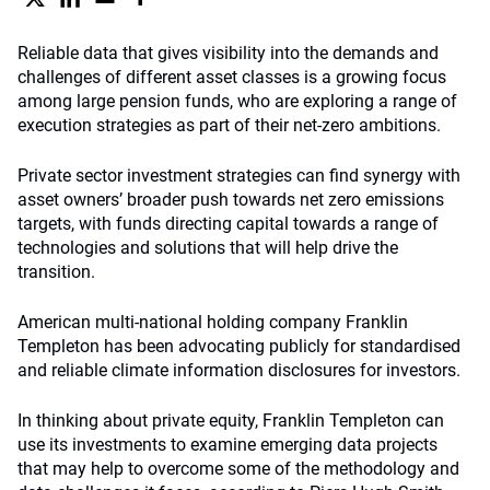
Reliable data that gives visibility into the demands and
challenges of different asset classes is a growing focus
among large pension funds, who are exploring a range of
execution strategies as part of their net-zero ambitions.
Private sector investment strategies can find synergy with
asset owners’ broader push towards net zero emissions
targets, with funds directing capital towards a range of
technologies and solutions that will help drive the
transition.
American multi-national holding company Franklin
Templeton has been advocating publicly for standardised
and reliable climate information disclosures for investors.
In thinking about private equity, Franklin Templeton can
use its investments to examine emerging data projects
that may help to overcome some of the methodology and