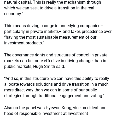
natural capital. This is really the mechanism through
which we can seek to drive a transition in the real
economy.”
This means driving change in underlying companies–
particularly in private markets– and takes precedence over
“having the most sustainable measurement of our
investment products.”
The governance rights and structure of control in private
markets can be more effective in driving change than in
public markets, Hugh Smith said.
“And so, in this structure, we can have this ability to really
allocate towards solutions and drive transition in a much
more direct way than we can in some of our public
strategies through traditional engagement and voting.”
Also on the panel was Hyewon Kong, vice president and
head of responsible investment at Investment