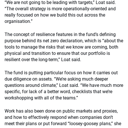
“We are not going to be leading with targets,” Loat said.
“The overall strategy is more operationally-oriented and
really focused on how we build this out across the
organisation.”
The concept of resilience features in the fund’s defining
purpose behind its net zero declaration, which is “about the
tools to manage the risks that we know are coming, both
physical and transition to ensure that our portfolio is
resilient over the long-term,” Loat said.
The fund is putting particular focus on how it carries out
due diligence on assets. “We’re asking much deeper
questions around climate,” Loat said. “We have much more
specific, for lack of a better word, checklists that we’re
workshopping with all of the teams.”
Work has also been done on public markets and proxies,
and how to effectively respond when companies don’t
meet their plans or put forward “loosey-goosey plans,” she