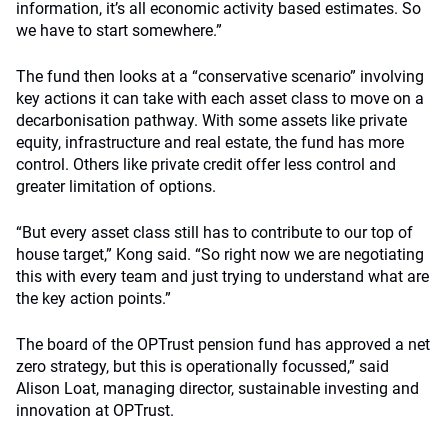
information, it’s all economic activity based estimates. So
we have to start somewhere.”
The fund then looks at a “conservative scenario” involving
key actions it can take with each asset class to move on a
decarbonisation pathway. With some assets like private
equity, infrastructure and real estate, the fund has more
control. Others like private credit offer less control and
greater limitation of options.
“But every asset class still has to contribute to our top of
house target,” Kong said. “So right now we are negotiating
this with every team and just trying to understand what are
the key action points.”
The board of the OPTrust pension fund has approved a net
zero strategy, but this is operationally focussed,” said
Alison Loat, managing director, sustainable investing and
innovation at OPTrust.