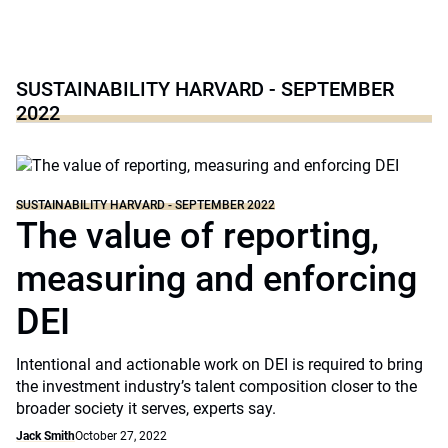
SUSTAINABILITY HARVARD - SEPTEMBER
2022
SUSTAINABILITY HARVARD - SEPTEMBER 2022
The value of reporting,
measuring and enforcing
DEI
Intentional and actionable work on DEI is required to bring
the investment industry’s talent composition closer to the
broader society it serves, experts say.
Jack Smith
October 27, 2022