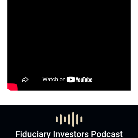
Fiduciary Investors Podcast