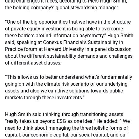
data challenges it faces, according to Piers Hugh Smith,
the holding company’s global stewardship manager.
“One of the big opportunities that we have in the structure
of private equity investment is being able to overcome
these barriers around information asymmetry,” Hugh Smith
said, speaking at Conexus Financial’s Sustainability in
Practice forum at Harvard University in a panel discussion
about the different sustainability demands and challenges
of different asset classes.
“This allows us to better understand what’s fundamentally
going on with the climate risk scenario of our underlying
assets and also we can drive solutions towards public
markets through these investments.”
Hugh Smith said thinking through transitioning assets
“really takes us beyond ESG as one idea.” He added: ” We
need to think about managing the three holistic forms of
capital: our economic capital, our social capital, and our