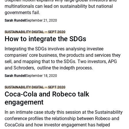
multinationals can lead on sustainability but national
governments fail.
Sarah Rundell
September 21, 2020
SUSTAINABILITY DIGITAL – SEPT 2020
How to integrate the SDGs
Integrating the SDGs involves analysing investee
companies' core business, the products and services they
sell, and mapping that to the SDGs. Two investors, APG
and Schroders, outline the indepth process.
Sarah Rundell
September 18, 2020
SUSTAINABILITY DIGITAL – SEPT 2020
Coca-Cola and Robeco talk
engagement
In an intimate case study this session at the Sustainability
conference profiles the relationship between Robeco and
CocaCola and how investor engagement has helped