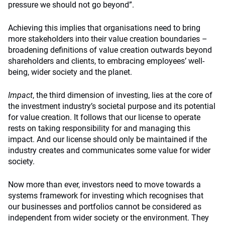
pressure we should not go beyond”.
Achieving this implies that organisations need to bring
more stakeholders into their value creation boundaries –
broadening definitions of value creation outwards beyond
shareholders and clients, to embracing employees’ well-
being, wider society and the planet.
Impact
, the third dimension of investing, lies at the core of
the investment industry’s societal purpose and its potential
for value creation. It follows that our license to operate
rests on taking responsibility for and managing this
impact. And our license should only be maintained if the
industry creates and communicates some value for wider
society.
Now more than ever, investors need to move towards a
systems framework for investing which recognises that
our businesses and portfolios cannot be considered as
independent from wider society or the environment. They