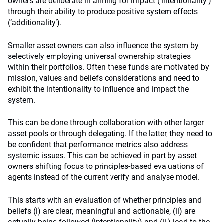
owners are deliberate in aiming for impact (‘intentionality’)
through their ability to produce positive system effects
(‘additionality’).
Smaller asset owners can also influence the system by
selectively employing universal ownership strategies
within their portfolios. Often these funds are motivated by
mission, values and beliefs considerations and need to
exhibit the intentionality to influence and impact the
system.
This can be done through collaboration with other larger
asset pools or through delegating. If the latter, they need to
be confident that performance metrics also address
systemic issues. This can be achieved in part by asset
owners shifting focus to principles-based evaluations of
agents instead of the current verify and analyse model.
This starts with an evaluation of whether principles and
beliefs (i) are clear, meaningful and actionable, (ii) are
actually being followed (intentionality) and (iii) lead to the