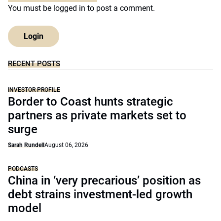
You must be
logged in
to post a comment.
Login
RECENT POSTS
INVESTOR PROFILE
Border to Coast hunts strategic
partners as private markets set to
surge
Sarah Rundell
August 06, 2026
PODCASTS
China in ‘very precarious’ position as
debt strains investment-led growth
model