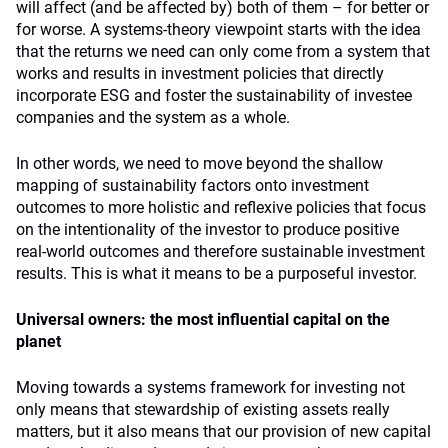
will affect (and be affected by) both of them – for better or
for worse. A systems-theory viewpoint starts with the idea
that the returns we need can only come from a system that
works and results in investment policies that directly
incorporate ESG and foster the sustainability of investee
companies and the system as a whole.
In other words, we need to move beyond the shallow
mapping of sustainability factors onto investment
outcomes to more holistic and reflexive policies that focus
on the intentionality of the investor to produce positive
real-world outcomes and therefore sustainable investment
results. This is what it means to be a purposeful investor.
Universal owners: the most influential capital on the
planet
Moving towards a systems framework for investing not
only means that stewardship of existing assets really
matters, but it also means that our provision of new capital