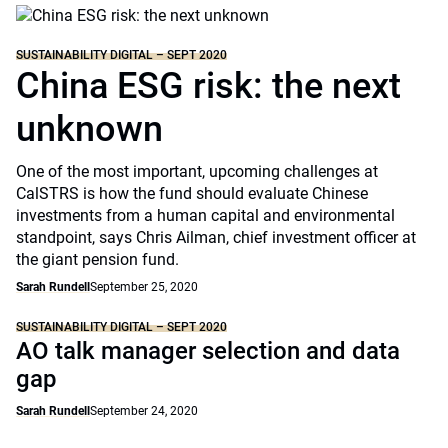
SUSTAINABILITY DIGITAL – SEPT 2020
China ESG risk: the next
unknown
One of the most important, upcoming challenges at
CalSTRS is how the fund should evaluate Chinese
investments from a human capital and environmental
standpoint, says Chris Ailman, chief investment officer at
the giant pension fund.
Sarah Rundell
September 25, 2020
SUSTAINABILITY DIGITAL – SEPT 2020
AO talk manager selection and data
gap
Sarah Rundell
September 24, 2020