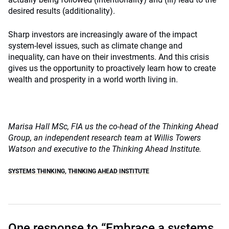
desired results (additionality).
Sharp investors are increasingly aware of the impact
system-level issues, such as climate change and
inequality, can have on their investments. And this crisis
gives us the opportunity to proactively learn how to create
wealth and prosperity in a world worth living in.
Marisa Hall MSc, FIA us the co-head of the Thinking Ahead
Group, an independent research team at Willis Towers
Watson and executive to the Thinking Ahead Institute.
SYSTEMS THINKING
,
THINKING AHEAD INSTITUTE
One response to “Embrace a systems