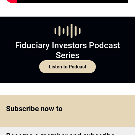
Fiduciary Investors Podcast
Series
Listen to Podcast
Subscribe now to