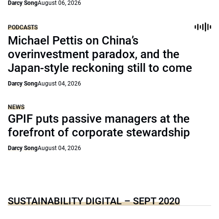
Darcy Song
August 06, 2026
PODCASTS
Michael Pettis on China’s
overinvestment paradox, and the
Japan-style reckoning still to come
Darcy Song
August 04, 2026
NEWS
GPIF puts passive managers at the
forefront of corporate stewardship
Darcy Song
August 04, 2026
SUSTAINABILITY DIGITAL – SEPT 2020