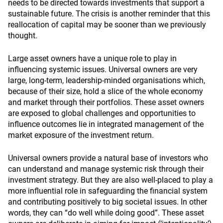
needs to be directed towards investments that support a
sustainable future. The crisis is another reminder that this
reallocation of capital may be sooner than we previously
thought.
Large asset owners have a unique role to play in
influencing systemic issues. Universal owners are very
large, long-term, leadership-minded organisations which,
because of their size, hold a slice of the whole economy
and market through their portfolios. These asset owners
are exposed to global challenges and opportunities to
influence outcomes lie in integrated management of the
market exposure of the investment return.
Universal owners provide a natural base of investors who
can understand and manage systemic risk through their
investment strategy. But they are also well-placed to play a
more influential role in safeguarding the financial system
and contributing positively to big societal issues. In other
words, they can “do well while doing good”. These asset