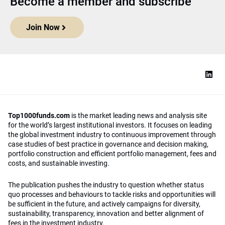
Become a member and subscribe
Join Now
Top1000funds.com
is the market leading news and analysis site
for the world’s largest institutional investors. It focuses on leading
the global investment industry to continuous improvement through
case studies of best practice in governance and decision making,
portfolio construction and efficient portfolio management, fees and
costs, and sustainable investing.
The publication pushes the industry to question whether status
quo processes and behaviours to tackle risks and opportunities will
be sufficient in the future, and actively campaigns for diversity,
sustainability, transparency, innovation and better alignment of
fees in the investment industry.