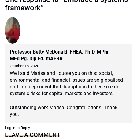
framework”
Professor Betty McDonald, FHEA, Ph.D, MPhil,
MEd,Pg. Dip Ed. mAERA
October 18, 2020
Well said Marisa and I quote you on this: ‘social,
environmental and financial issues are so globalised
and interdependent that disruptions to these create
systemic risks for capital markets and investors’.
Outstanding work Marisa! Congratulations! Thank
you.
Log in to Reply
LEAVE A COMMENT