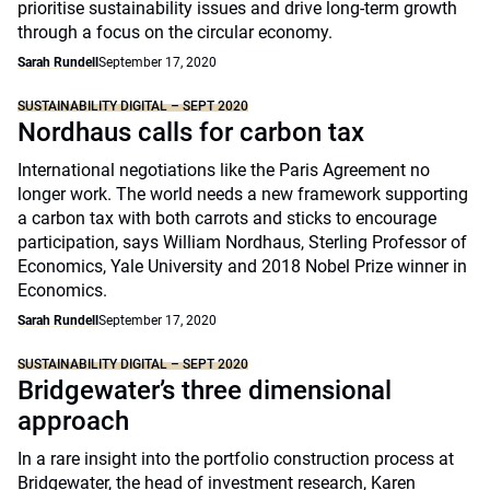
prioritise sustainability issues and drive long-term growth
through a focus on the circular economy.
Sarah Rundell
September 17, 2020
SUSTAINABILITY DIGITAL – SEPT 2020
Nordhaus calls for carbon tax
International negotiations like the Paris Agreement no
longer work. The world needs a new framework supporting
a carbon tax with both carrots and sticks to encourage
participation, says William Nordhaus, Sterling Professor of
Economics, Yale University and 2018 Nobel Prize winner in
Economics.
Sarah Rundell
September 17, 2020
SUSTAINABILITY DIGITAL – SEPT 2020
Bridgewater’s three dimensional
approach
In a rare insight into the portfolio construction process at
Bridgewater, the head of investment research, Karen