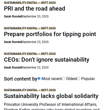
SUSTAINABILITY DIGITAL – SEPT 2020
PRI and the road ahead
Sarah Rundell
September 23, 2020
SUSTAINABILITY DIGITAL – SEPT 2020
Prepare portfolios for tipping point
Sarah Rundell
September 23, 2020
SUSTAINABILITY DIGITAL – SEPT 2020
CEOs: Don’t ignore sustainability
Sarah Rundell
September 22, 2020
Sort content by
Most recent
Oldest
Popular
SUSTAINABILITY DIGITAL – SEPT 2020
Sustainability lacks global solidarity
Princeton University Professor of International Affairs,
Stephen Kotkin explains why large global investors and