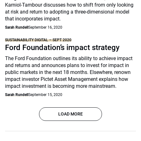
Karniol-Tambour discusses how to shift from only looking
at risk and return to adopting a three-dimensional model
that incorporates impact.
Sarah Rundell
September 16, 2020
SUSTAINABILITY DIGITAL – SEPT 2020
Ford Foundation’s impact strategy
The Ford Foundation outlines its ability to achieve impact
and returns and announces plans to invest for impact in
public markets in the next 18 months. Elsewhere, renown
impact investor Pictet Asset Management explains how
impact investment is becoming more mainstream.
Sarah Rundell
September 15, 2020
LOAD MORE