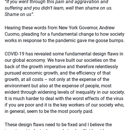
“If you went through this pain and aggravation and
suffering and you didn’t learn, well then shame on us.
Shame on us”.
Hearing these words from New York Governor, Andrew
Cuomo, pleading for a fundamental change to how society
works in response to the pandemic gave me goose bumps.
COVID-19 has revealed some fundamental design flaws in
our global economy. We have built our societies on the
back of the growth imperative and therefore relentlessly
pursued economic growth, and the efficiency of that
growth, at all costs – not only at the expense of the
environment but also at the expense of people, most
evident through widening levels of inequality in our society.
It is much harder to deal with the worst effects of the virus
if you are poor and it is the key workers of our society who,
in general, seem to be the most poorly paid.
These design flaws need to be fixed and I believe the