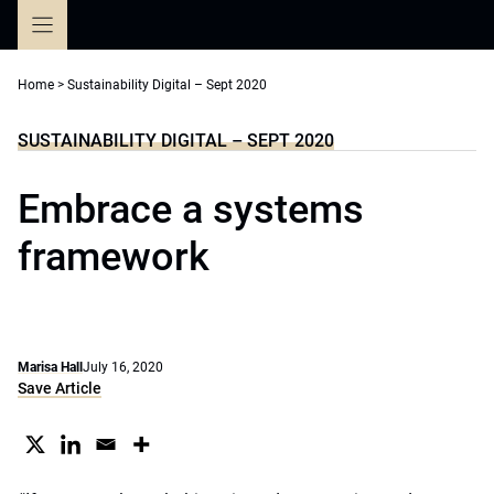
Skip
to
content
Home
>
Sustainability Digital – Sept 2020
SUSTAINABILITY DIGITAL – SEPT 2020
Embrace a systems
framework
Marisa Hall
July 16, 2020
Save Article