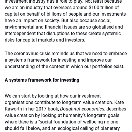
investment industry has a role to play. Not least because
we are an industry that oversees around $100 trillion of
capital on behalf of billions of people and our investments
have an impact on society. But also because social,
environmental and financial issues are so globalised and
interdependent that disruptions to these create systemic
risks for capital markets and investors.
The coronavirus crisis reminds us that we need to embrace
a systems framework for investing and improve our
understanding of the context in which our portfolios exist.
A systems framework for investing
We can start by looking at how our investment
organisations contribute to long-term value creation. Kate
Raworth in her 2017 book,
Doughnut economics
, describes
value creation by looking at humanity’s long-term goals
where there is a “social foundation of wellbeing no one
should fall below, and an ecological ceiling of planetary