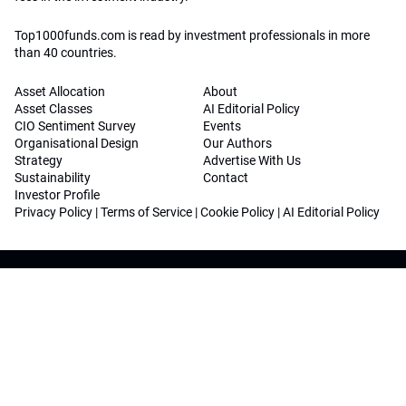
Top1000funds.com is read by investment professionals in more
than 40 countries.
Asset Allocation
About
Asset Classes
AI Editorial Policy
CIO Sentiment Survey
Events
Organisational Design
Our Authors
Strategy
Advertise With Us
Sustainability
Contact
Investor Profile
Privacy Policy
|
Terms of Service
|
Cookie Policy
|
AI Editorial Policy