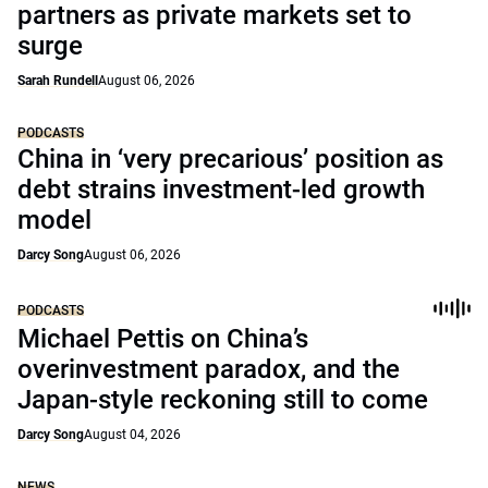
partners as private markets set to
surge
Sarah Rundell
August 06, 2026
PODCASTS
China in ‘very precarious’ position as
debt strains investment-led growth
model
Darcy Song
August 06, 2026
PODCASTS
Michael Pettis on China’s
overinvestment paradox, and the
Japan-style reckoning still to come
Darcy Song
August 04, 2026
NEWS