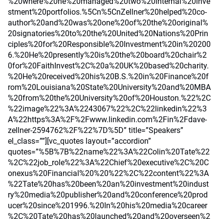
%20where%20he%20managed%20two%20internal%20inve
stment%20portfolios.%5Cn%5CnZellner%20helped%20co-
author%20and%20was%20one%20of%20the%20original%
20signatories%20to%20the%20United%20Nations%20Prin
ciples%20for%20Responsible%20Investment%20in%20200
6.%20He%20presently%20is%20the%20board%20chair%2
0for%20FaithInvest%2C%20a%20UK%20based%20charity.
%20He%20received%20his%20B.S.%20in%20Finance%20f
rom%20Louisiana%20State%20University%20and%20MBA
%20from%20the%20University%20of%20Houston.%22%2C
%22image%22%3A%2243067%22%2C%22linkedin%22%3
A%22https%3A%2F%2Fwww.linkedin.com%2Fin%2Fdave-
zellner-2594762%2F%22%7D%5D” title=”Speakers”
el_class=””][vc_quotes layout=”accordion”
quotes=”%5B%7B%22name%22%3A%22Colin%20Tate%22
%2C%22job_role%22%3A%22Chief%20executive%2C%20C
onexus%20Financial%20%20%22%2C%22content%22%3A
%22Tate%20has%20been%20an%20investment%20indust
ry%20media%20publisher%20and%20conference%20prod
ucer%20since%201996.%20In%20his%20media%20career
%2C%20Tate%20has%20launched%20and%20overseen%2