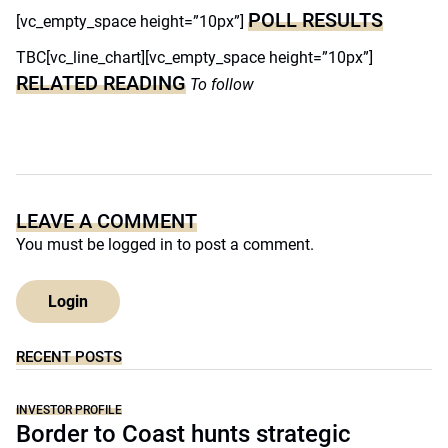
POLL RESULTS
[vc_empty_space height=”10px”]
TBC[vc_line_chart][vc_empty_space height=”10px”]
RELATED READING
To follow
LEAVE A COMMENT
You must be
logged in
to post a comment.
Login
RECENT POSTS
INVESTOR PROFILE
Border to Coast hunts strategic