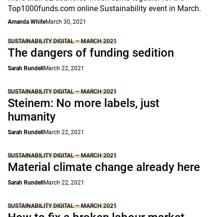
Top1000funds.com online Sustainability event in March.
Amanda White
March 30, 2021
SUSTAINABILITY DIGITAL – MARCH 2021
The dangers of funding sedition
Sarah Rundell
March 22, 2021
SUSTAINABILITY DIGITAL – MARCH 2021
Steinem: No more labels, just
humanity
Sarah Rundell
March 22, 2021
SUSTAINABILITY DIGITAL – MARCH 2021
Material climate change already here
Sarah Rundell
March 22, 2021
SUSTAINABILITY DIGITAL – MARCH 2021