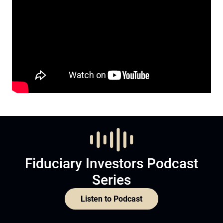
Fiduciary Investors Podcast
Series
Listen to Podcast