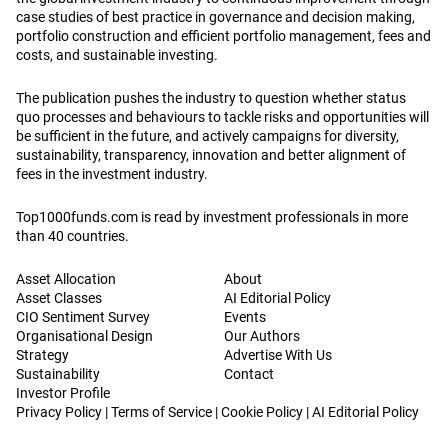
case studies of best practice in governance and decision making,
portfolio construction and efficient portfolio management, fees and
costs, and sustainable investing.
The publication pushes the industry to question whether status
quo processes and behaviours to tackle risks and opportunities will
be sufficient in the future, and actively campaigns for diversity,
sustainability, transparency, innovation and better alignment of
fees in the investment industry.
Top1000funds.com is read by investment professionals in more
than 40 countries.
Asset Allocation
About
Asset Classes
AI Editorial Policy
CIO Sentiment Survey
Events
Organisational Design
Our Authors
Strategy
Advertise With Us
Sustainability
Contact
Investor Profile
Privacy Policy
|
Terms of Service
|
Cookie Policy
|
AI Editorial Policy