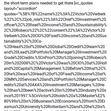
the short-term plans needed to get there.[vc_quotes
layout=”accordion”
quotes=”%5B%7B%22name%22%3A%22Victor%20Verberk
%22%2C%22job_role%22%3A%22Chief%20investment%20
officer%2C%20fixed%20income%20and%20sustainability%
2C%20Robeco%22%2C%22content%22%3A%22Victor%20
Verberk%20is%20CIO%20Fixed%20Income%20and%20Sus
tainability%2C%20Co-
%20Head%20of%20the%20Global%20Credit%20team%20
and%20Lead%20Portfolio%20Manager%20Investment%20
Grade%20Credits.%5CnPrior%20to%20joining%20Robeco%
20in%202008%2C%20Victor%20was%20CIO%20at%20Holl
and%20Capital%20Management.%20Before%20that%2C%
20he%20was%20Head%20of%20Fixed%20Income%20at%
20MN%20Services%20and%20Portfolio%20Manager%20C
redits%20at%20AXA%20Investment%20Managers.%20He
%20has%20been%20active%20in%20the%20industry%20s
ince%201997.%5CnVictor%20holds%20a%20Master%E2%
80%99s%20in%20Business%20Economics%20from%20Er
asmus%20University%20Rotterdam%20and%20he%20is%