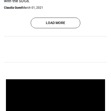
with the SDGs.
Claudia Guest
March 01, 2021
LOAD MORE