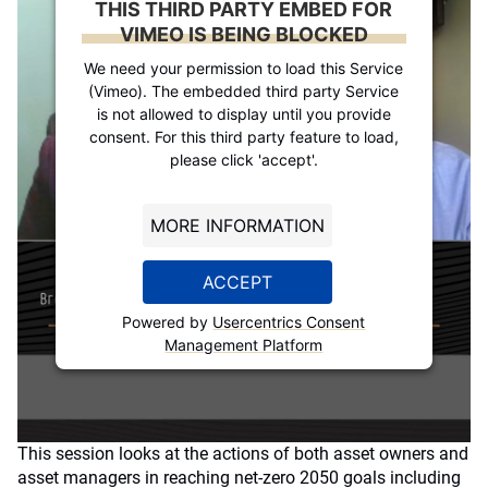
THIS THIRD PARTY EMBED FOR
VIMEO IS BEING BLOCKED
We need your permission to load this Service
(Vimeo). The embedded third party Service
is not allowed to display until you provide
consent. For this third party feature to load,
please click 'accept'.
MORE INFORMATION
ACCEPT
Powered by
Usercentrics Consent
Management Platform
This session looks at the actions of both asset owners and
asset managers in reaching net-zero 2050 goals including