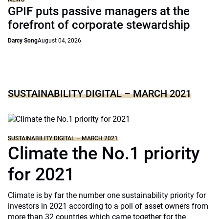
GPIF puts passive managers at the
forefront of corporate stewardship
Darcy Song
August 04, 2026
SUSTAINABILITY DIGITAL – MARCH 2021
SUSTAINABILITY DIGITAL – MARCH 2021
Climate the No.1 priority
for 2021
Climate is by far the number one sustainability priority for
investors in 2021 according to a poll of asset owners from
more than 32 countries which came together for the