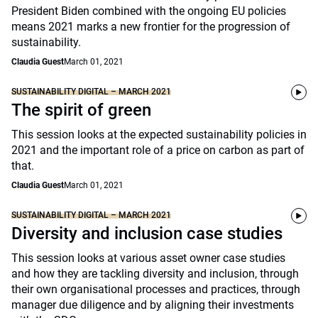
President Biden combined with the ongoing EU policies
means 2021 marks a new frontier for the progression of
sustainability.
Claudia Guest
March 01, 2021
SUSTAINABILITY DIGITAL – MARCH 2021
The spirit of green
This session looks at the expected sustainability policies in
2021 and the important role of a price on carbon as part of
that.
Claudia Guest
March 01, 2021
SUSTAINABILITY DIGITAL – MARCH 2021
Diversity and inclusion case studies
This session looks at various asset owner case studies
and how they are tackling diversity and inclusion, through
their own organisational processes and practices, through
manager due diligence and by aligning their investments