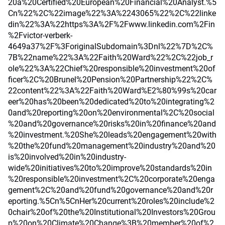
20a%20Certified%20European%20Financial%20Analyst.%5
Cn%22%2C%22image%22%3A%2243065%22%2C%22linke
din%22%3A%22https%3A%2F%2Fwww.linkedin.com%2Fin
%2Fvictor-verberk-
4649a37%2F%3ForiginalSubdomain%3Dnl%22%7D%2C%
7B%22name%22%3A%22Faith%20Ward%22%2C%22job_r
ole%22%3A%22Chief%20responsible%20investment%20of
ficer%2C%20Brunel%20Pension%20Partnership%22%2C%
22content%22%3A%22Faith%20Ward%E2%80%99s%20car
eer%20has%20been%20dedicated%20to%20integrating%2
0and%20reporting%20on%20environmental%2C%20social
%20and%20governance%20risks%20in%20finance%20and
%20investment.%20She%20leads%20engagement%20with
%20the%20fund%20management%20industry%20and%20
is%20involved%20in%20industry-
wide%20initiatives%20to%20improve%20standards%20in
%20responsible%20investment%2C%20corporate%20enga
gement%2C%20and%20fund%20governance%20and%20r
eporting.%5Cn%5CnHer%20current%20roles%20include%2
0chair%20of%20the%20Institutional%20Investors%20Grou
p%20on%20Climate%20Change%3B%20member%20of%2