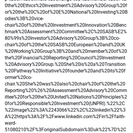
0the%20Ethics%20Investment%20Advisory%20Group%20f
or%20the%20C%20of%20E%20National%20Investing%20B
odies%3B%20vice-
chair%20of%20the%20Investment%20Innovation%20Benc
hmark%20Assessment%20Committee%2C%20SASB%E2%
80%99s%20Investor%20Advisory%20Group%3B%20co-
chair%20of%20the%20SASB%20European%20and%20UK
%20Working%20Group%3B%20and%20member%20of%20
the%20Financial%20Reporting%20Council%20Investment
%20Advisory%20Group.%20She%20is%20a%20Transition
%20Pathway%20Initiative%20founder%20and%20its%20f
ormer%20co-
chair.%20She%20was%20also%20chair%20of%20the%20
Reporting%20%26%20Assessment%20Advisory%20Comm
ittee%20for%20the%20United%20Nations%20Principles%2
0for%20Responsible%20Investment%20(UNPRI).%22%2C
%22image%22%3A%2243066%22%2C%22linkedin%22%3
A%22https%3A%2F%2Fwww.linkedin.com%2Fin%2Ffaith-
ward-
51080210%2F%3ForiginalSubdomain%3Duk%22%7D%2C