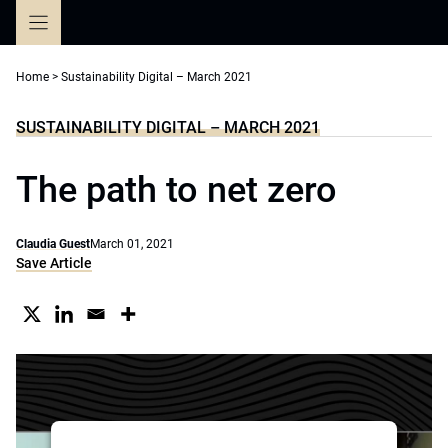
Skip
to
content
Home
>
Sustainability Digital – March 2021
SUSTAINABILITY DIGITAL – MARCH 2021
The path to net zero
Claudia Guest
March 01, 2021
Save Article