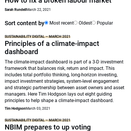
How to fix a broken labour market
Sarah Rundell
March 22, 2021
Sort content by
Most recent
Oldest
Popular
SUSTAINABILITY DIGITAL – MARCH 2021
Principles of a climate-impact
dashboard
The climate-impact dashboard is part of a 3-D investment
framework that balances risk, return and impact. This
includes total portfolio thinking, long-horizon investing,
impact investment strategies, system-level engagement
and strategic partnership between asset owners and asset
managers. Here Tim Hodgson lays out eight guiding
principles to help shape a climate-impact dashboard.
Tim Hodgson
March 03, 2021
SUSTAINABILITY DIGITAL – MARCH 2021
NBIM prepares to up voting