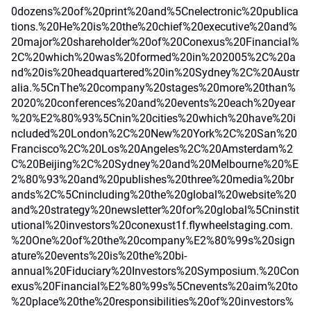
0dozens%20of%20print%20and%5Cnelectronic%20publica
tions.%20He%20is%20the%20chief%20executive%20and%
20major%20shareholder%20of%20Conexus%20Financial%
2C%20which%20was%20formed%20in%202005%2C%20a
nd%20is%20headquartered%20in%20Sydney%2C%20Austr
alia.%5CnThe%20company%20stages%20more%20than%
2020%20conferences%20and%20events%20each%20year
%20%E2%80%93%5Cnin%20cities%20which%20have%20i
ncluded%20London%2C%20New%20York%2C%20San%20
Francisco%2C%20Los%20Angeles%2C%20Amsterdam%2
C%20Beijing%2C%20Sydney%20and%20Melbourne%20%E
2%80%93%20and%20publishes%20three%20media%20br
ands%2C%5Cnincluding%20the%20global%20website%20
and%20strategy%20newsletter%20for%20global%5Cninstit
utional%20investors%20conexust1f.flywheelstaging.com.
%20One%20of%20the%20company%E2%80%99s%20sign
ature%20events%20is%20the%20bi-
annual%20Fiduciary%20Investors%20Symposium.%20Con
exus%20Financial%E2%80%99s%5Cnevents%20aim%20to
%20place%20the%20responsibilities%20of%20investors%