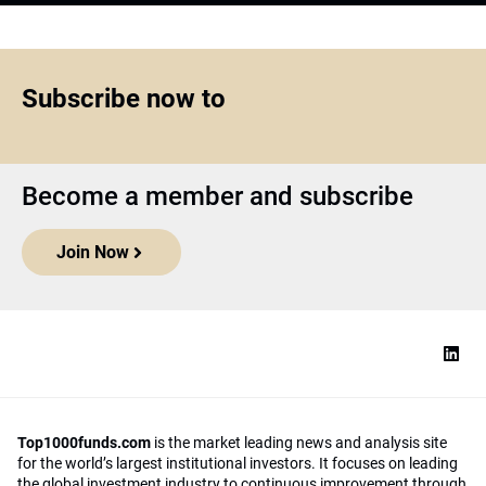
Subscribe now to
Become a member and subscribe
Join Now
Top1000funds.com
is the market leading news and analysis site
for the world’s largest institutional investors. It focuses on leading
the global investment industry to continuous improvement through