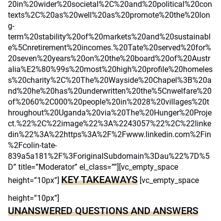
20in%20wider%20societal%2C%20and%20political%20con
texts%2C%20as%20well%20as%20promote%20the%20lon
g-
term%20stability%20of%20markets%20and%20sustainabl
e%5Cnretirement%20incomes.%20Tate%20served%20for%
20seven%20years%20on%20the%20board%20of%20Austr
alia%E2%80%99s%20most%20high%20profile%20homeles
s%20charity%2C%20The%20Wayside%20Chapel%3B%20a
nd%20he%20has%20underwritten%20the%5Cnwelfare%20
of%2060%2C000%20people%20in%2028%20villages%20t
hroughout%20Uganda%20via%20The%20Hunger%20Proje
ct.%22%2C%22image%22%3A%2243057%22%2C%22linke
din%22%3A%22https%3A%2F%2Fwww.linkedin.com%2Fin
%2Fcolin-tate-
839a5a181%2F%3ForiginalSubdomain%3Dau%22%7D%5
D” title=”Moderator” el_class=””][vc_empty_space
KEY TAKEAWAYS
height=”10px”]
[vc_empty_space
height=”10px”]
UNANSWERED QUESTIONS AND ANSWERS