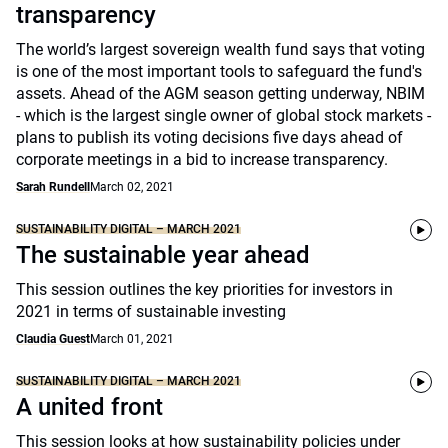
transparency
The world’s largest sovereign wealth fund says that voting
is one of the most important tools to safeguard the fund's
assets. Ahead of the AGM season getting underway, NBIM
- which is the largest single owner of global stock markets -
plans to publish its voting decisions five days ahead of
corporate meetings in a bid to increase transparency.
Sarah Rundell
March 02, 2021
SUSTAINABILITY DIGITAL – MARCH 2021
The sustainable year ahead
This session outlines the key priorities for investors in
2021 in terms of sustainable investing
Claudia Guest
March 01, 2021
SUSTAINABILITY DIGITAL – MARCH 2021
A united front
This session looks at how sustainability policies under