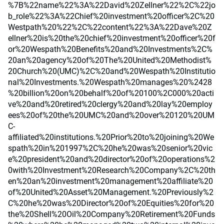
%7B%22name%22%3A%22David%20Zellner%22%2C%22jo
b_role%22%3A%22Chief%20investment%20officer%2C%20
Westpath%20%22%2C%22content%22%3A%22Dave%20Z
ellner%20is%20the%20chief%20investment%20officer%20f
or%20Wespath%20Benefits%20and%20Investments%2C%
20an%20agency%20of%20The%20United%20Methodist%
20Church%20(UMC)%2C%20and%20Wespath%20Institutio
nal%20Investments.%20Wespath%20manages%20%2428
%20billion%20on%20behalf%20of%20100%2C000%20acti
ve%20and%20retired%20clergy%20and%20lay%20employ
ees%20of%20the%20UMC%20and%20over%20120%20UM
C-
affiliated%20institutions.%20Prior%20to%20joining%20We
spath%20in%201997%2C%20he%20was%20senior%20vic
e%20president%20and%20director%20of%20operations%2
0with%20Investment%20Research%20Company%2C%20th
en%20an%20investment%20management%20affiliate%20
of%20United%20Asset%20Management.%20Previously%2
C%20he%20was%20Director%20of%20Equities%20for%20
the%20Shell%20Oil%20Company%20Retirement%20Funds