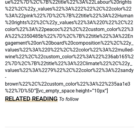
ue%22%7D%2C%7B%22title%22%3A%22Labour%20rights
%22%2C%22y_values%22%3A%222%22%2C%22color%22
%3A%22pink%22%7D%2C%7B%22title%22%3A%22Human
%20rights%22%2C%22y_values%22%3A%220%22%2C%22
color%22%3A%22peacoc%22%2C%22custom_color%22%3
A%22%2350485b%22%7D%2C%7B%22title%22%3A%22En
gagement%20on%20board%20composition%22%2C%22y_
values%22%3A%220%22%2C%22color%22%3A%22mulled-
wine%22%2C%22custom_color%22%3A%22%236ab165%2
2%7D%2C%7B%22title%22%3A%22Climate%22%2C%22y_
values%22%3A%2279%22%2C%22color%22%3A%22sandy
-
brown%22%2C%22custom_color%22%3A%22%235aa1e3
%22%7D%5D”][vc_empty_space height=”10px”]
RELATED READING
To follow