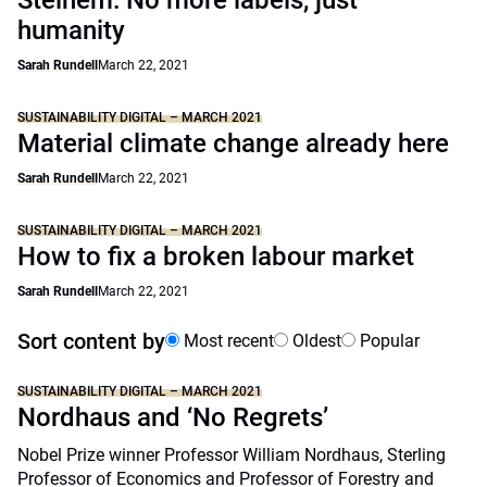
Steinem: No more labels, just
humanity
Sarah Rundell
March 22, 2021
SUSTAINABILITY DIGITAL – MARCH 2021
Material climate change already here
Sarah Rundell
March 22, 2021
SUSTAINABILITY DIGITAL – MARCH 2021
How to fix a broken labour market
Sarah Rundell
March 22, 2021
Sort content by
Most recent
Oldest
Popular
SUSTAINABILITY DIGITAL – MARCH 2021
Nordhaus and ‘No Regrets’
Nobel Prize winner Professor William Nordhaus, Sterling
Professor of Economics and Professor of Forestry and