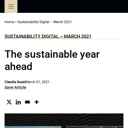
Skip
to
content
Home
>
Sustainability Digital – March 2021
SUSTAINABILITY DIGITAL – MARCH 2021
The sustainable year
ahead
Claudia Guest
March 01, 2021
Save Article