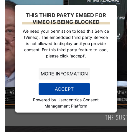
THIS THIRD PARTY EMBED FOR
VIMEO IS BEING BLOCKED
We need your permission to load this Service
(Vimeo). The embedded third party Service
is not allowed to display until you provide
consent. For this third party feature to load,
please click 'accept'.
MORE INFORMATION
ACCEPT
Powered by
Usercentrics Consent
Management Platform