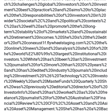
ch%20challenges%20global%20investors%20on%20invest
ment%20best%20practice%20and%20aims%20to%20plac
e%20the%20responsibilities%20of%20investors%20in%20
wider%20societal%2C%20and%20political%20contexts%2
C%20as%20well%20as%20promote%20the%20long-
term%20stability%20of%20markets%20and%20sustainabl
e%20retirement%20incomes.%20She%20is%20the%20edit
or%20of%20conexust1f.flywheelstaging.com%2C%20the%
20online%20news%20and%20analysis%20site%20for%20t
he%20world%E2%80%99s%20largest%20institutional%20i
nvestors.%20White%20has%20been%20an%20investment
%20journalist%20for%20more%20than%2020%20years%2
0and%20has%20edited%20industry%20journals%20includ
ing%20Investment%20%26%20Technology%2C%20Investo
r%20Weekly%20and%20MasterFunds%20Quarterly.%20Sh
e%20was%20previously%20editorial%20director%20of%20
InvestorInfo%20and%20has%20worked%20as%20a%20fre
elance%20journalist%20for%20the%20Australian%20Fina
ncial%20Review%2C%20CFO%2C%20Asset%20and%20Asi
a%20Asset%20Management.%20She%20has%20a%20Bac