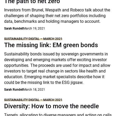
The path to net zero
Investors from Brunel, Wespath and Robeco talk about the
challenges of shaping their net zero portfolios including
data, benchmarks and holding managers to account.
Sarah Rundell
March 19, 2021
SUSTAINABILITY DIGITAL – MARCH 2021
The missing link: EM green bonds
Sustainability bonds issued by sovereign governments in
developing and emerging markets offer exciting investor
opportunities. The proceeds are used for impact and allow
investors to target real change in sectors like health and
education. Emerging market specialists describe how it
could be the missing link to the ESG jigsaw.
Sarah Rundell
March 18, 2021
SUSTAINABILITY DIGITAL – MARCH 2021
Diversity: How to move the needle
Targets, allocating to diverse managers and acting on calls