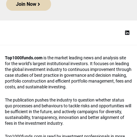
Join Now
Top1000funds.com
is the market leading news and analysis site
for the world’s largest institutional investors. It focuses on leading
the global investment industry to continuous improvement through
case studies of best practice in governance and decision making,
portfolio construction and efficient portfolio management, fees and
costs, and sustainable investing.
The publication pushes the industry to question whether status
quo processes and behaviours to tackle risks and opportunities will
be sufficient in the future, and actively campaigns for diversity,
sustainability, transparency, innovation and better alignment of
fees in the investment industry.
Top1000funds.com is read by investment professionals in more