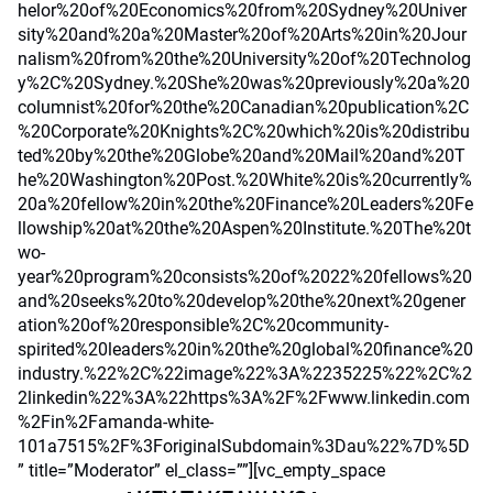
helor%20of%20Economics%20from%20Sydney%20Univer
sity%20and%20a%20Master%20of%20Arts%20in%20Jour
nalism%20from%20the%20University%20of%20Technolog
y%2C%20Sydney.%20She%20was%20previously%20a%20
columnist%20for%20the%20Canadian%20publication%2C
%20Corporate%20Knights%2C%20which%20is%20distribu
ted%20by%20the%20Globe%20and%20Mail%20and%20T
he%20Washington%20Post.%20White%20is%20currently%
20a%20fellow%20in%20the%20Finance%20Leaders%20Fe
llowship%20at%20the%20Aspen%20Institute.%20The%20t
wo-
year%20program%20consists%20of%2022%20fellows%20
and%20seeks%20to%20develop%20the%20next%20gener
ation%20of%20responsible%2C%20community-
spirited%20leaders%20in%20the%20global%20finance%20
industry.%22%2C%22image%22%3A%2235225%22%2C%2
2linkedin%22%3A%22https%3A%2F%2Fwww.linkedin.com
%2Fin%2Famanda-white-
101a7515%2F%3ForiginalSubdomain%3Dau%22%7D%5D
” title=”Moderator” el_class=””][vc_empty_space