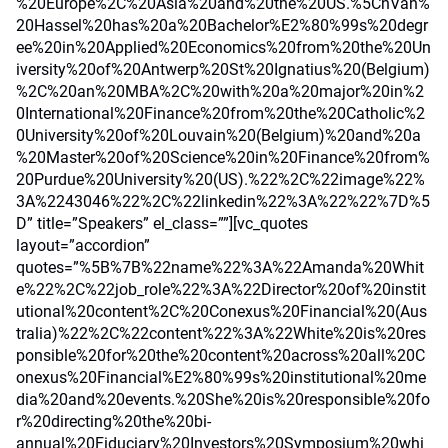
%20Europe%2C%20Asia%20and%20the%20US.%5CnVan%
20Hassel%20has%20a%20Bachelor%E2%80%99s%20degr
ee%20in%20Applied%20Economics%20from%20the%20Un
iversity%20of%20Antwerp%20St%20Ignatius%20(Belgium)
%2C%20an%20MBA%2C%20with%20a%20major%20in%2
0International%20Finance%20from%20the%20Catholic%2
0University%20of%20Louvain%20(Belgium)%20and%20a
%20Master%20of%20Science%20in%20Finance%20from%
20Purdue%20University%20(US).%22%2C%22image%22%
3A%2243046%22%2C%22linkedin%22%3A%22%22%7D%5
D” title=”Speakers” el_class=””][vc_quotes
layout=”accordion”
quotes=”%5B%7B%22name%22%3A%22Amanda%20Whit
e%22%2C%22job_role%22%3A%22Director%20of%20instit
utional%20content%2C%20Conexus%20Financial%20(Aus
tralia)%22%2C%22content%22%3A%22White%20is%20res
ponsible%20for%20the%20content%20across%20all%20C
onexus%20Financial%E2%80%99s%20institutional%20me
dia%20and%20events.%20She%20is%20responsible%20fo
r%20directing%20the%20bi-
annual%20Fiduciary%20Investors%20Symposium%20whi