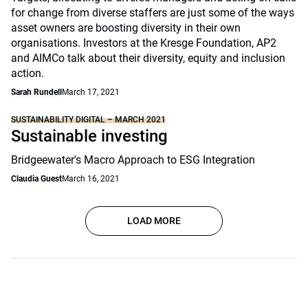
for change from diverse staffers are just some of the ways
asset owners are boosting diversity in their own
organisations. Investors at the Kresge Foundation, AP2
and AIMCo talk about their diversity, equity and inclusion
action.
Sarah Rundell
March 17, 2021
SUSTAINABILITY DIGITAL – MARCH 2021
Sustainable investing
Bridgeewater's Macro Approach to ESG Integration
Claudia Guest
March 16, 2021
LOAD MORE