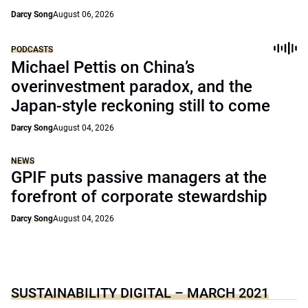
Darcy Song
August 06, 2026
PODCASTS
Michael Pettis on China’s
overinvestment paradox, and the
Japan-style reckoning still to come
Darcy Song
August 04, 2026
NEWS
GPIF puts passive managers at the
forefront of corporate stewardship
Darcy Song
August 04, 2026
SUSTAINABILITY DIGITAL – MARCH 2021