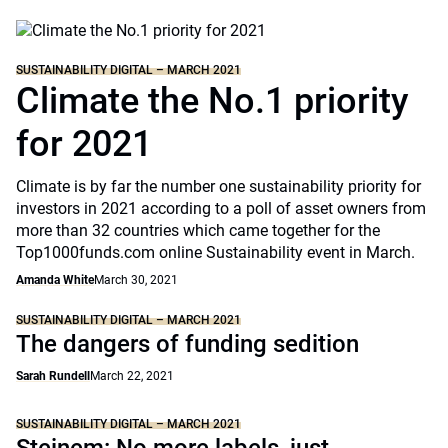
SUSTAINABILITY DIGITAL – MARCH 2021
Climate the No.1 priority
for 2021
Climate is by far the number one sustainability priority for
investors in 2021 according to a poll of asset owners from
more than 32 countries which came together for the
Top1000funds.com online Sustainability event in March.
Amanda White
March 30, 2021
SUSTAINABILITY DIGITAL – MARCH 2021
The dangers of funding sedition
Sarah Rundell
March 22, 2021
SUSTAINABILITY DIGITAL – MARCH 2021