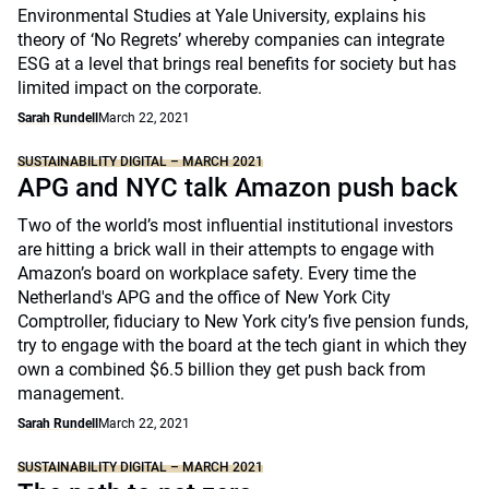
Environmental Studies at Yale University, explains his
theory of ‘No Regrets’ whereby companies can integrate
ESG at a level that brings real benefits for society but has
limited impact on the corporate.
Sarah Rundell
March 22, 2021
SUSTAINABILITY DIGITAL – MARCH 2021
APG and NYC talk Amazon push back
Two of the world’s most influential institutional investors
are hitting a brick wall in their attempts to engage with
Amazon’s board on workplace safety. Every time the
Netherland's APG and the office of New York City
Comptroller, fiduciary to New York city’s five pension funds,
try to engage with the board at the tech giant in which they
own a combined $6.5 billion they get push back from
management.
Sarah Rundell
March 22, 2021
SUSTAINABILITY DIGITAL – MARCH 2021