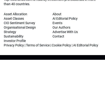
than 40 countries.
Asset Allocation
About
Asset Classes
AI Editorial Policy
CIO Sentiment Survey
Events
Organisational Design
Our Authors
Strategy
Advertise With Us
Sustainability
Contact
Investor Profile
Privacy Policy
|
Terms of Service
|
Cookie Policy
|
AI Editorial Policy