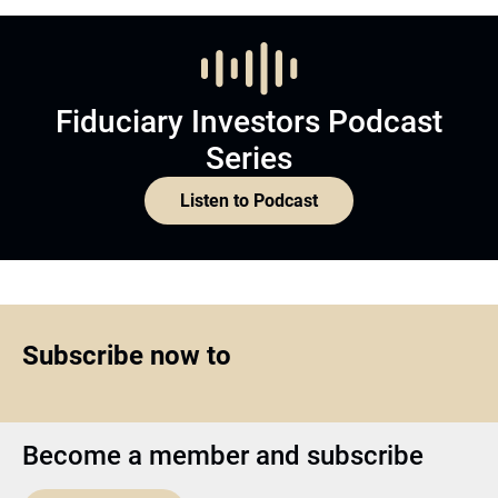
Fiduciary Investors Podcast
Series
Listen to Podcast
Subscribe now to
Become a member and subscribe