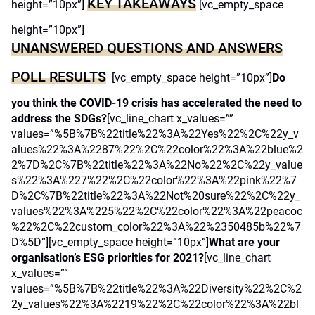
KEY TAKEAWAYS
height=”10px”]
[vc_empty_space
height=”10px”]
UNANSWERED QUESTIONS AND ANSWERS
POLL RESULTS
[vc_empty_space height=”10px”]
Do
you think the COVID-19 crisis has accelerated the need to
address the SDGs?
[vc_line_chart x_values=””
values=”%5B%7B%22title%22%3A%22Yes%22%2C%22y_v
alues%22%3A%2287%22%2C%22color%22%3A%22blue%2
2%7D%2C%7B%22title%22%3A%22No%22%2C%22y_value
s%22%3A%227%22%2C%22color%22%3A%22pink%22%7
D%2C%7B%22title%22%3A%22Not%20sure%22%2C%22y_
values%22%3A%225%22%2C%22color%22%3A%22peacoc
%22%2C%22custom_color%22%3A%22%2350485b%22%7
D%5D”][vc_empty_space height=”10px”]
What are your
organisation’s ESG priorities for 2021?
[vc_line_chart
x_values=””
values=”%5B%7B%22title%22%3A%22Diversity%22%2C%2
2y_values%22%3A%2219%22%2C%22color%22%3A%22bl