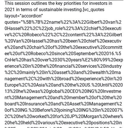
This session outlines the key priorities for investors in
2021 in terms of sustainable investing.[vc_quotes
layout=”accordion”
quotes=”%5B%7B%22name%22%3A%22Gilbert%20van%2
0Hassel%22%2C%22job_role%22%3A%22chief%20executi
ve%2C%20Robeco%22%2C%22content%22%3A%22Gilbert
%20Van%20Hassel%20has%20been%20chief%20executiv
e%20and%20chair%20of%20the%20executive%20committ
ee%20of%20Robeco%20since%20September%202016.%5
CnHe%20has%20over%2030%20years%E2%80%99%20exp
erience%20in%20the%20financial%20services%20industry
%2C%20mainly%20in%20asset%20and%20wealth%20ma
nagement%2C%20with%20broad%20experience%20in%20
Europe%2C%20Asia%20and%20the%20US.%20Until%2020
13%20he%20was%20global%20CEO%20ING%20Investme
nt%20Management%20and%20member%20of%20the%20
board%20Insurance%20and%20Asset%20Management%2
0of%20ING.%20Before%20joining%20ING%20in%202007%
2C%20he%20worked%20for%20JP%20Morgan%20where%
20he%20held%20various%20executive%20positions%20in