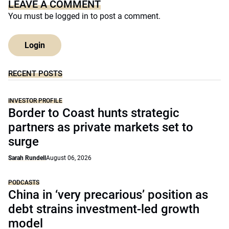
LEAVE A COMMENT
You must be
logged in
to post a comment.
Login
RECENT POSTS
INVESTOR PROFILE
Border to Coast hunts strategic
partners as private markets set to
surge
Sarah Rundell
August 06, 2026
PODCASTS
China in ‘very precarious’ position as
debt strains investment-led growth
model