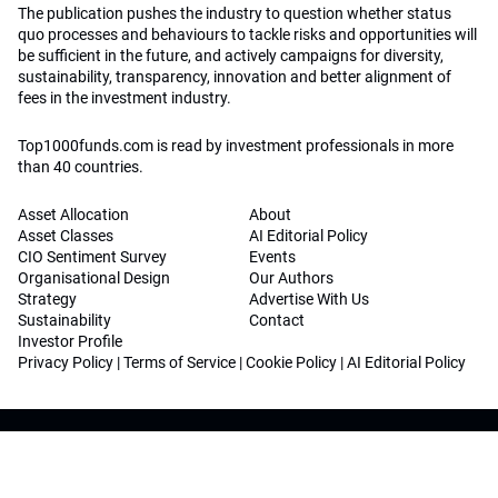
The publication pushes the industry to question whether status
quo processes and behaviours to tackle risks and opportunities will
be sufficient in the future, and actively campaigns for diversity,
sustainability, transparency, innovation and better alignment of
fees in the investment industry.
Top1000funds.com is read by investment professionals in more
than 40 countries.
Asset Allocation
About
Asset Classes
AI Editorial Policy
CIO Sentiment Survey
Events
Organisational Design
Our Authors
Strategy
Advertise With Us
Sustainability
Contact
Investor Profile
Privacy Policy
|
Terms of Service
|
Cookie Policy
|
AI Editorial Policy