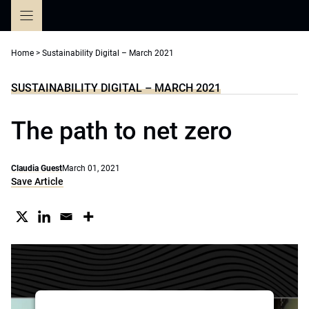
Skip
to
content
Home
>
Sustainability Digital – March 2021
SUSTAINABILITY DIGITAL – MARCH 2021
The path to net zero
Claudia Guest
March 01, 2021
Save Article