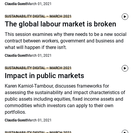
Claudia Guest
March 01, 2021
SUSTAINABILITY DIGITAL – MARCH 2021
The global labour market is broken
This session examines why there needs to be a new social
contract between workers, government and business and
what will happen if there isn’t.
Claudia Guest
March 01, 2021
SUSTAINABILITY DIGITAL – MARCH 2021
Impact in public markets
Karen Karniol-Tambour, discusses frameworks for
assessing the sustainability and impact characteristics of
public assets including equities, fixed income assets and
commodities which investors can apply to their own
portfolios.
Claudia Guest
March 01, 2021
SUSTAINABILITY DIGITAL – MARCH 2021