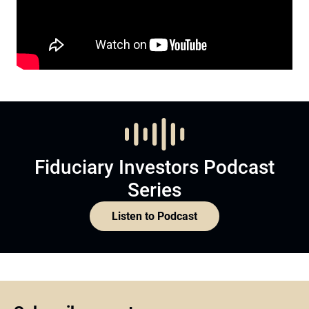
Fiduciary Investors Podcast
Series
Listen to Podcast