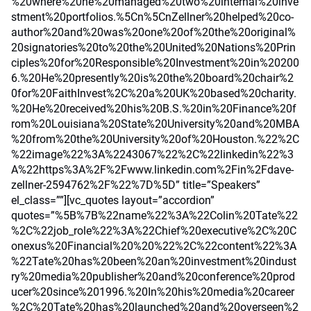
%20where%20he%20managed%20two%20internal%20inve
stment%20portfolios.%5Cn%5CnZellner%20helped%20co-
author%20and%20was%20one%20of%20the%20original%
20signatories%20to%20the%20United%20Nations%20Prin
ciples%20for%20Responsible%20Investment%20in%20200
6.%20He%20presently%20is%20the%20board%20chair%2
0for%20FaithInvest%2C%20a%20UK%20based%20charity.
%20He%20received%20his%20B.S.%20in%20Finance%20f
rom%20Louisiana%20State%20University%20and%20MBA
%20from%20the%20University%20of%20Houston.%22%2C
%22image%22%3A%2243067%22%2C%22linkedin%22%3
A%22https%3A%2F%2Fwww.linkedin.com%2Fin%2Fdave-
zellner-2594762%2F%22%7D%5D” title=”Speakers”
el_class=””][vc_quotes layout=”accordion”
quotes=”%5B%7B%22name%22%3A%22Colin%20Tate%22
%2C%22job_role%22%3A%22Chief%20executive%2C%20C
onexus%20Financial%20%20%22%2C%22content%22%3A
%22Tate%20has%20been%20an%20investment%20indust
ry%20media%20publisher%20and%20conference%20prod
ucer%20since%201996.%20In%20his%20media%20career
%2C%20Tate%20has%20launched%20and%20overseen%2