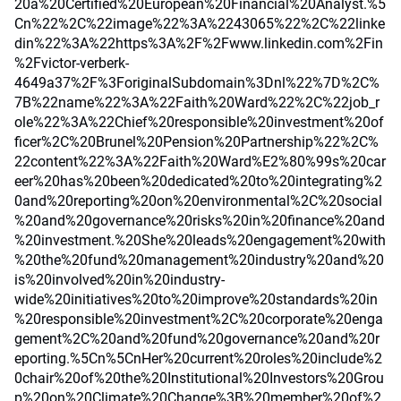
20a%20Certified%20European%20Financial%20Analyst.%5
Cn%22%2C%22image%22%3A%2243065%22%2C%22linke
din%22%3A%22https%3A%2F%2Fwww.linkedin.com%2Fin
%2Fvictor-verberk-
4649a37%2F%3ForiginalSubdomain%3Dnl%22%7D%2C%
7B%22name%22%3A%22Faith%20Ward%22%2C%22job_r
ole%22%3A%22Chief%20responsible%20investment%20of
ficer%2C%20Brunel%20Pension%20Partnership%22%2C%
22content%22%3A%22Faith%20Ward%E2%80%99s%20car
eer%20has%20been%20dedicated%20to%20integrating%2
0and%20reporting%20on%20environmental%2C%20social
%20and%20governance%20risks%20in%20finance%20and
%20investment.%20She%20leads%20engagement%20with
%20the%20fund%20management%20industry%20and%20
is%20involved%20in%20industry-
wide%20initiatives%20to%20improve%20standards%20in
%20responsible%20investment%2C%20corporate%20enga
gement%2C%20and%20fund%20governance%20and%20r
eporting.%5Cn%5CnHer%20current%20roles%20include%2
0chair%20of%20the%20Institutional%20Investors%20Grou
p%20on%20Climate%20Change%3B%20member%20of%2