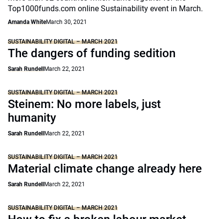
Top1000funds.com online Sustainability event in March.
Amanda White
March 30, 2021
SUSTAINABILITY DIGITAL – MARCH 2021
The dangers of funding sedition
Sarah Rundell
March 22, 2021
SUSTAINABILITY DIGITAL – MARCH 2021
Steinem: No more labels, just
humanity
Sarah Rundell
March 22, 2021
SUSTAINABILITY DIGITAL – MARCH 2021
Material climate change already here
Sarah Rundell
March 22, 2021
SUSTAINABILITY DIGITAL – MARCH 2021