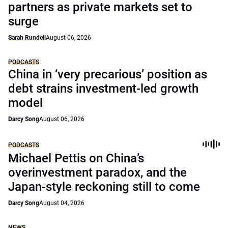
partners as private markets set to
surge
Sarah Rundell
August 06, 2026
PODCASTS
China in ‘very precarious’ position as
debt strains investment-led growth
model
Darcy Song
August 06, 2026
PODCASTS
Michael Pettis on China’s
overinvestment paradox, and the
Japan-style reckoning still to come
Darcy Song
August 04, 2026
NEWS