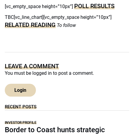
POLL RESULTS
[vc_empty_space height=”10px”]
TBC[vc_line_chart][vc_empty_space height=”10px”]
RELATED READING
To follow
LEAVE A COMMENT
You must be
logged in
to post a comment.
Login
RECENT POSTS
INVESTOR PROFILE
Border to Coast hunts strategic