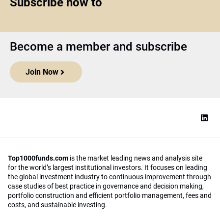
Subscribe now to
Become a member and subscribe
Join Now
Top1000funds.com
is the market leading news and analysis site
for the world’s largest institutional investors. It focuses on leading
the global investment industry to continuous improvement through
case studies of best practice in governance and decision making,
portfolio construction and efficient portfolio management, fees and
costs, and sustainable investing.