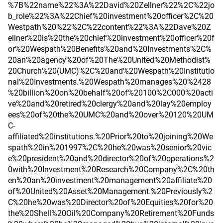
%7B%22name%22%3A%22David%20Zellner%22%2C%22jo
b_role%22%3A%22Chief%20investment%20officer%2C%20
Westpath%20%22%2C%22content%22%3A%22Dave%20Z
ellner%20is%20the%20chief%20investment%20officer%20f
or%20Wespath%20Benefits%20and%20Investments%2C%
20an%20agency%20of%20The%20United%20Methodist%
20Church%20(UMC)%2C%20and%20Wespath%20Institutio
nal%20Investments.%20Wespath%20manages%20%2428
%20billion%20on%20behalf%20of%20100%2C000%20acti
ve%20and%20retired%20clergy%20and%20lay%20employ
ees%20of%20the%20UMC%20and%20over%20120%20UM
C-
affiliated%20institutions.%20Prior%20to%20joining%20We
spath%20in%201997%2C%20he%20was%20senior%20vic
e%20president%20and%20director%20of%20operations%2
0with%20Investment%20Research%20Company%2C%20th
en%20an%20investment%20management%20affiliate%20
of%20United%20Asset%20Management.%20Previously%2
C%20he%20was%20Director%20of%20Equities%20for%20
the%20Shell%20Oil%20Company%20Retirement%20Funds