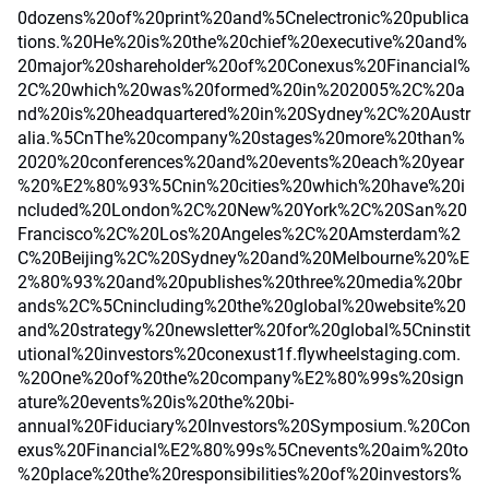
0dozens%20of%20print%20and%5Cnelectronic%20publica
tions.%20He%20is%20the%20chief%20executive%20and%
20major%20shareholder%20of%20Conexus%20Financial%
2C%20which%20was%20formed%20in%202005%2C%20a
nd%20is%20headquartered%20in%20Sydney%2C%20Austr
alia.%5CnThe%20company%20stages%20more%20than%
2020%20conferences%20and%20events%20each%20year
%20%E2%80%93%5Cnin%20cities%20which%20have%20i
ncluded%20London%2C%20New%20York%2C%20San%20
Francisco%2C%20Los%20Angeles%2C%20Amsterdam%2
C%20Beijing%2C%20Sydney%20and%20Melbourne%20%E
2%80%93%20and%20publishes%20three%20media%20br
ands%2C%5Cnincluding%20the%20global%20website%20
and%20strategy%20newsletter%20for%20global%5Cninstit
utional%20investors%20conexust1f.flywheelstaging.com.
%20One%20of%20the%20company%E2%80%99s%20sign
ature%20events%20is%20the%20bi-
annual%20Fiduciary%20Investors%20Symposium.%20Con
exus%20Financial%E2%80%99s%5Cnevents%20aim%20to
%20place%20the%20responsibilities%20of%20investors%