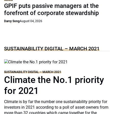
GPIF puts passive managers at the
forefront of corporate stewardship
Darcy Song
August 04, 2026
SUSTAINABILITY DIGITAL – MARCH 2021
SUSTAINABILITY DIGITAL – MARCH 2021
Climate the No.1 priority
for 2021
Climate is by far the number one sustainability priority for
investors in 2021 according to a poll of asset owners from
more than 32 countries which came together for the