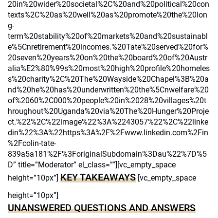
20in%20wider%20societal%2C%20and%20political%20con
texts%2C%20as%20well%20as%20promote%20the%20lon
g-
term%20stability%20of%20markets%20and%20sustainabl
e%5Cnretirement%20incomes.%20Tate%20served%20for%
20seven%20years%20on%20the%20board%20of%20Austr
alia%E2%80%99s%20most%20high%20profile%20homeles
s%20charity%2C%20The%20Wayside%20Chapel%3B%20a
nd%20he%20has%20underwritten%20the%5Cnwelfare%20
of%2060%2C000%20people%20in%2028%20villages%20t
hroughout%20Uganda%20via%20The%20Hunger%20Proje
ct.%22%2C%22image%22%3A%2243057%22%2C%22linke
din%22%3A%22https%3A%2F%2Fwww.linkedin.com%2Fin
%2Fcolin-tate-
839a5a181%2F%3ForiginalSubdomain%3Dau%22%7D%5
D” title=”Moderator” el_class=””][vc_empty_space
KEY TAKEAWAYS
height=”10px”]
[vc_empty_space
height=”10px”]
UNANSWERED QUESTIONS AND ANSWERS