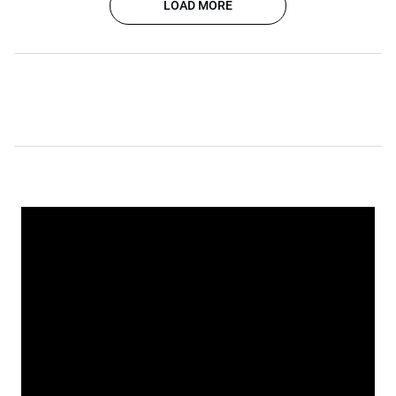
LOAD MORE