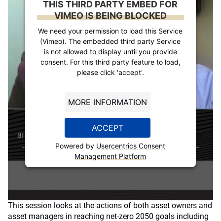
THIS THIRD PARTY EMBED FOR
VIMEO IS BEING BLOCKED
We need your permission to load this Service
(Vimeo). The embedded third party Service
is not allowed to display until you provide
consent. For this third party feature to load,
please click 'accept'.
MORE INFORMATION
ACCEPT
Powered by
Usercentrics Consent
Management Platform
This session looks at the actions of both asset owners and
asset managers in reaching net-zero 2050 goals including