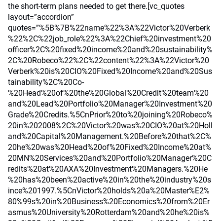
the short-term plans needed to get there.[vc_quotes
layout=”accordion”
quotes=”%5B%7B%22name%22%3A%22Victor%20Verberk
%22%2C%22job_role%22%3A%22Chief%20investment%20
officer%2C%20fixed%20income%20and%20sustainability%
2C%20Robeco%22%2C%22content%22%3A%22Victor%20
Verberk%20is%20CIO%20Fixed%20Income%20and%20Sus
tainability%2C%20Co-
%20Head%20of%20the%20Global%20Credit%20team%20
and%20Lead%20Portfolio%20Manager%20Investment%20
Grade%20Credits.%5CnPrior%20to%20joining%20Robeco%
20in%202008%2C%20Victor%20was%20CIO%20at%20Holl
and%20Capital%20Management.%20Before%20that%2C%
20he%20was%20Head%20of%20Fixed%20Income%20at%
20MN%20Services%20and%20Portfolio%20Manager%20C
redits%20at%20AXA%20Investment%20Managers.%20He
%20has%20been%20active%20in%20the%20industry%20s
ince%201997.%5CnVictor%20holds%20a%20Master%E2%
80%99s%20in%20Business%20Economics%20from%20Er
asmus%20University%20Rotterdam%20and%20he%20is%