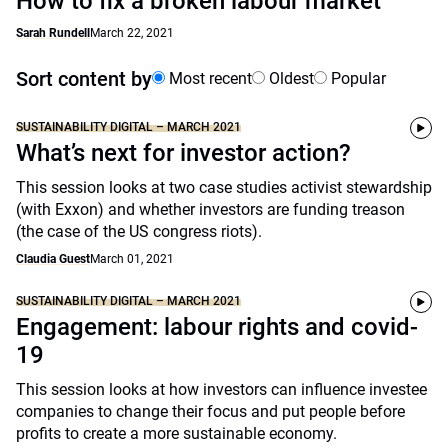
How to fix a broken labour market
Sarah Rundell
March 22, 2021
Sort content by
Most recent
Oldest
Popular
SUSTAINABILITY DIGITAL – MARCH 2021
What’s next for investor action?
This session looks at two case studies activist stewardship
(with Exxon) and whether investors are funding treason
(the case of the US congress riots).
Claudia Guest
March 01, 2021
SUSTAINABILITY DIGITAL – MARCH 2021
Engagement: labour rights and covid-
19
This session looks at how investors can influence investee
companies to change their focus and put people before
profits to create a more sustainable economy.