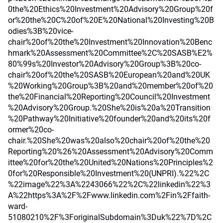
0the%20Ethics%20Investment%20Advisory%20Group%20f
or%20the%20C%20of%20E%20National%20Investing%20B
odies%3B%20vice-
chair%20of%20the%20Investment%20Innovation%20Benc
hmark%20Assessment%20Committee%2C%20SASB%E2%
80%99s%20Investor%20Advisory%20Group%3B%20co-
chair%20of%20the%20SASB%20European%20and%20UK
%20Working%20Group%3B%20and%20member%20of%20
the%20Financial%20Reporting%20Council%20Investment
%20Advisory%20Group.%20She%20is%20a%20Transition
%20Pathway%20Initiative%20founder%20and%20its%20f
ormer%20co-
chair.%20She%20was%20also%20chair%20of%20the%20
Reporting%20%26%20Assessment%20Advisory%20Comm
ittee%20for%20the%20United%20Nations%20Principles%2
0for%20Responsible%20Investment%20(UNPRI).%22%2C
%22image%22%3A%2243066%22%2C%22linkedin%22%3
A%22https%3A%2F%2Fwww.linkedin.com%2Fin%2Ffaith-
ward-
51080210%2F%3ForiginalSubdomain%3Duk%22%7D%2C