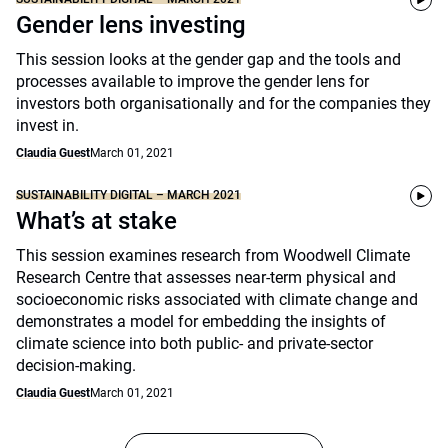
Gender lens investing
This session looks at the gender gap and the tools and
processes available to improve the gender lens for
investors both organisationally and for the companies they
invest in.
Claudia Guest
March 01, 2021
SUSTAINABILITY DIGITAL – MARCH 2021
What’s at stake
This session examines research from Woodwell Climate
Research Centre that assesses near-term physical and
socioeconomic risks associated with climate change and
demonstrates a model for embedding the insights of
climate science into both public- and private-sector
decision-making.
Claudia Guest
March 01, 2021