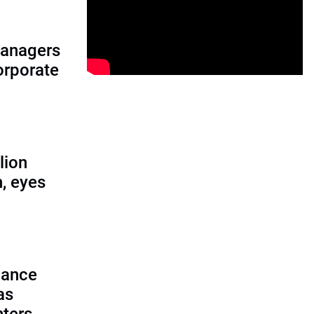
managers
corporate
lion
, eyes
lance
as