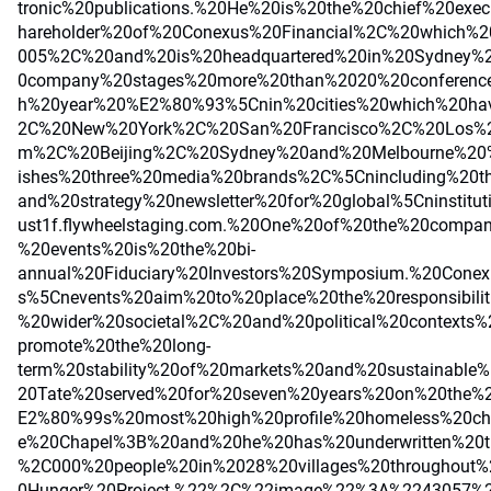
tronic%20publications.%20He%20is%20the%20chief%20exe
hareholder%20of%20Conexus%20Financial%2C%20which%
005%2C%20and%20is%20headquartered%20in%20Sydney%2
0company%20stages%20more%20than%2020%20conferenc
h%20year%20%E2%80%93%5Cnin%20cities%20which%20ha
2C%20New%20York%2C%20San%20Francisco%2C%20Los%2
m%2C%20Beijing%2C%20Sydney%20and%20Melbourne%2
ishes%20three%20media%20brands%2C%5Cnincluding%20t
and%20strategy%20newsletter%20for%20global%5Cninstitut
ust1f.flywheelstaging.com.%20One%20of%20the%20comp
%20events%20is%20the%20bi-
annual%20Fiduciary%20Investors%20Symposium.%20Cone
s%5Cnevents%20aim%20to%20place%20the%20responsibilit
%20wider%20societal%2C%20and%20political%20context
promote%20the%20long-
term%20stability%20of%20markets%20and%20sustainable%
20Tate%20served%20for%20seven%20years%20on%20the%2
E2%80%99s%20most%20high%20profile%20homeless%20ch
e%20Chapel%3B%20and%20he%20has%20underwritten%20t
%2C000%20people%20in%2028%20villages%20throughout
0Hunger%20Project.%22%2C%22image%22%3A%2243057%