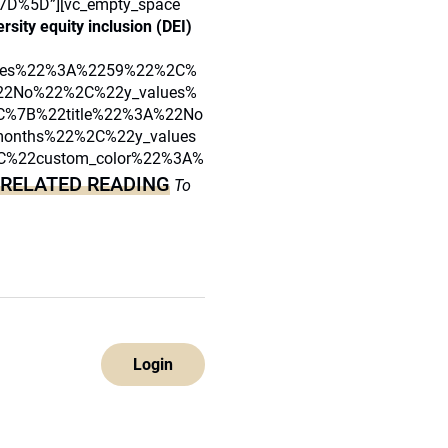
D%5D”][vc_empty_space
sity equity inclusion (DEI)
lues%22%3A%2259%22%2C%
22No%22%2C%22y_values%
%7B%22title%22%3A%22No
onths%22%2C%22y_values
%22custom_color%22%3A%
RELATED READING
To
Login