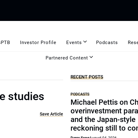
GPTB
Investor Profile
Events
Podcasts
Res
Partnered Content
RECENT POSTS
e studies
PODCASTS
Michael Pettis on Ch
overinvestment par
Save Article
and the Japan-style
reckoning still to c