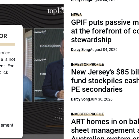
Darcy Song
August 04, 2026
NEWS
GPIF puts passive 
at the forefront of 
FOR
stewardship
D
Darcy Song
August 04, 2026
rvice
e is not
INVESTOR PROFILE
nt. For
New Jersey’s $85 bil
click
fund stockpiles cash
PE secondaries
Darcy Song
July 30, 2026
INVESTOR PROFILE
ART homes in on ba
gement
sheet management 