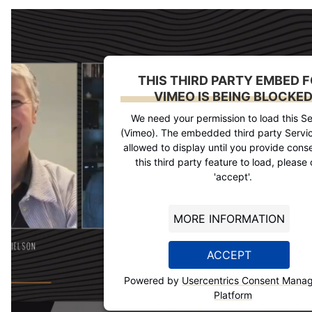
THIS THIRD PARTY EMBED 
VIMEO IS BEING BLOCKE
We need your permission to load this Se
(Vimeo). The embedded third party Servic
allowed to display until you provide conse
this third party feature to load, please 
'accept'.
MORE INFORMATION
ACCEPT
Powered by
Usercentrics Consent Mana
Platform