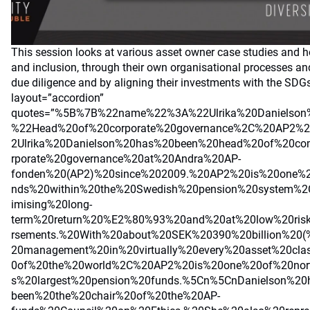
This session looks at various asset owner case studies and ho
and inclusion, through their own organisational processes a
due diligence and by aligning their investments with the SDG
layout=”accordion”
quotes=”%5B%7B%22name%22%3A%22Ulrika%20Danielson
%22Head%20of%20corporate%20governance%2C%20AP2%
2Ulrika%20Danielson%20has%20been%20head%20of%20co
rporate%20governance%20at%20Andra%20AP-
fonden%20(AP2)%20since%202009.%20AP2%20is%20one%2
nds%20within%20the%20Swedish%20pension%20system%
imising%20long-
term%20return%20%E2%80%93%20and%20at%20low%20risk
rsements.%20With%20about%20SEK%20390%20billion%20(%
20management%20in%20virtually%20every%20asset%20cla
0of%20the%20world%2C%20AP2%20is%20one%20of%20nor
s%20largest%20pension%20funds.%5Cn%5CnDanielson%20
been%20the%20chair%20of%20the%20AP-