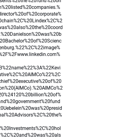
esents%20the%20fund%20on
h%20listed%20companies.%
rector%20of%20corporate%
20chain%2C%20Lindex%2C%2
was%20also%20the%20coord
.%20Danielson%20was%20b
0Bachelor%20of%20Scienc
henburg.%22%2C%22image%
2F%2Fwww.linkedin.com%
7B%22name%22%3A%22Kevi
cutive%2C%20AIMCo%22%2C
hief%20executive%20of%20
ion%20(AIMCo).%20AIMCo%2
20%24120%20billion%20of%
and%20government%20fund
0Uebelein%20was%20presid
bal%20Advisors%2C%20the%
y%20Investments%2C%20hol
on%2C%20and%20was%20als