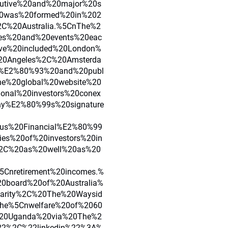
cutive%20and%20major%20s
20was%20formed%20in%202
C%20Australia.%5CnThe%2
es%20and%20events%20eac
ve%20included%20London%
0Angeles%2C%20Amsterda
0%E2%80%93%20and%20publ
he%20global%20website%20
ional%20investors%20conex
any%E2%80%99s%20signature
xus%20Financial%E2%80%99
ies%20of%20investors%20in
s%2C%20as%20well%20as%20
5Cnretirement%20incomes.%
0board%20of%20Australia%
arity%2C%20The%20Waysid
he%5Cnwelfare%20of%2060
%20Uganda%20via%20The%2
22%2C%22linkedin%22%3A%