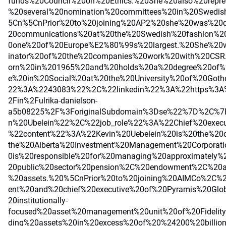
funds%20Council%20on%20Ethics.%20She%20also%20repr
%20several%20nomination%20committees%20in%20Swedis
5Cn%5CnPrior%20to%20joining%20AP2%20she%20was%20di
20communications%20at%20the%20Swedish%20fashion%
0one%20of%20Europe%E2%80%99s%20largest.%20She%20
inator%20of%20the%20companies%20work%20with%20CSR
orn%20in%201965%20and%20holds%20a%20degree%20of%2
e%20in%20Social%20at%20the%20University%20of%20Got
22%3A%2243083%22%2C%22linkedin%22%3A%22https%3A%
2Fin%2Fulrika-danielson-
a5b08225%2F%3ForiginalSubdomain%3Dse%22%7D%2C%
n%20Ubelein%22%2C%22job_role%22%3A%22Chief%20exe
%22content%22%3A%22Kevin%20Uebelein%20is%20the%20c
the%20Alberta%20Investment%20Management%20Corporat
0is%20responsible%20for%20managing%20approximately%
20public%20sector%20pension%2C%20endowment%2C%20
%20assets.%20%5CnPrior%20to%20joining%20AIMCo%2C%2
ent%20and%20chief%20executive%20of%20Pyramis%20Glo
20institutionally-
focused%20asset%20management%20unit%20of%20Fidelit
ding%20assets%20in%20excess%20of%20%24200%20billi