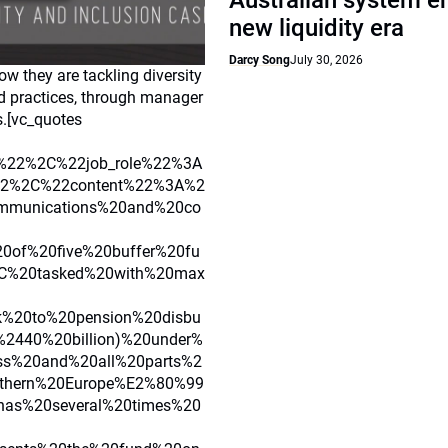
Australian system e
new liquidity era
Darcy Song
July 30, 2026
w they are tackling diversity
nd practices, through manager
s.[vc_quotes
%22%2C%22job_role%22%3A
22%2C%22content%22%3A%2
mmunications%20and%20co
0of%20five%20buffer%20fu
2C%20tasked%20with%20max
%20to%20pension%20disbu
2440%20billion)%20under%
ss%20and%20all%20parts%2
thern%20Europe%E2%80%99
has%20several%20times%20