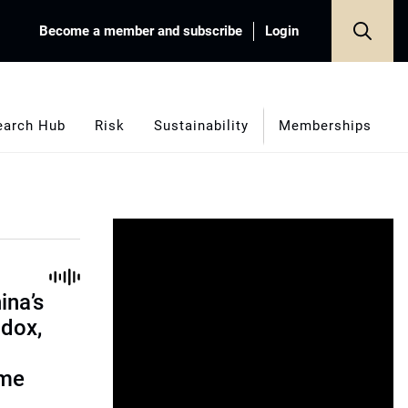
Become a member and subscribe
Login
earch Hub
Risk
Sustainability
Memberships
ina’s
adox,
ome