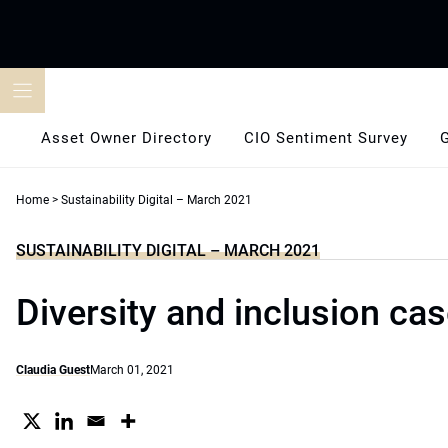
Skip
to
content
Asset Owner Directory
CIO Sentiment Survey
Home
>
Sustainability Digital – March 2021
SUSTAINABILITY DIGITAL – MARCH 2021
Diversity and inclusion cas
Claudia Guest
March 01, 2021