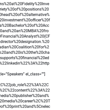
ns%20at%20Fidelity%20Inve
iety%20of%20positions%20
0head%20of%20alternative%
0investment%20officer%20f
0a%20Bachelor%20of%20Acc
%20and%20an%20MBA%20fro
Financial%20Analyst%20(CF
irector%20designation.%20
dian%20Coalition%20for%2
20and%20is%20the%20cha
upports%20financial%20ed
22linkedin%22%3A%22http
”Speakers” el_class=””]
C%22job_role%22%3A%22C
22%2C%22content%22%3A%22
media%20publisher%20and%
%20media%20career%2C%20T
of%20print%20and%5Cnelec