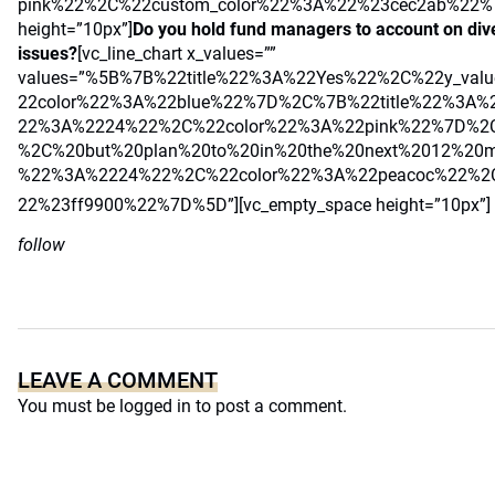
pink%22%2C%22custom_color%22%3A%22%23cec2ab%22%7
height=”10px”]
Do you hold fund managers to account on diver
issues?
[vc_line_chart x_values=””
values=”%5B%7B%22title%22%3A%22Yes%22%2C%22y_va
22color%22%3A%22blue%22%7D%2C%7B%22title%22%3A%
22%3A%2224%22%2C%22color%22%3A%22pink%22%7D%2C
%2C%20but%20plan%20to%20in%20the%20next%2012%20m
%22%3A%2224%22%2C%22color%22%3A%22peacoc%22%2C
22%23ff9900%22%7D%5D”][vc_empty_space height=”10px”]
follow
LEAVE A COMMENT
You must be
logged in
to post a comment.