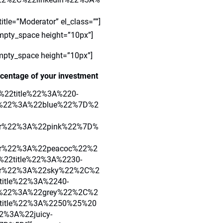
=”Moderator” el_class=””]
mpty_space height=”10px”]
mpty_space height=”10px”]
centage of your investment
7B%22title%22%3A%220-
r%22%3A%22blue%22%7D%2
or%22%3A%22pink%22%7D%
r%22%3A%22peacoc%22%2
22title%22%3A%2230-
or%22%3A%22sky%22%2C%2
itle%22%3A%2240-
%22%3A%22grey%22%2C%2
title%22%3A%2250%25%20
%3A%22juicy-