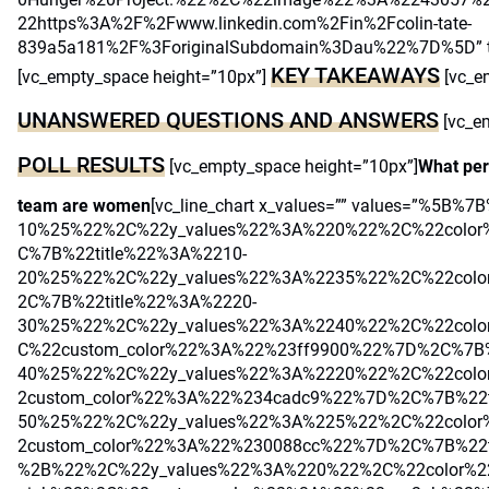
22https%3A%2F%2Fwww.linkedin.com%2Fin%2Fcolin-tate-
839a5a181%2F%3ForiginalSubdomain%3Dau%22%7D%5D” title
KEY TAKEAWAYS
[vc_empty_space height=”10px”]
[vc_e
UNANSWERED QUESTIONS AND ANSWERS
[vc_e
POLL RESULTS
[vc_empty_space height=”10px”]
What per
team are women
[vc_line_chart x_values=”” values=”%5B%
10%25%22%2C%22y_values%22%3A%220%22%2C%22colo
C%7B%22title%22%3A%2210-
20%25%22%2C%22y_values%22%3A%2235%22%2C%22col
2C%7B%22title%22%3A%2220-
30%25%22%2C%22y_values%22%3A%2240%22%2C%22colo
C%22custom_color%22%3A%22%23ff9900%22%7D%2C%7B%
40%25%22%2C%22y_values%22%3A%2220%22%2C%22col
2custom_color%22%3A%22%234cadc9%22%7D%2C%7B%22t
50%25%22%2C%22y_values%22%3A%225%22%2C%22color
2custom_color%22%3A%22%230088cc%22%7D%2C%7B%22
%2B%22%2C%22y_values%22%3A%220%22%2C%22color%22