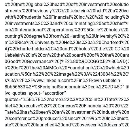
o%20the%20global%20head%20of%20investment%20solutio
stments.%20Previously%2C%20Uebelein%20held%20a%20var
with%20Prudential%20Financial%20Inc.%2C%20including%2
20investments%2C%20and%20culminating%20as%20chief%2
or%20international%20operations.%20%5CnHe%20holds%2
ounting%20degree%20from%20Harding%20University%2C
m%20Rice%20University.%20He%20is%20a%20Chartered%20
A)%20charterholder%2C%20and%20holds%20the%20ICD%20d
Uebelein%20is%20on%20the%20board%20of%20the%20Cana
0Good%20Governance%20(%E2%80%9CCCGG%E2%80%9D)%
ir%20of%20The%20AIMCo%20Foundation%2C%20which%20s
ucation.%5Cn%22%2C%22image%22%3A%2243084%22%2C%
s%3A%2F%2Fwww.linkedin.com%2Fin%2Fkevin-uebelein-
8bb56533%2F%3ForiginalSubdomain%3Dca%22%7D%5D” title=
[vc_quotes layout=”accordion”
quotes=”%5B%7B%22name%22%3A%22Colin%20Tate%22%2
hief%20executive%2C%20Conexus%20Financial%20%20%
Tate%20has%20been%20an%20investment%20industry%20
20conference%20producer%20since%201996.%20In%20his
ate%20has%20launched%20and%20overseen%20dozens%20