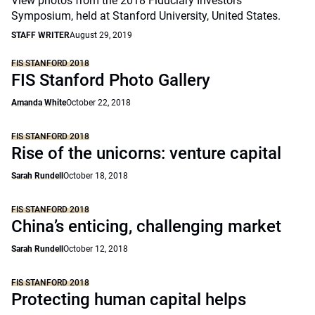
View photos from the 2018 Fiduciary Investors
Symposium, held at Stanford University, United States.
STAFF WRITER
August 29, 2019
FIS STANFORD 2018
FIS Stanford Photo Gallery
Amanda White
October 22, 2018
FIS STANFORD 2018
Rise of the unicorns: venture capital
Sarah Rundell
October 18, 2018
FIS STANFORD 2018
China’s enticing, challenging market
Sarah Rundell
October 12, 2018
FIS STANFORD 2018
Protecting human capital helps