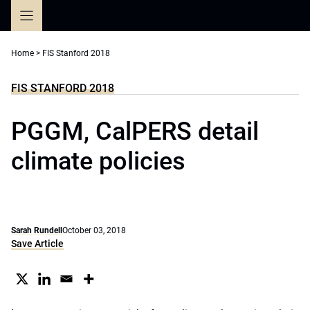
Skip
to
content
Home
>
FIS Stanford 2018
FIS STANFORD 2018
PGGM, CalPERS detail
climate policies
Sarah Rundell
October 03, 2018
Save Article