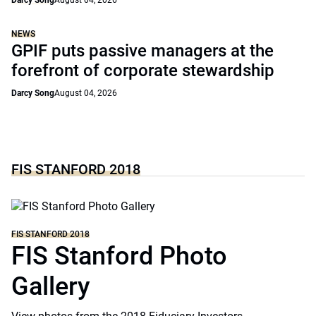
Darcy Song
August 04, 2026
NEWS
GPIF puts passive managers at the
forefront of corporate stewardship
Darcy Song
August 04, 2026
FIS STANFORD 2018
FIS STANFORD 2018
FIS Stanford Photo
Gallery