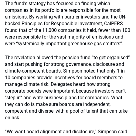
The fund’s strategy has focused on finding which
companies in its portfolio are responsible for the most
emissions. By working with partner investors and the UN-
backed Principles for Responsible Investment, CalPERS
found that of the 11,000 companies it held, fewer than 100
were responsible for the vast majority of emissions and
were “systemically important greenhouse-gas emitters”.
The revelation allowed the pension fund “to get organised”
and start pushing for strong governance, disclosure and
climate-competent boards. Simpson noted that only 1 in
10 companies provide incentives for board members to
manage climate risk. Delegates heard how strong
corporate boards were important because investors can’t
“step in” and write business plans for companies. What
they can do is make sure boards are independent,
competent and diverse, with a pool of talent that can take
on risk.
“We want board alignment and disclosure,” Simpson said.