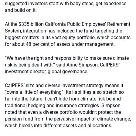
suggested investors start with baby steps, get experience
and build on it.
At the $335 billion California Public Employees’ Retirement
System, integration has included the fund targeting the
biggest emitters in its vast equity portfolio, which accounts
for about 48 per cent of assets under management.
“We have the right and responsibility to make sure climate
risk is being dealt with,” said Anne Simpson, CalPERS’
investment director, global governance.
CalPERS’ size and diverse investment strategy means it
“owns a little of everything”. Its liabilities also stretch so
far into the future it can’t hide from climate risk behind
traditional hedging and insurance strategies. Simpson
noted that even a diverse portfolio wouldn’t protect the
pension fund from the pervasive impact of climate change,
which bleeds into different assets and allocations.