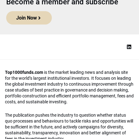
for the world’s largest institutional investors. It focuses on leading
the global investment industry to continuous improvement through
case studies of best practice in governance and decision making,
portfolio construction and efficient portfolio management, fees and
costs, and sustainable investing.
The publication pushes the industry to question whether status
quo processes and behaviours to tackle risks and opportunities will
be sufficient in the future, and actively campaigns for diversity,
sustainability, transparency, innovation and better alignment of
fees in the investment industry.
Top1000funds.com is read by investment professionals in more
than 40 countries.
Asset Allocation
About
Asset Classes
AI Editorial Policy
CIO Sentiment Survey
Events
Organisational Design
Our Authors
Strategy
Advertise With Us
Sustainability
Contact
Investor Profile
Privacy Policy
|
Terms of Service
|
Cookie Policy
|
AI Editorial Policy