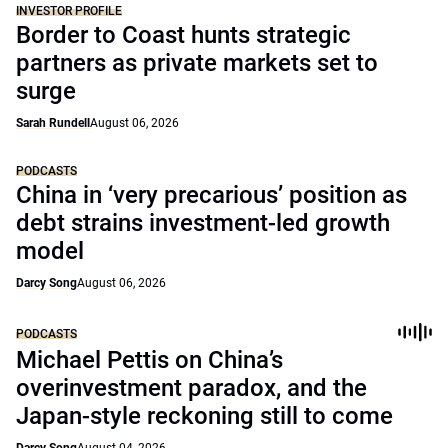
INVESTOR PROFILE
Border to Coast hunts strategic
partners as private markets set to
surge
Sarah Rundell
August 06, 2026
PODCASTS
China in ‘very precarious’ position as
debt strains investment-led growth
model
Darcy Song
August 06, 2026
PODCASTS
Michael Pettis on China’s
overinvestment paradox, and the
Japan-style reckoning still to come