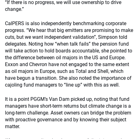
“If there is no progress, we will use ownership to drive
change.”
CalPERS is also independently benchmarking corporate
progress. “We hear that big emitters are promising to make
cuts, but we want independent validation”, Simpson told
delegates. Noting how “when talk fails” the pension fund
will take action to hold boards accountable, she pointed to
the difference between oil majors in the US and Europe.
Exxon and Chevron have not engaged to the same extent
as oil majors in Europe, such as Total and Shell, which
have begun a transition. She also noted the importance of
cajoling fund managers to “line up” with this as well.
It is a point PGGM’s Van Dam picked up, noting that fund
managers have short-term returns but climate change is a
long-term challenge. Asset owners can bridge the problem
with proactive governance and by knowing their subject
matter.