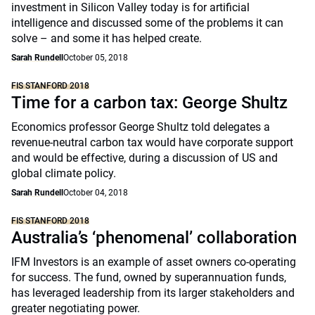
investment in Silicon Valley today is for artificial
intelligence and discussed some of the problems it can
solve – and some it has helped create.
Sarah Rundell
October 05, 2018
FIS STANFORD 2018
Time for a carbon tax: George Shultz
Economics professor George Shultz told delegates a
revenue-neutral carbon tax would have corporate support
and would be effective, during a discussion of US and
global climate policy.
Sarah Rundell
October 04, 2018
FIS STANFORD 2018
Australia’s ‘phenomenal’ collaboration
IFM Investors is an example of asset owners co-operating
for success. The fund, owned by superannuation funds,
has leveraged leadership from its larger stakeholders and
greater negotiating power.