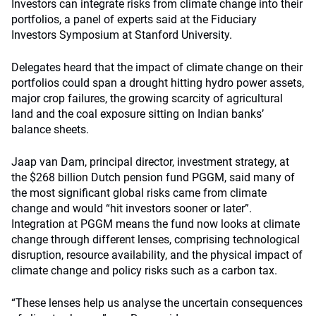
Investors can integrate risks from climate change into their
portfolios, a panel of experts said at the Fiduciary
Investors Symposium at Stanford University.
Delegates heard that the impact of climate change on their
portfolios could span a drought hitting hydro power assets,
major crop failures, the growing scarcity of agricultural
land and the coal exposure sitting on Indian banks’
balance sheets.
Jaap van Dam, principal director, investment strategy, at
the $268 billion Dutch pension fund PGGM, said many of
the most significant global risks came from climate
change and would “hit investors sooner or later”.
Integration at PGGM means the fund now looks at climate
change through different lenses, comprising technological
disruption, resource availability, and the physical impact of
climate change and policy risks such as a carbon tax.
“These lenses help us analyse the uncertain consequences