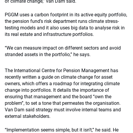
of climate change,” van Dam said.
PGGM uses a carbon footprint in its active equity portfolio,
the pension fund’s risk department runs climate stress-
testing models and it also uses big data to analyse risk in
its real estate and infrastructure portfolios.
“We can measure impact on different sectors and avoid
stranded assets in the portfolio,” he says.
The International Centre for Pension Management has
recently written a guide on climate change for asset
owners, which offers a roadmap for integrating climate
change into portfolios. It details the importance of
ensuring that management and the board “own the
problem”, to set a tone that permeates the organisation.
Van Dam said strategy must involve internal teams and
external stakeholders.
“Implementation seems simple, but it isn’t,” he said. He