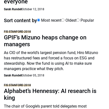
everyone
Sarah Rundell
October 12, 2018
Sort content by
Most recent
Oldest
Popular
FIS STANFORD 2018
GPIF’s Mizuno heaps change on
managers
As CIO of the world’s largest pension fund, Hiro Mizuno
has restructured fees and forced a focus on ESG and
stewardship. Now the fund is using AI to make sure
managers practice what they pitch.
Sarah Rundell
October 05, 2018
FIS STANFORD 2018
Alphabet’s Hennessy: AI research is
king
The chair of Google’s parent told delegates most