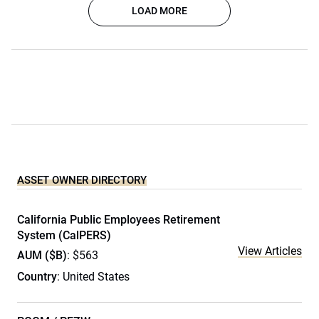
LOAD MORE
ASSET OWNER DIRECTORY
California Public Employees Retirement
System (CalPERS)
View Articles
AUM ($B)
: $563
Country
: United States