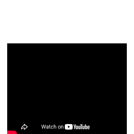
Fiduciary Investors Podcast
Series
Listen to Podcast