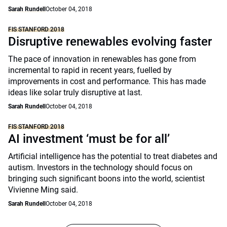
Sarah Rundell
October 04, 2018
FIS STANFORD 2018
Disruptive renewables evolving faster
The pace of innovation in renewables has gone from
incremental to rapid in recent years, fuelled by
improvements in cost and performance. This has made
ideas like solar truly disruptive at last.
Sarah Rundell
October 04, 2018
FIS STANFORD 2018
AI investment ‘must be for all’
Artificial intelligence has the potential to treat diabetes and
autism. Investors in the technology should focus on
bringing such significant boons into the world, scientist
Vivienne Ming said.
Sarah Rundell
October 04, 2018