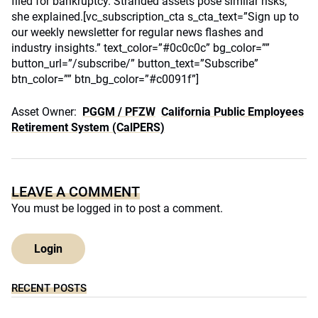
filed for bankruptcy. Stranded assets pose similar risks,
she explained.[vc_subscription_cta s_cta_text=”Sign up to
our weekly newsletter for regular news flashes and
industry insights.” text_color=”#0c0c0c” bg_color=””
button_url=”/subscribe/” button_text=”Subscribe”
btn_color=”” btn_bg_color=”#c0091f”]
Asset Owner:
PGGM / PFZW
California Public Employees
Retirement System (CalPERS)
LEAVE A COMMENT
You must be
logged in
to post a comment.
Login
RECENT POSTS