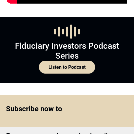
Subscribe now to
Become a member and subscribe
Join Now
Top1000funds.com
is the market leading news and analysis site