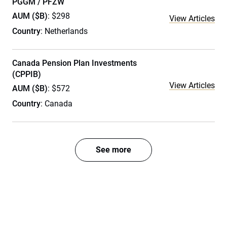
PGGM / PFZW
AUM ($B)
: $298
View Articles
Country
: Netherlands
Canada Pension Plan Investments
(CPPIB)
View Articles
AUM ($B)
: $572
Country
: Canada
See more