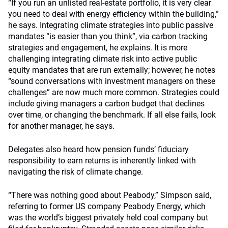
“If you run an unlisted real-estate portfolio, it is very clear
you need to deal with energy efficiency within the building,”
he says. Integrating climate strategies into public passive
mandates “is easier than you think”, via carbon tracking
strategies and engagement, he explains. It is more
challenging integrating climate risk into active public
equity mandates that are run externally; however, he notes
“sound conversations with investment managers on these
challenges” are now much more common. Strategies could
include giving managers a carbon budget that declines
over time, or changing the benchmark. If all else fails, look
for another manager, he says.
Delegates also heard how pension funds’ fiduciary
responsibility to earn returns is inherently linked with
navigating the risk of climate change.
“There was nothing good about Peabody,” Simpson said,
referring to former US company Peabody Energy, which
was the world’s biggest privately held coal company but