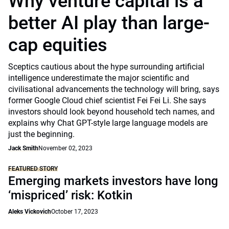
Why venture capital is a
better AI play than large-
cap equities
Sceptics cautious about the hype surrounding artificial
intelligence underestimate the major scientific and
civilisational advancements the technology will bring, says
former Google Cloud chief scientist Fei Fei Li. She says
investors should look beyond household tech names, and
explains why Chat GPT-style large language models are
just the beginning.
Jack Smith
November 02, 2023
FEATURED STORY
Emerging markets investors have long
‘mispriced’ risk: Kotkin
Aleks Vickovich
October 17, 2023