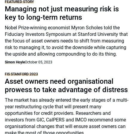
FEATURED STORY
Managing not just measuring risk is
key to long-term returns
Nobel Prize-winning economist Myron Scholes told the
Fiduciary Investors Symposium at Stanford University that
the focus of asset owners needs to shift from measuring
risk to managing it, to avoid the downside while capturing
the upside and allowing compounding to do its thing.
Simon Hoyle
October 05, 2023
FIS STANFORD 2023
Asset owners need organisational
prowess to take advantage of distress
The market has already entered the early stages of a multi-
year restructuring cycle that will present many
opportunities for credit providers. Researchers and
investors from GIC, CalPERS and IMCO recommend some
organisational changes that will ensure asset owners can
make the most of those opportunities.