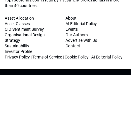
Top1000funds.com is read by investment professionals in more
than 40 countries.
Asset Allocation
About
Asset Classes
AI Editorial Policy
CIO Sentiment Survey
Events
Organisational Design
Our Authors
Strategy
Advertise With Us
Sustainability
Contact
Investor Profile
Privacy Policy
|
Terms of Service
|
Cookie Policy
|
AI Editorial Policy