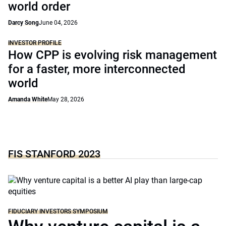
world order
Darcy Song
June 04, 2026
INVESTOR PROFILE
How CPP is evolving risk management
for a faster, more interconnected
world
Amanda White
May 28, 2026
FIS STANFORD 2023
FIDUCIARY INVESTORS SYMPOSIUM