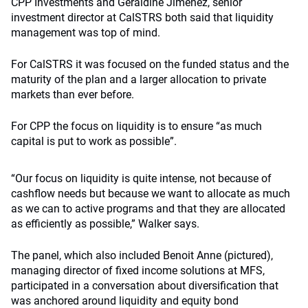
CPP Investments and Geraldine Jimenez, senior
investment director at CalSTRS both said that liquidity
management was top of mind.
For CalSTRS it was focused on the funded status and the
maturity of the plan and a larger allocation to private
markets than ever before.
For CPP the focus on liquidity is to ensure “as much
capital is put to work as possible”.
“Our focus on liquidity is quite intense, not because of
cashflow needs but because we want to allocate as much
as we can to active programs and that they are allocated
as efficiently as possible,” Walker says.
The panel, which also included Benoit Anne (pictured),
managing director of fixed income solutions at MFS,
participated in a conversation about diversification that
was anchored around liquidity and equity bond