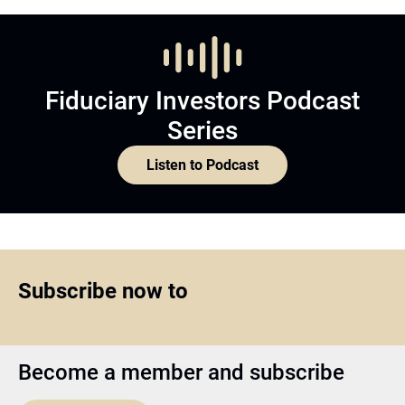
Fiduciary Investors Podcast
Series
Listen to Podcast
Subscribe now to
Become a member and subscribe