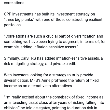
correlations.
CPP Investments has built its investment strategy on
“three big planks” with one of those constructing resilient
portfolios.
“Correlations are such a crucial part of diversification and
something we have been trying to augment, in terms of, for
example, adding inflation sensitive assets.”
Similarly, CalSTRS has added inflation-sensitive assets, a
risk-mitigating strategy, and private credit.
With investors looking for a strategy to truly provide
diversification, MFS’s Anne proffered the return of fixed
income as an alternative to alternatives.
“I’m really excited about the comeback of fixed income as
an interesting asset class after years of risking falling into
oblivion,” he told delegates, pointing to duration risk in