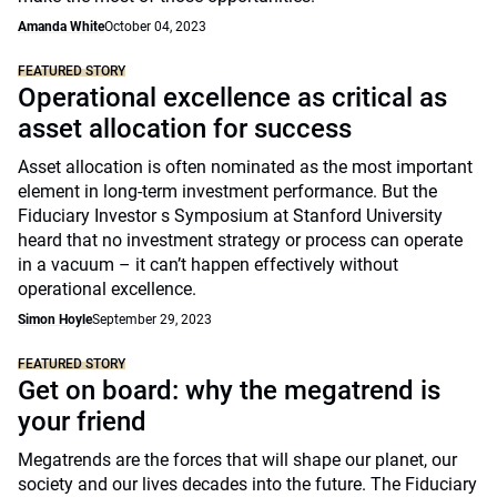
Amanda White
October 04, 2023
FEATURED STORY
Operational excellence as critical as
asset allocation for success
Asset allocation is often nominated as the most important
element in long-term investment performance. But the
Fiduciary Investor s Symposium at Stanford University
heard that no investment strategy or process can operate
in a vacuum – it can’t happen effectively without
operational excellence.
Simon Hoyle
September 29, 2023
FEATURED STORY
Get on board: why the megatrend is
your friend
Megatrends are the forces that will shape our planet, our
society and our lives decades into the future. The Fiduciary