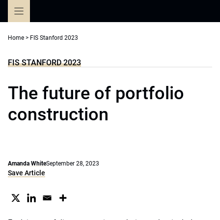
Skip
to
content
Home
>
FIS Stanford 2023
FIS STANFORD 2023
The future of portfolio
construction
Amanda White
September 28, 2023
Save Article