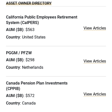
ASSET OWNER DIRECTORY
California Public Employees Retirement
System (CalPERS)
View Articles
AUM ($B)
: $563
Country
: United States
PGGM / PFZW
AUM ($B)
: $298
View Articles
Country
: Netherlands
Canada Pension Plan Investments
(CPPIB)
View Articles
AUM ($B)
: $572
Country
: Canada