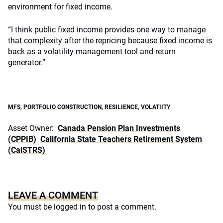
environment for fixed income.
“I think public fixed income provides one way to manage
that complexity after the repricing because fixed income is
back as a volatility management tool and return
generator.”
MFS
,
PORTFOLIO CONSTRUCTION
,
RESILIENCE
,
VOLATIITY
Asset Owner:
Canada Pension Plan Investments
(CPPIB)
California State Teachers Retirement System
(CalSTRS)
LEAVE A COMMENT
You must be
logged in
to post a comment.