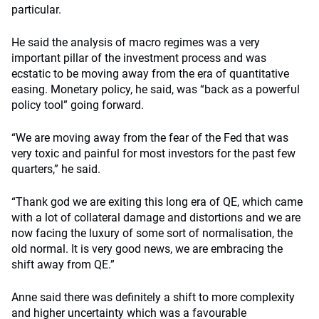
particular.
He said the analysis of macro regimes was a very
important pillar of the investment process and was
ecstatic to be moving away from the era of quantitative
easing. Monetary policy, he said, was “back as a powerful
policy tool” going forward.
“We are moving away from the fear of the Fed that was
very toxic and painful for most investors for the past few
quarters,” he said.
“Thank god we are exiting this long era of QE, which came
with a lot of collateral damage and distortions and we are
now facing the luxury of some sort of normalisation, the
old normal. It is very good news, we are embracing the
shift away from QE.”
Anne said there was definitely a shift to more complexity
and higher uncertainty which was a favourable