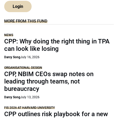
Login
MORE FROM THIS FUND
NEWS
CPP: Why doing the right thing in TPA
can look like losing
Darcy Song
July 16, 2026
ORGANISATIONAL DESIGN
CPP, NBIM CEOs swap notes on
leading through teams, not
bureaucracy
Darcy Song
July 13, 2026
FIS 2026 AT HARVARD UNIVERSITY
CPP outlines risk playbook for a new