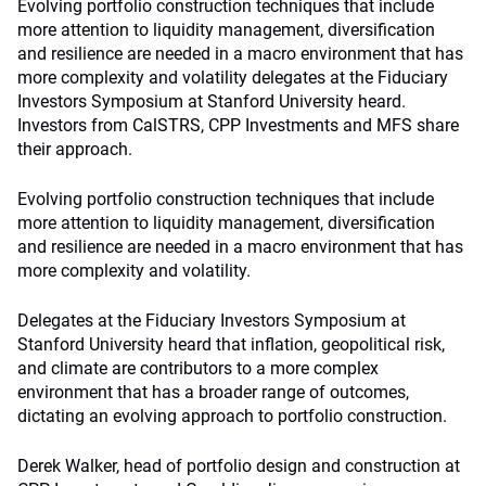
Evolving portfolio construction techniques that include
more attention to liquidity management, diversification
and resilience are needed in a macro environment that has
more complexity and volatility delegates at the Fiduciary
Investors Symposium at Stanford University heard.
Investors from CalSTRS, CPP Investments and MFS share
their approach.
Evolving portfolio construction techniques that include
more attention to liquidity management, diversification
and resilience are needed in a macro environment that has
more complexity and volatility.
Delegates at the Fiduciary Investors Symposium at
Stanford University heard that inflation, geopolitical risk,
and climate are contributors to a more complex
environment that has a broader range of outcomes,
dictating an evolving approach to portfolio construction.
Derek Walker, head of portfolio design and construction at