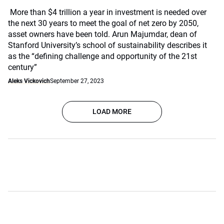
More than $4 trillion a year in investment is needed over
the next 30 years to meet the goal of net zero by 2050,
asset owners have been told. Arun Majumdar, dean of
Stanford University’s school of sustainability describes it
as the “defining challenge and opportunity of the 21st
century”
Aleks Vickovich
September 27, 2023
LOAD MORE