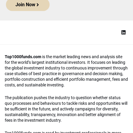
Join Now
Top1000funds.com
is the market leading news and analysis site
for the world’s largest institutional investors. It focuses on leading
the global investment industry to continuous improvement through
case studies of best practice in governance and decision making,
portfolio construction and efficient portfolio management, fees and
costs, and sustainable investing.
The publication pushes the industry to question whether status
quo processes and behaviours to tackle risks and opportunities will
be sufficient in the future, and actively campaigns for diversity,
sustainability, transparency, innovation and better alignment of
fees in the investment industry.