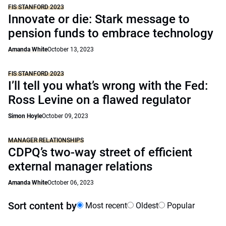
FIS STANFORD 2023
Innovate or die: Stark message to
pension funds to embrace technology
Amanda White
October 13, 2023
FIS STANFORD 2023
I’ll tell you what’s wrong with the Fed:
Ross Levine on a flawed regulator
Simon Hoyle
October 09, 2023
MANAGER RELATIONSHIPS
CDPQ’s two-way street of efficient
external manager relations
Amanda White
October 06, 2023
Sort content by
Most recent
Oldest
Popular