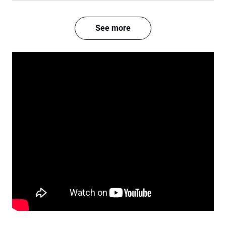
See more