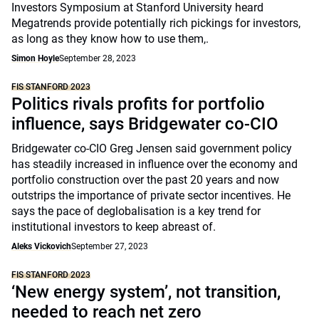
Investors Symposium at Stanford University heard
Megatrends provide potentially rich pickings for investors,
as long as they know how to use them,.
Simon Hoyle
September 28, 2023
FIS STANFORD 2023
Politics rivals profits for portfolio
influence, says Bridgewater co-CIO
Bridgewater co-CIO Greg Jensen said government policy
has steadily increased in influence over the economy and
portfolio construction over the past 20 years and now
outstrips the importance of private sector incentives. He
says the pace of deglobalisation is a key trend for
institutional investors to keep abreast of.
Aleks Vickovich
September 27, 2023
FIS STANFORD 2023
‘New energy system’, not transition,
needed to reach net zero