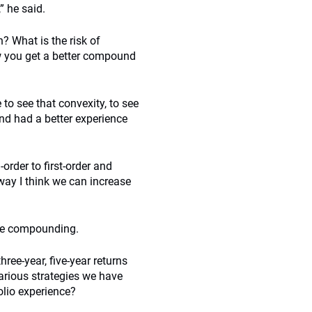
” he said.
 What is the risk of
w you get a better compound
to see that convexity, to see
and had a better experience
rder to first-order and
way I think we can increase
ure compounding.
ree-year, five-year returns
various strategies we have
olio experience?