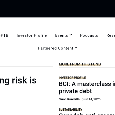
GPTB
Investor Profile
Events
Podcasts
Res
Partnered Content
MORE FROM THIS FUND
g risk is
INVESTOR PROFILE
BCI: A masterclass i
private debt
Sarah Rundell
August 14, 2025
SUSTAINABILITY