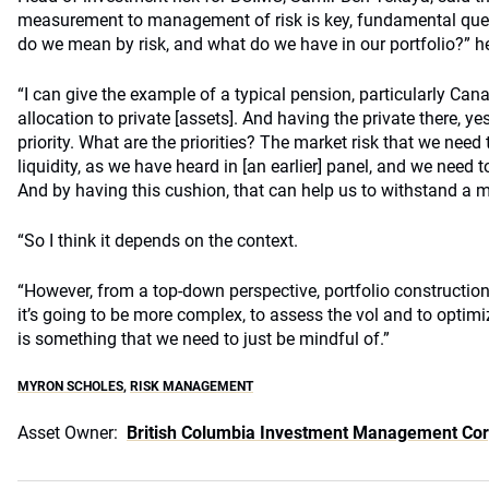
measurement to management of risk is key, fundamental quest
do we mean by risk, and what do we have in our portfolio?” he
“I can give the example of a typical pension, particularly Ca
allocation to private [assets]. And having the private there, yes
priority. What are the priorities? The market risk that we need 
liquidity, as we have heard in [an earlier] panel, and we need t
And by having this cushion, that can help us to withstand a 
“So I think it depends on the context.
“However, from a top-down perspective, portfolio construction,
it’s going to be more complex, to assess the vol and to optimize
is something that we need to just be mindful of.”
MYRON SCHOLES
,
RISK MANAGEMENT
Asset Owner:
British Columbia Investment Management Co