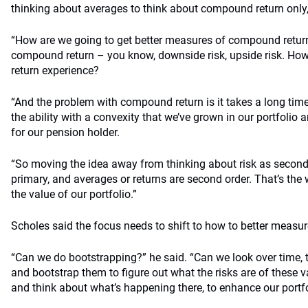
thinking about averages to think about compound return only,
“How are we going to get better measures of compound return?
compound return – you know, downside risk, upside risk. Ho
return experience?
“And the problem with compound return is it takes a long time 
the ability with a convexity that we’ve grown in our portfolio 
for our pension holder.
“So moving the idea away from thinking about risk as second-o
primary, and averages or returns are second order. That’s the 
the value of our portfolio.”
Scholes said the focus needs to shift to how to better meas
“Can we do bootstrapping?” he said. “Can we look over time, th
and bootstrap them to figure out what the risks are of these 
and think about what’s happening there, to enhance our portf