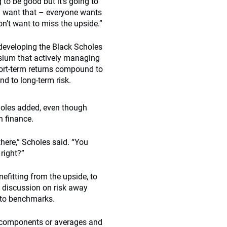
ng to be good but it’s going to
ou want that – everyone wants
don’t want to miss the upside.”
 developing the Black Scholes
osium that actively managing
short-term returns compound to
d to long-term risk.
choles added, even though
in finance.
 there,” Scholes said. “You
right?”
efitting from the upside, to
 discussion on risk away
 to benchmarks.
ve components or averages and