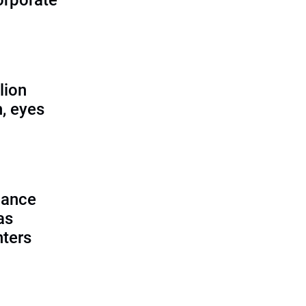
corporate
lion
, eyes
lance
as
nters