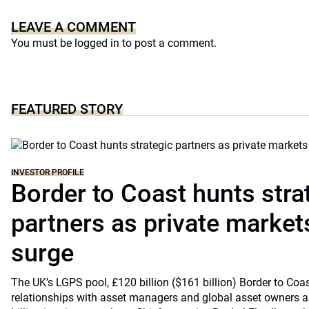
LEAVE A COMMENT
You must be
logged in
to post a comment.
FEATURED STORY
INVESTOR PROFILE
Border to Coast hunts stra
partners as private markets
surge
The UK’s LGPS pool, £120 billion ($161 billion) Border to Coast
relationships with asset managers and global asset owners as