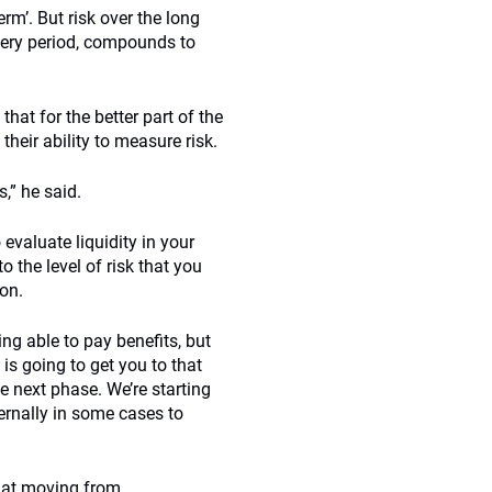
rm’. But risk over the long
every period, compounds to
that for the better part of the
heir ability to measure risk.
,” he said.
 evaluate liquidity in your
o the level of risk that you
ion.
ing able to pay benefits, but
 is going to get you to that
he next phase. We’re starting
ernally in some cases to
that moving from