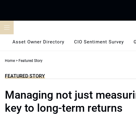
Skip
to
content
Asset Owner Directory
CIO Sentiment Survey
Home
>
Featured Story
FEATURED STORY
Managing not just measurin
key to long-term returns