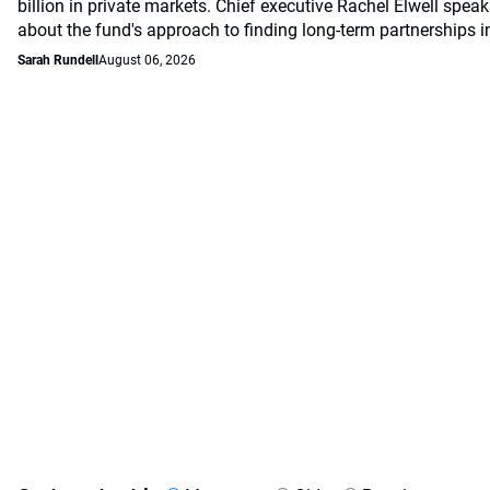
billion in private markets. Chief executive Rachel Elwell sp
about the fund's approach to finding long-term partnerships i
Sarah Rundell
August 06, 2026