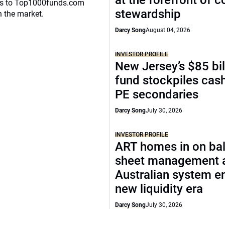
at the forefront of 
eaks to Top1000funds.com
stewardship
n the market.
Darcy Song
August 04, 2026
INVESTOR PROFILE
New Jersey’s $85 bil
fund stockpiles cash
PE secondaries
Darcy Song
July 30, 2026
INVESTOR PROFILE
ART homes in on ba
sheet management 
Australian system e
new liquidity era
Darcy Song
July 30, 2026