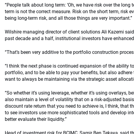
“People talk about long term: ‘Oh, we have risk over the long te
term is not the correct measure. Risk on the short term, risk 
being long-term risk, and all those things are very important.”
Wilshire managing director of client solutions Ali Kazemi said 
past decade and a half, institutional investors have enhanced t
“That’s been very additive to the portfolio construction process
“I think the next phase is continued expansion of the ability to
portfolio, and to be able to pay your benefits, but also adhere t
want to always be maintaining via the strategic asset allocat
“So whether it’s using leverage, whether it’s using overlays, be
also maintain a level of volatility that on a risk-adjusted basis
discount rate return that you need to achieve is, I think, that t
to see investors use more sophisticated tools and develop int
better evaluate their liquidity.”
Head of investment risk for BCIMC, Samir Ben Tekaya, said 