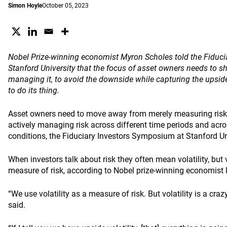
Simon Hoyle
October 05, 2023
Nobel Prize-winning economist Myron Scholes told the Fiduc
Stanford University that the focus of asset owners needs to sh
managing it, to avoid the downside while capturing the ups
to do its thing.
Asset owners need to move away from merely measuring risk 
actively managing risk across different time periods and acro
conditions, the Fiduciary Investors Symposium at Stanford Un
When investors talk about risk they often mean volatility, but v
measure of risk, according to Nobel prize-winning economist
“We use volatility as a measure of risk. But volatility is a cra
said.