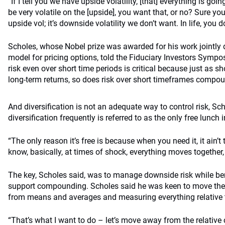
“If I tell you we have upside volatility, [that] everything is goi
be very volatile on the [upside], you want that, or no? Sure y
upside vol; it’s downside volatility we don’t want. In life, you 
Scholes, whose Nobel prize was awarded for his work jointly
model for pricing options, told the Fiduciary Investors Symp
risk even over short time periods is critical because just as 
long-term returns, so does risk over short timeframes compoun
And diversification is not an adequate way to control risk, S
diversification frequently is referred to as the only free lunch 
“The only reason it’s free is because when you need it, it ain’t
know, basically, at times of shock, everything moves together, 
The key, Scholes said, was to manage downside risk while ben
support compounding. Scholes said he was keen to move the
from means and averages and measuring everything relative
“That’s what I want to do – let’s move away from the relati