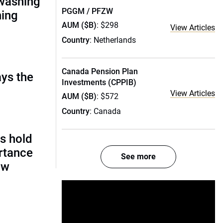
nwashing
PGGM / PFZW
hing
AUM ($B)
: $298
View Articles
Country
: Netherlands
Canada Pension Plan
ays the
Investments (CPPIB)
View Articles
AUM ($B)
: $572
Country
: Canada
s hold
rtance
See more
ew