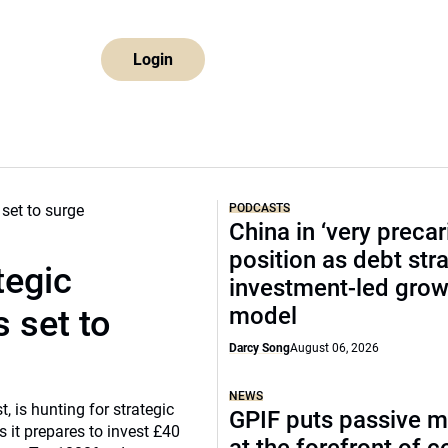
Login
PODCASTS
China in ‘very precar
position as debt str
tegic
investment-led grow
model
 set to
Darcy Song
August 06, 2026
NEWS
, is hunting for strategic
GPIF puts passive 
 it prepares to invest £40