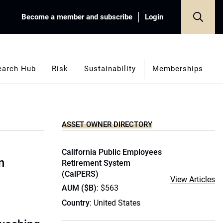
Become a member and subscribe
Login
earch Hub
Risk
Sustainability
Memberships
ASSET OWNER DIRECTORY
California Public Employees
n
Retirement System
(CalPERS)
View Articles
AUM ($B)
: $563
Country
: United States