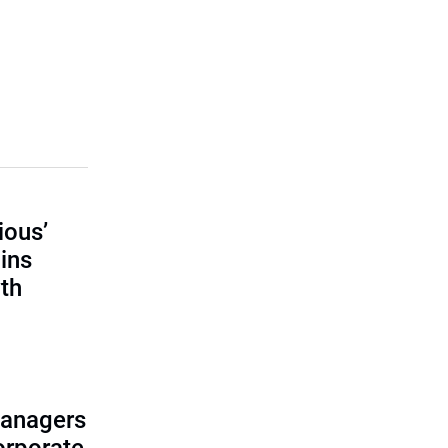
ious’
ains
th
managers