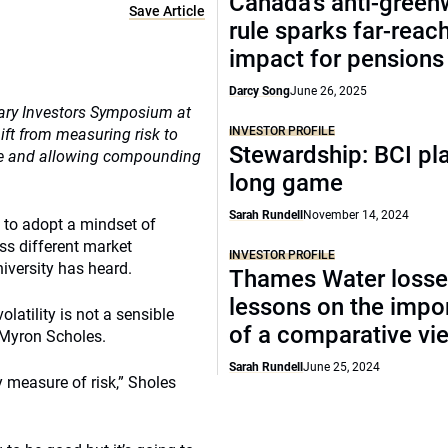
Canada’s anti-gree
Save Article
rule sparks far-reac
impact for pensions
Darcy Song
June 26, 2025
iary Investors Symposium at
INVESTOR PROFILE
ift from measuring risk to
Stewardship: BCI pl
ide and allowing compounding
long game
Sarah Rundell
November 14, 2024
to adopt a mindset of
ss different market
INVESTOR PROFILE
iversity has heard.
Thames Water losse
lessons on the impo
olatility is not a sensible
of a comparative vi
 Myron Scholes.
Sarah Rundell
June 25, 2024
zy measure of risk,” Sholes