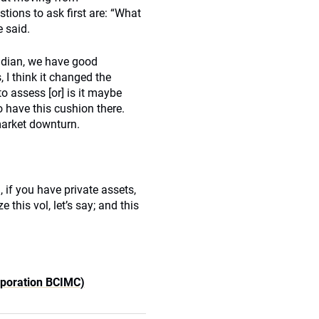
ions to ask first are: “What
 said.
nadian, we have good
, I think it changed the
to assess [or] is it maybe
o have this cushion there.
market downturn.
 if you have private assets,
 this vol, let’s say; and this
rporation BCIMC)