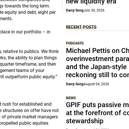
new liquidity era
egy towards the long term.
Darcy Song
July 30, 2026
te equity and debt, eight per
tments.
RECENT POSTS
place in our portfolio – in
PODCASTS
Michael Pettis on Ch
, relative to publics. We think
overinvestment par
, the ability to plan things
-quarter timeframe, and then
and the Japan-style
agement teams of your
reckoning still to c
ll outperform public equity.”
Darcy Song
August 04, 2026
NEWS
GPIF puts passive 
 rush for established and
 structures on offer have not
at the forefront of 
ty of private market managers
stewardship
ropelled public equities