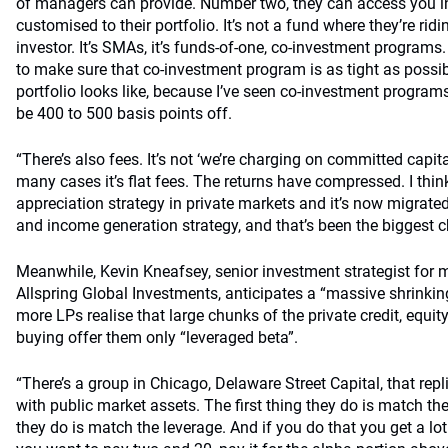
of managers can provide. Number two, they can access you i
customised to their portfolio. It’s not a fund where they’re ri
investor. It’s SMAs, it’s funds-of-one, co-investment program
to make sure that co-investment program is as tight as possib
portfolio looks like, because I’ve seen co-investment program
be 400 to 500 basis points off.
“There’s also fees. It’s not ‘we’re charging on committed capital’
many cases it’s flat fees. The returns have compressed. I think
appreciation strategy in private markets and it’s now migrated
and income generation strategy, and that’s been the biggest 
Meanwhile, Kevin Kneafsey, senior investment strategist for m
Allspring Global Investments, anticipates a “massive shrinkin
more LPs realise that large chunks of the private credit, equit
buying offer them only “leveraged beta”.
“There’s a group in Chicago, Delaware Street Capital, that rep
with public market assets. The first thing they do is match th
they do is match the leverage. And if you do that you get a lot