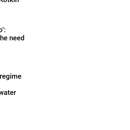
o’:
 the need
 regime
water