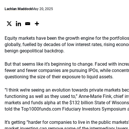
Lachlan Maddock
May 20, 2025
Equity markets have been the growth engine for the portfoli
globally, fuelled by decades of low interest rates, rising econ
benign geopolitical backdrop.
But that seems like it’s beginning to change. Faced with incre
fewer and fewer companies are pursuing IPOs, while concentra
questioning the size of their exposure to liquid assets.
“I think we’re seeing an evolution towards private markets be
functioning as well as they used to,” Anne-Marie Fink, chief in
markets and funds alpha at the $132 billion State of Wiscon
told the Top1000funds.com Fiduciary Investors Symposium at
It’s getting “harder for companies to live in the public markets”
market investing can remove some of the intermediary laye