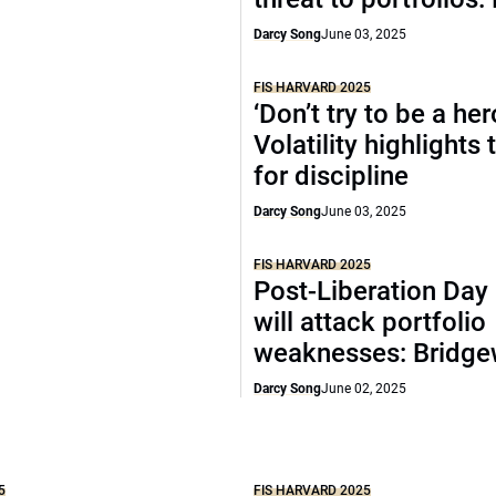
Darcy Song
June 03, 2025
FIS HARVARD 2025
‘Don’t try to be a her
Volatility highlights
for discipline
Darcy Song
June 03, 2025
FIS HARVARD 2025
Post-Liberation Day
will attack portfolio
weaknesses: Bridge
Darcy Song
June 02, 2025
5
FIS HARVARD 2025