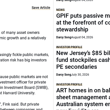
Darcy Song
August 04, 2026
Save Article
NEWS
GPIF puts passive 
at the forefront of 
stewardship
os of many asset owners
omic growth and a relatively
Darcy Song
August 04, 2026
INVESTOR PROFILE
New Jersey’s $85 bil
asingly fickle public markets,
fund stockpiles cash
tion risk has big investors
PE secondaries
Darcy Song
July 30, 2026
cause public markets are not
vestment officer for private
INVESTOR PROFILE
sin Investment Board (SWIB),
ART homes in on ba
 Harvard University.
sheet management 
Australian system e
, Fink said. But private
rs between companies and