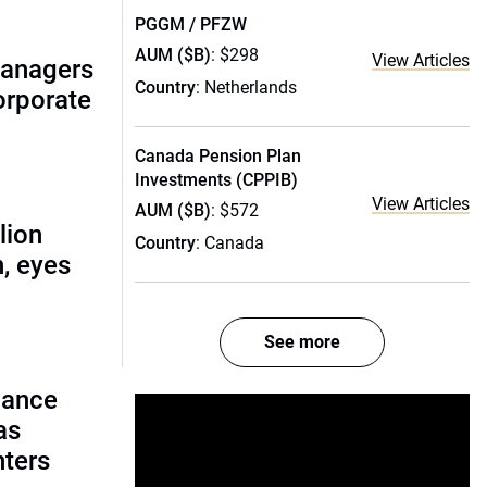
PGGM / PFZW
AUM ($B)
: $298
View Articles
managers
Country
: Netherlands
corporate
Canada Pension Plan
Investments (CPPIB)
View Articles
AUM ($B)
: $572
lion
Country
: Canada
, eyes
See more
lance
as
nters