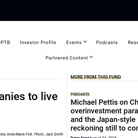
GPTB
Investor Profile
Events
Podcasts
Res
Partnered Content
MORE FROM THIS FUND
anies to live
PODCASTS
Michael Pettis on Ch
overinvestment par
and the Japan-style
reckoning still to c
arke, Anne-Marie Fink. Photo: Jack Smith