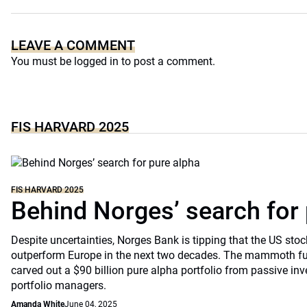
LEAVE A COMMENT
You must be
logged in
to post a comment.
FIS HARVARD 2025
FIS HARVARD 2025
Behind Norges’ search for 
Despite uncertainties, Norges Bank is tipping that the US stoc
outperform Europe in the next two decades. The mammoth fu
carved out a $90 billion pure alpha portfolio from passive in
portfolio managers.
Amanda White
June 04, 2025