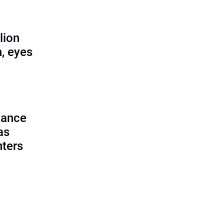
lion
, eyes
lance
as
nters