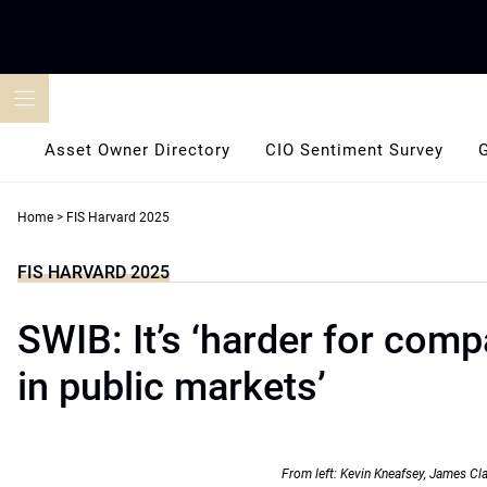
Skip
to
content
Asset Owner Directory
CIO Sentiment Survey
Home
>
FIS Harvard 2025
FIS HARVARD 2025
SWIB: It’s ‘harder for comp
in public markets’
From left: Kevin Kneafsey, James Cl