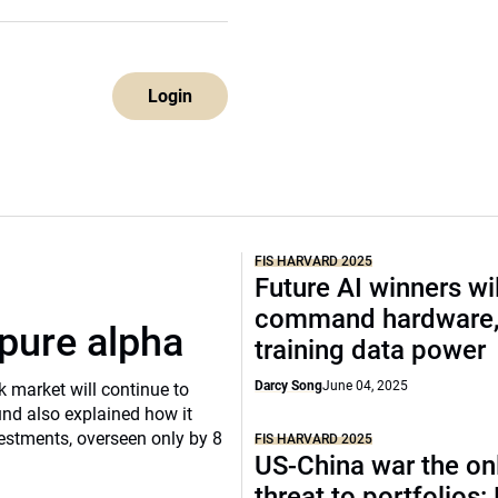
Login
FIS HARVARD 2025
Future AI winners wil
command hardware
pure alpha
training data power
Darcy Song
June 04, 2025
k market will continue to
nd also explained how it
vestments, overseen only by 8
FIS HARVARD 2025
US-China war the onl
threat to portfolios: