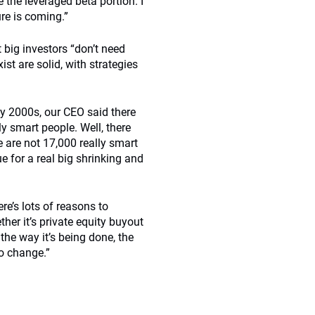
 the leveraged beta portion. I
ure is coming.”
 big investors “don’t need
st are solid, with strategies
ly 2000s, our CEO said there
y smart people. Well, there
e are not 17,000 really smart
ue for a real big shrinking and
re’s lots of reasons to
her it’s private equity buyout
 the way it’s being done, the
to change.”