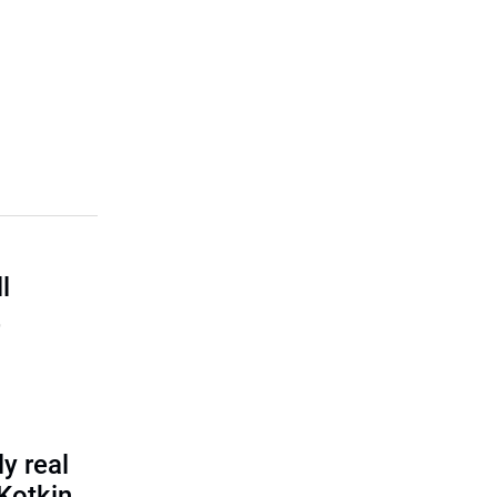
l
,
y real
 Kotkin