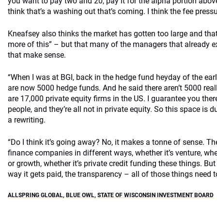
you want to pay two and 20, pay it for the alpha portion above
think that’s a washing out that’s coming. I think the fee press
Kneafsey also thinks the market has gotten too large and that
more of this” – but that many of the managers that already exi
that make sense.
“When I was at BGI, back in the hedge fund heyday of the ear
are now 5000 hedge funds. And he said there aren’t 5000 reall
are 17,000 private equity firms in the US. I guarantee you ther
people, and they’re all not in private equity. So this space is d
a rewriting.
“Do I think it’s going away? No, it makes a tonne of sense. The
finance companies in different ways, whether it’s venture, whet
or growth, whether it’s private credit funding these things. But
way it gets paid, the transparency – all of those things need 
ALLSPRING GLOBAL
,
BLUE OWL
,
STATE OF WISCONSIN INVESTMENT BOARD