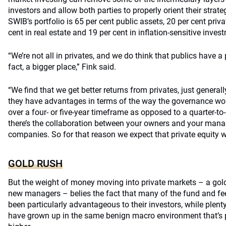
investors and allow both parties to properly orient their strat
SWIB’s portfolio is 65 per cent public assets, 20 per cent priva
cent in real estate and 19 per cent in inflation-sensitive inves
“We’re not all in privates, and we do think that publics have a 
fact, a bigger place,” Fink said.
“We find that we get better returns from privates, just generally
they have advantages in terms of the way the governance works
over a four- or five-year timeframe as opposed to a quarter-to
there’s the collaboration between your owners and your man
companies. So for that reason we expect that private equity wi
GOLD RUSH
But the weight of money moving into private markets – a gold
new managers – belies the fact that many of the fund and fee
been particularly advantageous to their investors, while plen
have grown up in the same benign macro environment that’s p