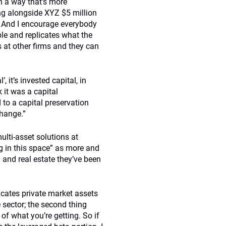
n a way that’s more
ding alongside XYZ $5 million
s. And I encourage everybody
le and replicates what the
s at other firms and they can
, it’s invested capital, in
 it was a capital
 to a capital preservation
change.”
ulti-asset solutions at
g in this space” as more and
y and real estate they’ve been
licates private market assets
e sector; the second thing
 of what you’re getting. So if