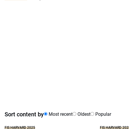
Sort content by
Most recent
Oldest
Popular
FIS HARVARD 2025
FIS HARVARD 202