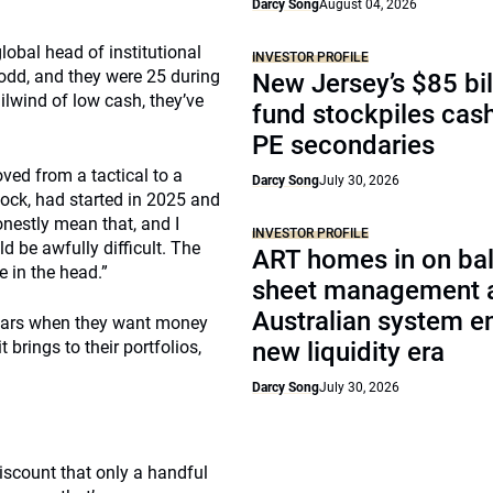
Darcy Song
August 04, 2026
global head of institutional
INVESTOR PROFILE
0-odd, and they were 25 during
New Jersey’s $85 bil
ilwind of low cash, they’ve
fund stockpiles cash
PE secondaries
oved from a tactical to a
Darcy Song
July 30, 2026
 Rock, had started in 2025 and
onestly mean that, and I
INVESTOR PROFILE
 be awfully difficult. The
ART homes in on ba
e in the head.”
sheet management 
Australian system e
 years when they want money
 brings to their portfolios,
new liquidity era
Darcy Song
July 30, 2026
iscount that only a handful