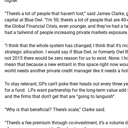
higher.
“There’s a lot of people that haven’t lost,” said James Clarke, 
capital at Blue Owl. “I’m 50; there’s a lot of people that are 4
the Global Financial Crisis, even younger, and they’ve had a ta
had a tailwind of people increasing private markets exposure.
“I think that the whole system has changed; I think that it’s m
strategic allocation. I would say if Blue Owl, or formerly Owl
not 2015 there would be zero reason for us to exist. None. I h
mean that because a new entrant in this space right now would
world needs another private credit manager like it needs a hol
To stay relevant, GPs can’t poke their heads out every three
for a fund. LPs want partnership for the long-term value add it
and the firms that don’t get that are “going to languish”.
“Why is that beneficial? There’s scale,” Clarke said.
“There’s a fee premium through co-investment, it’s a volume d