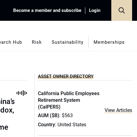
Become a member and subscribe
Login
earch Hub
Risk
Sustainability
Memberships
ASSET OWNER DIRECTORY
California Public Employees
ina’s
Retirement System
(CalPERS)
adox,
View Articles
AUM ($B)
: $563
Country
: United States
ome