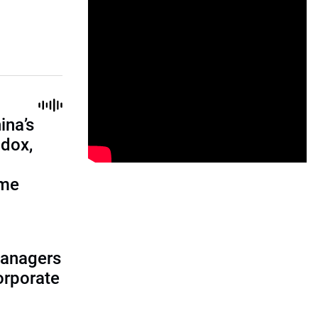
ina’s
adox,
ome
managers
corporate