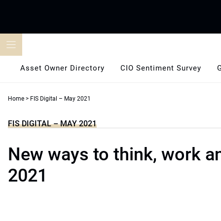
Skip
to
content
Asset Owner Directory
CIO Sentiment Survey
Home
>
FIS Digital – May 2021
FIS DIGITAL – MAY 2021
New ways to think, work an
2021