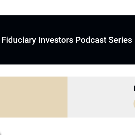
Fiduciary Investors Podcast Series