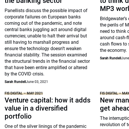
the banking sector
to think d
MP3 wor
Panellists discuss the possible impact of
corporate failures on European banks
Bridgewater’s 
coming out of the pandemic, and note
the perils of 
central banks juggling act around digital
need to think d
currencies; unable to halt their arrival but
around cash-fl
still having to marshall progress and
cash flows to 
ensure the technology doesn’t weaken
the economy.
financial stability. The session examined
Sarah Rundell
June
the structural trends in the financial sector
that have been entire amplified or altered
by the COVID crisis.
Sarah Rundell
June 03, 2021
FIS DIGITAL – MAY 2021
FIS DIGITAL – MA
Venture capital: how it adds
New mana
value in a diversified
get ahea
portfolio
The interrupti
revolution of 
One of the silver linings of the pandemic