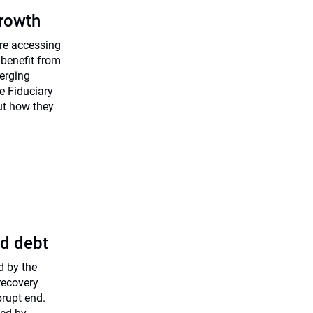
rowth
are accessing
 benefit from
merging
he Fiduciary
ut how they
ed debt
d by the
recovery
brupt end.