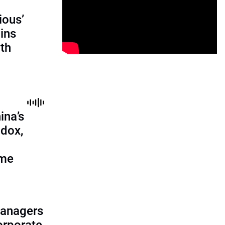
ious’
ains
th
ina’s
adox,
ome
managers