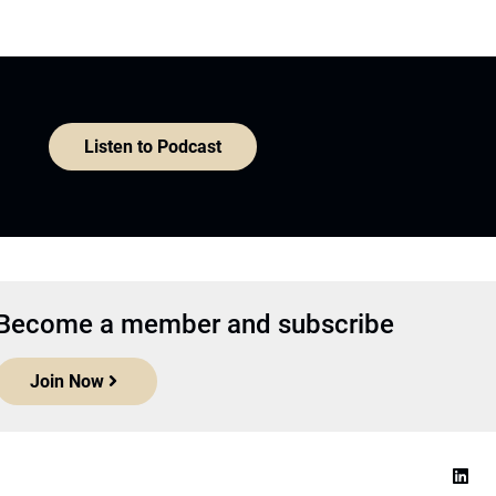
Listen to Podcast
Become a member and subscribe
Join Now