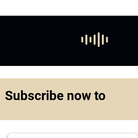
Subscribe now to