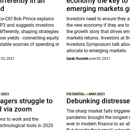
ifferently in an
economy the key to
ld
emerging markets g
co-CIO Bob Prince explains
Investors need to ensure they 
MP3 and suggests investors
the new economy if they are to
ifferently, shaping strategies
the growth story that drives e
ow yields - connecting equity
markets returns. Investors at t
stable sources of spending in
Investors Symposium talk abo
allocate to emerging markets.
 03, 2021
Sarah Rundell
June 03, 2021
Y 2021
FIS DIGITAL – MAY 2021
gers struggle to
Debunking distress
d via zoom
The sharp market falls triggere
pandemic brought the longest 
ons to work and the
ever in modern finance to an a
technological tools in 2020