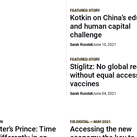
FEATURED STORY
Kotkin on China’s e
and human capital
challenge
Sarah Rundell
June 10, 2021
FEATURED STORY
Stiglitz: No global r
without equal acces
vaccines
Sarah Rundell
June 04, 2021
ON
FIS DIGITAL – MAY 2021
er’s Prince: Time
Accessing the new