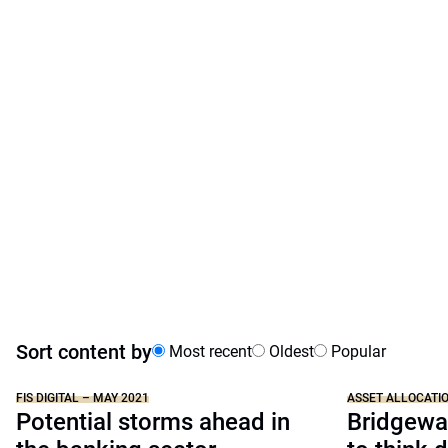
Sort content by
Most recent
Oldest
Popular
FIS DIGITAL – MAY 2021
ASSET ALLOCATI
Potential storms ahead in
Bridgewat