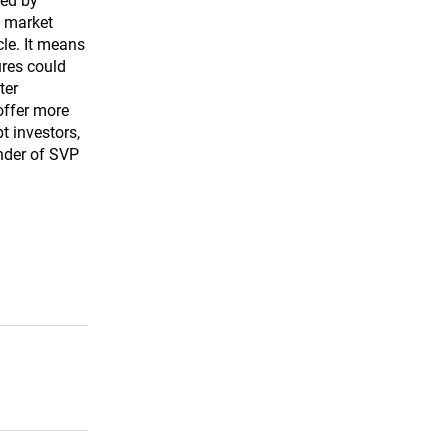
hed by
e market
cle. It means
ures could
ter
offer more
t investors,
nder of SVP