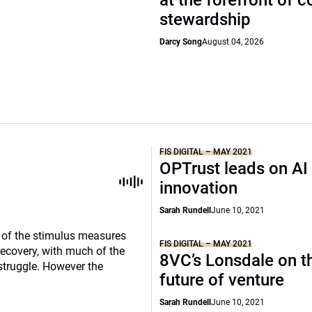
at the forefront of 
stewardship
Darcy Song
August 04, 2026
FIS DIGITAL – MAY 2021
OPTrust leads on AI
innovation
Sarah Rundell
June 10, 2021
e of the stimulus measures
FIS DIGITAL – MAY 2021
recovery, with much of the
8VC’s Lonsdale on t
struggle. However the
future of venture
Sarah Rundell
June 10, 2021