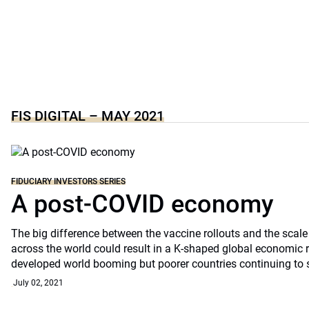
FIS DIGITAL – MAY 2021
FIDUCIARY INVESTORS SERIES
A post-COVID economy
The big difference between the vaccine rollouts and the scal
across the world could result in a K-shaped global economic 
developed world booming but poorer countries continuing to 
July 02, 2021