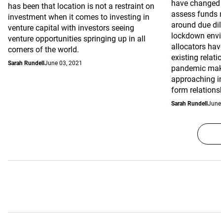
have changed 
has been that location is not a restraint on
assess funds 
investment when it comes to investing in
around due dil
venture capital with investors seeing
lockdown envi
venture opportunities springing up in all
allocators hav
corners of the world.
existing relat
Sarah Rundell
June 03, 2021
pandemic makin
approaching in
form relation
Sarah Rundell
June