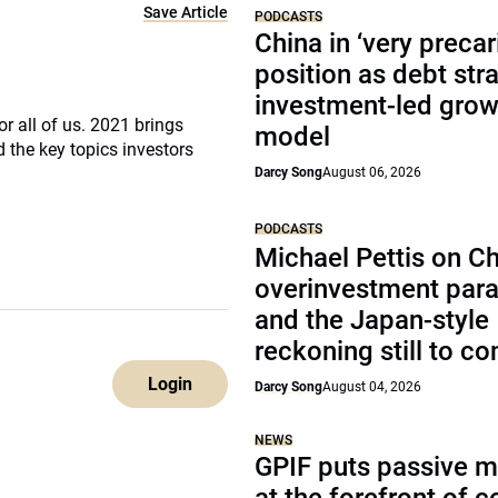
Save Article
PODCASTS
China in ‘very precar
position as debt str
investment-led grow
r all of us. 2021 brings
model
 the key topics investors
Darcy Song
August 06, 2026
PODCASTS
Michael Pettis on Ch
overinvestment par
and the Japan-style
reckoning still to c
Login
Darcy Song
August 04, 2026
NEWS
GPIF puts passive 