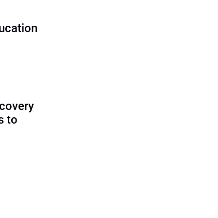
ducation
ecovery
s to