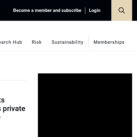
Become a member and subscribe
Login
earch Hub
Risk
Sustainability
Memberships
ts
s private
e