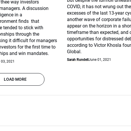
But despite the turmoil unleas
thee way investors
COVID, it has not wrung out th
managers. A discussion
excesses of the last 13-year cy
igence in a
another wave of corporate fail
ronment finds that
appear on the horizon in a shor
e tended to stick with
timeframe than expected, and 
ionships through the
opportunities for distressed deb
g it difficult for managers
according to Victor Khosla fou
vestors for the first time to
Global.
ships and win mandates.
Sarah Rundell
June 01, 2021
 03, 2021
LOAD MORE