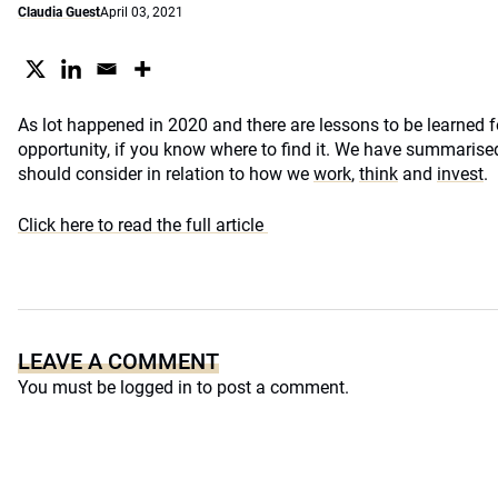
Claudia Guest
April 03, 2021
As lot happened in 2020 and there are lessons to be learned fo
opportunity, if you know where to find it. We have summarised
should consider in relation to how we
work
,
think
and
invest
.
Click here to read the full article
LEAVE A COMMENT
You must be
logged in
to post a comment.