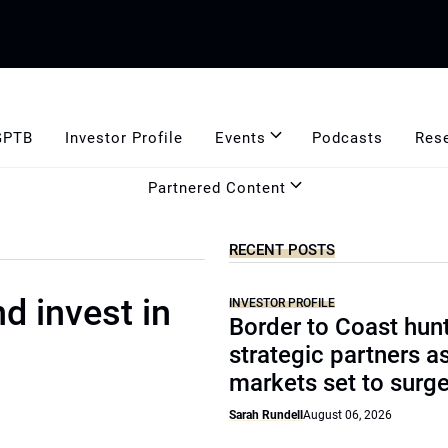
GPTB
Investor Profile
Events
Podcasts
Res
Partnered Content
RECENT POSTS
d invest in
INVESTOR PROFILE
Border to Coast hun
strategic partners a
markets set to surg
Sarah Rundell
August 06, 2026