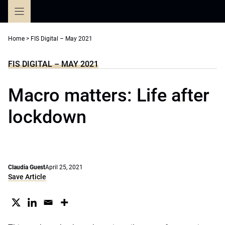
Skip
to
content
Home
>
FIS Digital – May 2021
FIS DIGITAL – MAY 2021
Macro matters: Life after
lockdown
Claudia Guest
April 25, 2021
Save Article