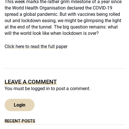
This week marks the rather grim milestone of a year since
the World Health Organisation declared the COVID-19
spread a global pandemic. But with vaccines being rolled
out and lockdown easing, we might be glimpsing the light
at the end of the tunnel. The big question remains: what
will the world look like when lockdown is over?
Click here to read the full paper
LEAVE A COMMENT
You must be
logged in
to post a comment.
Login
RECENT POSTS