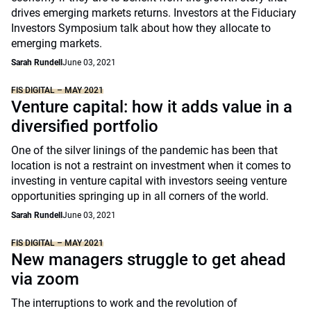
drives emerging markets returns. Investors at the Fiduciary
Investors Symposium talk about how they allocate to
emerging markets.
Sarah Rundell
June 03, 2021
FIS DIGITAL – MAY 2021
Venture capital: how it adds value in a
diversified portfolio
One of the silver linings of the pandemic has been that
location is not a restraint on investment when it comes to
investing in venture capital with investors seeing venture
opportunities springing up in all corners of the world.
Sarah Rundell
June 03, 2021
FIS DIGITAL – MAY 2021
New managers struggle to get ahead
via zoom
The interruptions to work and the revolution of