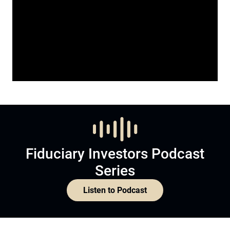
Fiduciary Investors Podcast
Series
Listen to Podcast