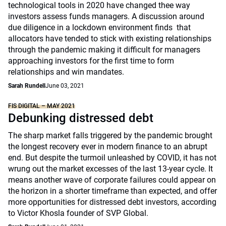
technological tools in 2020 have changed thee way
investors assess funds managers. A discussion around
due diligence in a lockdown environment finds that
allocators have tended to stick with existing relationships
through the pandemic making it difficult for managers
approaching investors for the first time to form
relationships and win mandates.
Sarah Rundell
June 03, 2021
FIS DIGITAL – MAY 2021
Debunking distressed debt
The sharp market falls triggered by the pandemic brought
the longest recovery ever in modern finance to an abrupt
end. But despite the turmoil unleashed by COVID, it has not
wrung out the market excesses of the last 13-year cycle. It
means another wave of corporate failures could appear on
the horizon in a shorter timeframe than expected, and offer
more opportunities for distressed debt investors, according
to Victor Khosla founder of SVP Global.