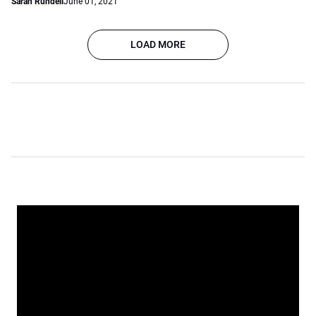
Sarah Rundell
June 01, 2021
LOAD MORE