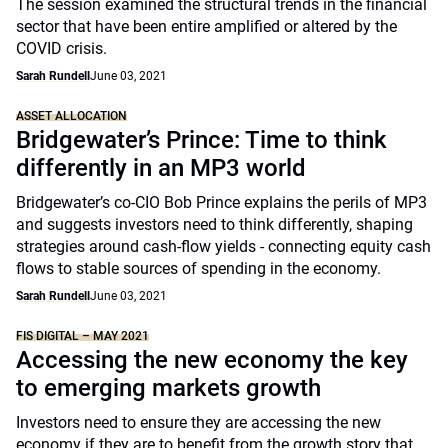
The session examined the structural trends in the financial
sector that have been entire amplified or altered by the
COVID crisis.
Sarah Rundell
June 03, 2021
ASSET ALLOCATION
Bridgewater’s Prince: Time to think
differently in an MP3 world
Bridgewater’s co-CIO Bob Prince explains the perils of MP3
and suggests investors need to think differently, shaping
strategies around cash-flow yields - connecting equity cash
flows to stable sources of spending in the economy.
Sarah Rundell
June 03, 2021
FIS DIGITAL – MAY 2021
Accessing the new economy the key
to emerging markets growth
Investors need to ensure they are accessing the new
economy if they are to benefit from the growth story that