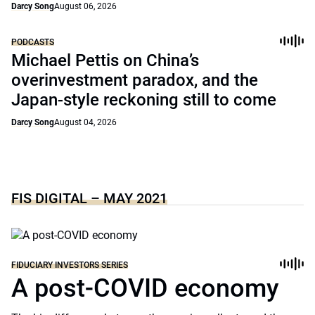
Darcy Song
August 06, 2026
PODCASTS
Michael Pettis on China’s
overinvestment paradox, and the
Japan-style reckoning still to come
Darcy Song
August 04, 2026
FIS DIGITAL – MAY 2021
FIDUCIARY INVESTORS SERIES
A post-COVID economy