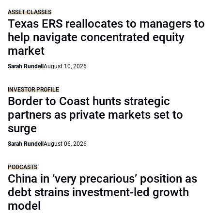
ASSET CLASSES
Texas ERS reallocates to managers to
help navigate concentrated equity
market
Sarah Rundell
August 10, 2026
INVESTOR PROFILE
Border to Coast hunts strategic
partners as private markets set to
surge
Sarah Rundell
August 06, 2026
PODCASTS
China in ‘very precarious’ position as
debt strains investment-led growth
model