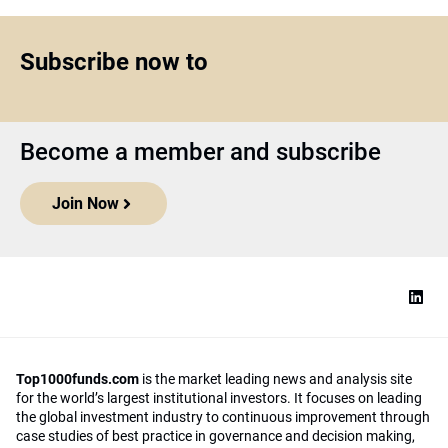
Subscribe now to
Become a member and subscribe
Join Now
Top1000funds.com
is the market leading news and analysis site
for the world’s largest institutional investors. It focuses on leading
the global investment industry to continuous improvement through
case studies of best practice in governance and decision making,