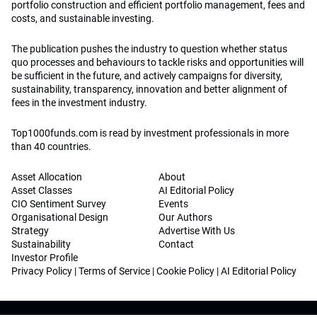
portfolio construction and efficient portfolio management, fees and
costs, and sustainable investing.
The publication pushes the industry to question whether status
quo processes and behaviours to tackle risks and opportunities will
be sufficient in the future, and actively campaigns for diversity,
sustainability, transparency, innovation and better alignment of
fees in the investment industry.
Top1000funds.com is read by investment professionals in more
than 40 countries.
Asset Allocation
About
Asset Classes
AI Editorial Policy
CIO Sentiment Survey
Events
Organisational Design
Our Authors
Strategy
Advertise With Us
Sustainability
Contact
Investor Profile
Privacy Policy
|
Terms of Service
|
Cookie Policy
|
AI Editorial Policy