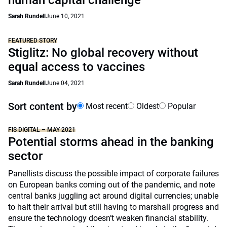
human capital challenge
Sarah Rundell
June 10, 2021
FEATURED STORY
Stiglitz: No global recovery without
equal access to vaccines
Sarah Rundell
June 04, 2021
Sort content by
Most recent
Oldest
Popular
FIS DIGITAL – MAY 2021
Potential storms ahead in the banking
sector
Panellists discuss the possible impact of corporate failures
on European banks coming out of the pandemic, and note
central banks juggling act around digital currencies; unable
to halt their arrival but still having to marshall progress and
ensure the technology doesn’t weaken financial stability.