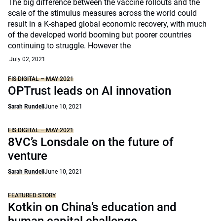
The big difference between the vaccine rollouts and the
scale of the stimulus measures across the world could
result in a K-shaped global economic recovery, with much
of the developed world booming but poorer countries
continuing to struggle. However the
July 02, 2021
FIS DIGITAL – MAY 2021
OPTrust leads on AI innovation
Sarah Rundell
June 10, 2021
FIS DIGITAL – MAY 2021
8VC’s Lonsdale on the future of
venture
Sarah Rundell
June 10, 2021
FEATURED STORY
Kotkin on China’s education and