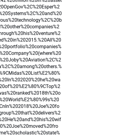
2%20trillion%20in%20asset
%20OpenGov%2C%20Esper%2
us%20Systems%2C%20and%20
rous%20technology%2C%20b
nd%20other%20companies%2
through%20his%20venture%2
ed%20in%202015.%20All%20
%20portfolio%20companies%
g%20Company%20(where%20
%20Joby%20Aviation%2C%2
a%2C%20among%20others.%
%9CMidas%20List%E2%80%
.%20In%202020%20he%20wa
t%20of%20%E2%80%9CTop%2
was%20ranked%2018th%20o
e%20World%E2%80%99s%20
5CnIn%202018%20Joe%20fo
group%20that%20delivers%2
s.%20He%20and%20his%20wif
020%20Joe%20moved%20fro
me%20scholastic%20state%