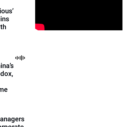
ious’
ains
th
ina’s
adox,
ome
managers