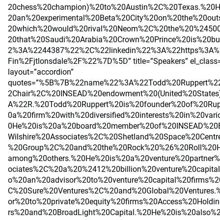
20chess%20champion)%20to%20Austin%2C%20Texas.%20
20an%20experimental%20Beta%20City%20on%20the%20out
20which%20would%20rival%20Neom%2C%20the%20%24500%
20that%20Saudi%20Arabia%20Crown%20Prince%20is%20b
2%3A%2244387%22%2C%22linkedin%22%3A%22https%3A%2
Fin%2Fjtlonsdale%2F%22%7D%5D” title=”Speakers” el_class=
layout=”accordion”
quotes=”%5B%7B%22name%22%3A%22Todd%20Ruppert%2
2Chair%2C%20INSEAD%20endowment%20(United%20State
A%22R.%20Todd%20Ruppert%20is%20founder%20of%20Rupp
0a%20firm%20with%20diversified%20interests%20in%20vari
0He%20is%20a%20board%20member%20of%20INSEAD%20B
Wilshire%20Associates%2C%20Shetland%20Space%20Cent
%20Group%2C%20and%20the%20Rock%20%26%20Roll%20
among%20others.%20He%20is%20a%20venture%20partner%
ociates%2C%20a%20%2412%20billion%20venture%20capita
o%20an%20advisor%20to%20venture%20capital%20firms%
C%20Sure%20Ventures%2C%20and%20Global%20Ventures.
or%20to%20private%20equity%20firms%20Access%20Holdi
rs%20and%20BroadLight%20Capital.%20He%20is%20also%2