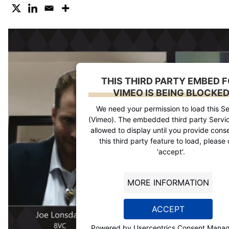
THIS THIRD PARTY EMBED 
VIMEO IS BEING BLOCKE
We need your permission to load this Se
(Vimeo). The embedded third party Servic
allowed to display until you provide conse
this third party feature to load, please 
'accept'.
MORE INFORMATION
ACCEPT
Powered by
Usercentrics Consent Mana