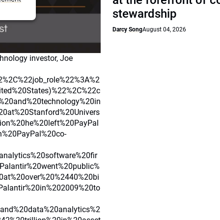
at the forefront of 
stewardship
Darcy Song
August 04, 2026
hnology investor, Joe
2%2C%22job_role%22%3A%2
ited%20States)%22%2C%22c
r%20and%20technology%20in
20at%20Stanford%20Univers
ion%20he%20left%20PayPal
h%20PayPal%20co-
alytics%20software%20fir
alantir%20went%20public%
0at%20over%20%2440%20bi
Palantir%20in%202009%20to
nd%20data%20analytics%2