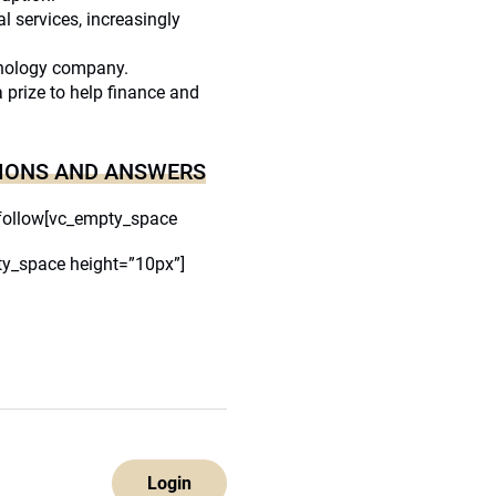
al services, increasingly
hnology company.
a prize to help finance and
IONS AND ANSWERS
follow[vc_empty_space
y_space height=”10px”]
Login