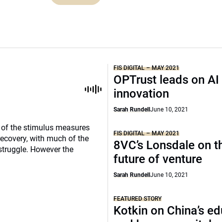
FIS DIGITAL – MAY 2021
OPTrust leads on AI
innovation
Sarah Rundell
June 10, 2021
e of the stimulus measures
FIS DIGITAL – MAY 2021
recovery, with much of the
8VC’s Lonsdale on t
struggle. However the
future of venture
Sarah Rundell
June 10, 2021
FEATURED STORY
Kotkin on China’s e