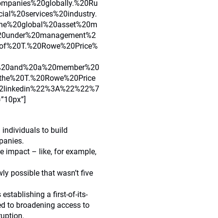
mpanies%20globally.%20Ru
al%20services%20industry.
he%20global%20asset%20m
%20under%20management%2
of%20T.%20Rowe%20Price%
2C%20and%20a%20member%20
0the%20T.%20Rowe%20Price
linkedin%22%3A%22%22%7
=”10px”]
individuals to build
panies.
le impact – like, for example,
ly possible that wasn’t five
stablishing a first-of-its-
d to broadening access to
ruption.