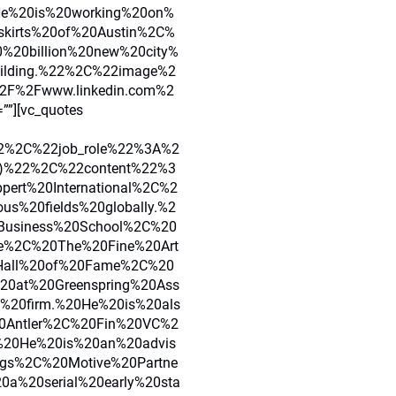
He%20is%20working%20on%
skirts%20of%20Austin%2C%
20billion%20new%20city%
uilding.%22%2C%22image%2
F%2Fwww.linkedin.com%2
””][vc_quotes
2%2C%22job_role%22%3A%2
s)%22%2C%22content%22%3
ert%20International%2C%2
ous%20fields%20globally.%2
usiness%20School%2C%20
re%2C%20The%20Fine%20Art
Hall%20of%20Fame%2C%20
20at%20Greenspring%20Ass
l%20firm.%20He%20is%20als
20Antler%2C%20Fin%20VC%2
%20He%20is%20an%20advis
ngs%2C%20Motive%20Partne
0a%20serial%20early%20sta