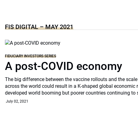
FIS DIGITAL – MAY 2021
FIDUCIARY INVESTORS SERIES
A post-COVID economy
The big difference between the vaccine rollouts and the scal
across the world could result in a K-shaped global economic 
developed world booming but poorer countries continuing to 
July 02, 2021