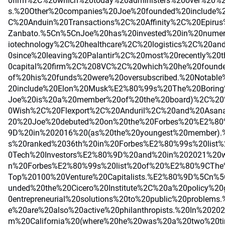
0firm%2C%20which%20today%20administers%20over%20%24
s.%20Other%20companies%20Joe%20founded%20include
C%20Anduin%20Transactions%2C%20Affinity%2C%20Epir
Zanbato.%5Cn%5CnJoe%20has%20invested%20in%20nume
iotechnology%2C%20healthcare%2C%20logistics%2C%20a
0since%20leaving%20Palantir%2C%20most%20recently%20
0capital%20firm%2C%208VC%2C%20which%20he%20found
of%20his%20funds%20were%20oversubscribed.%20Notable
20include%20Elon%20Musk%E2%80%99s%20The%20Borin
Joe%20is%20a%20member%20of%20the%20board)%2C%20
0Wish%2C%20Flexport%2C%20Anduril%2C%20and%20Asan
20%20Joe%20debuted%20on%20the%20Forbes%20%E2%80
9D%20in%202016%20(as%20the%20youngest%20member)
s%20ranked%2036th%20in%20Forbes%E2%80%99s%20lis
0Tech%20Investors%E2%80%9D%20and%20in%202021%20
n%20Forbes%E2%80%99s%20list%20of%20%E2%80%9CTh
Top%20100%20Venture%20Capitalists.%E2%80%9D%5Cn%
unded%20the%20Cicero%20Institute%2C%20a%20policy%20
0entrepreneurial%20solutions%20to%20public%20problem
e%20are%20also%20active%20philanthropists.%20In%202
m%20California%20(where%20he%20was%20a%20two%20ti