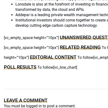
Lonsdale is also at the forefront of investing in financi
transformed by data, the cloud and APIs.
Addepar is a leading private wealth management tec
Institutional investors should come together to create 
develop cutting edge carbon capture technology.
UNANSWERED QUEST
[vc_empty_space height=”10px”]
RELATED READING
[vc_empty_space height=”10px”]
To 
EDITORIAL CONTENT
height=”10px”]
To follow[vc_empt
POLL RESULTS
To follow[vc_line_chart]
LEAVE A COMMENT
You must be
logged in
to post a comment.