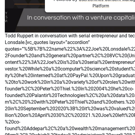
Platform
Todd Ruppert in conversation with serial entrepreneur and tec
Lonsdale.[vc_quotes layout=”accordion”
quotes=”%5B%7B%22name%22%3A%22Joe%20Lonsdale%2
2Founder%20and%20general%20partner%2C%208VC%20(Un
ontent%22%3A%22Joe%20is%20a%20serial%20entrepreneu
vestor.%20While%20a%20computer%20science%20student%
ity%20he%20interned%20at%20PayPal.%20Upon%20graduat
%20to%20work%20in%20a%20variety%20of%20roles%20wit
founder%2C%20Peter%20Thiel.%20In%202004%20he%20co-
founded%20Palantir%20Technologies%2C%20a%20data%20an
m%2C%20%20with%20Peter%20Thiel%20and%20others.%20P
20in%20September%202020%3B%20it%20was%20valued%2
llion%20on%20April%2030%2C%202021.%20Joe%20left%20
%20co-
found%20Addepar%2C%20a%20wealth%20management%20a