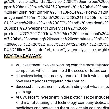
ge%20investor%20and%20advisor%20to%20numerous%20co
ppert%20has%20over%2040%20years%20in%20the%20financi
%20He%20retired%20from%20T.%20Rowe%20Price%2C%20t
anagement%20firm%20with%20over%20%241.5%20trillion
C%20where%20he%20was%20CEO%20and%20president%20
20Global%20Investment%20Services%2C%20co-
president%2C%20T.%20Rowe%20Price%20International%
of%20the%20operating%20steering%20committee%20of%2
%20Group.%22%2C%22image%22%3A%2244384%22%2C%22
D%5D” title=”Moderator” el_class=””][vc_empty_space height
KEY TAKEAWAYS
VC investment involves working with the most talented 
companies, which in turn hold the seeds of future com
It involves being across key trends and their wider ripp
how smart phones triggered ride sharing.
Successful investment involves finding out what is new
years ago.
At 8VC recent investment in the biotech sector includes e
kind manufacturing and technology company dedicate
medicines and protecting the supply chain against dis