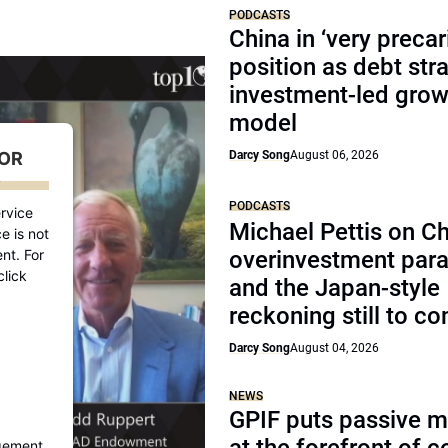
PODCASTS
China in ‘very precar
position as debt str
investment-led grow
model
FOR
Darcy Song
August 06, 2026
D
PODCASTS
rvice
Michael Pettis on Ch
e is not
nt. For
overinvestment par
click
and the Japan-style
reckoning still to c
Darcy Song
August 04, 2026
NEWS
GPIF puts passive 
gement