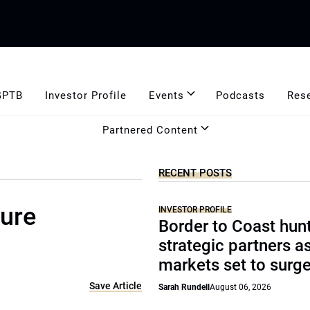
GPTB
Investor Profile
Events
Podcasts
Res
Partnered Content
RECENT POSTS
ture
INVESTOR PROFILE
Border to Coast hun
strategic partners a
markets set to surg
Save Article
Sarah Rundell
August 06, 2026