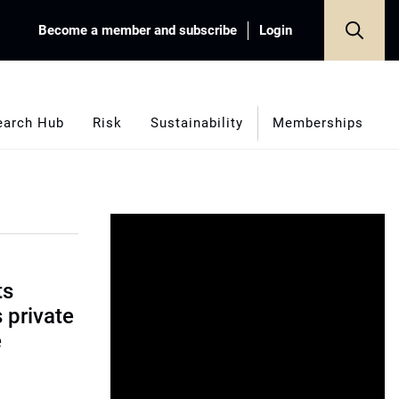
Become a member and subscribe
Login
earch Hub
Risk
Sustainability
Memberships
ts
s private
e