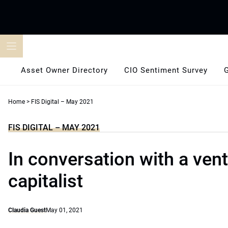
Skip
to
content
Asset Owner Directory
CIO Sentiment Survey
Home
>
FIS Digital – May 2021
FIS DIGITAL – MAY 2021
In conversation with a ven
capitalist
Claudia Guest
May 01, 2021