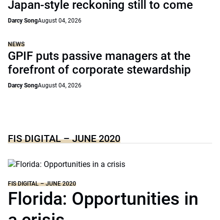
Japan-style reckoning still to come
Darcy Song
August 04, 2026
NEWS
GPIF puts passive managers at the
forefront of corporate stewardship
Darcy Song
August 04, 2026
FIS DIGITAL – JUNE 2020
FIS DIGITAL – JUNE 2020
Florida: Opportunities in