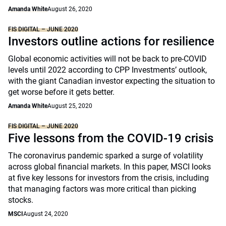
Amanda White
August 26, 2020
FIS DIGITAL – JUNE 2020
Investors outline actions for resilience
Global economic activities will not be back to pre-COVID
levels until 2022 according to CPP Investments’ outlook,
with the giant Canadian investor expecting the situation to
get worse before it gets better.
Amanda White
August 25, 2020
FIS DIGITAL – JUNE 2020
Five lessons from the COVID-19 crisis
The coronavirus pandemic sparked a surge of volatility
across global financial markets. In this paper, MSCI looks
at five key lessons for investors from the crisis, including
that managing factors was more critical than picking
stocks.
MSCI
August 24, 2020