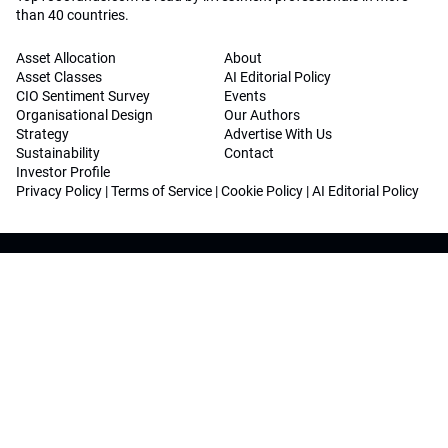
than 40 countries.
Asset Allocation
About
Asset Classes
AI Editorial Policy
CIO Sentiment Survey
Events
Organisational Design
Our Authors
Strategy
Advertise With Us
Sustainability
Contact
Investor Profile
Privacy Policy
|
Terms of Service
|
Cookie Policy
|
AI Editorial Policy