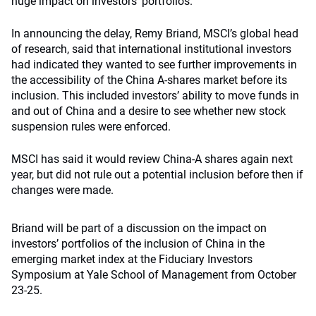
huge impact on investors’ portfolios.
In announcing the delay, Remy Briand, MSCI’s global head
of research, said that international institutional investors
had indicated they wanted to see further improvements in
the accessibility of the China A-shares market before its
inclusion. This included investors’ ability to move funds in
and out of China and a desire to see whether new stock
suspension rules were enforced.
MSCI has said it would review China-A shares again next
year, but did not rule out a potential inclusion before then if
changes were made.
Briand will be part of a discussion on the impact on
investors’ portfolios of the inclusion of China in the
emerging market index at the Fiduciary Investors
Symposium at Yale School of Management from October
23-25.