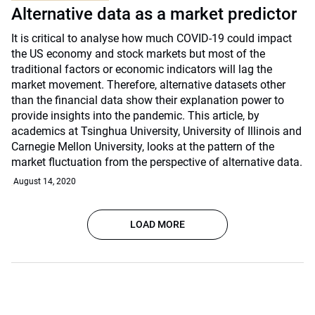
Alternative data as a market predictor
It is critical to analyse how much COVID-19 could impact
the US economy and stock markets but most of the
traditional factors or economic indicators will lag the
market movement. Therefore, alternative datasets other
than the financial data show their explanation power to
provide insights into the pandemic. This article, by
academics at Tsinghua University, University of Illinois and
Carnegie Mellon University, looks at the pattern of the
market fluctuation from the perspective of alternative data.
August 14, 2020
LOAD MORE