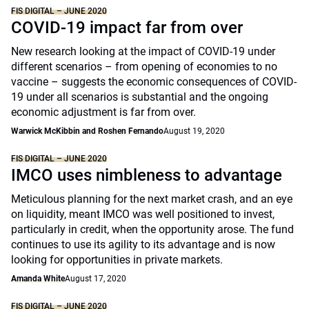
FIS DIGITAL – JUNE 2020
COVID-19 impact far from over
New research looking at the impact of COVID-19 under
different scenarios – from opening of economies to no
vaccine – suggests the economic consequences of COVID-
19 under all scenarios is substantial and the ongoing
economic adjustment is far from over.
Warwick McKibbin and Roshen Fernando
August 19, 2020
FIS DIGITAL – JUNE 2020
IMCO uses nimbleness to advantage
Meticulous planning for the next market crash, and an eye
on liquidity, meant IMCO was well positioned to invest,
particularly in credit, when the opportunity arose. The fund
continues to use its agility to its advantage and is now
looking for opportunities in private markets.
Amanda White
August 17, 2020
FIS DIGITAL – JUNE 2020