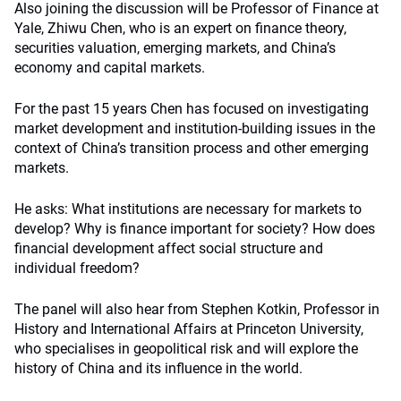
Also joining the discussion will be Professor of Finance at
Yale, Zhiwu Chen, who is an expert on finance theory,
securities valuation, emerging markets, and China’s
economy and capital markets.
For the past 15 years Chen has focused on investigating
market development and institution-building issues in the
context of China’s transition process and other emerging
markets.
He asks: What institutions are necessary for markets to
develop? Why is finance important for society? How does
financial development affect social structure and
individual freedom?
The panel will also hear from Stephen Kotkin, Professor in
History and International Affairs at Princeton University,
who specialises in geopolitical risk and will explore the
history of China and its influence in the world.