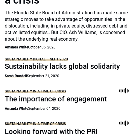
a crisis
The Florida State Board of Administration has made some
strategic moves to take advantage of opportunities in the
dislocation, including in private equity, distressed debt and
active listed equities.. But CIO, Ash Williams, is concerned
about the underlying real economy.
Amanda White
October 06, 2020
SUSTAINABILITY DIGITAL – SEPT 2020
Sustainability lacks global solidarity
Sarah Rundell
September 21, 2020
SUSTAINABILITY IN A TIME OF CRISIS
The importance of engagement
Amanda White
September 04, 2020
SUSTAINABILITY IN A TIME OF CRISIS
Looking forward with the PRI