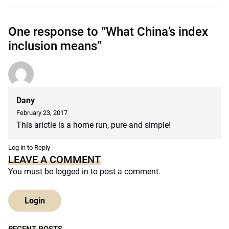
One response to “What China’s index
inclusion means”
Dany
February 23, 2017
This arictle is a home run, pure and simple!
Log in to Reply
LEAVE A COMMENT
You must be
logged in
to post a comment.
Login