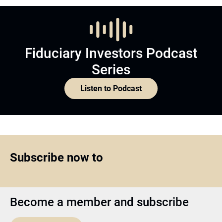
Fiduciary Investors Podcast
Series
Listen to Podcast
Subscribe now to
Become a member and subscribe