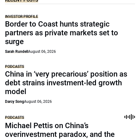
RECENT POSTS
INVESTOR PROFILE
Border to Coast hunts strategic
partners as private markets set to
surge
Sarah Rundell
August 06, 2026
PODCASTS
China in ‘very precarious’ position as
debt strains investment-led growth
model
Darcy Song
August 06, 2026
PODCASTS
Michael Pettis on China’s
overinvestment paradox, and the