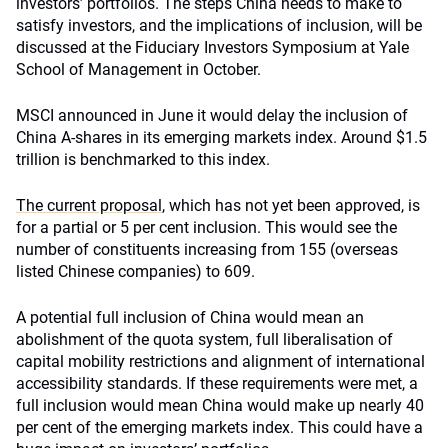
investors’ portfolios. The steps China needs to make to
satisfy investors, and the implications of inclusion, will be
discussed at the Fiduciary Investors Symposium at Yale
School of Management in October.
MSCI announced in June it would delay the inclusion of
China A-shares in its emerging markets index. Around $1.5
trillion is benchmarked to this index.
The current proposal
, which has not yet been approved, is
for a partial or 5 per cent inclusion. This would see the
number of constituents increasing from 155 (overseas
listed Chinese companies) to 609.
A potential full inclusion of China would mean an
abolishment of the quota system, full liberalisation of
capital mobility restrictions and alignment of international
accessibility standards. If these requirements were met, a
full inclusion would mean China would make up nearly 40
per cent of the emerging markets index. This could have a