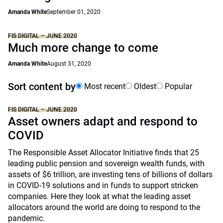
Amanda White
September 01, 2020
FIS DIGITAL – JUNE 2020
Much more change to come
Amanda White
August 31, 2020
Sort content by
Most recent
Oldest
Popular
FIS DIGITAL – JUNE 2020
Asset owners adapt and respond to
COVID
The Responsible Asset Allocator Initiative finds that 25
leading public pension and sovereign wealth funds, with
assets of $6 trillion, are investing tens of billions of dollars
in COVID-19 solutions and in funds to support stricken
companies. Here they look at what the leading asset
allocators around the world are doing to respond to the
pandemic.