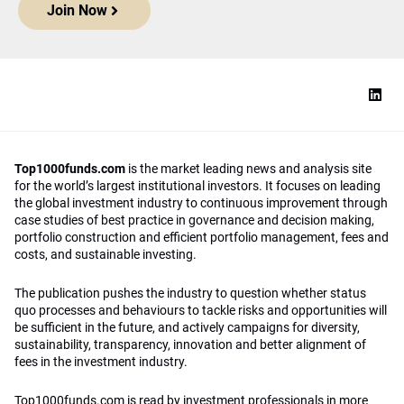
Join Now
Top1000funds.com
is the market leading news and analysis site
for the world’s largest institutional investors. It focuses on leading
the global investment industry to continuous improvement through
case studies of best practice in governance and decision making,
portfolio construction and efficient portfolio management, fees and
costs, and sustainable investing.
The publication pushes the industry to question whether status
quo processes and behaviours to tackle risks and opportunities will
be sufficient in the future, and actively campaigns for diversity,
sustainability, transparency, innovation and better alignment of
fees in the investment industry.
Top1000funds.com is read by investment professionals in more