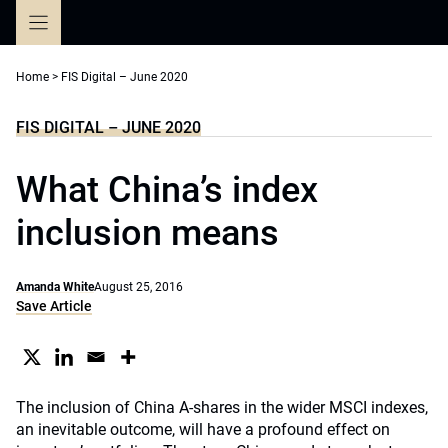
Skip
to
content
Home
>
FIS Digital – June 2020
FIS DIGITAL – JUNE 2020
What China’s index
inclusion means
Amanda White
August 25, 2016
Save Article
The inclusion of China A-shares in the wider MSCI indexes,
an inevitable outcome, will have a profound effect on