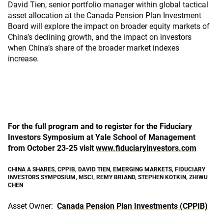
David Tien, senior portfolio manager within global tactical
asset allocation at the Canada Pension Plan Investment
Board will explore the impact on broader equity markets of
China’s declining growth, and the impact on investors
when China’s share of the broader market indexes
increase.
For the full program and to register for the Fiduciary
Investors Symposium at Yale School of Management
from October 23-25 visit
www.fiduciaryinvestors.com
CHINA A SHARES
,
CPPIB
,
DAVID TIEN
,
EMERGING MARKETS
,
FIDUCIARY
INVESTORS SYMPOSIUM
,
MSCI
,
REMY BRIAND
,
STEPHEN KOTKIN
,
ZHIWU
CHEN
Asset Owner:
Canada Pension Plan Investments (CPPIB)