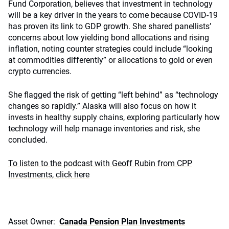
Fund Corporation, believes that investment in technology
will be a key driver in the years to come because COVID-19
has proven its link to GDP growth. She shared panellists’
concerns about low yielding bond allocations and rising
inflation, noting counter strategies could include “looking
at commodities differently” or allocations to gold or even
crypto currencies.
She flagged the risk of getting “left behind” as “technology
changes so rapidly.” Alaska will also focus on how it
invests in healthy supply chains, exploring particularly how
technology will help manage inventories and risk, she
concluded.
To listen to the podcast with Geoff Rubin from CPP
Investments, click here
Asset Owner:
Canada Pension Plan Investments