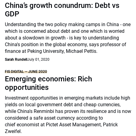
China’s growth conundrum: Debt vs
GDP
Understanding the two policy making camps in China - one
which is concerned about debt and one which is worried
about a slowdown in growth - is key to understanding
China's position in the global economy, says professor of
finance at Peking University, Michael Pettis.
Sarah Rundell
July 01, 2020
FIS DIGITAL – JUNE 2020
Emerging economies: Rich
opportunities
Investment opportunities in emerging markets include high
yields on local government debt and cheap currencies,
while China's Renminbi has proven its resilience and is now
considered a safe asset currency according to
chief economist at Pictet Asset Management, Patrick
Zweifel.