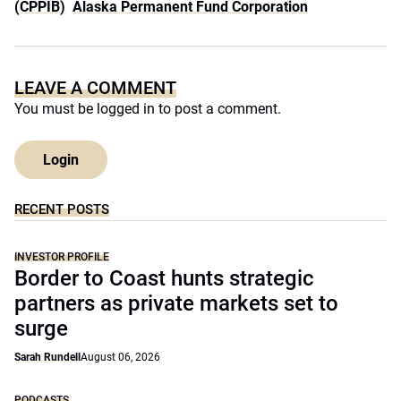
(CPPIB)
Alaska Permanent Fund Corporation
LEAVE A COMMENT
You must be
logged in
to post a comment.
Login
RECENT POSTS
INVESTOR PROFILE
Border to Coast hunts strategic
partners as private markets set to
surge
Sarah Rundell
August 06, 2026
PODCASTS