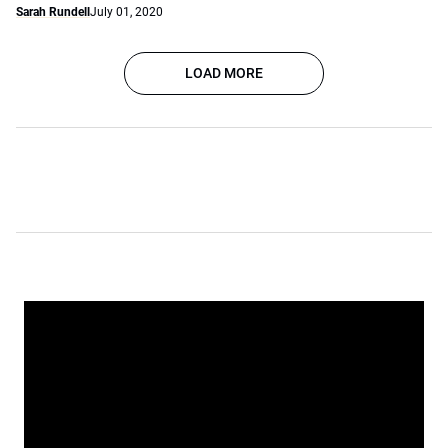
Sarah Rundell
July 01, 2020
LOAD MORE