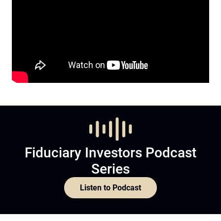
Fiduciary Investors Podcast
Series
Listen to Podcast