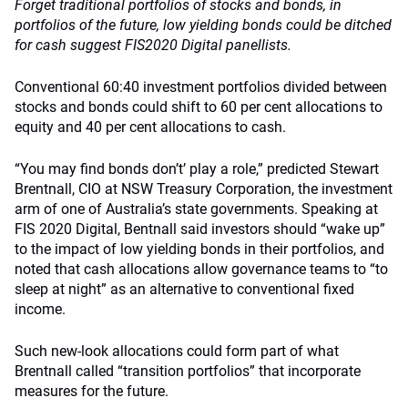
Forget traditional portfolios of stocks and bonds, in
portfolios of the future, low yielding bonds could be ditched
for cash suggest FIS2020 Digital panellists.
Conventional 60:40 investment portfolios divided between
stocks and bonds could shift to 60 per cent allocations to
equity and 40 per cent allocations to cash.
“You may find bonds don’t’ play a role,” predicted Stewart
Brentnall, CIO at NSW Treasury Corporation, the investment
arm of one of Australia’s state governments. Speaking at
FIS 2020 Digital, Bentnall said investors should “wake up”
to the impact of low yielding bonds in their portfolios, and
noted that cash allocations allow governance teams to “to
sleep at night” as an alternative to conventional fixed
income.
Such new-look allocations could form part of what
Brentnall called “transition portfolios” that incorporate
measures for the future.