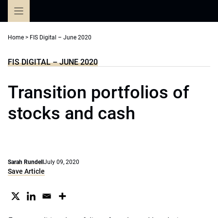
Skip
to
content
Home
>
FIS Digital – June 2020
FIS DIGITAL – JUNE 2020
Transition portfolios of
stocks and cash
Sarah Rundell
July 09, 2020
Save Article