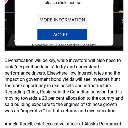
please click 'accept'.
MORE INFORMATION
ACCEPT
Powered by
Usercentrics Consent
Management Platform
Diversification will be key, while investors will also need to
look “deeper than labels” to try and understand
performance drivers. Elsewhere, low interest rates and the
impact on government bond yields will see investors hunt
for more opportunity in real assets and infrastructure.
Regarding China, Rubin said the Canadian pension fund is
moving towards a 20 per cent allocation to the country and
said building exposure to the engines of Chinese growth
was an “imperative” for both returns and diversification.
Angela Rodell, chief executive officer at Alaska Permanent