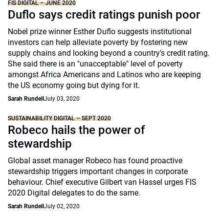
FIS DIGITAL – JUNE 2020
Duflo says credit ratings punish poor
Nobel prize winner Esther Duflo suggests institutional
investors can help alleviate poverty by fostering new
supply chains and looking beyond a country's credit rating.
She said there is an "unacceptable" level of poverty
amongst Africa Americans and Latinos who are keeping
the US economy going but dying for it.
Sarah Rundell
July 03, 2020
SUSTAINABILITY DIGITAL – SEPT 2020
Robeco hails the power of
stewardship
Global asset manager Robeco has found proactive
stewardship triggers important changes in corporate
behaviour. Chief executive Gilbert van Hassel urges FIS
2020 Digital delegates to do the same.
Sarah Rundell
July 02, 2020