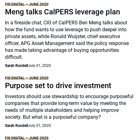
FIS DIGITAL – JUNE 2020
Meng talks CalPERS leverage plan
In a fireside chat, CIO of CalPERS Ben Meng talks about
how the fund wants to use leverage to push deeper into
private assets, while Ronald Wuijster, chief executive
officer, APG Asset Management said the policy response
has made taking advantage of buying opportunities
difficult.
Sarah Rundell
July 01, 2020
FIS DIGITAL – JUNE 2020
Purpose set to drive investment
Investors should use stewardship to encourage purposeful
companies that provide long-term value by meeting the
needs of multiple stakeholders and helping improve
society. But what is a purposeful company?
Sarah Rundell
July 01, 2020
FIS DIGITAL – JUNE 2020