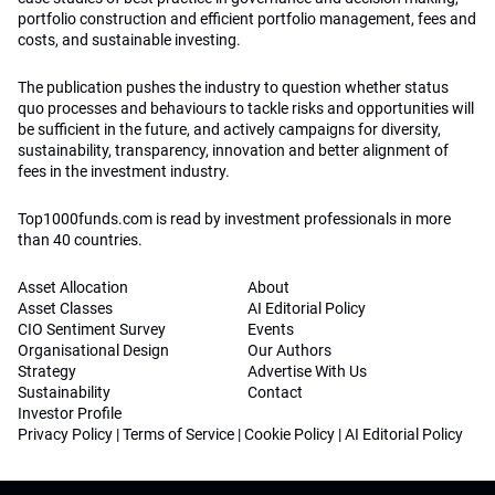
portfolio construction and efficient portfolio management, fees and
costs, and sustainable investing.
The publication pushes the industry to question whether status
quo processes and behaviours to tackle risks and opportunities will
be sufficient in the future, and actively campaigns for diversity,
sustainability, transparency, innovation and better alignment of
fees in the investment industry.
Top1000funds.com is read by investment professionals in more
than 40 countries.
Asset Allocation
About
Asset Classes
AI Editorial Policy
CIO Sentiment Survey
Events
Organisational Design
Our Authors
Strategy
Advertise With Us
Sustainability
Contact
Investor Profile
Privacy Policy
|
Terms of Service
|
Cookie Policy
|
AI Editorial Policy