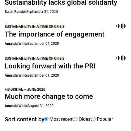
Sustainability lacks global solidarity
Sarah Rundell
September 21, 2020
SUSTAINABILITY IN A TIME OF CRISIS
The importance of engagement
Amanda White
September 04, 2020
SUSTAINABILITY IN A TIME OF CRISIS
Looking forward with the PRI
Amanda White
September 01, 2020
FIS DIGITAL – JUNE 2020
Much more change to come
Amanda White
August 31, 2020
Sort content by
Most recent
Oldest
Popular