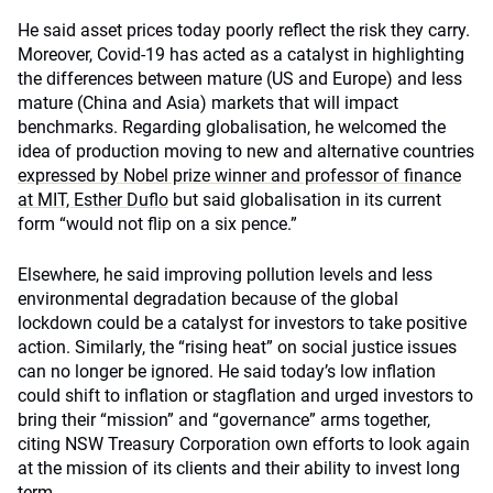
He said asset prices today poorly reflect the risk they carry.
Moreover, Covid-19 has acted as a catalyst in highlighting
the differences between mature (US and Europe) and less
mature (China and Asia) markets that will impact
benchmarks. Regarding globalisation, he welcomed the
idea of production moving to new and alternative countries
expressed by Nobel prize winner and professor of finance
at MIT, Esther Duflo
but said globalisation in its current
form “would not flip on a six pence.”
Elsewhere, he said improving pollution levels and less
environmental degradation because of the global
lockdown could be a catalyst for investors to take positive
action. Similarly, the “rising heat” on social justice issues
can no longer be ignored. He said today’s low inflation
could shift to inflation or stagflation and urged investors to
bring their “mission” and “governance” arms together,
citing NSW Treasury Corporation own efforts to look again
at the mission of its clients and their ability to invest long
term.