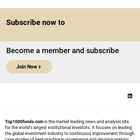
Subscribe now to
Become a member and subscribe
Join Now
Top1000funds.com
is the market leading news and analysis site
for the world’s largest institutional investors. It focuses on leading
the global investment industry to continuous improvement through
case studies of best practice in governance and decision making,