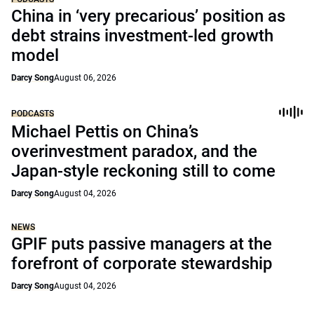
China in ‘very precarious’ position as
debt strains investment-led growth
model
Darcy Song
August 06, 2026
PODCASTS
Michael Pettis on China’s
overinvestment paradox, and the
Japan-style reckoning still to come
Darcy Song
August 04, 2026
NEWS
GPIF puts passive managers at the
forefront of corporate stewardship
Darcy Song
August 04, 2026