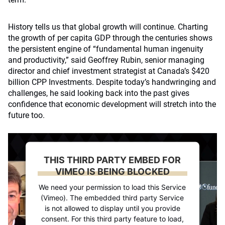
History tells us that global growth will continue. Charting
the growth of per capita GDP through the centuries shows
the persistent engine of “fundamental human ingenuity
and productivity,” said Geoffrey Rubin, senior managing
director and chief investment strategist at Canada’s $420
billion CPP Investments. Despite today’s handwringing and
challenges, he said looking back into the past gives
confidence that economic development will stretch into the
future too.
THIS THIRD PARTY EMBED FOR
VIMEO IS BEING BLOCKED
We need your permission to load this Service
(Vimeo). The embedded third party Service
is not allowed to display until you provide
consent. For this third party feature to load,