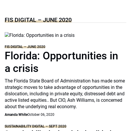
FIS DIGITAL – JUNE 2020
FIS DIGITAL – JUNE 2020
Florida: Opportunities in
a crisis
The Florida State Board of Administration has made some
strategic moves to take advantage of opportunities in the
dislocation, including in private equity, distressed debt and
active listed equities.. But CIO, Ash Williams, is concerned
about the underlying real economy.
Amanda White
October 06, 2020
SUSTAINABILITY DIGITAL – SEPT 2020