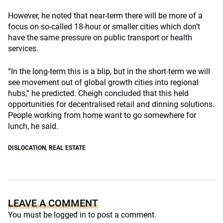
However, he noted that near-term there will be more of a
focus on so-called 18-hour or smaller cities which don’t
have the same pressure on public transport or health
services.
“In the long-term this is a blip, but in the short-term we will
see movement out of global growth cities into regional
hubs,” he predicted. Cheigh concluded that this held
opportunities for decentralised retail and dinning solutions.
People working from home want to go somewhere for
lunch, he said.
DISLOCATION
,
REAL ESTATE
LEAVE A COMMENT
You must be
logged in
to post a comment.