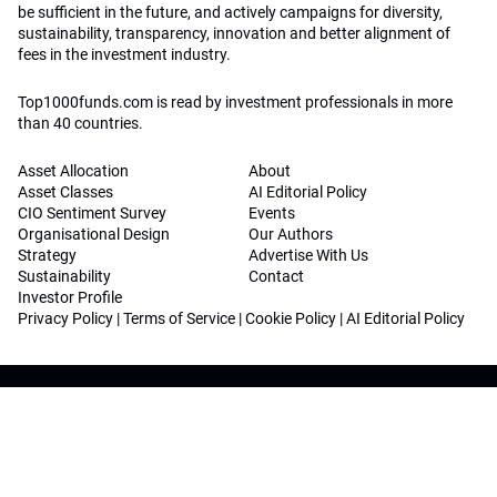
be sufficient in the future, and actively campaigns for diversity,
sustainability, transparency, innovation and better alignment of
fees in the investment industry.
Top1000funds.com is read by investment professionals in more
than 40 countries.
Asset Allocation
About
Asset Classes
AI Editorial Policy
CIO Sentiment Survey
Events
Organisational Design
Our Authors
Strategy
Advertise With Us
Sustainability
Contact
Investor Profile
Privacy Policy
|
Terms of Service
|
Cookie Policy
|
AI Editorial Policy