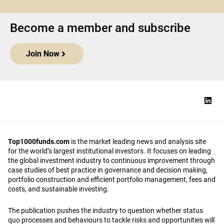
Become a member and subscribe
Join Now
Top1000funds.com
is the market leading news and analysis site
for the world’s largest institutional investors. It focuses on leading
the global investment industry to continuous improvement through
case studies of best practice in governance and decision making,
portfolio construction and efficient portfolio management, fees and
costs, and sustainable investing.
The publication pushes the industry to question whether status
quo processes and behaviours to tackle risks and opportunities will