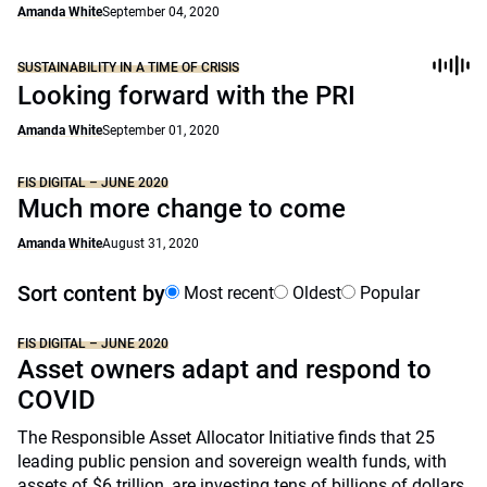
Amanda White
September 04, 2020
SUSTAINABILITY IN A TIME OF CRISIS
Looking forward with the PRI
Amanda White
September 01, 2020
FIS DIGITAL – JUNE 2020
Much more change to come
Amanda White
August 31, 2020
Sort content by
Most recent
Oldest
Popular
FIS DIGITAL – JUNE 2020
Asset owners adapt and respond to
COVID
The Responsible Asset Allocator Initiative finds that 25
leading public pension and sovereign wealth funds, with
assets of $6 trillion, are investing tens of billions of dollars