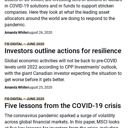
in COVID-19 solutions and in funds to support stricken
companies. Here they look at what the leading asset
allocators around the world are doing to respond to the
pandemic.
Amanda White
August 26, 2020
FIS DIGITAL – JUNE 2020
Investors outline actions for resilience
Global economic activities will not be back to pre-COVID
levels until 2022 according to CPP Investments’ outlook,
with the giant Canadian investor expecting the situation to
get worse before it gets better.
Amanda White
August 25, 2020
FIS DIGITAL – JUNE 2020
Five lessons from the COVID-19 crisis
The coronavirus pandemic sparked a surge of volatility
across global financial markets. In this paper, MSCI looks