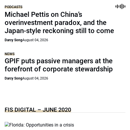
PODCASTS
Michael Pettis on China’s
overinvestment paradox, and the
Japan-style reckoning still to come
Darcy Song
August 04, 2026
NEWS
GPIF puts passive managers at the
forefront of corporate stewardship
Darcy Song
August 04, 2026
FIS DIGITAL – JUNE 2020