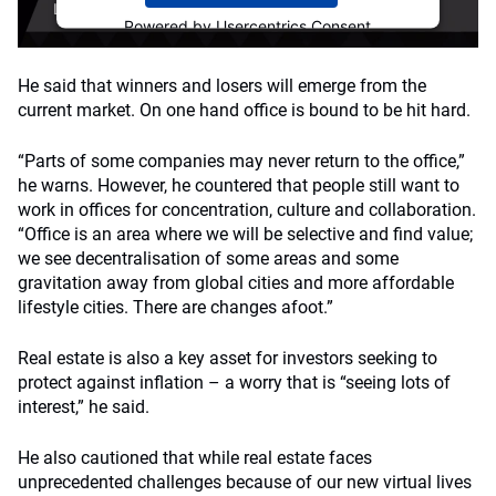
Powered by
Usercentrics Consent
Management Platform
He said that winners and losers will emerge from the
current market. On one hand office is bound to be hit hard.
“Parts of some companies may never return to the office,”
he warns. However, he countered that people still want to
work in offices for concentration, culture and collaboration.
“Office is an area where we will be selective and find value;
we see decentralisation of some areas and some
gravitation away from global cities and more affordable
lifestyle cities. There are changes afoot.”
Real estate is also a key asset for investors seeking to
protect against inflation – a worry that is “seeing lots of
interest,” he said.
He also cautioned that while real estate faces
unprecedented challenges because of our new virtual lives