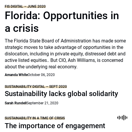
FIS DIGITAL – JUNE 2020
Florida: Opportunities in
a crisis
The Florida State Board of Administration has made some
strategic moves to take advantage of opportunities in the
dislocation, including in private equity, distressed debt and
active listed equities.. But CIO, Ash Williams, is concerned
about the underlying real economy.
Amanda White
October 06, 2020
SUSTAINABILITY DIGITAL – SEPT 2020
Sustainability lacks global solidarity
Sarah Rundell
September 21, 2020
SUSTAINABILITY IN A TIME OF CRISIS
The importance of engagement