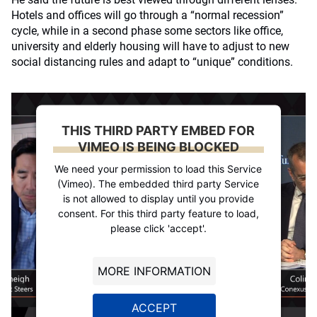
Hotels and offices will go through a “normal recession”
cycle, while in a second phase some sectors like office,
university and elderly housing will have to adjust to new
social distancing rules and adapt to “unique” conditions.
THIS THIRD PARTY EMBED FOR
VIMEO IS BEING BLOCKED
We need your permission to load this Service
(Vimeo). The embedded third party Service
is not allowed to display until you provide
consent. For this third party feature to load,
please click 'accept'.
MORE INFORMATION
ACCEPT