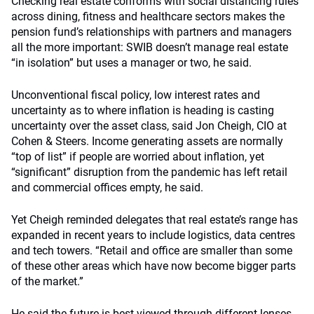
Checking real estate conforms with social distancing rules
across dining, fitness and healthcare sectors makes the
pension fund’s relationships with partners and managers
all the more important: SWIB doesn’t manage real estate
“in isolation” but uses a manager or two, he said.
Unconventional fiscal policy, low interest rates and
uncertainty as to where inflation is heading is casting
uncertainty over the asset class, said Jon Cheigh, CIO at
Cohen & Steers. Income generating assets are normally
“top of list” if people are worried about inflation, yet
“significant” disruption from the pandemic has left retail
and commercial offices empty, he said.
Yet Cheigh reminded delegates that real estate’s range has
expanded in recent years to include logistics, data centres
and tech towers. “Retail and office are smaller than some
of these other areas which have now become bigger parts
of the market.”
He said the future is best viewed through different lenses.