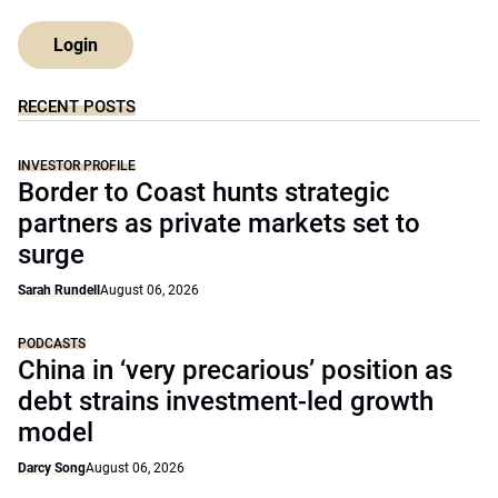
Login
RECENT POSTS
INVESTOR PROFILE
Border to Coast hunts strategic
partners as private markets set to
surge
Sarah Rundell
August 06, 2026
PODCASTS
China in ‘very precarious’ position as
debt strains investment-led growth
model
Darcy Song
August 06, 2026