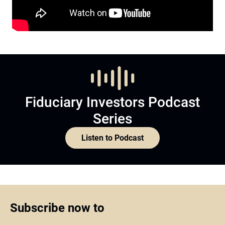
Fiduciary Investors Podcast
Series
Listen to Podcast
Subscribe now to