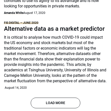
continues to use its agility to its advantage and is now
looking for opportunities in private markets.
Amanda White
August 17, 2020
FIS DIGITAL – JUNE 2020
Alternative data as a market predictor
It is critical to analyse how much COVID-19 could impact
the US economy and stock markets but most of the
traditional factors or economic indicators will lag the
market movement. Therefore, alternative datasets other
than the financial data show their explanation power to
provide insights into the pandemic. This article, by
academics at Tsinghua University, University of Illinois and
Carnegie Mellon University, looks at the pattern of the
market fluctuation from the perspective of alternative data.
August 14, 2020
LOAD MORE