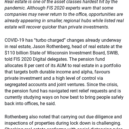
Real estate is one of the asset classes hardest hit by the
pandemic. Although FIS 2020 experts warn that some
companies may never return to the office, opportunities are
already appearing in smaller, regional hubs while listed real
estate will recover quicker than private investments.
COVID-19 has “turbo charged” changes already underway
in real estate, Jason Rothenberg, head of real estate at the
$110 billion State of Wisconsin Investment Board, SWIB,
told FIS 2020 Digital delegates. The pension fund
allocates 8 per cent of its AUM to real estate in a portfolio
that targets both durable income and alpha, favours
private investment and a high level of control via
segregated accounts and joint ventures. Since the crisis,
the pension fund has navigated rent relief requests and is
currently studying ways on how best to bring people safely
back into offices, he said.
Rothenberg also noted that carrying out due diligence and
inspections of properties during lock down is challenging.