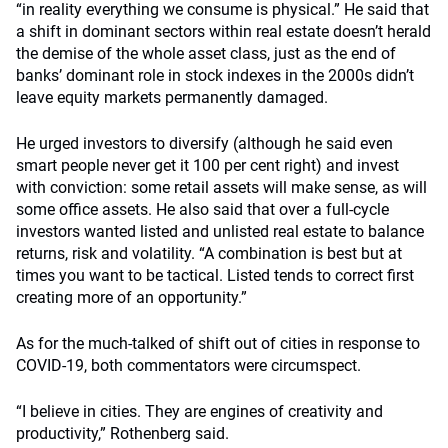
“in reality everything we consume is physical.” He said that
a shift in dominant sectors within real estate doesn’t herald
the demise of the whole asset class, just as the end of
banks’ dominant role in stock indexes in the 2000s didn’t
leave equity markets permanently damaged.
He urged investors to diversify (although he said even
smart people never get it 100 per cent right) and invest
with conviction: some retail assets will make sense, as will
some office assets. He also said that over a full-cycle
investors wanted listed and unlisted real estate to balance
returns, risk and volatility. “A combination is best but at
times you want to be tactical. Listed tends to correct first
creating more of an opportunity.”
As for the much-talked of shift out of cities in response to
COVID-19, both commentators were circumspect.
“I believe in cities. They are engines of creativity and
productivity,” Rothenberg said.