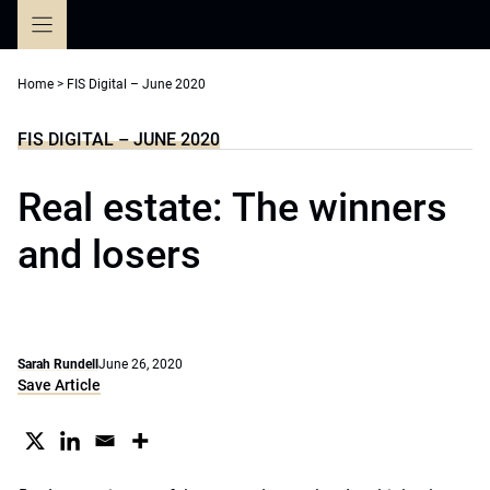
Skip
to
content
Home
>
FIS Digital – June 2020
FIS DIGITAL – JUNE 2020
Real estate: The winners
and losers
Sarah Rundell
June 26, 2020
Save Article