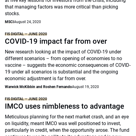
at five key lessons for investors from the crisis, including
that managing factors was more critical than picking
stocks.
MSCI
August 24, 2020
FIS DIGITAL – JUNE 2020
COVID-19 impact far from over
New research looking at the impact of COVID-19 under
different scenarios – from opening of economies to no
vaccine – suggests the economic consequences of COVID-
19 under all scenarios is substantial and the ongoing
economic adjustment is far from over.
Warwick McKibbin and Roshen Fernando
August 19, 2020
FIS DIGITAL – JUNE 2020
IMCO uses nimbleness to advantage
Meticulous planning for the next market crash, and an eye
on liquidity, meant IMCO was well positioned to invest,
particularly in credit, when the opportunity arose. The fund