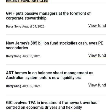
RECENT FUND ARTICLES
GPIF puts passive managers at the forefront of
corporate stewardship
View fund
Darcy Song
August 04, 2026
New Jersey’s $85 billion fund stockpiles cash, eyes PE
secondaries
View fund
Darcy Song
July 30, 2026
ART homes in on balance sheet management as
Australian system enters new liquidity era
View fund
Darcy Song
July 30, 2026
GIC evolves TPA in investment framework overhaul
centred on economic drivers and flexibility