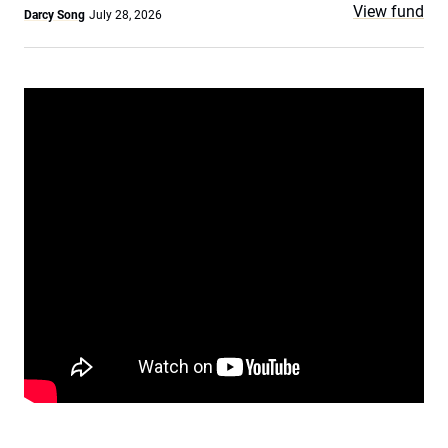
View fund
Darcy Song
July 28, 2026