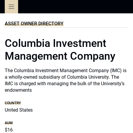
Skip
to
content
ASSET OWNER DIRECTORY
Columbia Investment
Management Company
The Columbia Investment Management Company (IMC) is
a wholly-owned subsidiary of Columbia University. The
IMC is charged with managing the bulk of the University’s
endowments
COUNTRY
United States
AUM
$16