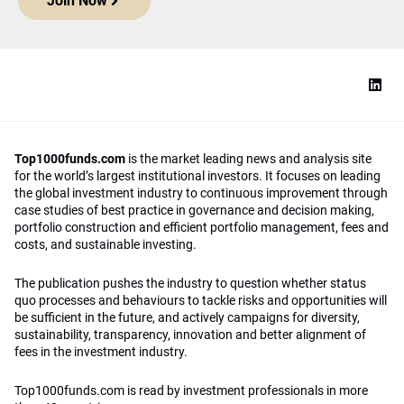
Join Now
Top1000funds.com
is the market leading news and analysis site
for the world’s largest institutional investors. It focuses on leading
the global investment industry to continuous improvement through
case studies of best practice in governance and decision making,
portfolio construction and efficient portfolio management, fees and
costs, and sustainable investing.
The publication pushes the industry to question whether status
quo processes and behaviours to tackle risks and opportunities will
be sufficient in the future, and actively campaigns for diversity,
sustainability, transparency, innovation and better alignment of
fees in the investment industry.
Top1000funds.com is read by investment professionals in more