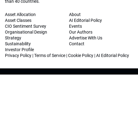
than 40 countries.
Asset Allocation
About
Asset Classes
AI Editorial Policy
CIO Sentiment Survey
Events
Organisational Design
Our Authors
Strategy
Advertise With Us
Sustainability
Contact
Investor Profile
Privacy Policy
|
Terms of Service
|
Cookie Policy
|
AI Editorial Policy