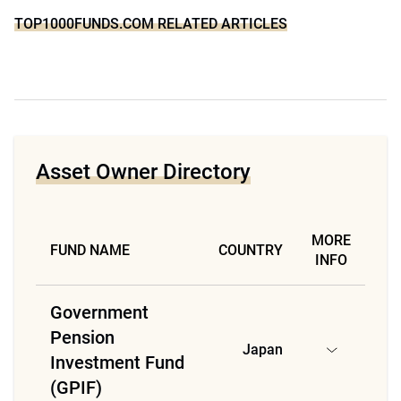
TOP1000FUNDS.COM RELATED ARTICLES
Asset Owner Directory
MORE
FUND NAME
COUNTRY
INFO
Government
Pension
Japan
Investment Fund
(GPIF)