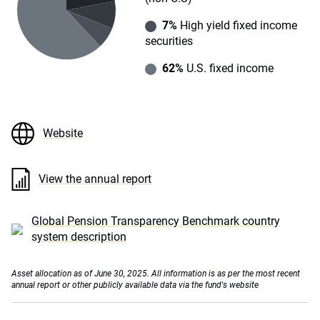
7%
High yield fixed income
securities
62%
U.S. fixed income
Website
View the annual report
Global Pension Transparency Benchmark country
system description
Asset allocation as of June 30, 2025. All information is as per the most recent
annual report or other publicly available data via the fund's website