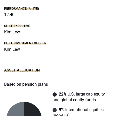
PERFORMANCE (%, 1YR)
12.40
CHIEF EXECUTIVE
Kim Lew
CHIEF INVESTMENT OFFICER
Kim Lew
ASSET ALLOCATION
Based on pension plans
22%
U.S. large cap equity
and global equity funds
9%
International equities
(non-U.S)