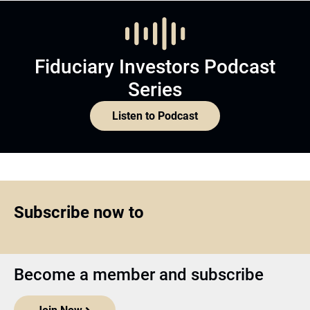
Fiduciary Investors Podcast
Series
Listen to Podcast
Subscribe now to
Become a member and subscribe