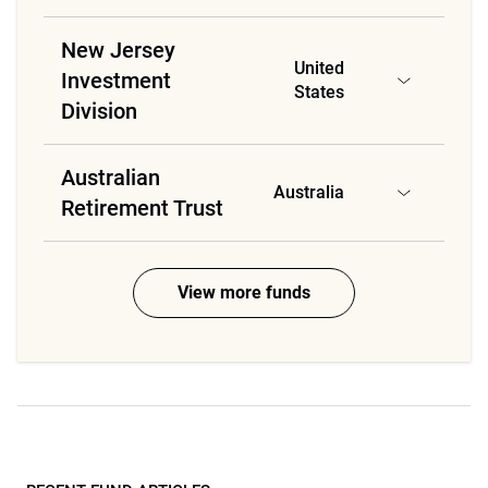
New Jersey
United
Investment
States
Division
Australian
Australia
Retirement Trust
View more funds